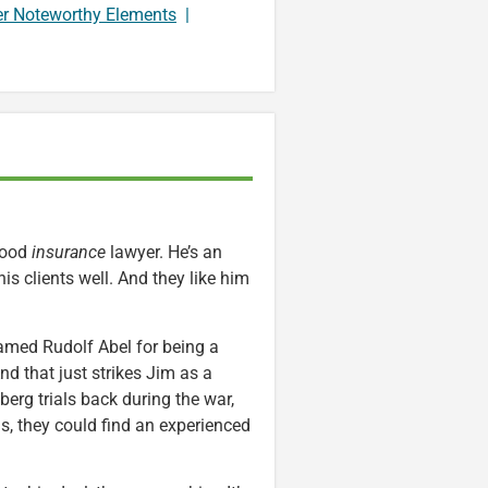
er Noteworthy Elements
|
 good
insurance
lawyer. He’s an
s clients well. And they like him
amed Rudolf Abel for being a
d that just strikes Jim as a
berg trials back during the war,
ns, they could find an experienced