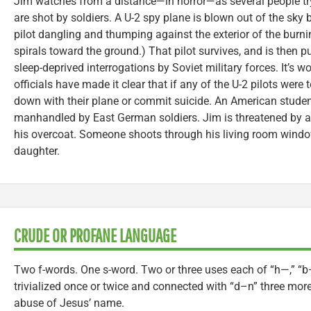
Jim watches from a distance—in horror—as several people tryi
are shot by soldiers. A U-2 spy plane is blown out of the sky by
pilot dangling and thumping against the exterior of the burnin
spirals toward the ground.) That pilot survives, and is then p
sleep-deprived interrogations by Soviet military forces. It’s wo
officials have made it clear that if any of the U-2 pilots were
down with their plane or commit suicide. An American student i
manhandled by East German soldiers. Jim is threatened by 
his overcoat. Someone shoots through his living room window
daughter.
CRUDE OR PROFANE LANGUAGE
Two f-words. One s-word. Two or three uses each of “h—,” “b
trivialized once or twice and connected with “d–n” three more 
abuse of Jesus’ name.