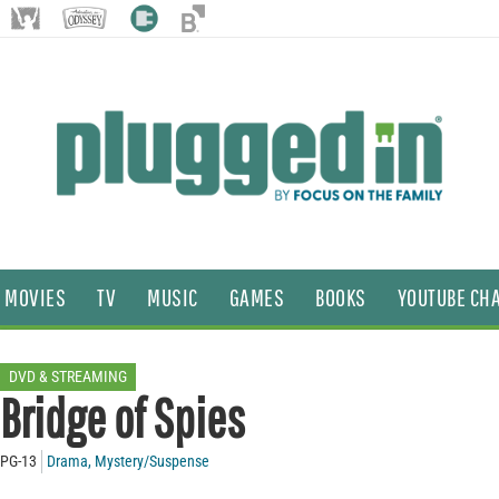
MOVIES
TV
MUSIC
GAMES
BOOKS
YOUTUBE CH
DVD & STREAMING
Bridge of Spies
PG-13
Drama
,
Mystery/Suspense