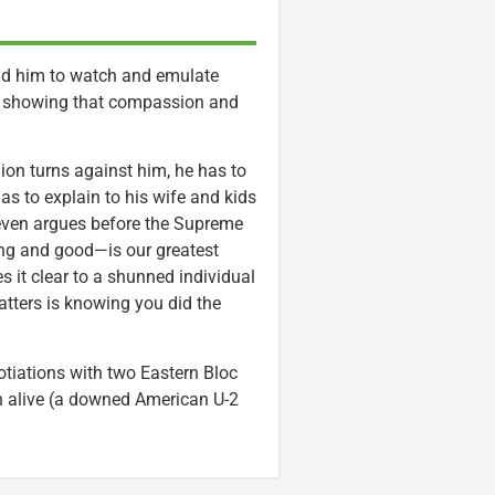
old him to watch and emulate
, showing that compassion and
ion turns against him, he has to
has to explain to his wife and kids
even argues before the Supreme
ing and good—is our greatest
 it clear to a shunned individual
atters is knowing you did the
gotiations with two Eastern Bloc
n alive (a downed American U-2