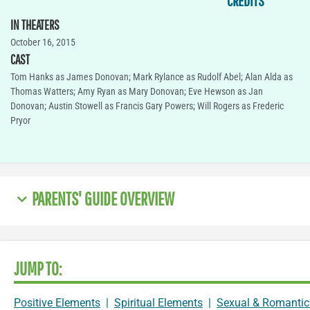
CREDITS
IN THEATERS
October 16, 2015
CAST
Tom Hanks as James Donovan; Mark Rylance as Rudolf Abel; Alan Alda as
Thomas Watters; Amy Ryan as Mary Donovan; Eve Hewson as Jan
Donovan; Austin Stowell as Francis Gary Powers; Will Rogers as Frederic
Pryor
PARENTS' GUIDE OVERVIEW
JUMP TO:
Positive Elements
|
Spiritual Elements
|
Sexual & Romantic