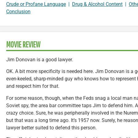
Crude or Profane Language
|
Drug & Alcohol Content
|
Oth
Conclusion
MOVIE REVIEW
Jim Donovan is a good lawyer.
OK. A bit more specificity is needed here. Jim Donovan is a
even-keeled, sharp-minded guy who knows how to represent hi
and respect him for that.
For some reason, though, when the Feds snag a local man n
Soviet spy, the area bar committee taps Jim to defend him. An
crazy choice. Sure, he was peripherally involved in the Nurem
but that was a long time ago. It’s 1957 now. Surely, he reaso
lawyer better suited to defend this person.