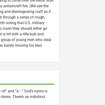
ng to climb over the Berlin Wall
 antiaircraft fire. (We see the
g and disintegrating craft as it
ut through a series of rough,
rth noting that U.S. military
 to crash they should either go
s hit with a rifle butt and
a group of young men who steal
, barely missing his teen
–ch” and “a–.” God’s name is
times. There’s an indistinct