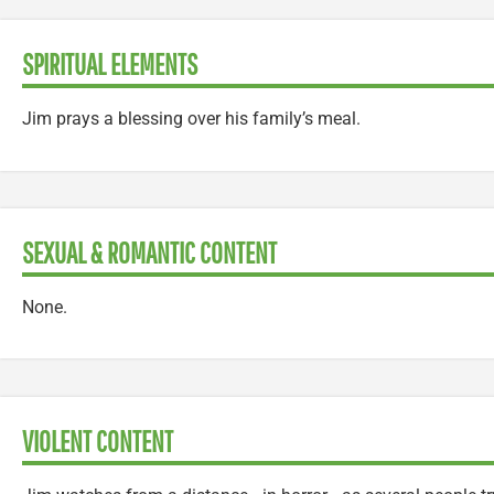
SPIRITUAL ELEMENTS
Jim prays a blessing over his family’s meal.
SEXUAL & ROMANTIC CONTENT
None.
VIOLENT CONTENT