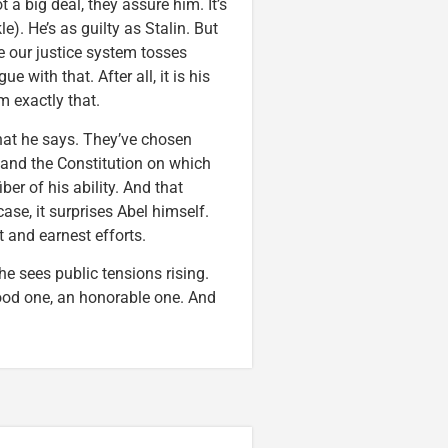
 a big deal, they assure him. It’s
e). He’s as guilty as Stalin. But
ke our justice system tosses
e with that. After all, it is his
m exactly that.
at he says. They’ve chosen
 and the Constitution on which
iber of his ability. And that
case, it surprises Abel himself.
t and earnest efforts.
he sees public tensions rising.
good one, an honorable one. And