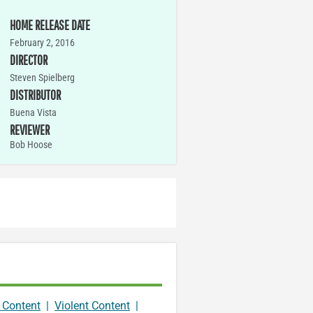
HOME RELEASE DATE
February 2, 2016
DIRECTOR
Steven Spielberg
DISTRIBUTOR
Buena Vista
REVIEWER
Bob Hoose
 Content
|
Violent Content
|