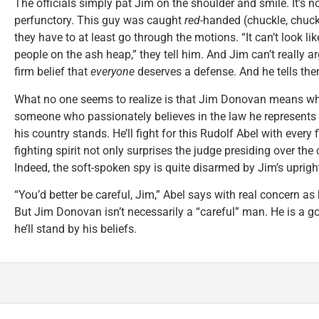
The officials simply pat Jim on the shoulder and smile. It’s not
perfunctory. This guy was caught
red
-handed (chuckle, chuckl
they have to at least go through the motions. “It can’t look li
people on the ash heap,” they tell him. And Jim can’t really argu
firm belief that
everyone
deserves a defense. And he tells the
What no one seems to realize is that Jim Donovan means wh
someone who passionately believes in the law he represents
his country stands. He’ll fight for this Rudolf Abel with every f
fighting spirit not only surprises the judge presiding over the 
Indeed, the soft-spoken spy is quite disarmed by Jim’s uprigh
“You’d better be careful, Jim,” Abel says with real concern as 
But Jim Donovan isn’t necessarily a “careful” man. He is a 
he’ll stand by his beliefs.