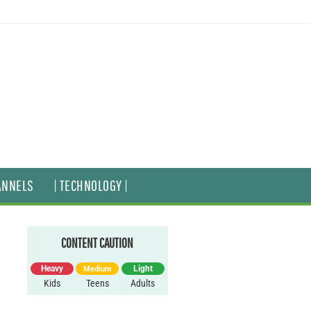
ANNELS
| TECHNOLOGY |
CONTENT CAUTION
Heavy
Light
Medium
Kids
Teens
Adults