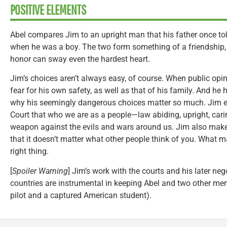
POSITIVE ELEMENTS
Abel compares Jim to an upright man that his father once t
when he was a boy. The two form something of a friendship
honor can sway even the hardest heart.
Jim’s choices aren’t always easy, of course. When public opin
fear for his own safety, as well as that of his family. And he 
why his seemingly dangerous choices matter so much. Jim 
Court that who we are as a people—law abiding, upright, car
weapon against the evils and wars around us. Jim also makes
that it doesn’t matter what other people think of you. What m
right thing.
[
Spoiler Warning
] Jim’s work with the courts and his later ne
countries are instrumental in keeping Abel and two other me
pilot and a captured American student).