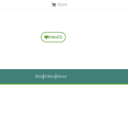
Store
DONATE
Blog
Videos
About