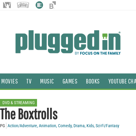
MOVIES
TV
MUSIC
GAMES
BOOKS
YOUTUBE CH
DVD & STREAMING
The Boxtrolls
PG
Action/Adventure
,
Animation
,
Comedy
,
Drama
,
Kids
,
Sci-Fi/Fantasy