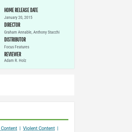
HOME RELEASE DATE
January 20, 2015
DIRECTOR
Graham Annable, Anthony Stacchi
DISTRIBUTOR
Focus Features
REVIEWER
Adam R. Holz
 Content
|
Violent Content
|