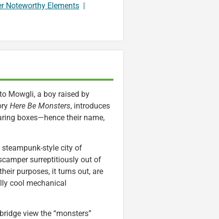
er Noteworthy Elements
|
to Mowgli, a boy raised by
ory
Here Be Monsters
, introduces
earing boxes—hence their name,
 steampunk-style city of
scamper surreptitiously out of
eir purposes, it turns out, are
eally cool mechanical
bridge view the “monsters”