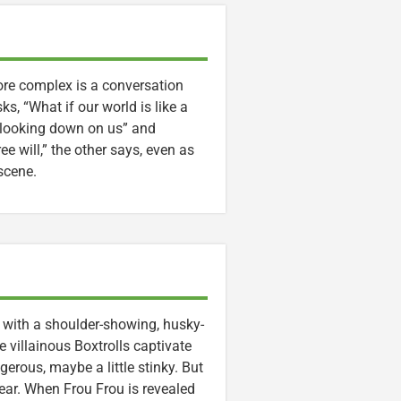
re complex is a conversation
s, “What if our world is like a
s looking down on us” and
ee will,” the other says, even as
scene.
d with a shoulder-showing, husky-
villainous Boxtrolls captivate
gerous, maybe a little stinky. But
rear. When Frou Frou is revealed