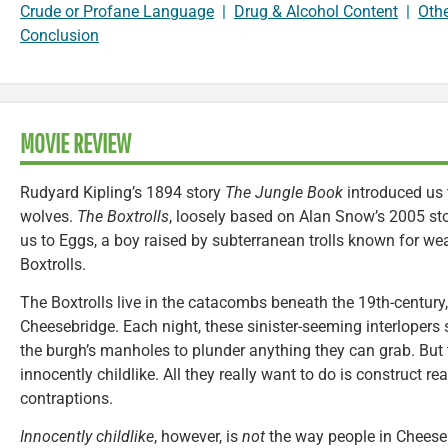
Crude or Profane Language
|
Drug & Alcohol Content
|
Oth
Conclusion
MOVIE REVIEW
Rudyard Kipling’s 1894 story
The Jungle Book
introduced us 
wolves.
The Boxtrolls
, loosely based on Alan Snow’s 2005 st
us to Eggs, a boy raised by subterranean trolls known for w
Boxtrolls.
The Boxtrolls live in the catacombs beneath the 19th-century,
Cheesebridge. Each night, these sinister-seeming interlopers 
the burgh’s manholes to plunder anything they can grab. But th
innocently childlike. All they really want to do is construct r
contraptions.
Innocently childlike
, however, is
not
the way people in Cheese