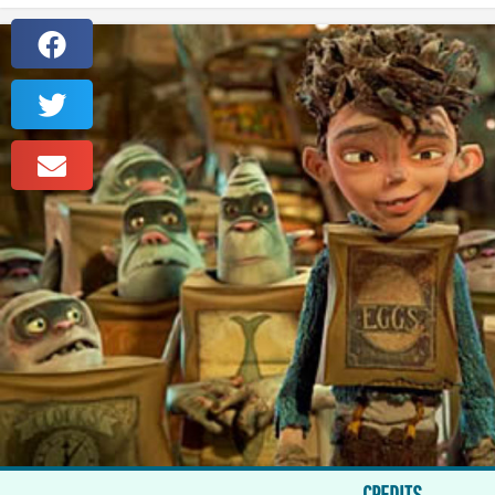
CREDITS