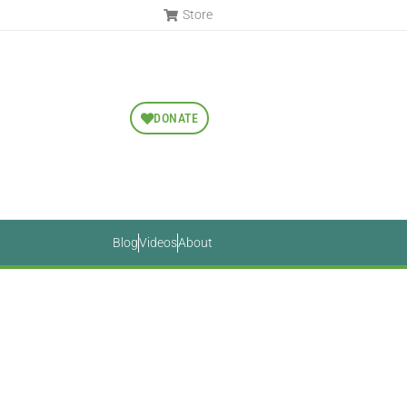
Store
DONATE
Blog
Videos
About