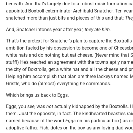
beneath. And that’s largely due to a robust misinformation 
appointed Boxtroll exterminator Archibald Snatcher. Ten years 
snatched more than just bits and pieces of this and that:
The
And, Snatcher intones year after year,
they ate him.
That’s the pretext for Snatcher’s plan to capture the Boxtrolls
ambition fueled by his obsession to become one of Cheeseb
white hats and do nothing but eat cheese. (Never mind that Sn
stuff!) He’s reached an agreement with the town’s aptly name
the city of Boxtrolls, get a white hat and all the cheese and p
Helping him accomplish that plan are three lackeys named Mr.
Gristle, who do (almost) everything he commands.
Which brings us back to Eggs.
Eggs, you see, was
not
actually kidnapped by the Boxtrolls. H
them. Just the opposite, in fact. The kindhearted beasties r
named because of the word
Eggs
on his particular box) as o
adoptive father, Fish, dotes on the boy as any loving dad wou