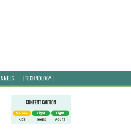
ANNELS
| TECHNOLOGY |
CONTENT CAUTION
Light
Light
Medium
Kids
Teens
Adults