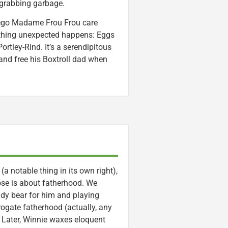
d grabbing garbage.
r ego Madame Frou Frou care
ething unexpected happens: Eggs
rtley-Rind. It’s a serendipitous
 and free his Boxtroll dad when
 notable thing in its own right),
hose is about fatherhood. We
eddy bear for him and playing
ogate fatherhood (actually, any
e. Later, Winnie waxes eloquent