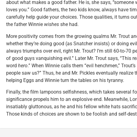
about what makes a good father. He is, she says, “someone w
loves you.” Good fathers, the two kids know, always have time
carefully help guide your choices. Those qualities, it turns ou
the father Winnie
wishes
she had.
More positivity comes from the growing qualms Mr. Trout an
whether they’re doing good (as Snatcher insists) or doing evi
always triumphs over evil, right Mr. Trout? I’m still 60-to-70 
of good guys vanquishing evil.” Later Mr. Trout says, “This rea
word
hero
.” When Winnie calls them “evil henchmen,” Trout’s
people saw us?” Thus, he and Mr. Pickles eventually realize t
helping Eggs and Winnie turn the tables on his tyranny.
Finally, the film lampoons selfishness, which takes several f
significance propels him to an explosive end. Meanwhile, Lor
insatiably gluttonous, as he and his fellow white hats sacrific
Those kinds of choices are shown to be foolish and self-dest