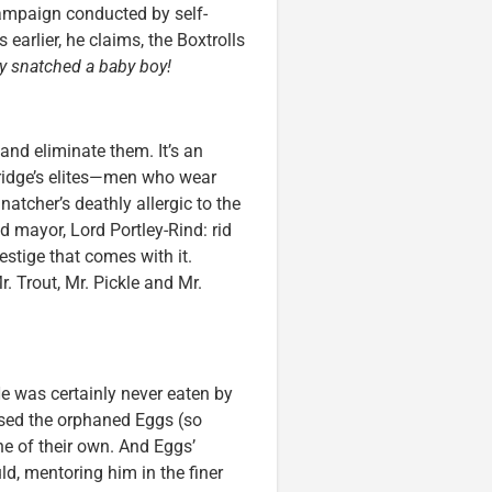
campaign conducted by self-
earlier, he claims, the Boxtrolls
y snatched a baby boy!
 and eliminate them. It’s an
ridge’s elites—men who wear
atcher’s deathly allergic to the
d mayor, Lord Portley-Rind: rid
restige that comes with it.
 Trout, Mr. Pickle and Mr.
e was certainly never eaten by
aised the orphaned Eggs (so
ne of their own. And Eggs’
ld, mentoring him in the finer