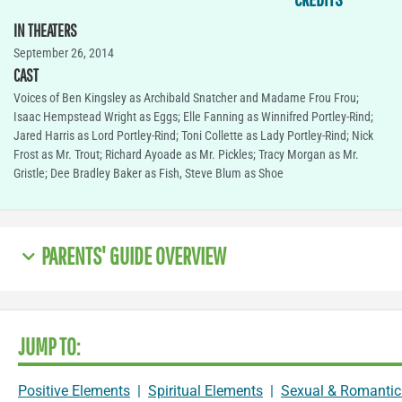
IN THEATERS
September 26, 2014
CAST
Voices of Ben Kingsley as Archibald Snatcher and Madame Frou Frou;
Isaac Hempstead Wright as Eggs; Elle Fanning as Winnifred Portley-Rind;
Jared Harris as Lord Portley-Rind; Toni Collette as Lady Portley-Rind; Nick
Frost as Mr. Trout; Richard Ayoade as Mr. Pickles; Tracy Morgan as Mr.
Gristle; Dee Bradley Baker as Fish, Steve Blum as Shoe
PARENTS' GUIDE OVERVIEW
JUMP TO:
Positive Elements
|
Spiritual Elements
|
Sexual & Romantic