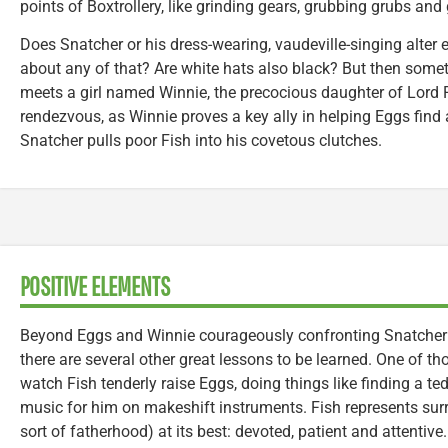
points of Boxtrollery, like grinding gears, grubbing grubs an
Does Snatcher or his dress-wearing, vaudeville-singing alte
about any of that? Are white hats also black? But then som
meets a girl named Winnie, the precocious daughter of Lord Po
rendezvous, as Winnie proves a key ally in helping Eggs find
Snatcher pulls poor Fish into his covetous clutches.
POSITIVE ELEMENTS
Beyond Eggs and Winnie courageously confronting Snatcher (a
there are several other great lessons to be learned. One of t
watch Fish tenderly raise Eggs, doing things like finding a t
music for him on makeshift instruments. Fish represents surr
sort of fatherhood) at its best: devoted, patient and attentiv