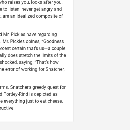
ho raises you, looks after you,
 to listen, never get angry and
t, are an idealized composite of
d Mr. Pickles have regarding
l. Mr. Pickles opines, “Goodness
percent certain that’s us—a couple
lly does stretch the limits of the
 shocked, saying, “That’s how
he error of working for Snatcher,
orms. Snatcher’s greedy quest for
d Portley-Rind is depicted as
e everything just to eat cheese.
ructive.