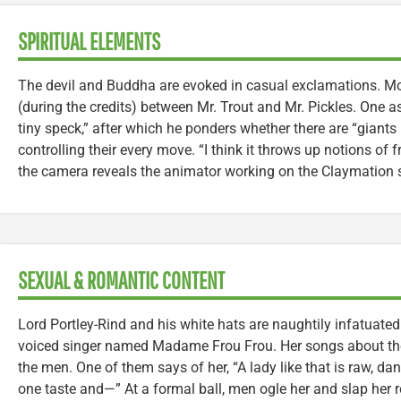
SPIRITUAL ELEMENTS
The devil and Buddha are evoked in casual exclamations. Mo
(during the credits) between Mr. Trout and Mr. Pickles. One ask
tiny speck,” after which he ponders whether there are “giant
controlling their every move. “I think it throws up notions of fr
the camera reveals the animator working on the Claymation 
SEXUAL & ROMANTIC CONTENT
Lord Portley-Rind and his white hats are naughtily infatuate
voiced singer named Madame Frou Frou. Her songs about the 
the men. One of them says of her, “A lady like that is raw, dan
one taste and—” At a formal ball, men ogle her and slap her 