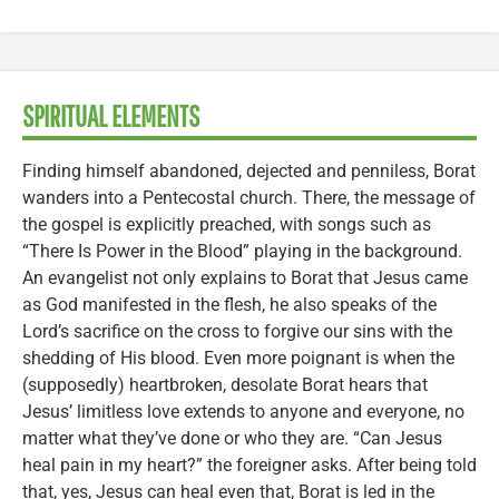
SPIRITUAL ELEMENTS
Finding himself abandoned, dejected and penniless, Borat
wanders into a Pentecostal church. There, the message of
the gospel is explicitly preached, with songs such as
“There Is Power in the Blood” playing in the background.
An evangelist not only explains to Borat that Jesus came
as God manifested in the flesh, he also speaks of the
Lord’s sacrifice on the cross to forgive our sins with the
shedding of His blood. Even more poignant is when the
(supposedly) heartbroken, desolate Borat hears that
Jesus’ limitless love extends to anyone and everyone, no
matter what they’ve done or who they are. “Can Jesus
heal pain in my heart?” the foreigner asks. After being told
that, yes, Jesus can heal even that, Borat is led in the