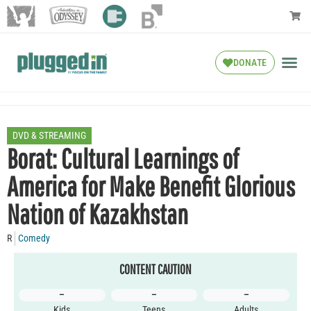
DONATE
DVD & STREAMING
Borat: Cultural Learnings of
America for Make Benefit Glorious
Nation of Kazakhstan
R
Comedy
CONTENT CAUTION
–
–
–
Kids
Teens
Adults