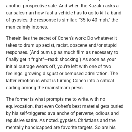
another prospective sale. And when the Kazakh asks a
car salesman how fast a vehicle has to go to kill a band
of gypsies, the response is similar: “35 to 40 mph,” the
man calmly intones.
Therein lies the secret of Cohen’s work: Do whatever it
takes to drum up sexist, racist, obscene and/or stupid
responses. (And burn up as much film as necessary to
finally get it “right”—read: shocking.) As soon as your
initial outrage wears off, you’re left with one of two
feelings: growing disgust or bemused admiration. The
latter emotion is what is turning Cohen into a critical
darling among the mainstream press.
The former is what prompts me to write, with no
equivocation, that even Cohen’s best material gets buried
by his self-triggered avalanche of perverse, odious and
repulsive satire. As noted, gypsies, Christians and the
mentally handicapped are favorite targets. So are his