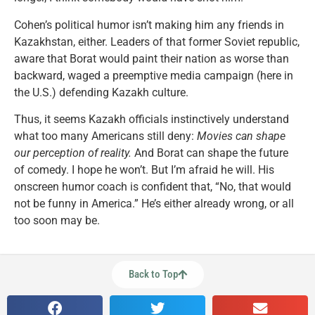
Cohen’s political humor isn’t making him any friends in
Kazakhstan, either. Leaders of that former Soviet republic,
aware that Borat would paint their nation as worse than
backward, waged a preemptive media campaign (here in
the U.S.) defending Kazakh culture.
Thus, it seems Kazakh officials instinctively understand
what too many Americans still deny:
Movies can shape
our perception of reality.
And Borat can shape the future
of comedy. I hope he won’t. But I’m afraid he will. His
onscreen humor coach is confident that, “No, that would
not be funny in America.” He’s either already wrong, or all
too soon may be.
Back to Top