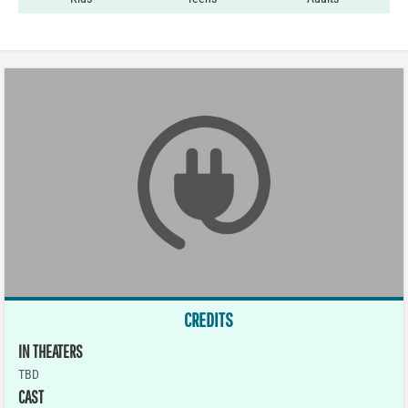
CREDITS
IN THEATERS
TBD
CAST