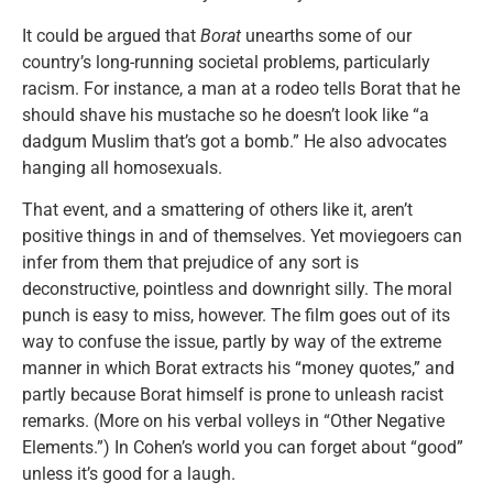
It could be argued that
Borat
unearths some of our
country’s long-running societal problems, particularly
racism. For instance, a man at a rodeo tells Borat that he
should shave his mustache so he doesn’t look like “a
dadgum Muslim that’s got a bomb.” He also advocates
hanging all homosexuals.
That event, and a smattering of others like it, aren’t
positive things in and of themselves. Yet moviegoers can
infer from them that prejudice of any sort is
deconstructive, pointless and downright silly. The moral
punch is easy to miss, however. The film goes out of its
way to confuse the issue, partly by way of the extreme
manner in which Borat extracts his “money quotes,” and
partly because Borat himself is prone to unleash racist
remarks. (More on his verbal volleys in “Other Negative
Elements.”) In Cohen’s world you can forget about “good”
unless it’s good for a laugh.