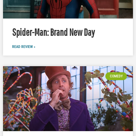
Spider-Man: Brand New Day
READ REVIEW »
COMEDY