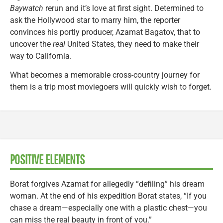
Baywatch
rerun and it’s love at first sight. Determined to
ask the Hollywood star to marry him, the reporter
convinces his portly producer, Azamat Bagatov, that to
uncover the
real
United States, they need to make their
way to California.
What becomes a memorable cross-country journey for
them is a trip most moviegoers will quickly wish to forget.
POSITIVE ELEMENTS
Borat forgives Azamat for allegedly “defiling” his dream
woman. At the end of his expedition Borat states, “If you
chase a dream—especially one with a plastic chest—you
can miss the real beauty in front of you.”