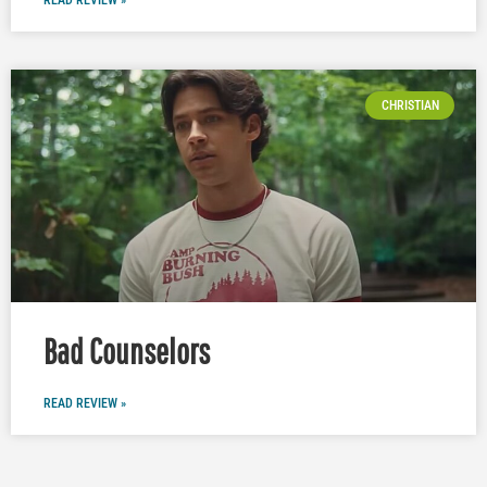
CHRISTIAN
Bad Counselors
READ REVIEW »