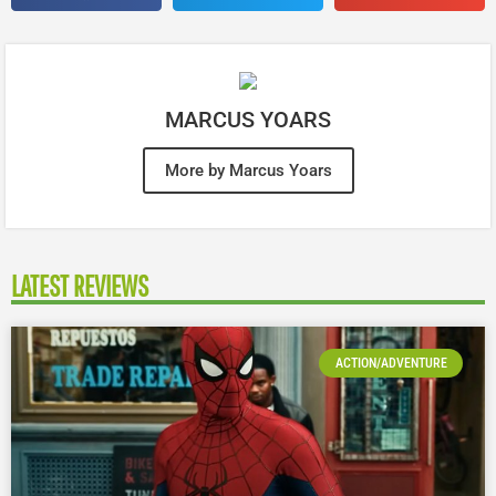
MARCUS YOARS
More by Marcus Yoars
LATEST REVIEWS
ACTION/ADVENTURE