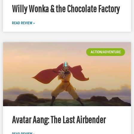
Willy Wonka & the Chocolate Factory
READ REVIEW »
ACTION/ADVENTURE
Avatar Aang: The Last Airbender
READ REVIEW »