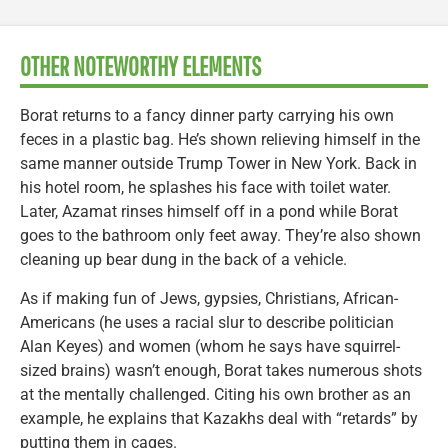
OTHER NOTEWORTHY ELEMENTS
Borat returns to a fancy dinner party carrying his own
feces in a plastic bag. He’s shown relieving himself in the
same manner outside Trump Tower in New York. Back in
his hotel room, he splashes his face with toilet water.
Later, Azamat rinses himself off in a pond while Borat
goes to the bathroom only feet away. They’re also shown
cleaning up bear dung in the back of a vehicle.
As if making fun of Jews, gypsies, Christians, African-
Americans (he uses a racial slur to describe politician
Alan Keyes) and women (whom he says have squirrel-
sized brains) wasn’t enough, Borat takes numerous shots
at the mentally challenged. Citing his own brother as an
example, he explains that Kazakhs deal with “retards” by
putting them in cages.