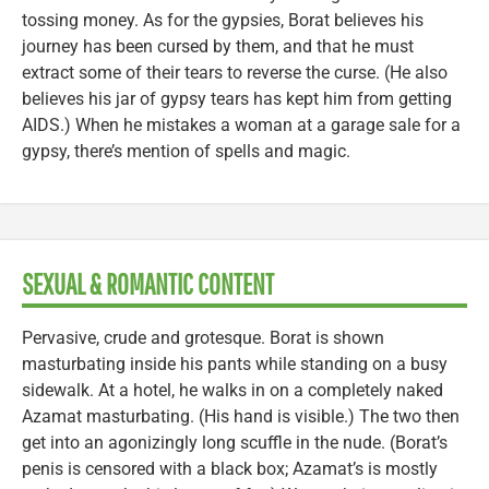
tossing money. As for the gypsies, Borat believes his
journey has been cursed by them, and that he must
extract some of their tears to reverse the curse. (He also
believes his jar of gypsy tears has kept him from getting
AIDS.) When he mistakes a woman at a garage sale for a
gypsy, there’s mention of spells and magic.
SEXUAL & ROMANTIC CONTENT
Pervasive, crude and grotesque. Borat is shown
masturbating inside his pants while standing on a busy
sidewalk. At a hotel, he walks in on a completely naked
Azamat masturbating. (His hand is visible.) The two then
get into an agonizingly long scuffle in the nude. (Borat’s
penis is censored with a black box; Azamat’s is mostly