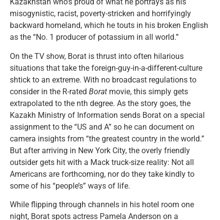
Kazakhstan who’s proud of what he portrays as his
misogynistic, racist, poverty-stricken and horrifyingly
backward homeland, which he touts in his broken English
as the “No. 1 producer of potassium in all world.”
On the TV show, Borat is thrust into often hilarious
situations that take the foreign-guy-in-a-different-culture
shtick to an extreme. With no broadcast regulations to
consider in the R-rated
Borat
movie, this simply gets
extrapolated to the nth degree. As the story goes, the
Kazakh Ministry of Information sends Borat on a special
assignment to the “US and A” so he can document on
camera insights from “the greatest country in the world.”
But after arriving in New York City, the overly friendly
outsider gets hit with a Mack truck-size reality: Not all
Americans are forthcoming, nor do they take kindly to
some of his “people’s” ways of life.
While flipping through channels in his hotel room one
night, Borat spots actress Pamela Anderson on a