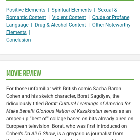
Positive Elements
|
Spiritual Elements
|
Sexual &
Romantic Content
|
Violent Content
|
Crude or Profane
Language
|
Drug & Alcohol Content
|
Other Noteworthy
Elements
|
Conclusion
MOVIE REVIEW
For those unfamiliar with British comic Sacha Baron
Cohen and his sketch character, Borat Sagdiyev, the
ridiculously titled
Borat: Cultural Learnings of America for
Make Benefit Glorious Nation of Kazakhstan
serves as an
amped-up “best of” collage based on bits already aired on
European television. Borat, who was first introduced on
Cohen’s
Da Ali G Show
, is a gregarious journalist from