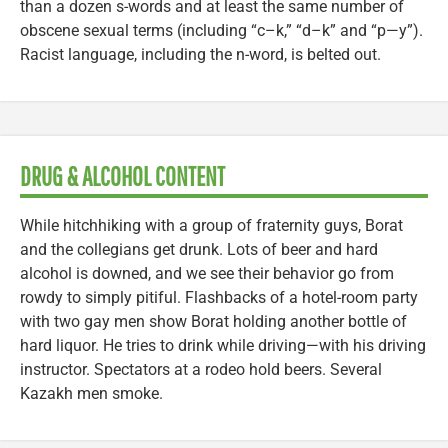
than a dozen s-words and at least the same number of
obscene sexual terms (including “c–k,” “d–k” and “p—y”).
Racist language, including the n-word, is belted out.
DRUG & ALCOHOL CONTENT
While hitchhiking with a group of fraternity guys, Borat
and the collegians get drunk. Lots of beer and hard
alcohol is downed, and we see their behavior go from
rowdy to simply pitiful. Flashbacks of a hotel-room party
with two gay men show Borat holding another bottle of
hard liquor. He tries to drink while driving—with his driving
instructor. Spectators at a rodeo hold beers. Several
Kazakh men smoke.