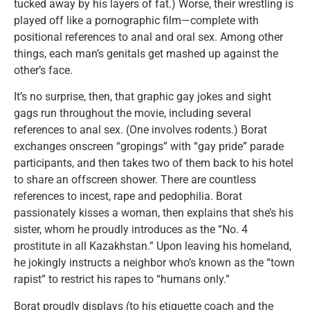
tucked away by his layers of fat.) Worse, their wrestling is
played off like a pornographic film—complete with
positional references to anal and oral sex. Among other
things, each man’s genitals get mashed up against the
other’s face.
It’s no surprise, then, that graphic gay jokes and sight
gags run throughout the movie, including several
references to anal sex. (One involves rodents.) Borat
exchanges onscreen “gropings” with “gay pride” parade
participants, and then takes two of them back to his hotel
to share an offscreen shower. There are countless
references to incest, rape and pedophilia. Borat
passionately kisses a woman, then explains that she’s his
sister, whom he proudly introduces as the “No. 4
prostitute in all Kazakhstan.” Upon leaving his homeland,
he jokingly instructs a neighbor who’s known as the “town
rapist” to restrict his rapes to “humans only.”
Borat proudly displays (to his etiquette coach and the