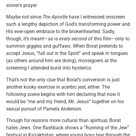
sinner’s prayer.
Maybe not since
The Apostle
have I witnessed onscreen
such a lengthy depiction of God’s transforming power and
His ever-open embrace to the brokenhearted. Sadly,
though, it’s meant—as is
every second
of this film—only to
summon giggles and guffaws. When Borat pretends to
accept Jesus, “fall out in the Spirit” and speak in tongues
(as others around him are doing), moviegoers at the
screening I attended burst into hysterics.
That’s not the only clue that Borat’s conversion is just
another kooky exercise in acerbic jest, either. The
following scene begins with him declaring that now it
would be “me and my friend, Mr. Jesus” together on his
sexual pursuit of Pamela Anderson.
Though for reasons more cultural than spiritual, Borat
hates Jews. One flashback shows a “Running of the Jew”
festival in Kazakhstan, where young boys tear through the