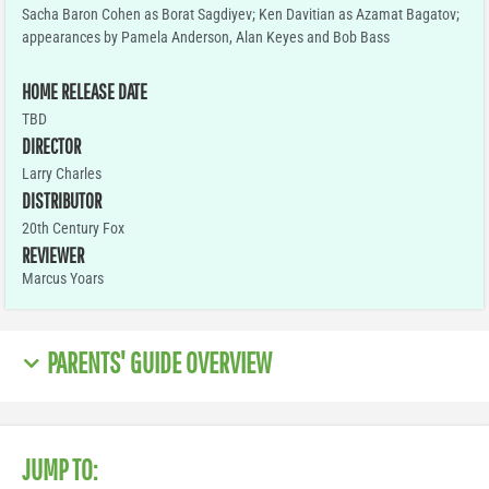
Sacha Baron Cohen as Borat Sagdiyev; Ken Davitian as Azamat Bagatov;
appearances by Pamela Anderson, Alan Keyes and Bob Bass
HOME RELEASE DATE
TBD
DIRECTOR
Larry Charles
DISTRIBUTOR
20th Century Fox
REVIEWER
Marcus Yoars
PARENTS' GUIDE OVERVIEW
JUMP TO: