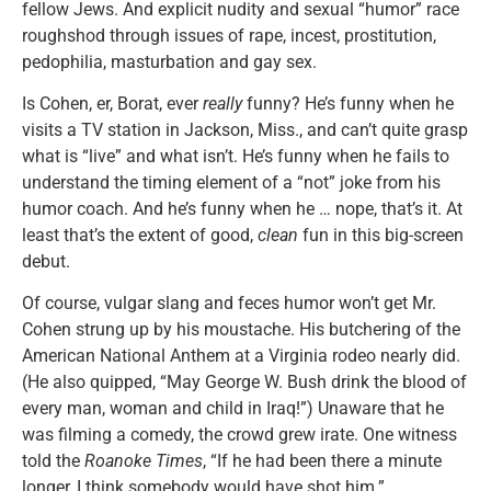
fellow Jews. And explicit nudity and sexual “humor” race
roughshod through issues of rape, incest, prostitution,
pedophilia, masturbation and gay sex.
Is Cohen, er, Borat, ever
really
funny? He’s funny when he
visits a TV station in Jackson, Miss., and can’t quite grasp
what is “live” and what isn’t. He’s funny when he fails to
understand the timing element of a “not” joke from his
humor coach. And he’s funny when he … nope, that’s it. At
least that’s the extent of good,
clean
fun in this big-screen
debut.
Of course, vulgar slang and feces humor won’t get Mr.
Cohen strung up by his moustache. His butchering of the
American National Anthem at a Virginia rodeo nearly did.
(He also quipped, “May George W. Bush drink the blood of
every man, woman and child in Iraq!”) Unaware that he
was filming a comedy, the crowd grew irate. One witness
told the
Roanoke Times
, “If he had been there a minute
longer, I think somebody would have shot him.”