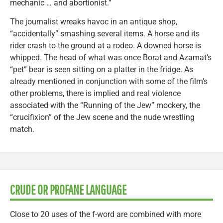
mechanic … and abortionist.”
The journalist wreaks havoc in an antique shop,
“accidentally” smashing several items. A horse and its
rider crash to the ground at a rodeo. A downed horse is
whipped. The head of what was once Borat and Azamat’s
“pet” bear is seen sitting on a platter in the fridge. As
already mentioned in conjunction with some of the film’s
other problems, there is implied and real violence
associated with the “Running of the Jew” mockery, the
“crucifixion” of the Jew scene and the nude wrestling
match.
CRUDE OR PROFANE LANGUAGE
Close to 20 uses of the f-word are combined with more