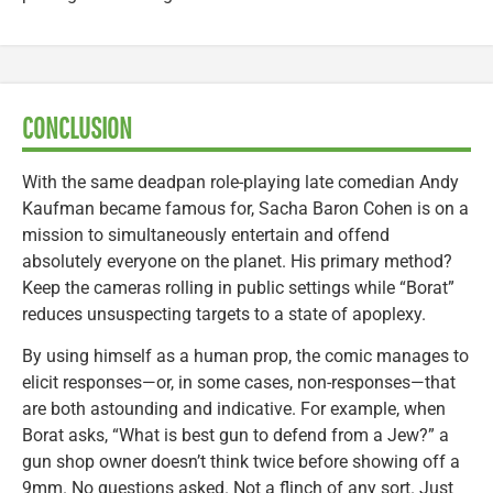
CONCLUSION
With the same deadpan role-playing late comedian Andy
Kaufman became famous for, Sacha Baron Cohen is on a
mission to simultaneously entertain and offend
absolutely everyone on the planet. His primary method?
Keep the cameras rolling in public settings while “Borat”
reduces unsuspecting targets to a state of apoplexy.
By using himself as a human prop, the comic manages to
elicit responses—or, in some cases, non-responses—that
are both astounding and indicative. For example, when
Borat asks, “What is best gun to defend from a Jew?” a
gun shop owner doesn’t think twice before showing off a
9mm. No questions asked. Not a flinch of any sort. Just