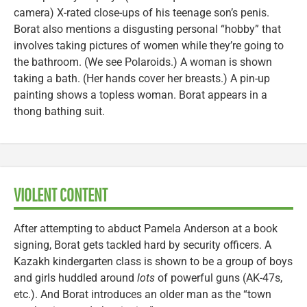
camera) X-rated close-ups of his teenage son’s penis.
Borat also mentions a disgusting personal “hobby” that
involves taking pictures of women while they’re going to
the bathroom. (We see Polaroids.) A woman is shown
taking a bath. (Her hands cover her breasts.) A pin-up
painting shows a topless woman. Borat appears in a
thong bathing suit.
VIOLENT CONTENT
After attempting to abduct Pamela Anderson at a book
signing, Borat gets tackled hard by security officers. A
Kazakh kindergarten class is shown to be a group of boys
and girls huddled around
lots
of powerful guns (AK-47s,
etc.). And Borat introduces an older man as the “town