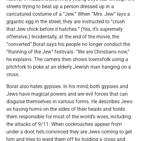
streets trying to beat up a person dressed up in a
caricatured costume of a “Jew.” When “Mrs. Jew” lays a
gigantic egg in the street, they are instructed to “crush
that Jew chick before it hatches.” (Yes, it’s supremely
offensive.) Incidentally, at the end of the movie, the
“converted” Borat says his people no longer conduct the
“Running of the Jew” festivals. “We are Christians now,”
he explains. The camera then shows townsfolk using a
pitchfork to poke at an elderly Jewish man hanging on a
cross.
Borat also hates gypsies. In his mind, both gypsies and
Jews have magical powers and are evil forces that can
disguise themselves in various forms. He describes Jews
as having horns on the sides of their heads and holds
them responsible for most of the world’s woes, including
the attacks of 9/11. When cockroaches appear from
under a door, he’s convinced they are Jews coming to get
him and tries to ward them off by holding a cross and