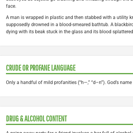
face.
A man is wrapped in plastic and then stabbed with a utility kn
supposedly drowned in a blood-smeared bathtub. A blackbird
dying with its beak stuck in the glass and its blood splattered
CRUDE OR PROFANE LANGUAGE
Only a handful of mild profanities (“h—,” “d–n”). God’s name 
DRUG & ALCOHOL CONTENT