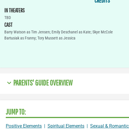
CREDITS
IN THEATERS
TBD
CAST
Barry Watson as Tim Jensen; Emily Deschanel as Kate; Skye McCole
Bartusiak as Franny; Tory Mussett as Jessica
PARENTS' GUIDE OVERVIEW
JUMP TO:
Positive Elements
|
Spiritual Elements
|
Sexual & Romantic