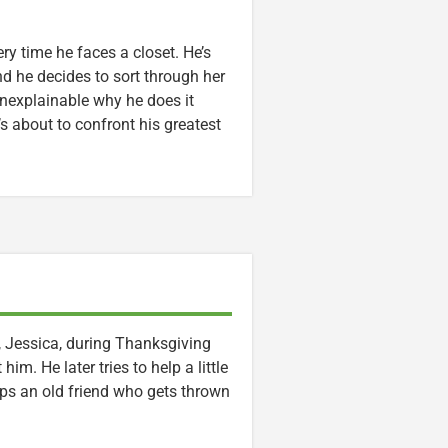
ry time he faces a closet. He’s
nd he decides to sort through her
nexplainable why he does it
 about to confront his greatest
, Jessica, during Thanksgiving
m. He later tries to help a little
ps an old friend who gets thrown