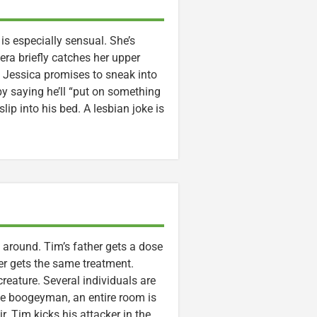
s especially sensual. She’s
era briefly catches her upper
, Jessica promises to sneak into
y saying he’ll “put on something
lip into his bed. A lesbian joke is
around. Tim’s father gets a dose
er gets the same treatment.
eature. Several individuals are
he boogeyman, an entire room is
. Tim kicks his attacker in the