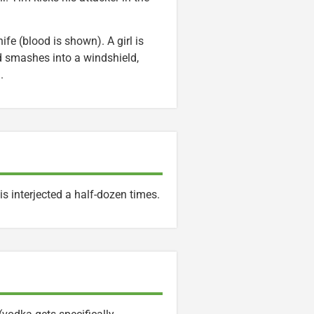
ife (blood is shown). A girl is
 smashes into a windshield,
.
is interjected a half-dozen times.