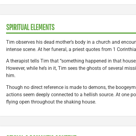
SPIRITUAL ELEMENTS
Tim observes his dead mother’s body in a church and encounte
intense scene. At her funeral, a priest quotes from 1 Corinthi
A therapist tells Tim that “something happened in that house, 
However, while he’s in it, Tim sees the ghosts of several mis
him.
Though no direct reference is made to demons, the boogeym
actions seem deeply connected to a hellish source. At one po
flying open throughout the shaking house.