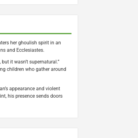
rs her ghoulish spirit in an
ans and Ecclesiastes.
but it wasn’t supernatural.”
sing children who gather around
an’s appearance and violent
int, his presence sends doors