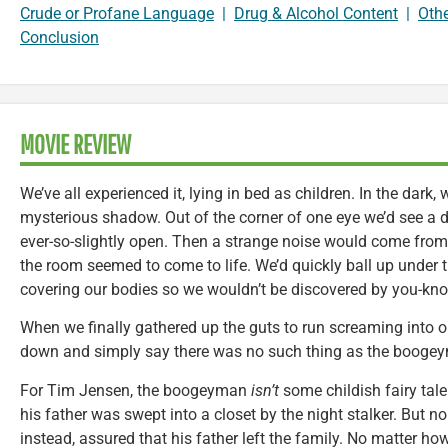
Crude or Profane Language
|
Drug & Alcohol Content
|
Oth
Conclusion
MOVIE REVIEW
We’ve all experienced it, lying in bed as children. In the dark,
mysterious shadow. Out of the corner of one eye we’d see a 
ever-so-slightly open. Then a strange noise would come from 
the room seemed to come to life. We’d quickly ball up under 
covering our bodies so we wouldn’t be discovered by you-kn
When we finally gathered up the guts to run screaming into o
down and simply say there was no such thing as the boogeym
For Tim Jensen, the boogeyman
isn’t
some childish fairy tale
his father was swept into a closet by the night stalker. But n
instead, assured that his father left the family. No matter h