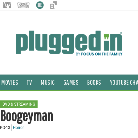
MOVIES
TV
MUSIC
GAMES
BOOKS
YOUTUBE CH
DVD & STREAMING
Boogeyman
PG-13
Horror