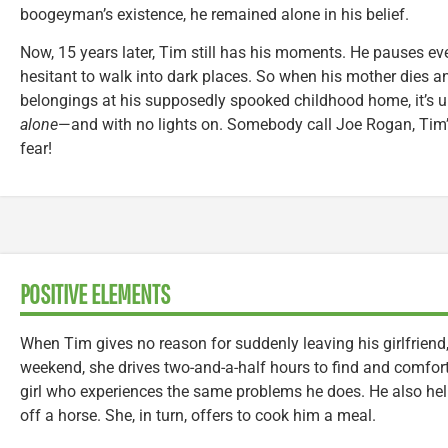
boogeyman’s existence, he remained alone in his belief.
Now, 15 years later, Tim still has his moments. He pauses eve
hesitant to walk into dark places. So when his mother dies a
belongings at his supposedly spooked childhood home, it’s u
alone
—and with no lights on. Somebody call Joe Rogan, Tim’s
fear!
POSITIVE ELEMENTS
When Tim gives no reason for suddenly leaving his girlfriend
weekend, she drives two-and-a-half hours to find and comfort hi
girl who experiences the same problems he does. He also hel
off a horse. She, in turn, offers to cook him a meal.