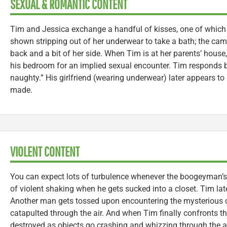
SEXUAL & ROMANTIC CONTENT
Tim and Jessica exchange a handful of kisses, one of which i
shown stripping out of her underwear to take a bath; the cam
back and a bit of her side. When Tim is at her parents’ house
his bedroom for an implied sexual encounter. Tim responds b
naughty.” His girlfriend (wearing underwear) later appears to s
made.
VIOLENT CONTENT
You can expect lots of turbulence whenever the boogeyman’s 
of violent shaking when he gets sucked into a closet. Tim lat
Another man gets tossed upon encountering the mysterious cr
catapulted through the air. And when Tim finally confronts t
destroyed as objects go crashing and whizzing through the air