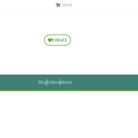
Store
DONATE
Blog
Videos
About