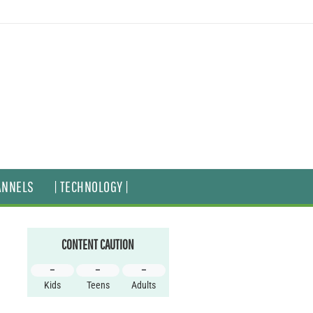
ANNELS
| TECHNOLOGY |
CONTENT CAUTION
–
–
–
Kids
Teens
Adults