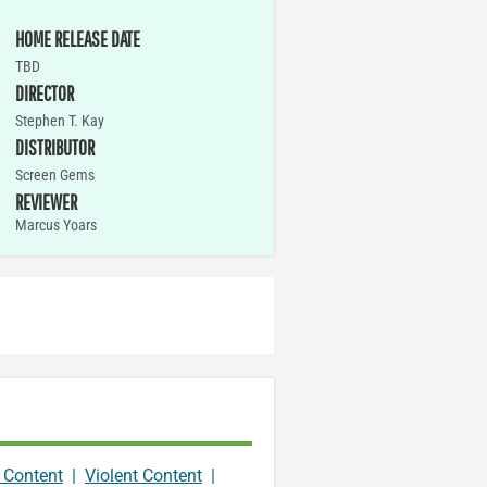
HOME RELEASE DATE
TBD
DIRECTOR
Stephen T. Kay
DISTRIBUTOR
Screen Gems
REVIEWER
Marcus Yoars
 Content
|
Violent Content
|