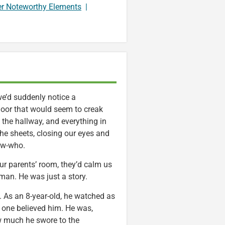
er Noteworthy Elements
|
 we’d suddenly notice a
door that would seem to creak
the hallway, and everything in
the sheets, closing our eyes and
ow-who.
ur parents’ room, they’d calm us
an. He was just a story.
. As an 8-year-old, he watched as
o one believed him. He was,
ow much he swore to the