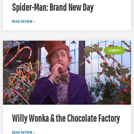
Spider-Man: Brand New Day
READ REVIEW »
COMEDY
Willy Wonka & the Chocolate Factory
READ REVIEW »