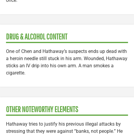
once.
DRUG & ALCOHOL CONTENT
One of Chen and Hathaway’s suspects ends up dead with
a heroin needle still stuck in his arm. Wounded, Hathaway
sticks an IV drip into his own arm. A man smokes a
cigarette.
OTHER NOTEWORTHY ELEMENTS
Hathaway tries to justify his previous illegal attacks by
stressing that they were against “banks, not people.” He