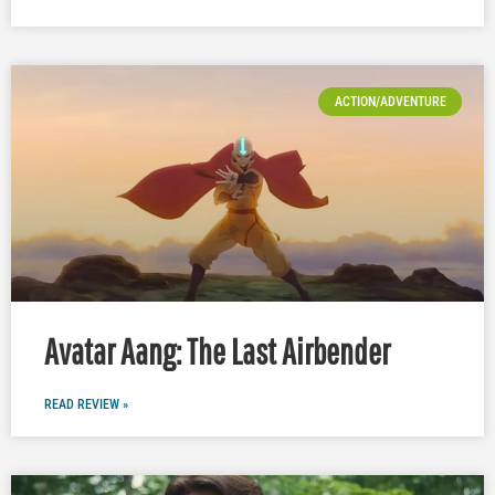
ACTION/ADVENTURE
Avatar Aang: The Last Airbender
READ REVIEW »