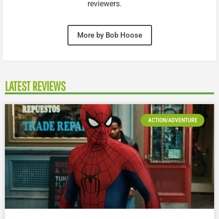
reviewers.
More by Bob Hoose
LATEST REVIEWS
ACTION/ADVENTURE