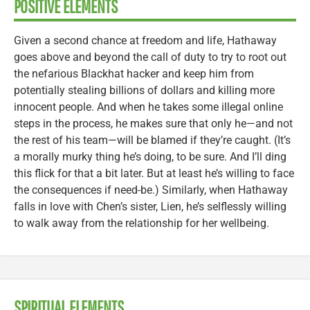
POSITIVE ELEMENTS
Given a second chance at freedom and life, Hathaway
goes above and beyond the call of duty to try to root out
the nefarious Blackhat hacker and keep him from
potentially stealing billions of dollars and killing more
innocent people. And when he takes some illegal online
steps in the process, he makes sure that only he—and not
the rest of his team—will be blamed if they’re caught. (It’s
a morally murky thing he’s doing, to be sure. And I’ll ding
this flick for that a bit later. But at least he’s willing to face
the consequences if need-be.) Similarly, when Hathaway
falls in love with Chen’s sister, Lien, he’s selflessly willing
to walk away from the relationship for her wellbeing.
SPIRITUAL ELEMENTS