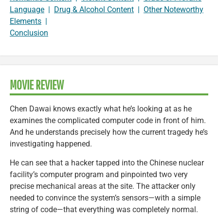
Language
|
Drug & Alcohol Content
|
Other Noteworthy
Elements
|
Conclusion
MOVIE REVIEW
Chen Dawai knows exactly what he’s looking at as he
examines the complicated computer code in front of him.
And he understands precisely how the current tragedy he’s
investigating happened.
He can see that a hacker tapped into the Chinese nuclear
facility’s computer program and pinpointed two very
precise mechanical areas at the site. The attacker only
needed to convince the system’s sensors—with a simple
string of code—that everything was completely normal.