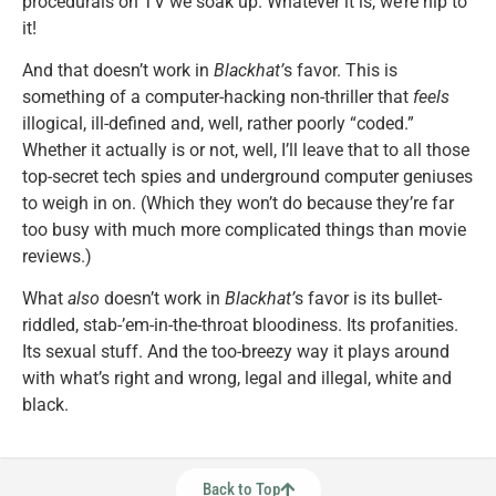
procedurals on TV we soak up. Whatever it is, we’re hip to
it!
And that doesn’t work in
Blackhat’
s favor. This is
something of a computer-hacking non-thriller that
feels
illogical, ill-defined and, well, rather poorly “coded.”
Whether it actually is or not, well, I’ll leave that to all those
top-secret tech spies and underground computer geniuses
to weigh in on. (Which they won’t do because they’re far
too busy with much more complicated things than movie
reviews.)
What
also
doesn’t work in
Blackhat’
s favor is its bullet-
riddled, stab-’em-in-the-throat bloodiness. Its profanities.
Its sexual stuff. And the too-breezy way it plays around
with what’s right and wrong, legal and illegal, white and
black.
Back to Top