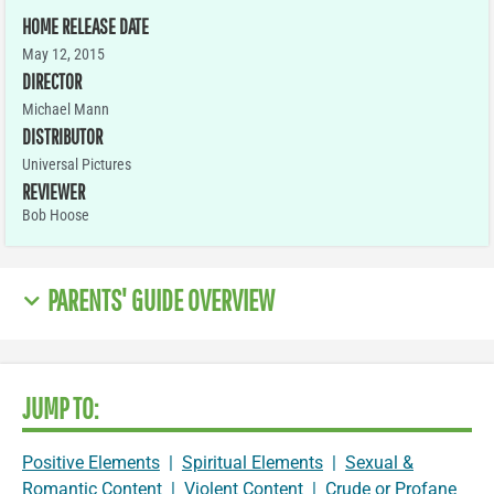
HOME RELEASE DATE
May 12, 2015
DIRECTOR
Michael Mann
DISTRIBUTOR
Universal Pictures
REVIEWER
Bob Hoose
PARENTS' GUIDE OVERVIEW
JUMP TO:
Positive Elements
|
Spiritual Elements
|
Sexual &
Romantic Content
|
Violent Content
|
Crude or Profane