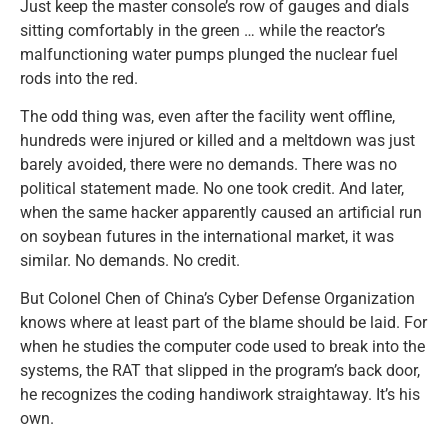
Just keep the master console’s row of gauges and dials
sitting comfortably in the green … while the reactor’s
malfunctioning water pumps plunged the nuclear fuel
rods into the red.
The odd thing was, even after the facility went offline,
hundreds were injured or killed and a meltdown was just
barely avoided, there were no demands. There was no
political statement made. No one took credit. And later,
when the same hacker apparently caused an artificial run
on soybean futures in the international market, it was
similar. No demands. No credit.
But Colonel Chen of China’s Cyber Defense Organization
knows where at least part of the blame should be laid. For
when he studies the computer code used to break into the
systems, the RAT that slipped in the program’s back door,
he recognizes the coding handiwork straightaway. It’s his
own.