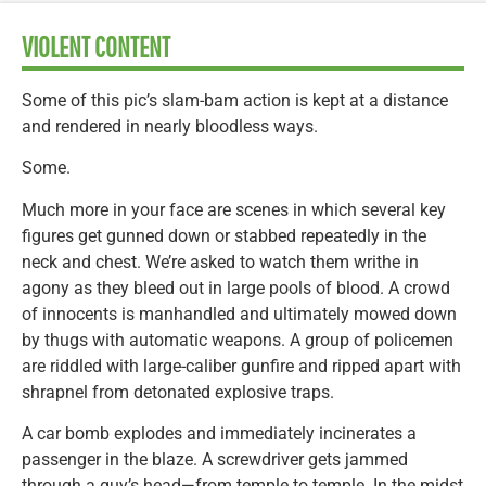
VIOLENT CONTENT
Some of this pic’s slam-bam action is kept at a distance
and rendered in nearly bloodless ways.
Some.
Much more in your face are scenes in which several key
figures get gunned down or stabbed repeatedly in the
neck and chest. We’re asked to watch them writhe in
agony as they bleed out in large pools of blood. A crowd
of innocents is manhandled and ultimately mowed down
by thugs with automatic weapons. A group of policemen
are riddled with large-caliber gunfire and ripped apart with
shrapnel from detonated explosive traps.
A car bomb explodes and immediately incinerates a
passenger in the blaze. A screwdriver gets jammed
through a guy’s head—from temple to temple. In the midst