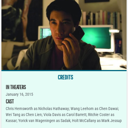
CREDITS
IN THEATERS
January 16, 2015
CAST
Chris Hemsworth as Nicholas Hathaway; Wang Leehom as Chen Dawai;
Wei Tang as Chen Lien; Viola Davis as Carol Barrett; Ritchie Coster as
Kassar; Yorick van Wageningen as Sadak; Holt McCallany as Mark Jessup