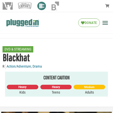
DONATE
DVD & STREAMING
Blackhat
R
Action/Adventure
,
Drama
CONTENT CAUTION
Heavy
Heavy
Medium
Kids
Teens
Adults