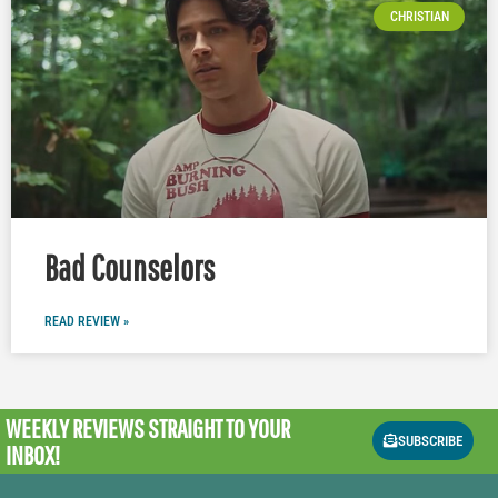
CHRISTIAN
Bad Counselors
READ REVIEW »
WEEKLY REVIEWS
STRAIGHT TO YOUR
SUBSCRIBE
INBOX!