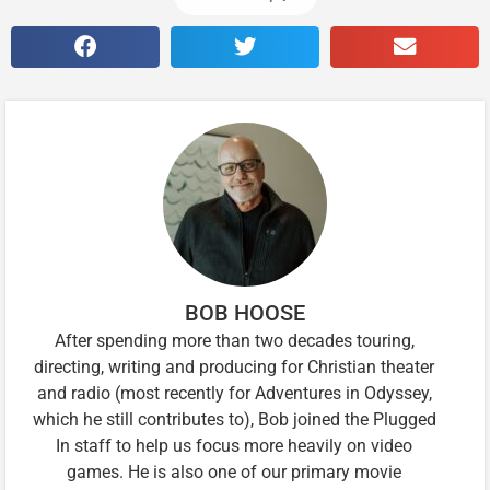
BOB HOOSE
After spending more than two decades touring,
directing, writing and producing for Christian theater
and radio (most recently for Adventures in Odyssey,
which he still contributes to), Bob joined the Plugged
In staff to help us focus more heavily on video
games. He is also one of our primary movie