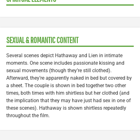
SEXUAL & ROMANTIC CONTENT
Several scenes depict Hathaway and Lien in intimate
moments. One scene includes passionate kissing and
sexual movements (though they’re still clothed).
Afterward, they’re apparently naked in bed but covered by
a sheet. The couple is shown in bed together two other
times, both times with him shirtless but her clothed (and
the implication that they may have just had sex in one of
these scenes). Hathaway is shown shirtless repeatedly
throughout the film.