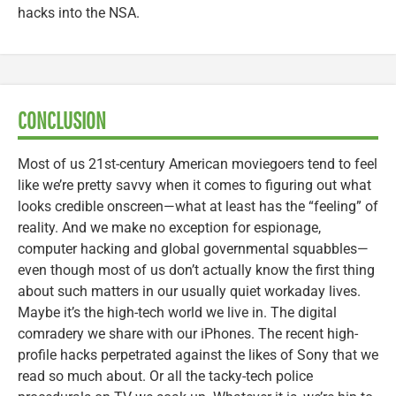
hacks into the NSA.
CONCLUSION
Most of us 21st-century American moviegoers tend to feel
like we’re pretty savvy when it comes to figuring out what
looks credible onscreen—what at least has the “feeling” of
reality. And we make no exception for espionage,
computer hacking and global governmental squabbles—
even though most of us don’t actually know the first thing
about such matters in our usually quiet workaday lives.
Maybe it’s the high-tech world we live in. The digital
comradery we share with our iPhones. The recent high-
profile hacks perpetrated against the likes of Sony that we
read so much about. Or all the tacky-tech police