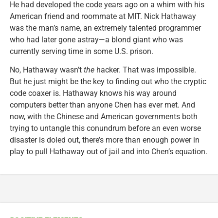
He had developed the code years ago on a whim with his
American friend and roommate at MIT. Nick Hathaway
was the man’s name, an extremely talented programmer
who had later gone astray—a blond giant who was
currently serving time in some U.S. prison.
No, Hathaway wasn’t
the
hacker. That was impossible.
But he just might be the key to finding out who the cryptic
code coaxer is. Hathaway knows his way around
computers better than anyone Chen has ever met. And
now, with the Chinese and American governments both
trying to untangle this conundrum before an even worse
disaster is doled out, there’s more than enough power in
play to pull Hathaway out of jail and into Chen’s equation.