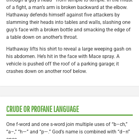
of a fight, a man’s arm is broken backward at the elbow.
Hathaway defends himself against five attackers by
slamming their heads into tables and walls, slashing one
guy’s face with a broken bottle and smacking the edge of
a table down on another’s throat.
Hathaway lifts his shirt to reveal a large weeping gash on
his abdomen. He’s hit in the face with Mace spray. A
vehicle is pushed off the roof of a parking garage; it
crashes down on another roof below.
CRUDE OR PROFANE LANGUAGE
One f-word and one s-word join multiple uses of “b–ch,”
“a–,” “h—” and “p—.” God’s name is combined with “d–n”