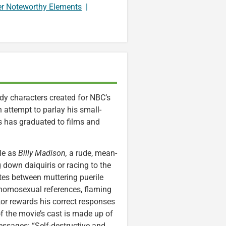
er Noteworthy Elements
|
y characters created for NBC’s
 attempt to parlay his small-
has graduated to films and
ole as
Billy Madison,
a rude, mean-
g down daiquiris or racing to the
tes between muttering puerile
, homosexual references, flaming
or rewards his correct responses
of the movie’s cast is made up of
sages: “Self-destructive and