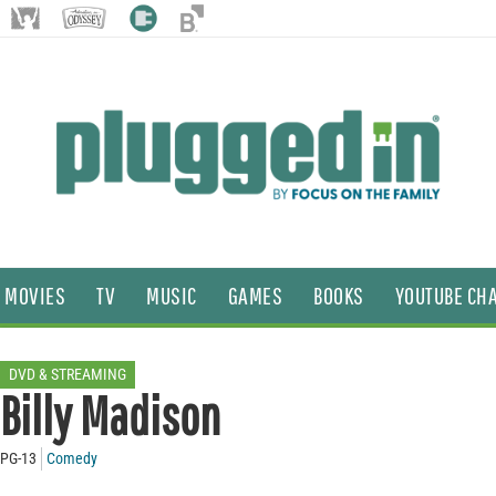
MOVIES
TV
MUSIC
GAMES
BOOKS
YOUTUBE CH
DVD & STREAMING
Billy Madison
PG-13
Comedy