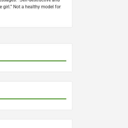
e girl.” Not a healthy model for