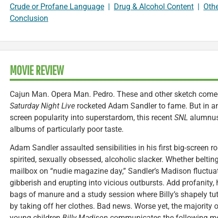
Crude or Profane Language
|
Drug & Alcohol Content
|
Oth
Conclusion
MOVIE REVIEW
Cajun Man. Opera Man. Pedro. These and other sketch comed
Saturday Night Live
rocketed Adam Sandler to fame. But in an
screen popularity into superstardom, this recent
SNL
alumnus 
albums of particularly poor taste.
Adam Sandler assaulted sensibilities in his first big-screen r
spirited, sexually obsessed, alcoholic slacker. Whether beltin
mailbox on “nudie magazine day,” Sandler’s Madison fluctua
gibberish and erupting into vicious outbursts. Add profanity
bags of manure and a study session where Billy’s shapely tut
by taking off her clothes. Bad news. Worse yet, the majority 
young children.
Billy Madison
communicates the following mes