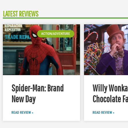
LATEST REVIEWS
ACTION/ADVENTURE
Spider-Man: Brand
Willy Wonka
New Day
Chocolate Fa
READ REVIEW »
READ REVIEW »