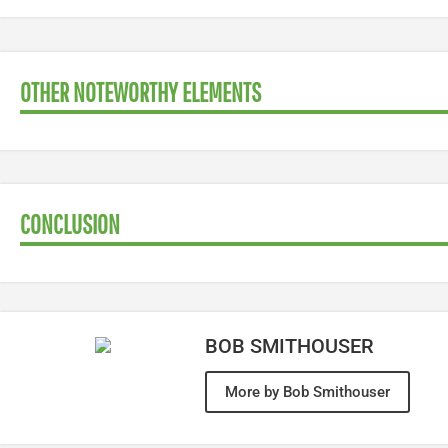
OTHER NOTEWORTHY ELEMENTS
CONCLUSION
BOB SMITHOUSER
More by Bob Smithouser