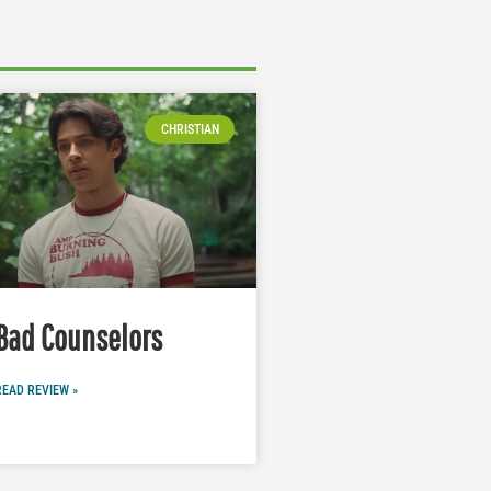
CHRISTIAN
Bad Counselors
READ REVIEW »