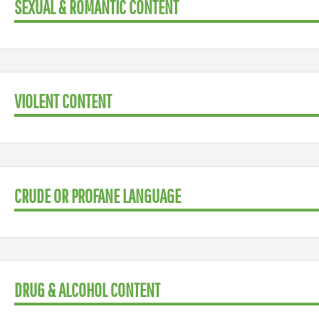
SEXUAL & ROMANTIC CONTENT
VIOLENT CONTENT
CRUDE OR PROFANE LANGUAGE
DRUG & ALCOHOL CONTENT