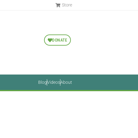
Store
DONATE
Blog
Videos
About