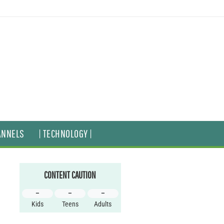
ANNELS
| TECHNOLOGY |
CONTENT CAUTION
–
–
–
Kids
Teens
Adults