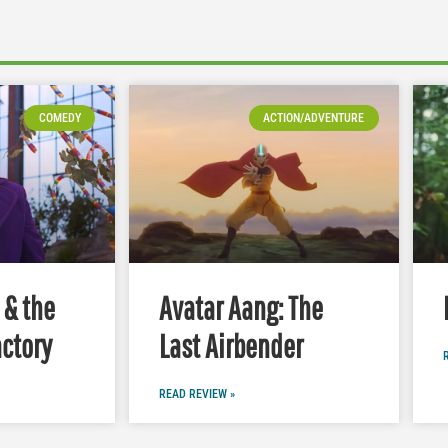
COMEDY
ACTION/ADVENTURE
 & the
Avatar Aang: The
ctory
Last Airbender
READ REVIEW »