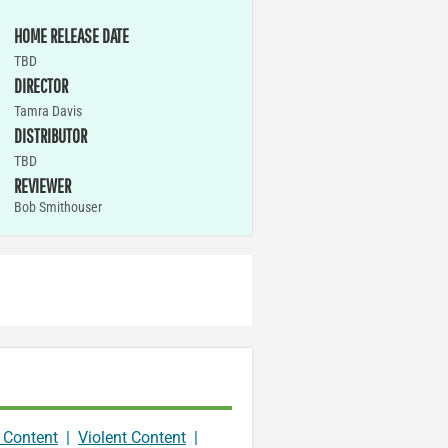
HOME RELEASE DATE
TBD
DIRECTOR
Tamra Davis
DISTRIBUTOR
TBD
REVIEWER
Bob Smithouser
 Content
|
Violent Content
|