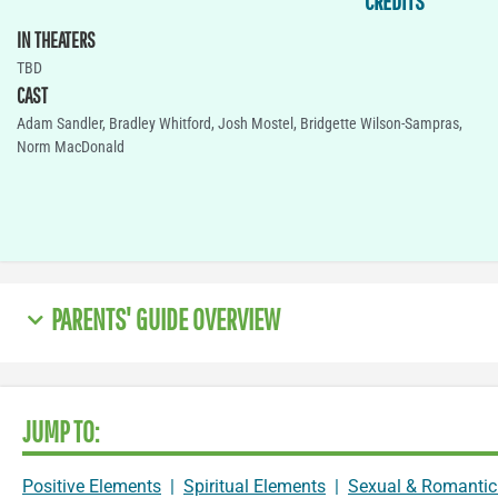
CREDITS
IN THEATERS
TBD
CAST
Adam Sandler, Bradley Whitford, Josh Mostel, Bridgette Wilson-Sampras,
Norm MacDonald
PARENTS' GUIDE OVERVIEW
JUMP TO:
Positive Elements
|
Spiritual Elements
|
Sexual & Romantic