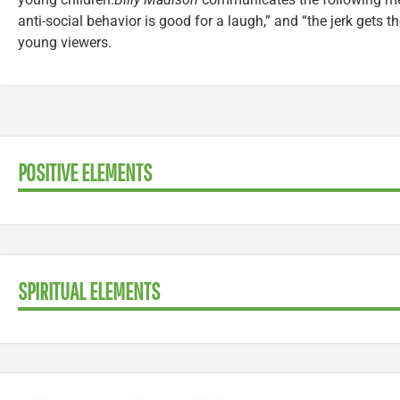
anti-social behavior is good for a laugh,” and “the jerk gets th
young viewers.
POSITIVE ELEMENTS
SPIRITUAL ELEMENTS