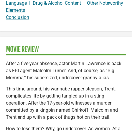
Language
|
Drug & Alcohol Content
|
Other Noteworthy
Elements
|
Conclusion
MOVIE REVIEW
After a five-year absence, actor Martin Lawrence is back
as FBI agent Malcolm Turner. And, of course, as “Big
Momma,” his supersized, undercover-granny alias.
This time around, his wannabe rapper stepson, Trent,
complicates life by getting tangled up in a sting
operation. After the 17-year-old witnesses a murder
committed by a kingpin named Chirkoff, Malcolm and
Trent end up with a pack of thugs hot on their trail.
How to lose them? Why, go undercover. As women. At a