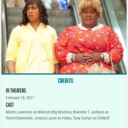
CREDITS
IN THEATERS
February 18, 2011
CAST
Martin Lawrence as Malcom/Big Momma; Brandon T. Jackson as
Trent/Charmaine; Jessica Lucas as Haley; Tony Curran as Chirkoff