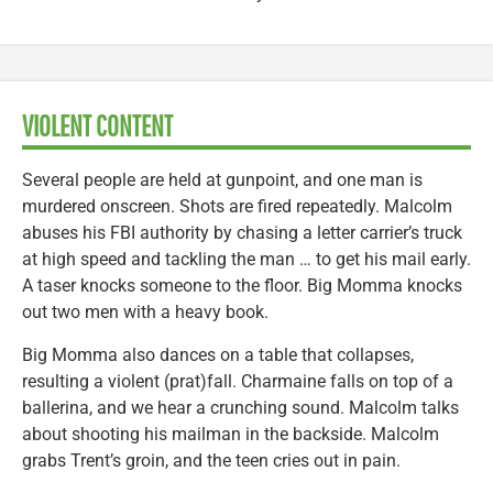
VIOLENT CONTENT
Several people are held at gunpoint, and one man is
murdered onscreen. Shots are fired repeatedly. Malcolm
abuses his FBI authority by chasing a letter carrier’s truck
at high speed and tackling the man … to get his mail early.
A taser knocks someone to the floor. Big Momma knocks
out two men with a heavy book.
Big Momma also dances on a table that collapses,
resulting a violent (prat)fall. Charmaine falls on top of a
ballerina, and we hear a crunching sound. Malcolm talks
about shooting his mailman in the backside. Malcolm
grabs Trent’s groin, and the teen cries out in pain.