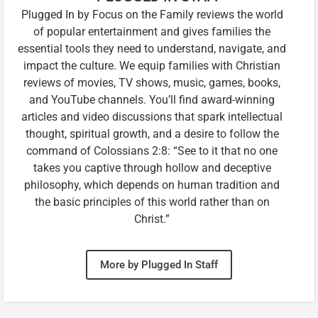
Plugged In by Focus on the Family reviews the world
of popular entertainment and gives families the
essential tools they need to understand, navigate, and
impact the culture. We equip families with Christian
reviews of movies, TV shows, music, games, books,
and YouTube channels. You’ll find award-winning
articles and video discussions that spark intellectual
thought, spiritual growth, and a desire to follow the
command of Colossians 2:8: “See to it that no one
takes you captive through hollow and deceptive
philosophy, which depends on human tradition and
the basic principles of this world rather than on
Christ.”
More by Plugged In Staff