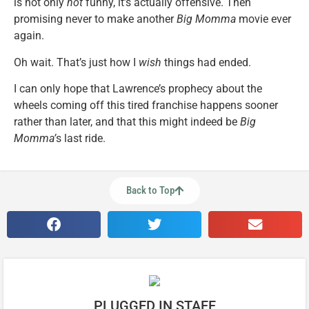
is not only
not
funny, it’s actually offensive. Then
promising never to make another
Big Momma
movie ever
again.
Oh wait. That’s just how I
wish
things had ended.
I can only hope that Lawrence’s prophecy about the
wheels coming off this tired franchise happens sooner
rather than later, and that this might indeed be
Big
Momma’
s last ride.
Back to Top
PLUGGED IN STAFF