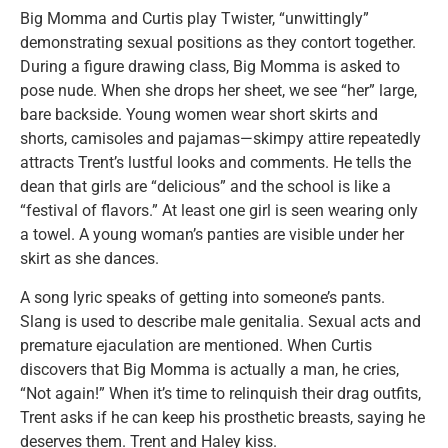
Big Momma and Curtis play Twister, “unwittingly”
demonstrating sexual positions as they contort together.
During a figure drawing class, Big Momma is asked to
pose nude. When she drops her sheet, we see “her” large,
bare backside. Young women wear short skirts and
shorts, camisoles and pajamas—skimpy attire repeatedly
attracts Trent’s lustful looks and comments. He tells the
dean that girls are “delicious” and the school is like a
“festival of flavors.” At least one girl is seen wearing only
a towel. A young woman’s panties are visible under her
skirt as she dances.
A song lyric speaks of getting into someone’s pants.
Slang is used to describe male genitalia. Sexual acts and
premature ejaculation are mentioned. When Curtis
discovers that Big Momma is actually a man, he cries,
“Not again!” When it’s time to relinquish their drag outfits,
Trent asks if he can keep his prosthetic breasts, saying he
deserves them. Trent and Haley kiss.