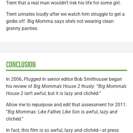
Trent that a real man wouldn’t risk his life for some girl.
Trent urinates
loudly
after we watch him struggle to get a
girdle off. Big Momma says she’s not wearing clean
granny panties.
CONCLUSION
In 2006,
Plugged In
senior editor Bob Smithouser began
his review of
Big Momma’s House 2
thusly: “
Big Momma’s
House 2
isn’t awful, but it
is
lazy and clichéd.”
Allow me to repurpose and edit that assessment for 2011:
“
Big Mommas: Like Father, Like Son
is awful, lazy
and
clichéd.”
In fact, this film is
so
awful, lazy and clichéd—at press