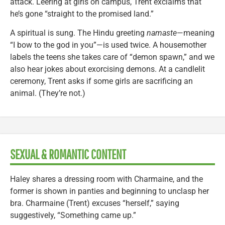
attack. Leering at girls on campus, Trent exclaims that
he’s gone “straight to the promised land.”
A spiritual is sung. The Hindu greeting
namaste
—meaning
“I bow to the god in you”—is used twice. A housemother
labels the teens she takes care of “demon spawn,” and we
also hear jokes about exorcising demons. At a candlelit
ceremony, Trent asks if some girls are sacrificing an
animal. (They’re not.)
SEXUAL & ROMANTIC CONTENT
Haley shares a dressing room with Charmaine, and the
former is shown in panties and beginning to unclasp her
bra. Charmaine (Trent) excuses “herself,” saying
suggestively, “Something came up.”