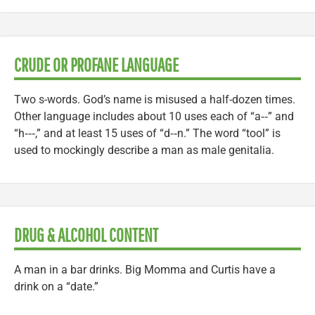
CRUDE OR PROFANE LANGUAGE
Two s-words. God’s name is misused a half-dozen times.
Other language includes about 10 uses each of “a‑‑” and
“h‑‑‑,” and at least 15 uses of “d‑‑n.” The word “tool” is
used to mockingly describe a man as male genitalia.
DRUG & ALCOHOL CONTENT
A man in a bar drinks. Big Momma and Curtis have a
drink on a “date.”