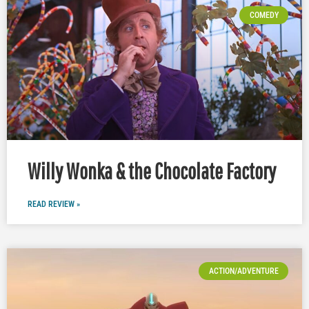
COMEDY
Willy Wonka & the Chocolate Factory
READ REVIEW »
ACTION/ADVENTURE