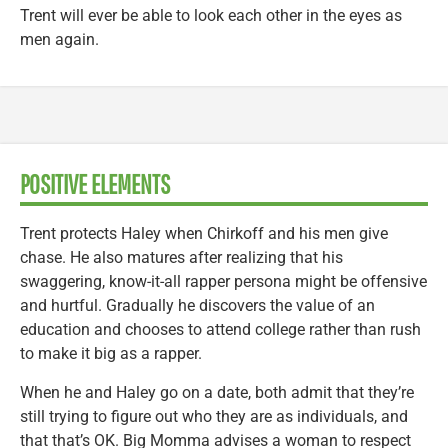
Trent will ever be able to look each other in the eyes as
men again.
POSITIVE ELEMENTS
Trent protects Haley when Chirkoff and his men give
chase. He also matures after realizing that his
swaggering, know-it-all rapper persona might be offensive
and hurtful. Gradually he discovers the value of an
education and chooses to attend college rather than rush
to make it big as a rapper.
When he and Haley go on a date, both admit that they’re
still trying to figure out who they are as individuals, and
that that’s OK. Big Momma advises a woman to respect