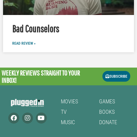
Bad Counselors
READ REVIEW »
WEEKLY REVIEWS
STRAIGHT TO YOUR
SUBSCRIBE
INBOX!
MOVIES
GAMES
TV
BOOKS
MUSIC
DONATE