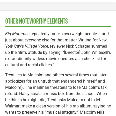
OTHER NOTEWORTHY ELEMENTS
Big Mommas
repeatedly mocks overweight people … and
just about everyone else for that matter. Writing for New
York City’s
Village Voice
, reviewer Nick Schager summed
up the film’s attitude by saying, “[Director] John Whitesell’s
extraordinarily witless movie operates as a checklist for
cultural and racial clichés.”
Trent lies to Malcolm and others several times (but later
apologizes for an untruth that endangered himself and
Malcolm). The mailman threatens to lose Malcolm’s tax
refund. Haley steals a music box from the school. When
he thinks he might die, Trent asks Malcolm not to let
Walmart make a clean version of his rap album, saying he
wants to preserve his “musical integrity.” Malcolm tells