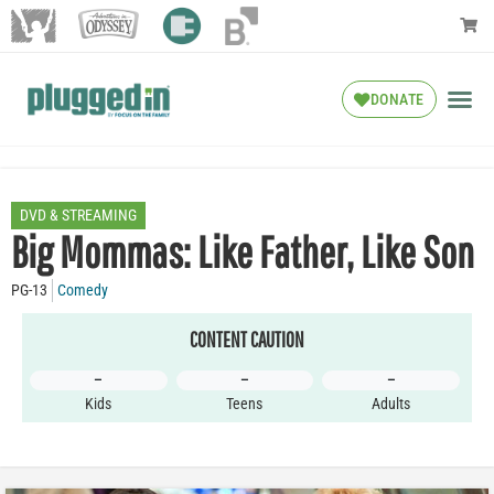
DONATE
DVD & STREAMING
Big Mommas: Like Father, Like Son
PG-13
Comedy
CONTENT CAUTION
–
–
–
Kids
Teens
Adults