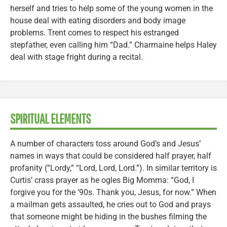
herself and tries to help some of the young women in the
house deal with eating disorders and body image
problems. Trent comes to respect his estranged
stepfather, even calling him “Dad.” Charmaine helps Haley
deal with stage fright during a recital.
SPIRITUAL ELEMENTS
A number of characters toss around God’s and Jesus’
names in ways that could be considered half prayer, half
profanity (“Lordy,” “Lord, Lord, Lord.”). In similar territory is
Curtis’ crass prayer as he ogles Big Momma: “God, I
forgive you for the ’90s. Thank you, Jesus, for now.” When
a mailman gets assaulted, he cries out to God and prays
that someone might be hiding in the bushes filming the