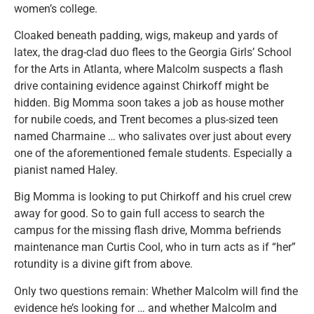
women’s college.
Cloaked beneath padding, wigs, makeup and yards of
latex, the drag-clad duo flees to the Georgia Girls’ School
for the Arts in Atlanta, where Malcolm suspects a flash
drive containing evidence against Chirkoff might be
hidden. Big Momma soon takes a job as house mother
for nubile coeds, and Trent becomes a plus-sized teen
named Charmaine … who salivates over just about every
one of the aforementioned female students. Especially a
pianist named Haley.
Big Momma is looking to put Chirkoff and his cruel crew
away for good. So to gain full access to search the
campus for the missing flash drive, Momma befriends
maintenance man Curtis Cool, who in turn acts as if “her”
rotundity is a divine gift from above.
Only two questions remain: Whether Malcolm will find the
evidence he’s looking for … and whether Malcolm and