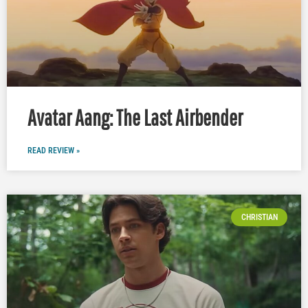
Avatar Aang: The Last Airbender
READ REVIEW »
CHRISTIAN