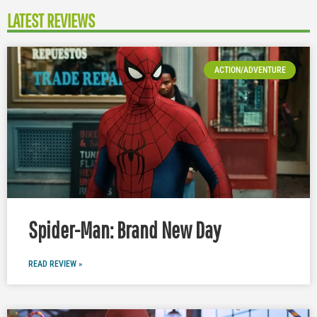
LATEST REVIEWS
ACTION/ADVENTURE
Spider-Man: Brand New Day
READ REVIEW »