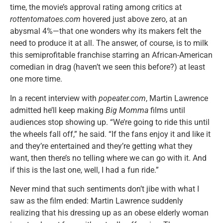
time, the movie’s approval rating among critics at
rottentomatoes.com
hovered just above zero, at an
abysmal 4%—that one wonders why its makers felt the
need to produce it at all. The answer, of course, is to milk
this semiprofitable franchise starring an African-American
comedian in drag (haven’t we seen this before?) at least
one more time.
In a recent interview with
popeater.com
, Martin Lawrence
admitted he’ll keep making
Big Momma
films until
audiences stop showing up. “We’re going to ride this until
the wheels fall off,” he said. “If the fans enjoy it and like it
and they’re entertained and they’re getting what they
want, then there’s no telling where we can go with it. And
if this is the last one, well, I had a fun ride.”
Never mind that such sentiments don’t jibe with what I
saw as the film ended: Martin Lawrence suddenly
realizing that his dressing up as an obese elderly woman