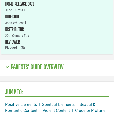
HOME RELEASE DATE
June 14, 2011
DIRECTOR
John Whitesell
DISTRIBUTOR
20th Century Fox
REVIEWER
Plugged In Staff
PARENTS' GUIDE OVERVIEW
JUMP TO:
Positive Elements
|
Spiritual Elements
|
Sexual &
Romantic Content
|
Violent Content
|
Crude or Profane