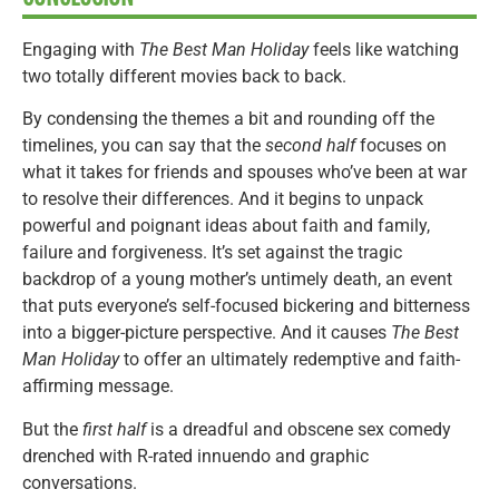
Engaging with
The Best Man Holiday
feels like watching
two totally different movies back to back.
By condensing the themes a bit and rounding off the
timelines, you can say that the
second half
focuses on
what it takes for friends and spouses who’ve been at war
to resolve their differences. And it begins to unpack
powerful and poignant ideas about faith and family,
failure and forgiveness. It’s set against the tragic
backdrop of a young mother’s untimely death, an event
that puts everyone’s self-focused bickering and bitterness
into a bigger-picture perspective. And it causes
The Best
Man Holiday
to offer an ultimately redemptive and faith-
affirming message.
But the
first half
is a dreadful and obscene sex comedy
drenched with R-rated innuendo and graphic
conversations.