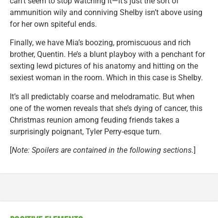
can’t seem to stop watching it—it’s just the sort of
ammunition wily and conniving Shelby isn’t above using
for her own spiteful ends.
Finally, we have Mia’s boozing, promiscuous and rich
brother, Quentin. He’s a blunt playboy with a penchant for
sexting lewd pictures of his anatomy and hitting on the
sexiest woman in the room. Which in this case is Shelby.
It’s all predictably coarse and melodramatic. But when
one of the women reveals that she’s dying of cancer, this
Christmas reunion among feuding friends takes a
surprisingly poignant, Tyler Perry-esque turn.
[
Note: Spoilers are contained in the following sections.
]