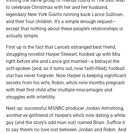
inviting the same group of friends found in
The Best Man
to celebrate Christmas with her and her husband,
legendary New York Giants running back Lance Sullivan,
and their four children. It’s a simple enough request—
except that nothing about these people’s relationships is
actually simple.
First up is the fact that Lance’s estranged best friend,
struggling novelist Harper Stewart, hooked up with Mia
right before she and Lance got married—a betrayal the
soft-spoken (and, as it turns out, now faith-filled) football
star has never forgiven. Now Harper is keeping significant
secrets from his wife, Robin, who’s nine months pregnant
with their first child after multiple miscarriages and
struggles with infertility.
Next up: successful MSNBC producer Jordan Armstrong,
another ex-girlfriend of Harper’s who’s now dating a white
guy (and the story’s odd man out) named Brian. Suffice it
to say there’s no love lost between Jordan and Robin. And