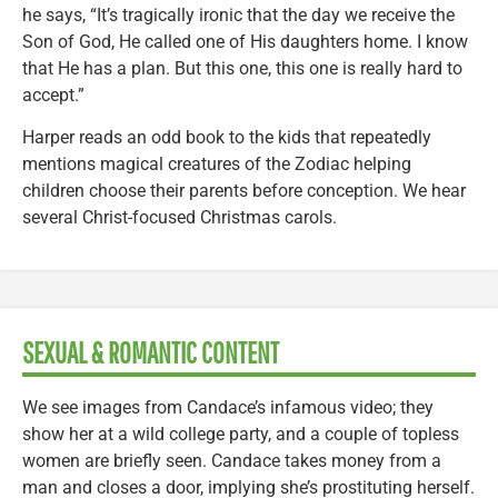
he says, “It’s tragically ironic that the day we receive the
Son of God, He called one of His daughters home. I know
that He has a plan. But this one, this one is really hard to
accept.”
Harper reads an odd book to the kids that repeatedly
mentions magical creatures of the Zodiac helping
children choose their parents before conception. We hear
several Christ-focused Christmas carols.
SEXUAL & ROMANTIC CONTENT
We see images from Candace’s infamous video; they
show her at a wild college party, and a couple of topless
women are briefly seen. Candace takes money from a
man and closes a door, implying she’s prostituting herself.