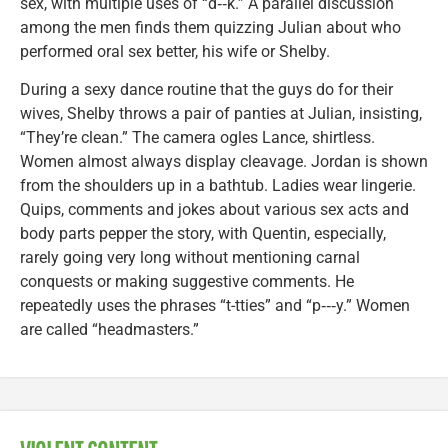
sex, with multiple uses of “d‑‑k.” A parallel discussion
among the men finds them quizzing Julian about who
performed oral sex better, his wife or Shelby.
During a sexy dance routine that the guys do for their
wives, Shelby throws a pair of panties at Julian, insisting,
“They’re clean.” The camera ogles Lance, shirtless.
Women almost always display cleavage. Jordan is shown
from the shoulders up in a bathtub. Ladies wear lingerie.
Quips, comments and jokes about various sex acts and
body parts pepper the story, with Quentin, especially,
rarely going very long without mentioning carnal
conquests or making suggestive comments. He
repeatedly uses the phrases “t-tties” and “p‑‑‑y.” Women
are called “headmasters.”