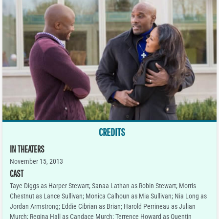
CREDITS
IN THEATERS
November 15, 2013
CAST
Taye Diggs as Harper Stewart; Sanaa Lathan as Robin Stewart; Morris
Chestnut as Lance Sullivan; Monica Calhoun as Mia Sullivan; Nia Long as
Jordan Armstrong; Eddie Cibrian as Brian; Harold Perrineau as Julian
Murch; Regina Hall as Candace Murch; Terrence Howard as Quentin