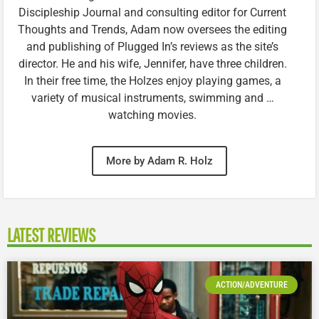
Discipleship Journal and consulting editor for Current
Thoughts and Trends, Adam now oversees the editing
and publishing of Plugged In’s reviews as the site’s
director. He and his wife, Jennifer, have three children.
In their free time, the Holzes enjoy playing games, a
variety of musical instruments, swimming and …
watching movies.
More by Adam R. Holz
LATEST REVIEWS
ACTION/ADVENTURE