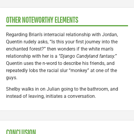
OTHER NOTEWORTHY ELEMENTS
Regarding Brian’s interracial relationship with Jordan,
Quentin rudely asks, “Is this your first journey into the
enchanted forest?” then wonders if the white man’s
relationship with her is a
“Django Candyland fantasy.”
Quentin uses the n-word to describe his friends, and
repeatedly lobs the racial slur “monkey” at one of the
guys.
Shelby walks in on Julian going to the bathroom, and
instead of leaving, initiates a conversation.
CONCLUSION