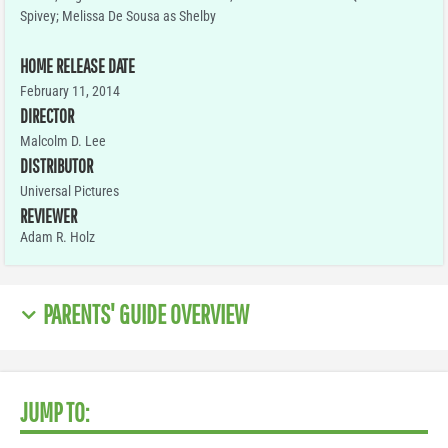
Spivey; Melissa De Sousa as Shelby
HOME RELEASE DATE
February 11, 2014
DIRECTOR
Malcolm D. Lee
DISTRIBUTOR
Universal Pictures
REVIEWER
Adam R. Holz
PARENTS' GUIDE OVERVIEW
JUMP TO: