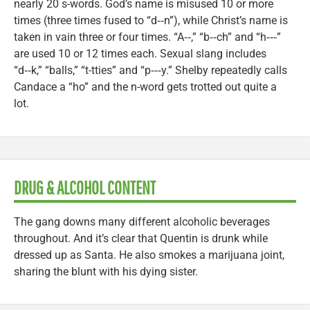
nearly 20 s-words. God’s name is misused 10 or more
times (three times fused to “d‑‑n”), while Christ’s name is
taken in vain three or four times. “A‑‑,” “b‑‑ch” and “h‑‑‑”
are used 10 or 12 times each. Sexual slang includes
“d‑‑k,” “balls,” “t-tties” and “p‑‑‑y.” Shelby repeatedly calls
Candace a “ho” and the n-word gets trotted out quite a
lot.
DRUG & ALCOHOL CONTENT
The gang downs many different alcoholic beverages
throughout. And it’s clear that Quentin is drunk while
dressed up as Santa. He also smokes a marijuana joint,
sharing the blunt with his dying sister.