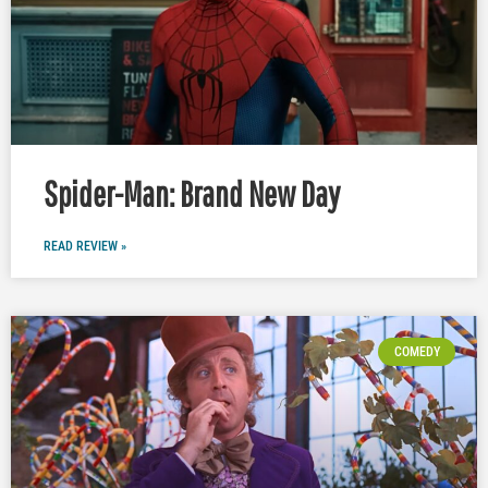
Spider-Man: Brand New Day
READ REVIEW »
COMEDY