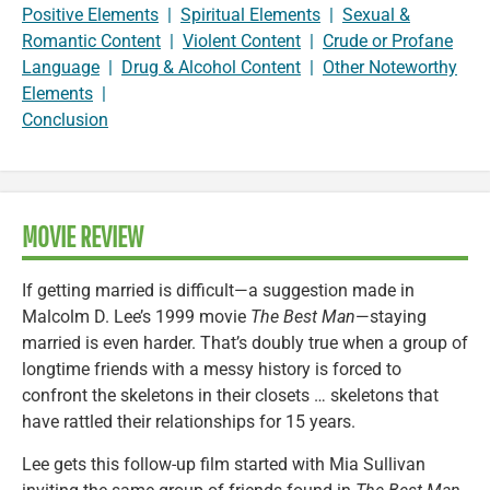
Positive Elements
|
Spiritual Elements
|
Sexual &
Romantic Content
|
Violent Content
|
Crude or Profane
Language
|
Drug & Alcohol Content
|
Other Noteworthy
Elements
|
Conclusion
MOVIE REVIEW
If getting married is difficult—a suggestion made in
Malcolm D. Lee’s 1999 movie
The Best Man
—staying
married is even harder. That’s doubly true when a group of
longtime friends with a messy history is forced to
confront the skeletons in their closets … skeletons that
have rattled their relationships for 15 years.
Lee gets this follow-up film started with Mia Sullivan