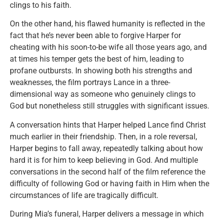
clings to his faith.
On the other hand, his flawed humanity is reflected in the
fact that he’s never been able to forgive Harper for
cheating with his soon-to-be wife all those years ago, and
at times his temper gets the best of him, leading to
profane outbursts. In showing both his strengths and
weaknesses, the film portrays Lance in a three-
dimensional way as someone who genuinely clings to
God but nonetheless still struggles with significant issues.
A conversation hints that Harper helped Lance find Christ
much earlier in their friendship. Then, in a role reversal,
Harper begins to fall away, repeatedly talking about how
hard it is for him to keep believing in God. And multiple
conversations in the second half of the film reference the
difficulty of following God or having faith in Him when the
circumstances of life are tragically difficult.
During Mia’s funeral, Harper delivers a message in which