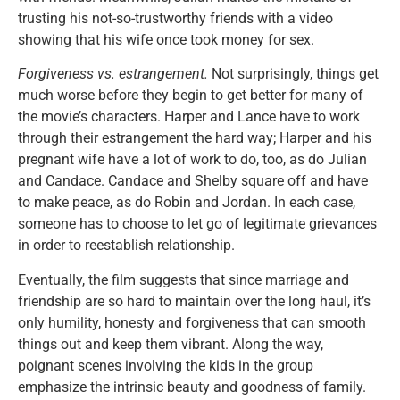
trusting his not-so-trustworthy friends with a video
showing that his wife once took money for sex.
Forgiveness vs. estrangement.
Not surprisingly, things get
much worse before they begin to get better for many of
the movie’s characters. Harper and Lance have to work
through their estrangement the hard way; Harper and his
pregnant wife have a lot of work to do, too, as do Julian
and Candace. Candace and Shelby square off and have
to make peace, as do Robin and Jordan. In each case,
someone has to choose to let go of legitimate grievances
in order to reestablish relationship.
Eventually, the film suggests that since marriage and
friendship are so hard to maintain over the long haul, it’s
only humility, honesty and forgiveness that can smooth
things out and keep them vibrant. Along the way,
poignant scenes involving the kids in the group
emphasize the intrinsic beauty and goodness of family.