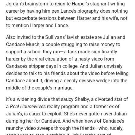
Jordan’s brainstorm to reignite Harper’s stagnant writing
career by having him pen Lance’s biography does nothing
but exacerbate tensions between Harper and his wife, not
to mention Harper and Lance.
Also invited to the Sullivans’ lavish estate are Julian and
Candace Murch, a couple struggling to raise money to
support a school they run—a task made significantly
harder by the viral circulation of a nasty video from
Candace’s stripper days in college. And Julian unwisely
decides to talk to his friends about the video before telling
Candace about it, driving a deeply divisive wedge into the
middle of the couple’s marriage.
It’s a widening divide that saucy Shelby, a divorced star of
a
Real Housewives
reality program and a former ex of
Julian’s, is eager to exploit. She’s never gotten over Julian
dumping her for Candace. And when news of Candace’s
raunchy video sweeps through the friends—who, rudely,