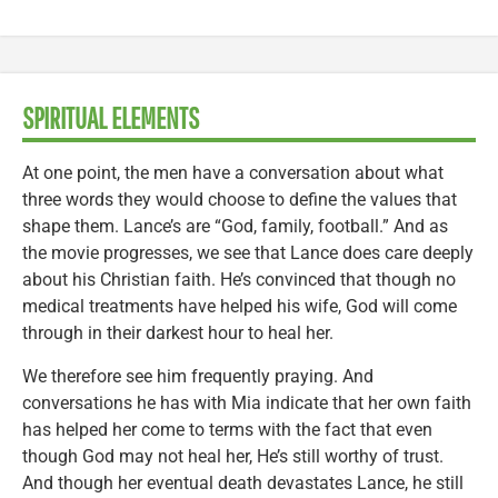
SPIRITUAL ELEMENTS
At one point, the men have a conversation about what
three words they would choose to define the values that
shape them. Lance’s are “God, family, football.” And as
the movie progresses, we see that Lance does care deeply
about his Christian faith. He’s convinced that though no
medical treatments have helped his wife, God will come
through in their darkest hour to heal her.
We therefore see him frequently praying. And
conversations he has with Mia indicate that her own faith
has helped her come to terms with the fact that even
though God may not heal her, He’s still worthy of trust.
And though her eventual death devastates Lance, he still