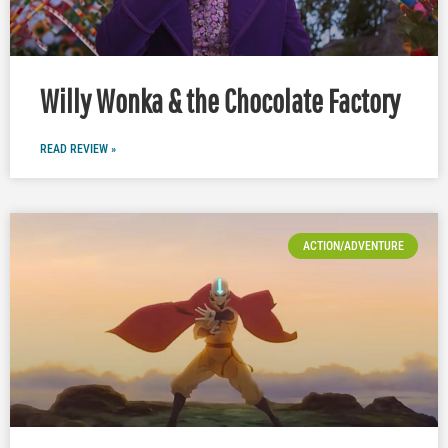
Willy Wonka & the Chocolate Factory
READ REVIEW »
ACTION/ADVENTURE