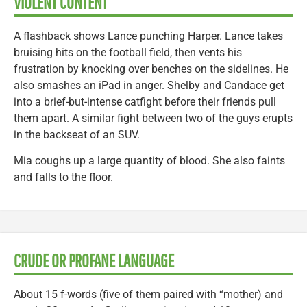
VIOLENT CONTENT
A flashback shows Lance punching Harper. Lance takes
bruising hits on the football field, then vents his
frustration by knocking over benches on the sidelines. He
also smashes an iPad in anger. Shelby and Candace get
into a brief-but-intense catfight before their friends pull
them apart. A similar fight between two of the guys erupts
in the backseat of an SUV.
Mia coughs up a large quantity of blood. She also faints
and falls to the floor.
CRUDE OR PROFANE LANGUAGE
About 15 f-words (five of them paired with “mother) and