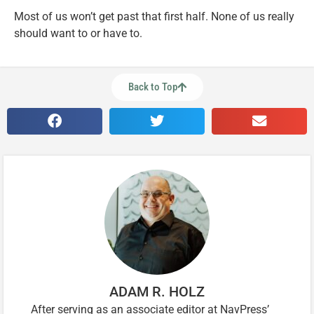
Most of us won’t get past that first half. None of us really
should want to or have to.
Back to Top
ADAM R. HOLZ
After serving as an associate editor at NavPress’