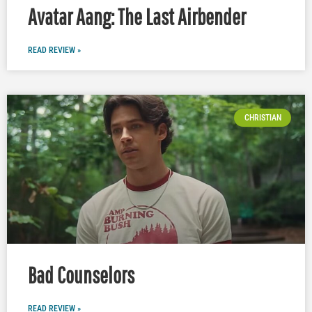
Avatar Aang: The Last Airbender
READ REVIEW »
CHRISTIAN
Bad Counselors
READ REVIEW »