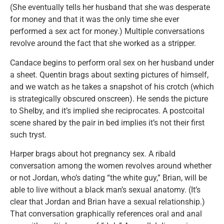
(She eventually tells her husband that she was desperate
for money and that it was the only time she ever
performed a sex act for money.) Multiple conversations
revolve around the fact that she worked as a stripper.
Candace begins to perform oral sex on her husband under
a sheet. Quentin brags about sexting pictures of himself,
and we watch as he takes a snapshot of his crotch (which
is strategically obscured onscreen). He sends the picture
to Shelby, and it’s implied she reciprocates. A postcoital
scene shared by the pair in bed implies it’s not their first
such tryst.
Harper brags about hot pregnancy sex. A ribald
conversation among the women revolves around whether
or not Jordan, who’s dating “the white guy,” Brian, will be
able to live without a black man’s sexual anatomy. (It’s
clear that Jordan and Brian have a sexual relationship.)
That conversation graphically references oral and anal