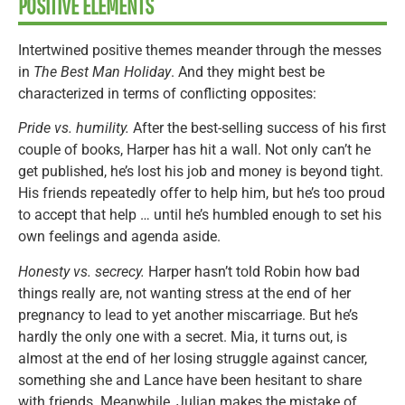
POSITIVE ELEMENTS
Intertwined positive themes meander through the messes
in
The Best Man Holiday
. And they might best be
characterized in terms of conflicting opposites:
Pride vs. humility.
After the best-selling success of his first
couple of books, Harper has hit a wall. Not only can’t he
get published, he’s lost his job and money is beyond tight.
His friends repeatedly offer to help him, but he’s too proud
to accept that help … until he’s humbled enough to set his
own feelings and agenda aside.
Honesty vs. secrecy.
Harper hasn’t told Robin how bad
things really are, not wanting stress at the end of her
pregnancy to lead to yet another miscarriage. But he’s
hardly the only one with a secret. Mia, it turns out, is
almost at the end of her losing struggle against cancer,
something she and Lance have been hesitant to share
with friends. Meanwhile, Julian makes the mistake of