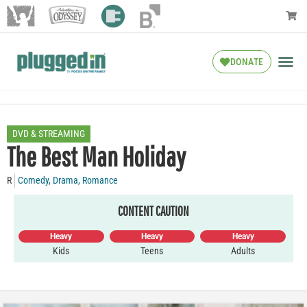
DONATE
DVD & STREAMING
The Best Man Holiday
R
Comedy
,
Drama
,
Romance
CONTENT CAUTION
Heavy
Heavy
Heavy
Kids
Teens
Adults