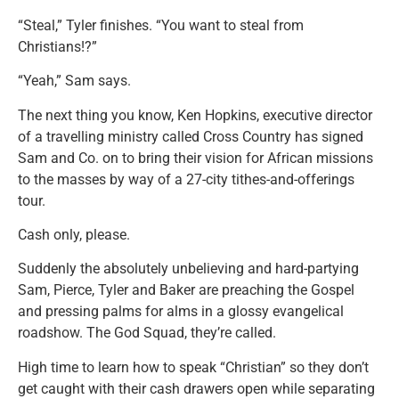
“Steal,” Tyler finishes. “You want to steal from
Christians!?”
“Yeah,” Sam says.
The next thing you know, Ken Hopkins, executive director
of a travelling ministry called Cross Country has signed
Sam and Co. on to bring their vision for African missions
to the masses by way of a 27-city tithes-and-offerings
tour.
Cash only, please.
Suddenly the absolutely unbelieving and hard-partying
Sam, Pierce, Tyler and Baker are preaching the Gospel
and pressing palms for alms in a glossy evangelical
roadshow. The God Squad, they’re called.
High time to learn how to speak “Christian” so they don’t
get caught with their cash drawers open while separating