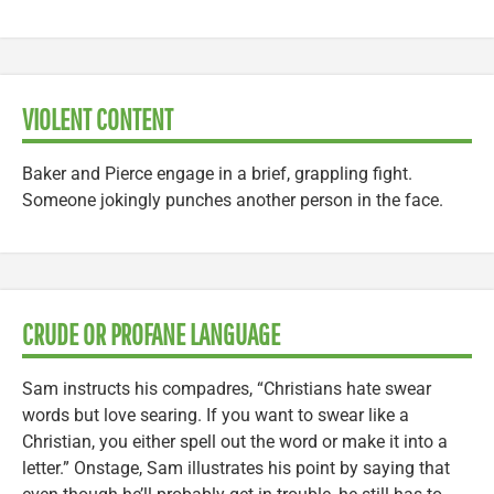
VIOLENT CONTENT
Baker and Pierce engage in a brief, grappling fight.
Someone jokingly punches another person in the face.
CRUDE OR PROFANE LANGUAGE
Sam instructs his compadres, “Christians hate swear
words but love searing. If you want to swear like a
Christian, you either spell out the word or make it into a
letter.” Onstage, Sam illustrates his point by saying that