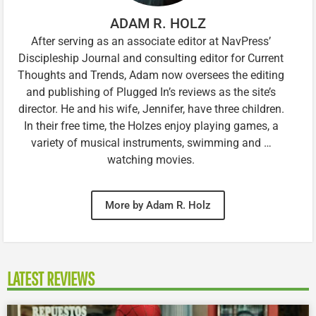
ADAM R. HOLZ
After serving as an associate editor at NavPress’
Discipleship Journal and consulting editor for Current
Thoughts and Trends, Adam now oversees the editing
and publishing of Plugged In’s reviews as the site’s
director. He and his wife, Jennifer, have three children.
In their free time, the Holzes enjoy playing games, a
variety of musical instruments, swimming and …
watching movies.
More by Adam R. Holz
LATEST REVIEWS