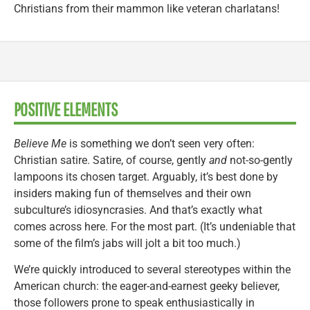
Christians from their mammon like veteran charlatans!
POSITIVE ELEMENTS
Believe Me
is something we don’t seen very often:
Christian satire. Satire, of course, gently
and
not-so-gently
lampoons its chosen target. Arguably, it’s best done by
insiders making fun of themselves and their own
subculture’s idiosyncrasies. And that’s exactly what
comes across here. For the most part. (It’s undeniable that
some of the film’s jabs will jolt a bit too much.)
We’re quickly introduced to several stereotypes within the
American church: the eager-and-earnest geeky believer,
those followers prone to speak enthusiastically in