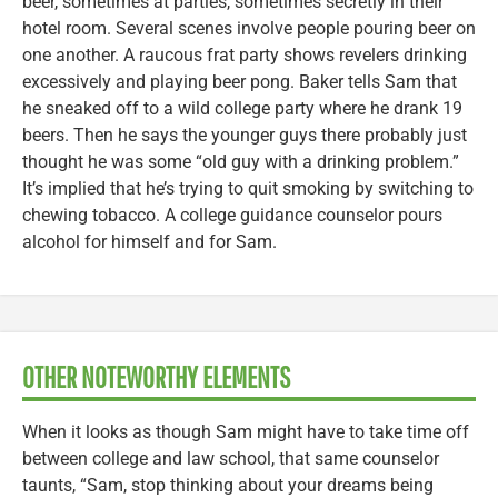
beer, sometimes at parties, sometimes secretly in their
hotel room. Several scenes involve people pouring beer on
one another. A raucous frat party shows revelers drinking
excessively and playing beer pong. Baker tells Sam that
he sneaked off to a wild college party where he drank 19
beers. Then he says the younger guys there probably just
thought he was some “old guy with a drinking problem.”
It’s implied that he’s trying to quit smoking by switching to
chewing tobacco. A college guidance counselor pours
alcohol for himself and for Sam.
OTHER NOTEWORTHY ELEMENTS
When it looks as though Sam might have to take time off
between college and law school, that same counselor
taunts, “Sam, stop thinking about your dreams being