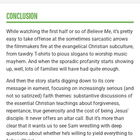
CONCLUSION
While watching the first half or so of
Believe Me
, it’s pretty
easy to take offense at the sometimes sarcastic arrows
the filmmakers fire at the evangelical Christian subculture,
from tawdry T-shirts to pious slogans to worship music
mayhem. And when the sporadic profanity starts showing
up, well, lots of families will have had quite enough.
And then the story starts digging down to its core
message in earnest, focusing on increasingly serious (and
not so satirized) faith themes: substantive discussions of
the essential Christian teachings about forgiveness,
repentance, true generosity and the cost of being Jesus’
disciple. It never offers an altar call. But it’s more than
clear that it wants us to see Sam wrestling with deep
questions about whether he’s willing to yield everything to