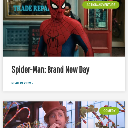
ACTION/ADVENTURE
Spider-Man: Brand New Day
READ REVIEW »
COMEDY