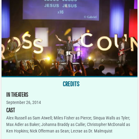
CREDITS
IN THEATERS
September 26, 2014
CAST
Alex Russell as Sam Atwell; Miles Fisher as Pierce; Sinqua Walls as Tyler;
Max Adler as Baker; Johanna Braddy as Callie; Christopher McDonald as
Ken Hopkins; Nick Offerman as Sean; Lecrae as Dr. Malmquist