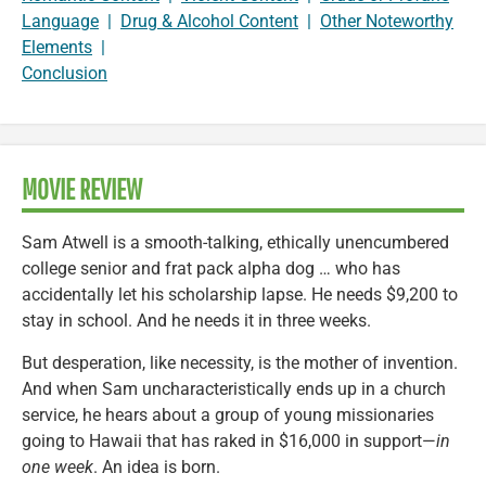
Language
|
Drug & Alcohol Content
|
Other Noteworthy
Elements
|
Conclusion
MOVIE REVIEW
Sam Atwell is a smooth-talking, ethically unencumbered
college senior and frat pack alpha dog … who has
accidentally let his scholarship lapse. He needs $9,200 to
stay in school. And he needs it in three weeks.
But desperation, like necessity, is the mother of invention.
And when Sam uncharacteristically ends up in a church
service, he hears about a group of young missionaries
going to Hawaii that has raked in $16,000 in support—
in
one week
. An idea is born.