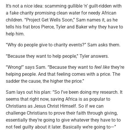
It’s not a
nice
idea: scamming gullible ‘n’ guilt-ridden with
a fake charity promising clean water for needy African
children. “Project Get Wells Soon,” Sam names it, as he
tells his frat bros Pierce, Tyler and Baker why they have to
help him.
“Why do people give to charity events?” Sam asks them.
“Because they want to help people,” Tyler answers.
“Wrong!” says Sam. “Because they want to
feel like
they’re
helping people. And that feeling comes with a price. The
sadder the cause, the higher the price.”
Sam lays out his plan: “So I’ve been doing my research. It
seems that right now, saving Africa is as popular to
Christians as Jesus Christ Himself. So if we can
challenge Christians to prove their faith through giving,
essentially they’re going to give whatever they have to to
not feel guilty about it later. Basically we’re going to—”