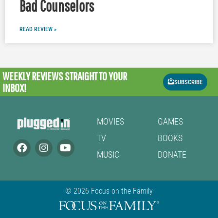
Bad Counselors
READ REVIEW »
WEEKLY REVIEWS
STRAIGHT TO YOUR
SUBSCRIBE
INBOX!
MOVIES
GAMES
TV
BOOKS
MUSIC
DONATE
© 2026 Focus on the Family