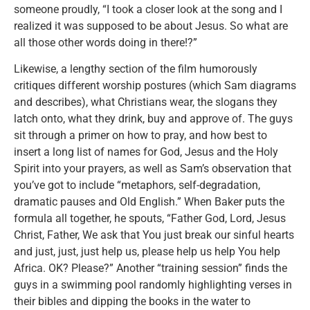
someone proudly, “I took a closer look at the song and I
realized it was supposed to be about Jesus. So what are
all those other words doing in there!?”
Likewise, a lengthy section of the film humorously
critiques different worship postures (which Sam diagrams
and describes), what Christians wear, the slogans they
latch onto, what they drink, buy and approve of. The guys
sit through a primer on how to pray, and how best to
insert a long list of names for God, Jesus and the Holy
Spirit into your prayers, as well as Sam’s observation that
you’ve got to include “metaphors, self-degradation,
dramatic pauses and Old English.” When Baker puts the
formula all together, he spouts, “Father God, Lord, Jesus
Christ, Father, We ask that You just break our sinful hearts
and just, just, just help us, please help us help You help
Africa. OK? Please?” Another “training session” finds the
guys in a swimming pool randomly highlighting verses in
their bibles and dipping the books in the water to