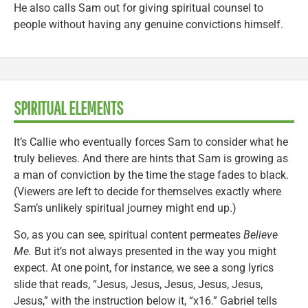
He also calls Sam out for giving spiritual counsel to
people without having any genuine convictions himself.
SPIRITUAL ELEMENTS
It’s Callie who eventually forces Sam to consider what he
truly believes. And there are hints that Sam is growing as
a man of conviction by the time the stage fades to black.
(Viewers are left to decide for themselves exactly where
Sam’s unlikely spiritual journey might end up.)
So, as you can see, spiritual content permeates
Believe
Me.
But it’s not always presented in the way you might
expect. At one point, for instance, we see a song lyrics
slide that reads, “Jesus, Jesus, Jesus, Jesus, Jesus,
Jesus,” with the instruction below it, “x16.” Gabriel tells