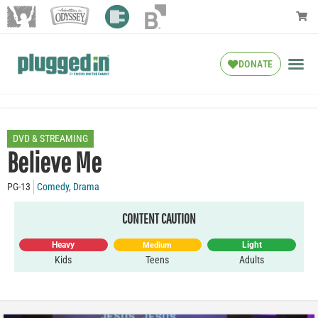
DONATE
DVD & STREAMING
Believe Me
PG-13
Comedy
,
Drama
CONTENT CAUTION
Heavy
Light
Medium
Kids
Teens
Adults