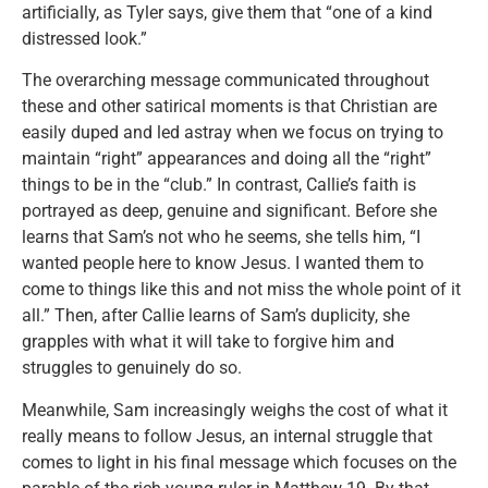
artificially, as Tyler says, give them that “one of a kind
distressed look.”
The overarching message communicated throughout
these and other satirical moments is that Christian are
easily duped and led astray when we focus on trying to
maintain “right” appearances and doing all the “right”
things to be in the “club.” In contrast, Callie’s faith is
portrayed as deep, genuine and significant. Before she
learns that Sam’s not who he seems, she tells him, “I
wanted people here to know Jesus. I wanted them to
come to things like this and not miss the whole point of it
all.” Then, after Callie learns of Sam’s duplicity, she
grapples with what it will take to forgive him and
struggles to genuinely do so.
Meanwhile, Sam increasingly weighs the cost of what it
really means to follow Jesus, an internal struggle that
comes to light in his final message which focuses on the