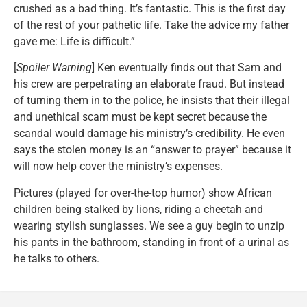
crushed as a bad thing. It’s fantastic. This is the first day
of the rest of your pathetic life. Take the advice my father
gave me: Life is difficult.”
[
Spoiler Warning
] Ken eventually finds out that Sam and
his crew are perpetrating an elaborate fraud. But instead
of turning them in to the police, he insists that their illegal
and unethical scam must be kept secret because the
scandal would damage his ministry’s credibility. He even
says the stolen money is an “answer to prayer” because it
will now help cover the ministry’s expenses.
Pictures (played for over-the-top humor) show African
children being stalked by lions, riding a cheetah and
wearing stylish sunglasses. We see a guy begin to unzip
his pants in the bathroom, standing in front of a urinal as
he talks to others.