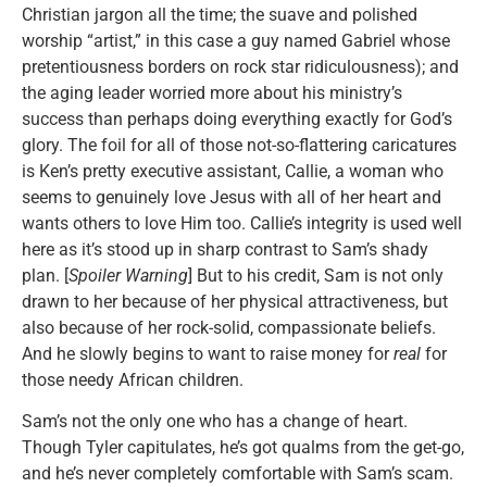
Christian jargon all the time; the suave and polished
worship “artist,” in this case a guy named Gabriel whose
pretentiousness borders on rock star ridiculousness); and
the aging leader worried more about his ministry’s
success than perhaps doing everything exactly for God’s
glory. The foil for all of those not-so-flattering caricatures
is Ken’s pretty executive assistant, Callie, a woman who
seems to genuinely love Jesus with all of her heart and
wants others to love Him too. Callie’s integrity is used well
here as it’s stood up in sharp contrast to Sam’s shady
plan. [
Spoiler Warning
] But to his credit, Sam is not only
drawn to her because of her physical attractiveness, but
also because of her rock-solid, compassionate beliefs.
And he slowly begins to want to raise money for
real
for
those needy African children.
Sam’s not the only one who has a change of heart.
Though Tyler capitulates, he’s got qualms from the get-go,
and he’s never completely comfortable with Sam’s scam.