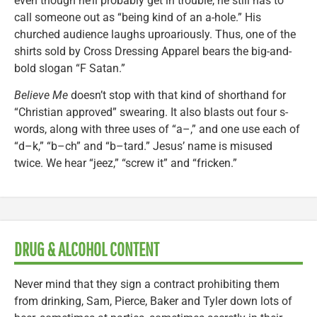
even though he’ll probably get in trouble, he still has to
call someone out as “being kind of an a-hole.” His
churched audience laughs uproariously. Thus, one of the
shirts sold by Cross Dressing Apparel bears the big-and-
bold slogan “F Satan.”
Believe Me
doesn’t stop with that kind of shorthand for
“Christian approved” swearing. It also blasts out four s-
words, along with three uses of “a–,” and one use each of
“d–k,” “b–ch” and “b–tard.” Jesus’ name is misused
twice. We hear “jeez,” “screw it” and “fricken.”
DRUG & ALCOHOL CONTENT
Never mind that they sign a contract prohibiting them
from drinking, Sam, Pierce, Baker and Tyler down lots of