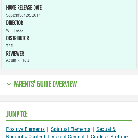
HOME RELEASE DATE
September 26, 2014
DIRECTOR
Will Bakke
DISTRIBUTOR
TBD
REVIEWER
Adam R. Holz
PARENTS' GUIDE OVERVIEW
JUMP TO:
Positive Elements
|
Spiritual Elements
|
Sexual &
Romantic Content
|
Violent Content
|
Crude or Profane