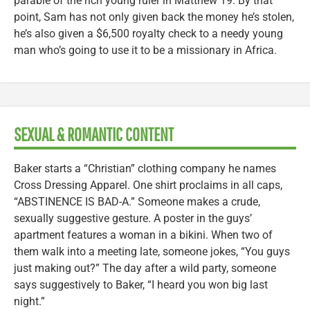
parable of the rich young ruler in Matthew 19. By that
point, Sam has not only given back the money he’s stolen,
he’s also given a $6,500 royalty check to a needy young
man who’s going to use it to be a missionary in Africa.
SEXUAL & ROMANTIC CONTENT
Baker starts a “Christian” clothing company he names
Cross Dressing Apparel. One shirt proclaims in all caps,
“ABSTINENCE IS BAD-A.” Someone makes a crude,
sexually suggestive gesture. A poster in the guys’
apartment features a woman in a bikini. When two of
them walk into a meeting late, someone jokes, “You guys
just making out?” The day after a wild party, someone
says suggestively to Baker, “I heard you won big last
night.”