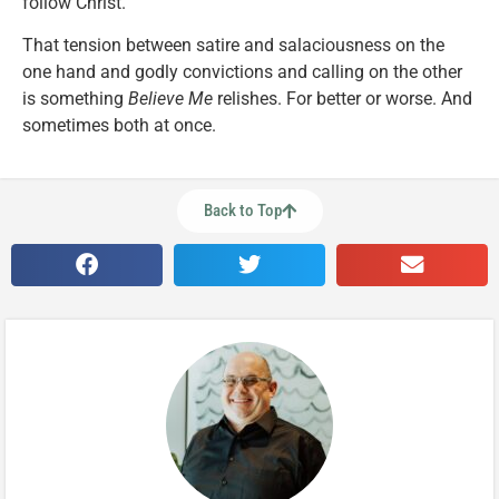
follow Christ.
That tension between satire and salaciousness on the
one hand and godly convictions and calling on the other
is something
Believe Me
relishes. For better or worse. And
sometimes both at once.
Back to Top