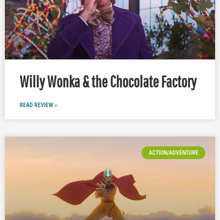
Willy Wonka & the Chocolate Factory
READ REVIEW »
ACTION/ADVENTURE