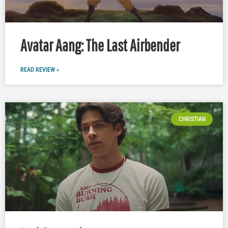
Avatar Aang: The Last Airbender
READ REVIEW »
CHRISTIAN