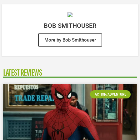
BOB SMITHOUSER
More by Bob Smithouser
LATEST REVIEWS
ACTION/ADVENTURE