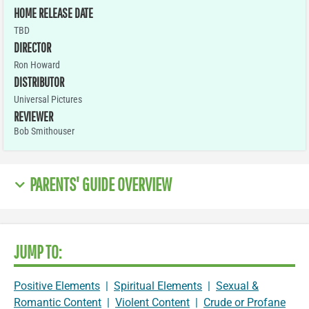
HOME RELEASE DATE
TBD
DIRECTOR
Ron Howard
DISTRIBUTOR
Universal Pictures
REVIEWER
Bob Smithouser
PARENTS' GUIDE OVERVIEW
JUMP TO:
Positive Elements
|
Spiritual Elements
|
Sexual &
Romantic Content
|
Violent Content
|
Crude or Profane