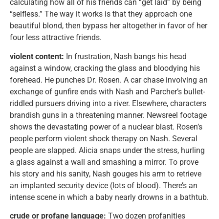
calculating how all of his friends can “get laid” by being
“selfless.” The way it works is that they approach one
beautiful blond, then bypass her altogether in favor of her
four less attractive friends.
violent content:
In frustration, Nash bangs his head
against a window, cracking the glass and bloodying his
forehead. He punches Dr. Rosen. A car chase involving an
exchange of gunfire ends with Nash and Parcher’s bullet-
riddled pursuers driving into a river. Elsewhere, characters
brandish guns in a threatening manner. Newsreel footage
shows the devastating power of a nuclear blast. Rosen’s
people perform violent shock therapy on Nash. Several
people are slapped. Alicia snaps under the stress, hurling
a glass against a wall and smashing a mirror. To prove
his story and his sanity, Nash gouges his arm to retrieve
an implanted security device (lots of blood). There’s an
intense scene in which a baby nearly drowns in a bathtub.
crude or profane language:
Two dozen profanities