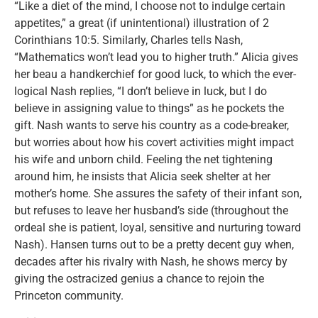
“Like a diet of the mind, I choose not to indulge certain
appetites,” a great (if unintentional) illustration of 2
Corinthians 10:5. Similarly, Charles tells Nash,
“Mathematics won’t lead you to higher truth.” Alicia gives
her beau a handkerchief for good luck, to which the ever-
logical Nash replies, “I don’t believe in luck, but I do
believe in assigning value to things” as he pockets the
gift. Nash wants to serve his country as a code-breaker,
but worries about how his covert activities might impact
his wife and unborn child. Feeling the net tightening
around him, he insists that Alicia seek shelter at her
mother’s home. She assures the safety of their infant son,
but refuses to leave her husband’s side (throughout the
ordeal she is patient, loyal, sensitive and nurturing toward
Nash). Hansen turns out to be a pretty decent guy when,
decades after his rivalry with Nash, he shows mercy by
giving the ostracized genius a chance to rejoin the
Princeton community.