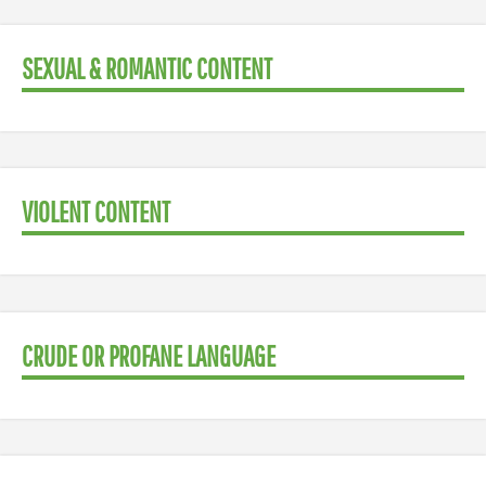
SEXUAL & ROMANTIC CONTENT
VIOLENT CONTENT
CRUDE OR PROFANE LANGUAGE