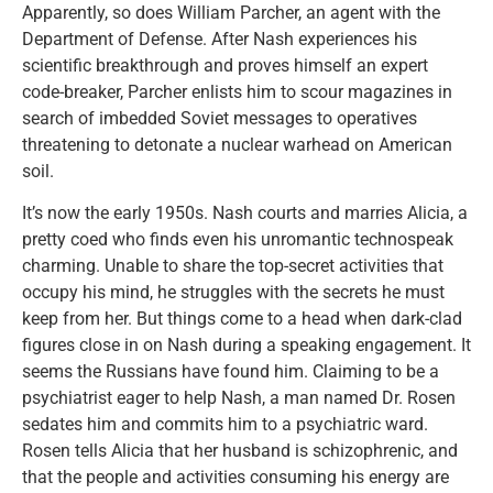
Apparently, so does William Parcher, an agent with the
Department of Defense. After Nash experiences his
scientific breakthrough and proves himself an expert
code-breaker, Parcher enlists him to scour magazines in
search of imbedded Soviet messages to operatives
threatening to detonate a nuclear warhead on American
soil.
It’s now the early 1950s. Nash courts and marries Alicia, a
pretty coed who finds even his unromantic technospeak
charming. Unable to share the top-secret activities that
occupy his mind, he struggles with the secrets he must
keep from her. But things come to a head when dark-clad
figures close in on Nash during a speaking engagement. It
seems the Russians have found him. Claiming to be a
psychiatrist eager to help Nash, a man named Dr. Rosen
sedates him and commits him to a psychiatric ward.
Rosen tells Alicia that her husband is schizophrenic, and
that the people and activities consuming his energy are