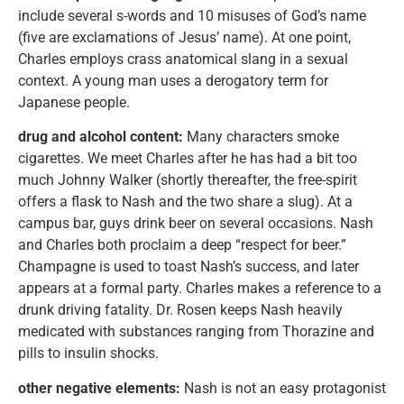
include several s-words and 10 misuses of God’s name
(five are exclamations of Jesus’ name). At one point,
Charles employs crass anatomical slang in a sexual
context. A young man uses a derogatory term for
Japanese people.
drug and alcohol content:
Many characters smoke
cigarettes. We meet Charles after he has had a bit too
much Johnny Walker (shortly thereafter, the free-spirit
offers a flask to Nash and the two share a slug). At a
campus bar, guys drink beer on several occasions. Nash
and Charles both proclaim a deep “respect for beer.”
Champagne is used to toast Nash’s success, and later
appears at a formal party. Charles makes a reference to a
drunk driving fatality. Dr. Rosen keeps Nash heavily
medicated with substances ranging from Thorazine and
pills to insulin shocks.
other negative elements:
Nash is not an easy protagonist