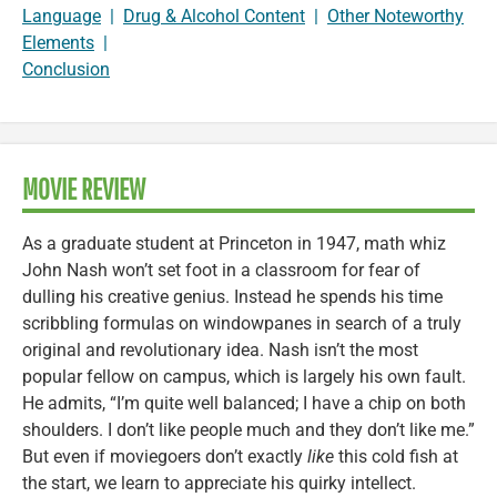
Language
|
Drug & Alcohol Content
|
Other Noteworthy
Elements
|
Conclusion
MOVIE REVIEW
As a graduate student at Princeton in 1947, math whiz
John Nash won’t set foot in a classroom for fear of
dulling his creative genius. Instead he spends his time
scribbling formulas on windowpanes in search of a truly
original and revolutionary idea. Nash isn’t the most
popular fellow on campus, which is largely his own fault.
He admits, “I’m quite well balanced; I have a chip on both
shoulders. I don’t like people much and they don’t like me.”
But even if moviegoers don’t exactly
like
this cold fish at
the start, we learn to appreciate his quirky intellect.