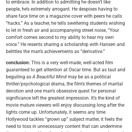
to embrace. In addition to admitting he doesn’t like
people, he’s extremely arrogant. He despises having to
share face time on a magazine cover with peers he calls
“hacks.” As a teacher, he tells sweltering students wishing
to let in fresh air and accompanying street noise, “Your
comfort comes second to my ability to hear my own
voice.” He resents sharing a scholarship with Hansen and
belittles the man’s achievements as “derivative.”
conclusion:
This is a very well-made, well-acted film
guaranteed to get attention at Oscar time. But as taut and
beguiling as
A Beautiful Mind
may be as a political
thriller/psychological drama, the film’s themes of marital
devotion and one man’s obsessive quest for personal
significance left the greatest impression. It’s the kind of
movie mature viewers will enjoy discussing long after the
lights come up. Unfortunately, it seems any time
Hollywood tackles “grown up” subject matter, it feels the
need to toss in unnecessary content that can undermine