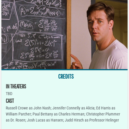
CREDITS
IN THEATERS
TBD
CAST
Russell Crowe as John Nash; Jennifer Connelly as Alicia; Ed Harris as
William Parcher; Paul Bettany as Charles Herman; Christopher Plummer
as Dr. Rosen; Josh Lucas as Hansen; Judd Hirsch as Professor Helinger