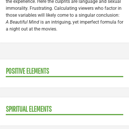
the experience. Here the culprits are language and sexual
immorality. Frustrating. Calculating viewers who factor in
those variables will likely come to a singular conclusion:
A Beautiful Mind
is an intriguing, yet imperfect formula for
a night out at the movies.
POSITIVE ELEMENTS
SPIRITUAL ELEMENTS