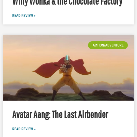
Willy Wonka & the Chocolate Factory
READ REVIEW »
ACTION/ADVENTURE
Avatar Aang: The Last Airbender
READ REVIEW »