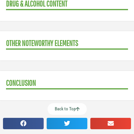
DRUG & ALCOHOL CONTENT
OTHER NOTEWORTHY ELEMENTS
CONCLUSION
Back to Top