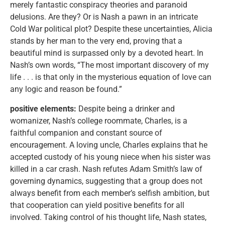
merely fantastic conspiracy theories and paranoid
delusions. Are they? Or is Nash a pawn in an intricate
Cold War political plot? Despite these uncertainties, Alicia
stands by her man to the very end, proving that a
beautiful mind is surpassed only by a devoted heart. In
Nash’s own words, “The most important discovery of my
life . . . is that only in the mysterious equation of love can
any logic and reason be found.”
positive elements:
Despite being a drinker and
womanizer, Nash’s college roommate, Charles, is a
faithful companion and constant source of
encouragement. A loving uncle, Charles explains that he
accepted custody of his young niece when his sister was
killed in a car crash. Nash refutes Adam Smith’s law of
governing dynamics, suggesting that a group does not
always benefit from each member’s selfish ambition, but
that cooperation can yield positive benefits for all
involved. Taking control of his thought life, Nash states,