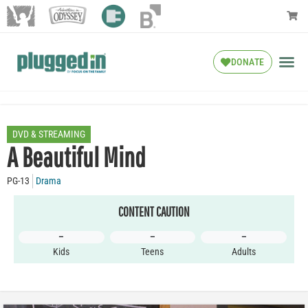
DONATE
DVD & STREAMING
A Beautiful Mind
PG-13
Drama
CONTENT CAUTION
–
–
–
Kids
Teens
Adults