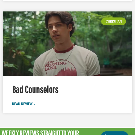
CHRISTIAN
Bad Counselors
READ REVIEW »
WEEKLY REVIEWS
STRAIGHT TO YOUR