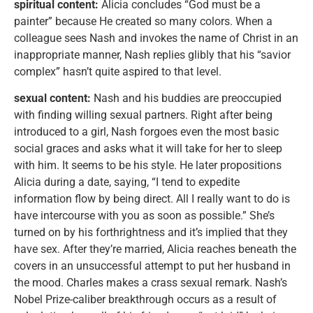
spiritual content:
Alicia concludes “God must be a
painter” because He created so many colors. When a
colleague sees Nash and invokes the name of Christ in an
inappropriate manner, Nash replies glibly that his “savior
complex” hasn’t quite aspired to that level.
sexual content:
Nash and his buddies are preoccupied
with finding willing sexual partners. Right after being
introduced to a girl, Nash forgoes even the most basic
social graces and asks what it will take for her to sleep
with him. It seems to be his style. He later propositions
Alicia during a date, saying, “I tend to expedite
information flow by being direct. All I really want to do is
have intercourse with you as soon as possible.” She’s
turned on by his forthrightness and it’s implied that they
have sex. After they’re married, Alicia reaches beneath the
covers in an unsuccessful attempt to put her husband in
the mood. Charles makes a crass sexual remark. Nash’s
Nobel Prize-caliber breakthrough occurs as a result of