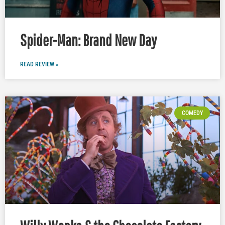
Spider-Man: Brand New Day
READ REVIEW »
COMEDY