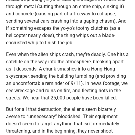
through metal (cutting through an entire ship, sinking it)
and concrete (causing part of a freeway to collapse,
sending several cars crashing into a gaping chasm). And
if something escapes the yo-yo’s toothy clutches (as a
helicopter nearly does), the thing whips out a blade-
encrusted whip to finish the job.
Even when the alien ships crash, they’re deadly. One hits a
satellite on the way into the atmosphere, breaking apart
as it descends. A chunk smashes into a Hong Hong
skyscraper, sending the building tumbling (and providing
an uncomfortable reminder of 9/11). In news footage, we
see wreckage and ruins on fire, and fleeting riots in the
streets. We hear that 25,000 people have been killed.
But for all that destruction, the aliens seem bizarrely
averse to “unnecessary” bloodshed. Their equipment
doesn’t seem to target anything that isn’t immediately
threatening, and in the beginning, they never shoot