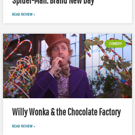
READ REVIEW »
COMEDY
Willy Wonka & the Chocolate Factory
READ REVIEW »