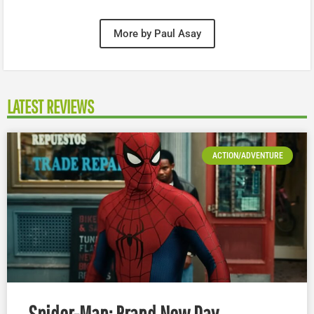
More by Paul Asay
LATEST REVIEWS
ACTION/ADVENTURE
Spider-Man: Brand New Day