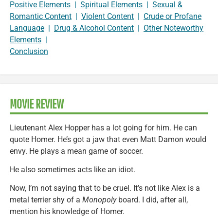
Positive Elements
|
Spiritual Elements
|
Sexual &
Romantic Content
|
Violent Content
|
Crude or Profane
Language
|
Drug & Alcohol Content
|
Other Noteworthy
Elements
|
Conclusion
MOVIE REVIEW
Lieutenant Alex Hopper has a lot going for him. He can
quote Homer. He’s got a jaw that even Matt Damon would
envy. He plays a mean game of soccer.
He also sometimes acts like an idiot.
Now, I’m not saying that to be cruel. It’s not like Alex is a
metal terrier shy of a
Monopoly
board. I did, after all,
mention his knowledge of Homer.