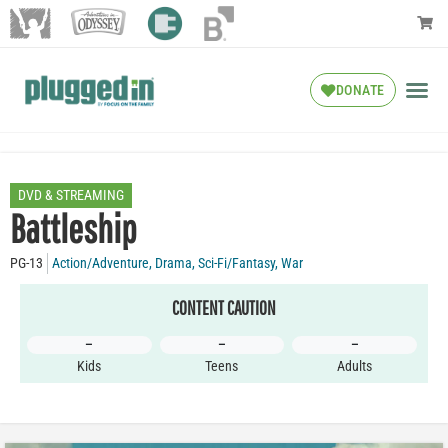
DONATE
DVD & STREAMING
Battleship
PG-13
Action/Adventure
,
Drama
,
Sci-Fi/Fantasy
,
War
CONTENT CAUTION
–
–
–
Kids
Teens
Adults