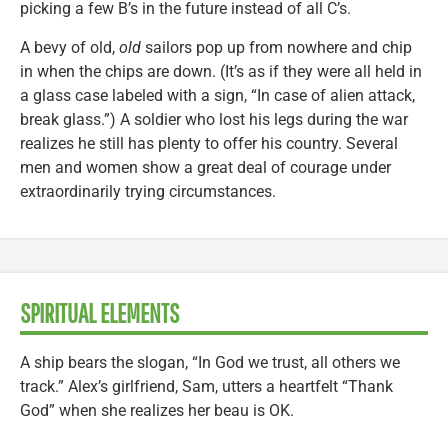
picking a few B’s in the future instead of all C’s.
A bevy of old,
old
sailors pop up from nowhere and chip
in when the chips are down. (It’s as if they were all held in
a glass case labeled with a sign, “In case of alien attack,
break glass.”) A soldier who lost his legs during the war
realizes he still has plenty to offer his country. Several
men and women show a great deal of courage under
extraordinarily trying circumstances.
SPIRITUAL ELEMENTS
A ship bears the slogan, “In God we trust, all others we
track.” Alex’s girlfriend, Sam, utters a heartfelt “Thank
God” when she realizes her beau is OK.