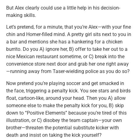
But Alex clearly could use a little help in his decision-
making skills.
Let’s pretend, for a minute, that you’re Alex—with your fine
chin and Homer-filled mind. A pretty girl sits next to you in
a bar and mentions she has a hankering for a chicken
burrito. Do you A) ignore her, B) offer to take her out to a
nice Mexican restaurant sometime, or C) break into the
convenience store next door and grab her one right away
—running away from Taser-wielding police as you do so?
Now pretend you’re playing soccer and get smacked in
the face, triggering a penalty kick. You see stars and birds
float, cartoon-like, around your head. Then you A) allow
someone else to make the penalty kick for you, B) skip
down to “Positive Elements” because you’re tired of this
illustration, or C) disobey the team captain—your own
brother—threaten the potential substitute kicker with
death and insist on taking the kick yourself?