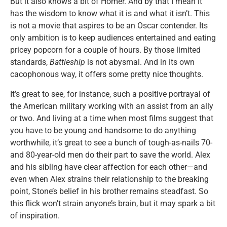
But it also knows a bit of Homer. And by that I mean it
has the wisdom to know what it is and what it isn’t. This
is not a movie that aspires to be an Oscar contender. Its
only ambition is to keep audiences entertained and eating
pricey popcorn for a couple of hours. By those limited
standards,
Battleship
is not abysmal. And in its own
cacophonous way, it offers some pretty nice thoughts.
It’s great to see, for instance, such a positive portrayal of
the American military working with an assist from an ally
or two. And living at a time when most films suggest that
you have to be young and handsome to do anything
worthwhile, it’s great to see a bunch of tough-as-nails 70-
and 80-year-old men do their part to save the world. Alex
and his sibling have clear affection for each other—and
even when Alex strains their relationship to the breaking
point, Stone’s belief in his brother remains steadfast. So
this flick won’t strain anyone’s brain, but it may spark a bit
of inspiration.