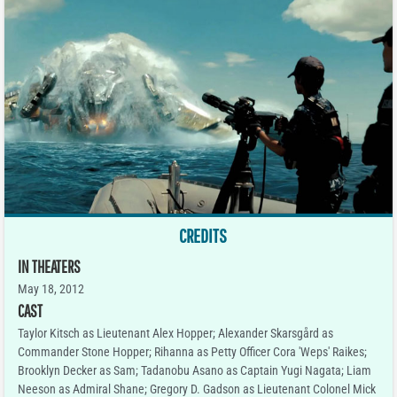
CREDITS
IN THEATERS
May 18, 2012
CAST
Taylor Kitsch as Lieutenant Alex Hopper; Alexander Skarsgård as
Commander Stone Hopper; Rihanna as Petty Officer Cora 'Weps' Raikes;
Brooklyn Decker as Sam; Tadanobu Asano as Captain Yugi Nagata; Liam
Neeson as Admiral Shane; Gregory D. Gadson as Lieutenant Colonel Mick