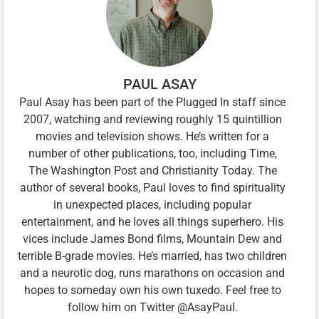
PAUL ASAY
Paul Asay has been part of the Plugged In staff since
2007, watching and reviewing roughly 15 quintillion
movies and television shows. He’s written for a
number of other publications, too, including Time,
The Washington Post and Christianity Today. The
author of several books, Paul loves to find spirituality
in unexpected places, including popular
entertainment, and he loves all things superhero. His
vices include James Bond films, Mountain Dew and
terrible B-grade movies. He’s married, has two children
and a neurotic dog, runs marathons on occasion and
hopes to someday own his own tuxedo. Feel free to
follow him on Twitter @AsayPaul.