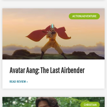
ACTION/ADVENTURE
Avatar Aang: The Last Airbender
READ REVIEW »
CHRISTIAN