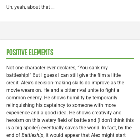
Uh, yeah, about that …
POSITIVE ELEMENTS
Not one character ever declares, “You sank my
battleship!” But I guess I can still give the film a little
credit: Alex’s decision-making skills do improve as the
movie wears on. He and a bitter rival unite to fight a
common enemy. He shows humility by temporarily
relinquishing his captaincy to someone with more
experience and a good idea. He shows creativity and
heroism on this watery field of battle and (I don’t think this
is a big spoiler) eventually saves the world. In fact, by the
end of
Battleship
, it would appear that Alex might start