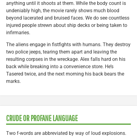
anything until it shoots at them. While the body count is
undeniably high, the movie rarely shows much blood
beyond lacerated and bruised faces. We do see countless
injured people strewn about ship decks or being taken to
infirmaries.
The aliens engage in fistfights with humans. They destroy
two police jeeps, tearing them apart and leaving the
resulting corpses in the wreckage. Alex falls hard on his
back while breaking into a convenience store. He’s
Tasered twice, and the next morning his back bears the
marks.
CRUDE OR PROFANE LANGUAGE
Two f-words are abbreviated by way of loud explosions.