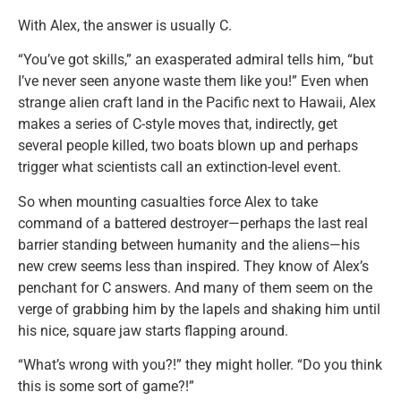
With Alex, the answer is usually C.
“You’ve got skills,” an exasperated admiral tells him, “but
I’ve never seen anyone waste them like you!” Even when
strange alien craft land in the Pacific next to Hawaii, Alex
makes a series of C-style moves that, indirectly, get
several people killed, two boats blown up and perhaps
trigger what scientists call an extinction-level event.
So when mounting casualties force Alex to take
command of a battered destroyer—perhaps the last real
barrier standing between humanity and the aliens—his
new crew seems less than inspired. They know of Alex’s
penchant for C answers. And many of them seem on the
verge of grabbing him by the lapels and shaking him until
his nice, square jaw starts flapping around.
“What’s wrong with you?!” they might holler. “Do you think
this is some sort of game?!”