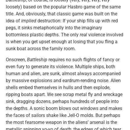
loosely) based on the popular Hasbro game of the same
title. And, obviously, that classic game was built on the
idea of
implied
destruction: If your ship fills up with red
pegs, it sinks metaphorically into the imaginary
bottomless plastic depths. The only
real
violence involved
is when you get upset enough at losing that you fling a
sunk boat across the family room.
Onscreen,
Battleship
requires no such flights of fancy or
even fury to generate its violence. Multiple ships, both
human and alien, are sunk, almost always accompanied
by massive explosions and eardrum-rending noise. Alien
shells embed themselves in hulls and then explode,
ripping boats apart. We see scrap metal fly and wreckage
sink, dragging dozens, perhaps hundreds of people into
the depths. A sonic boom blows out windows and makes
the faces of sailors shake like Jell-O molds. But perhaps
the most fearsome weapon in the aliens’ arsenal is the
metallic spinning yo-yo of death, the edges of which tear