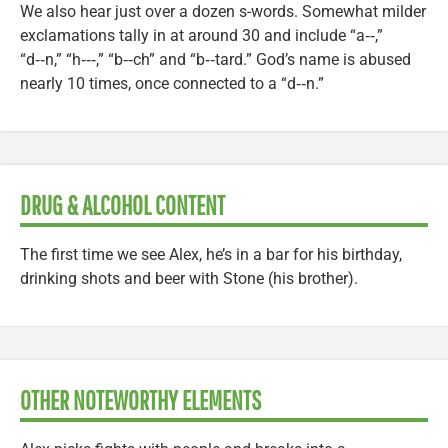
We also hear just over a dozen s-words. Somewhat milder
exclamations tally in at around 30 and include “a‑‑,”
“d‑‑n,” “h‑‑‑,” “b‑‑ch” and “b‑‑tard.” God’s name is abused
nearly 10 times, once connected to a “d‑‑n.”
DRUG & ALCOHOL CONTENT
The first time we see Alex, he’s in a bar for his birthday,
drinking shots and beer with Stone (his brother).
OTHER NOTEWORTHY ELEMENTS