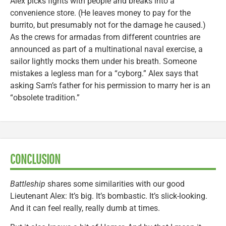
Alex picks fights with people and breaks into a
convenience store. (He leaves money to pay for the
burrito, but presumably not for the damage he caused.)
As the crews for armadas from different countries are
announced as part of a multinational naval exercise, a
sailor lightly mocks them under his breath. Someone
mistakes a legless man for a “cyborg.” Alex says that
asking Sam’s father for his permission to marry her is an
“obsolete tradition.”
CONCLUSION
Battleship
shares some similarities with our good
Lieutenant Alex: It’s big. It’s bombastic. It’s slick-looking.
And it can feel really, really dumb at times.