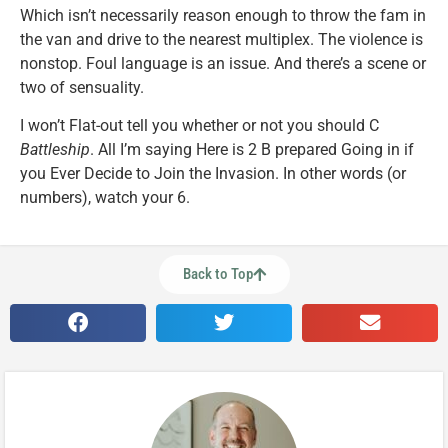
Which isn’t necessarily reason enough to throw the fam in
the van and drive to the nearest multiplex. The violence is
nonstop. Foul language is an issue. And there’s a scene or
two of sensuality.
I won’t Flat-out tell you whether or not you should C
Battleship
. All I’m saying Here is 2 B prepared Going in if
you Ever Decide to Join the Invasion. In other words (or
numbers), watch your 6.
Back to Top