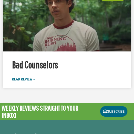
Bad Counselors
READ REVIEW »
WEEKLY REVIEWS
STRAIGHT TO YOUR
SUBSCRIBE
INBOX!