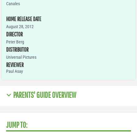
Canales
HOME RELEASE DATE
August 28, 2012
DIRECTOR
Peter Berg
DISTRIBUTOR
Universal Pictures
REVIEWER
Paul Asay
PARENTS' GUIDE OVERVIEW
JUMP TO: