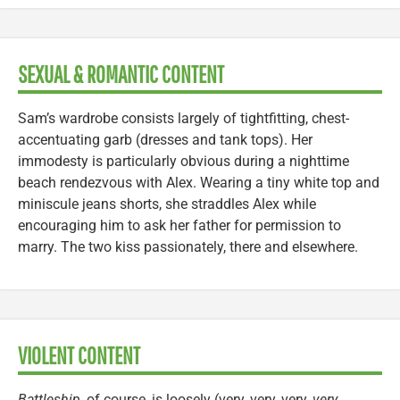
SEXUAL & ROMANTIC CONTENT
Sam’s wardrobe consists largely of tightfitting, chest-
accentuating garb (dresses and tank tops). Her
immodesty is particularly obvious during a nighttime
beach rendezvous with Alex. Wearing a tiny white top and
miniscule jeans shorts, she straddles Alex while
encouraging him to ask her father for permission to
marry. The two kiss passionately, there and elsewhere.
VIOLENT CONTENT
Battleship
, of course, is loosely (very, very, very,
very