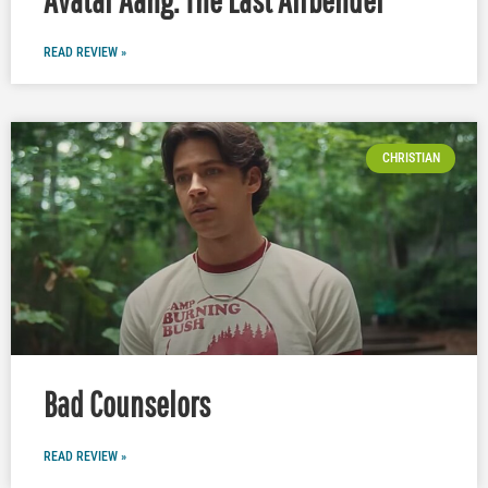
READ REVIEW »
CHRISTIAN
Bad Counselors
READ REVIEW »