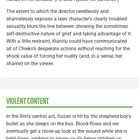
The extent to which the director needlessly and
shamelessly exposes a teen character’s clearly troubled
sexuality blurs the line between showing the sometimes
self-destructive nature of grief and taking advantage of it.
With a little restraint, Iñárritu could have communicated
all of Chieko’s desperate actions without reaching for the
shock value of forcing her nudity (and, in a sense, her
shame) on the viewer.
VIOLENT CONTENT
In the film’s central act, Susan is hit by the shepherd boy’s
bullet as she sleeps on the bus. Blood flows and we
eventually get a close-up look at the wound while she is
held down, writhing in agony as it’s being stitched up.