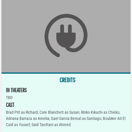
CREDITS
IN THEATERS
TBD
CAST
Brad Pitt as Richard; Cate Blanchett as Susan; Rinko Kikuchi as Chieko;
Adriana Barraza as Amelia; Gael Garcia Bernal as Santiago; Boubker Ait El
Caid as Yussef; Said Tarchani as Ahmed