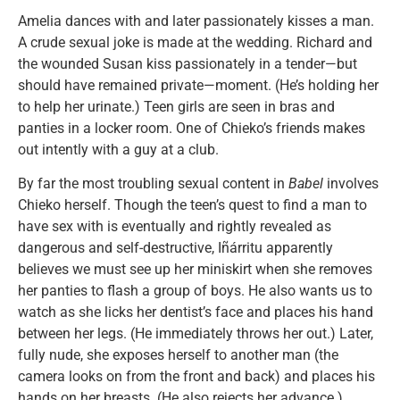
Amelia dances with and later passionately kisses a man.
A crude sexual joke is made at the wedding. Richard and
the wounded Susan kiss passionately in a tender—but
should have remained private—moment. (He’s holding her
to help her urinate.) Teen girls are seen in bras and
panties in a locker room. One of Chieko’s friends makes
out intently with a guy at a club.
By far the most troubling sexual content in
Babel
involves
Chieko herself. Though the teen’s quest to find a man to
have sex with is eventually and rightly revealed as
dangerous and self-destructive, Iñárritu apparently
believes we must see up her miniskirt when she removes
her panties to flash a group of boys. He also wants us to
watch as she licks her dentist’s face and places his hand
between her legs. (He immediately throws her out.) Later,
fully nude, she exposes herself to another man (the
camera looks on from the front and back) and places his
hands on her breasts. (He also rejects her advance.)