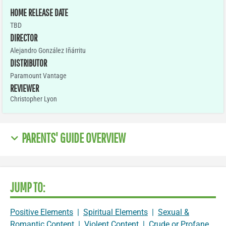
HOME RELEASE DATE
TBD
DIRECTOR
Alejandro González Iñárritu
DISTRIBUTOR
Paramount Vantage
REVIEWER
Christopher Lyon
PARENTS' GUIDE OVERVIEW
JUMP TO:
Positive Elements
|
Spiritual Elements
|
Sexual &
Romantic Content
|
Violent Content
|
Crude or Profane