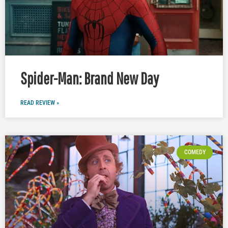
Spider-Man: Brand New Day
READ REVIEW »
COMEDY