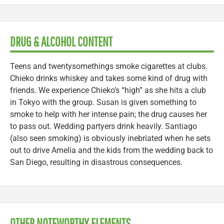
DRUG & ALCOHOL CONTENT
Teens and twentysomethings smoke cigarettes at clubs.
Chieko drinks whiskey and takes some kind of drug with
friends. We experience Chieko’s “high” as she hits a club
in Tokyo with the group. Susan is given something to
smoke to help with her intense pain; the drug causes her
to pass out. Wedding partyers drink heavily. Santiago
(also seen smoking) is obviously inebriated when he sets
out to drive Amelia and the kids from the wedding back to
San Diego, resulting in disastrous consequences.
OTHER NOTEWORTHY ELEMENTS