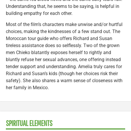
Understanding that, he seems to be saying, is helpful in
building empathy for each other.
Most of the film’s characters make unwise and/or hurtful
choices, making the kindnesses of a few stand out. The
Moroccan tour guide who offers Richard and Susan
tireless assistance does so selflessly. Two of the grown
men Chieko blatantly exposes herself to rightly and
bluntly refuse her sexual advances, one offering instead
tender support and understanding. Amelia truly cares for
Richard and Susan’s kids (though her choices risk their
safety). She also shares a warm sense of closeness with
her family in Mexico.
SPIRITUAL ELEMENTS