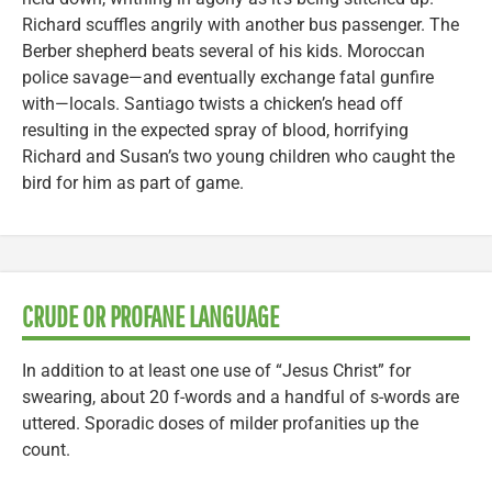
Richard scuffles angrily with another bus passenger. The
Berber shepherd beats several of his kids. Moroccan
police savage—and eventually exchange fatal gunfire
with—locals. Santiago twists a chicken’s head off
resulting in the expected spray of blood, horrifying
Richard and Susan’s two young children who caught the
bird for him as part of game.
CRUDE OR PROFANE LANGUAGE
In addition to at least one use of “Jesus Christ” for
swearing, about 20 f-words and a handful of s-words are
uttered. Sporadic doses of milder profanities up the
count.