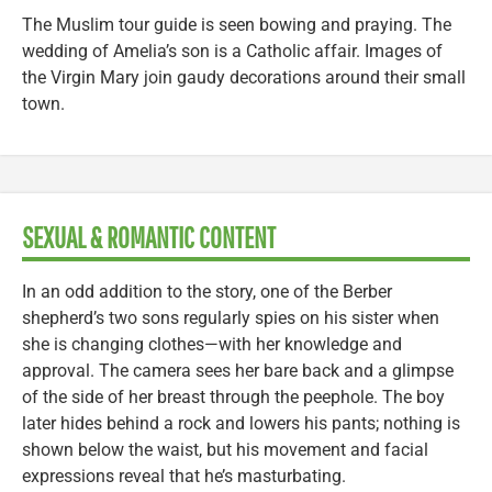
The Muslim tour guide is seen bowing and praying. The
wedding of Amelia’s son is a Catholic affair. Images of
the Virgin Mary join gaudy decorations around their small
town.
SEXUAL & ROMANTIC CONTENT
In an odd addition to the story, one of the Berber
shepherd’s two sons regularly spies on his sister when
she is changing clothes—with her knowledge and
approval. The camera sees her bare back and a glimpse
of the side of her breast through the peephole. The boy
later hides behind a rock and lowers his pants; nothing is
shown below the waist, but his movement and facial
expressions reveal that he’s masturbating.