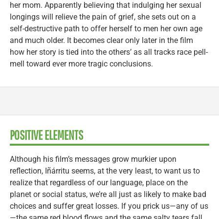
her mom. Apparently believing that indulging her sexual
longings will relieve the pain of grief, she sets out on a
self-destructive path to offer herself to men her own age
and much older. It becomes clear only later in the film
how her story is tied into the others’ as all tracks race pell-
mell toward ever more tragic conclusions.
POSITIVE ELEMENTS
Although his film’s messages grow murkier upon
reflection, Iñárritu seems, at the very least, to want us to
realize that regardless of our language, place on the
planet or social status, we’re all just as likely to make bad
choices and suffer great losses. If you prick us—any of us
—the same red blood flows and the same salty tears fall.