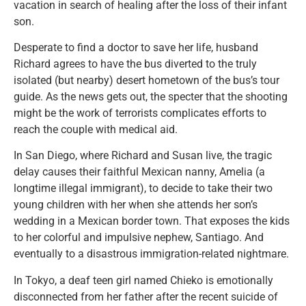
vacation in search of healing after the loss of their infant
son.
Desperate to find a doctor to save her life, husband
Richard agrees to have the bus diverted to the truly
isolated (but nearby) desert hometown of the bus’s tour
guide. As the news gets out, the specter that the shooting
might be the work of terrorists complicates efforts to
reach the couple with medical aid.
In San Diego, where Richard and Susan live, the tragic
delay causes their faithful Mexican nanny, Amelia (a
longtime illegal immigrant), to decide to take their two
young children with her when she attends her son’s
wedding in a Mexican border town. That exposes the kids
to her colorful and impulsive nephew, Santiago. And
eventually to a disastrous immigration-related nightmare.
In Tokyo, a deaf teen girl named Chieko is emotionally
disconnected from her father after the recent suicide of