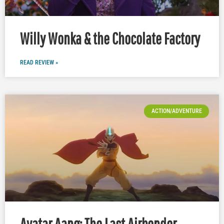
Willy Wonka & the Chocolate Factory
READ REVIEW »
ACTION/ADVENTURE
Avatar Aang: The Last Airbender