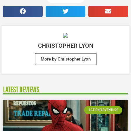
CHRISTOPHER LYON
More by Christopher Lyon
LATEST REVIEWS
ACTION/ADVENTURE