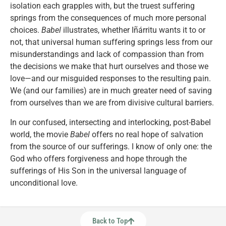
isolation each grapples with, but the truest suffering
springs from the consequences of much more personal
choices.
Babel
illustrates, whether Iñárritu wants it to or
not, that universal human suffering springs less from our
misunderstandings and lack of compassion than from
the decisions we make that hurt ourselves and those we
love—and our misguided responses to the resulting pain.
We (and our families) are in much greater need of saving
from ourselves than we are from divisive cultural barriers.
In our confused, intersecting and interlocking, post-Babel
world, the movie
Babel
offers no real hope of salvation
from the source of our sufferings. I know of only one: the
God who offers forgiveness and hope through the
sufferings of His Son in the universal language of
unconditional love.
Back to Top