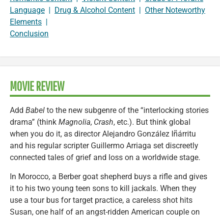
Language
|
Drug & Alcohol Content
|
Other Noteworthy
Elements
|
Conclusion
MOVIE REVIEW
Add
Babel
to the new subgenre of the “interlocking stories
drama” (think
Magnolia
,
Crash
, etc.). But think global
when you do it, as director Alejandro González Iñárritu
and his regular scripter Guillermo Arriaga set discreetly
connected tales of grief and loss on a worldwide stage.
In Morocco, a Berber goat shepherd buys a rifle and gives
it to his two young teen sons to kill jackals. When they
use a tour bus for target practice, a careless shot hits
Susan, one half of an angst-ridden American couple on