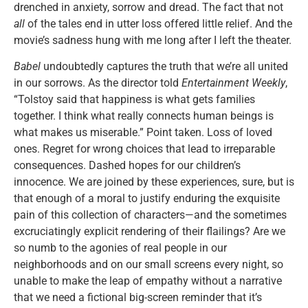
drenched in anxiety, sorrow and dread. The fact that not
all
of the tales end in utter loss offered little relief. And the
movie’s sadness hung with me long after I left the theater.
Babel
undoubtedly captures the truth that we’re all united
in our sorrows. As the director told
Entertainment Weekly
,
“Tolstoy said that happiness is what gets families
together. I think what really connects human beings is
what makes us miserable.” Point taken. Loss of loved
ones. Regret for wrong choices that lead to irreparable
consequences. Dashed hopes for our children’s
innocence. We are joined by these experiences, sure, but is
that enough of a moral to justify enduring the exquisite
pain of this collection of characters—and the sometimes
excruciatingly explicit rendering of their flailings? Are we
so numb to the agonies of real people in our
neighborhoods and on our small screens every night, so
unable to make the leap of empathy without a narrative
that we need a fictional big-screen reminder that it’s