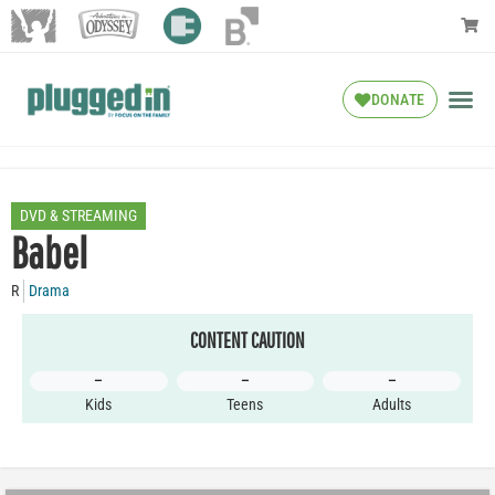
DONATE
DVD & STREAMING
Babel
R
Drama
CONTENT CAUTION
–
–
–
Kids
Teens
Adults