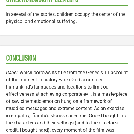
In several of the stories, children occupy the center of the
physical and emotional suffering.
CONCLUSION
Babel
, which borrows its title from the Genesis 11 account
of the moment in history when God scrambled
humankind’s languages and locations to limit our
effectiveness at achieving corporate evil, is a masterpiece
of raw cinematic emotion hung on a framework of
muddled messages and extreme content. As an exercise
in empathy, Iñárritu’s stories nailed me. Once I bought into
the characters and their settings (and to the director’s
credit, I bought hard), every moment of the film was