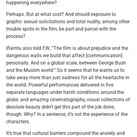
happening everywhere?
Perhaps. But at what cost? And should exposure to
graphic sexual solicitations and total nudity, among other
trouble spots in the film, be part and parcel with the
process?
Iñárritu also told
EW
, “The film is about prejudice and the
dangerous walls we build that affect [communication]
personally. And on a global scale, between George Bush
and the Muslim world.” So it seems that he wants us to
take away more than just sadness for all the heartache in
the world. Powerful performances delivered in five
separate languages under harsh conditions around the
globe, and amazing cinematography, visual collections of
desolate beauty didn’t get this part of the job done,
though. Why? In a sentence, it’s not the experience of the
characters.
It’s true that cultural barriers compound the anxiety and