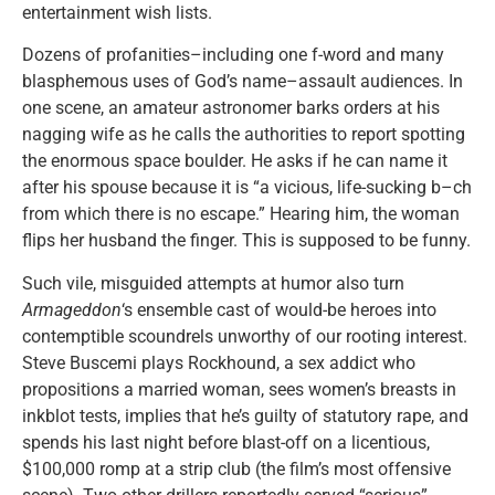
entertainment wish lists.
Dozens of profanities–including one f-word and many
blasphemous uses of God’s name–assault audiences. In
one scene, an amateur astronomer barks orders at his
nagging wife as he calls the authorities to report spotting
the enormous space boulder. He asks if he can name it
after his spouse because it is “a vicious, life-sucking b–ch
from which there is no escape.” Hearing him, the woman
flips her husband the finger. This is supposed to be funny.
Such vile, misguided attempts at humor also turn
Armageddon
‘s ensemble cast of would-be heroes into
contemptible scoundrels unworthy of our rooting interest.
Steve Buscemi plays Rockhound, a sex addict who
propositions a married woman, sees women’s breasts in
inkblot tests, implies that he’s guilty of statutory rape, and
spends his last night before blast-off on a licentious,
$100,000 romp at a strip club (the film’s most offensive