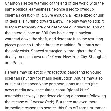
Charlton Heston warning of the end of the world with the
same biblical earnestness he once used to overdub
cinema’s
creation
of it. Sure enough, a Texas-sized chunk
of debris is hurtling toward Earth. The only way to stop it
is for a mercenary crew of deep-core oil drillers to land on
the asteroid, bore an 800-foot hole, drop a nuclear
warhead down the shaft, and detonate it so the resulting
pieces pose no further threat to mankind. But that’s not
the only crisis. Spaced strategically throughout the film,
deadly meteor showers
decimate
New York City, Shanghai
and Paris.
Parents may object to
Armageddon
pandering to young
sci-fi fans hungry for mass destruction. Adults may also
bristle at the apocalyptic paranoia it has inspired (the
news media now speculates about “global killer”
asteroids the way it pondered cloning dinosaurs following
the release of
Jurassic Park
). But there are even more
immediate reasons to scratch this film off teens’ summer-