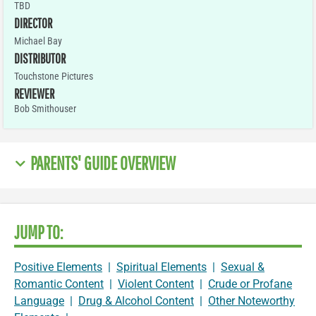
TBD
DIRECTOR
Michael Bay
DISTRIBUTOR
Touchstone Pictures
REVIEWER
Bob Smithouser
PARENTS' GUIDE OVERVIEW
JUMP TO:
Positive Elements
|
Spiritual Elements
|
Sexual &
Romantic Content
|
Violent Content
|
Crude or Profane
Language
|
Drug & Alcohol Content
|
Other Noteworthy