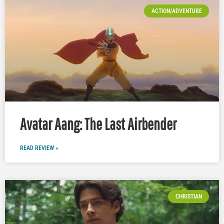
ACTION/ADVENTURE
Avatar Aang: The Last Airbender
READ REVIEW »
CHRISTIAN