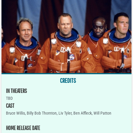
CREDITS
IN THEATERS
TBD
CAST
Bruce Willis, Billy Bob Thornton, Liv Tyler, Ben Affleck, Will Patton
HOME RELEASE DATE