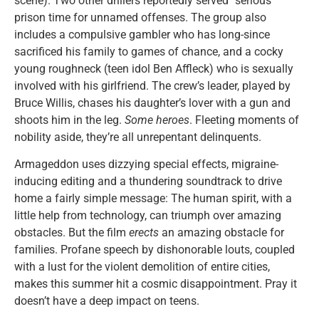
scene). Two other drillers reportedly served “serious”
prison time for unnamed offenses. The group also
includes a compulsive gambler who has long-since
sacrificed his family to games of chance, and a cocky
young roughneck (teen idol Ben Affleck) who is sexually
involved with his girlfriend. The crew’s leader, played by
Bruce Willis, chases his daughter’s lover with a gun and
shoots him in the leg.
Some heroes
. Fleeting moments of
nobility aside, they’re all unrepentant delinquents.
Armageddon uses dizzying special effects, migraine-
inducing editing and a thundering soundtrack to drive
home a fairly simple message: The human spirit, with a
little help from technology, can triumph over amazing
obstacles. But the film
erects
an amazing obstacle for
families. Profane speech by dishonorable louts, coupled
with a lust for the violent demolition of entire cities,
makes this summer hit a cosmic disappointment. Pray it
doesn’t have a deep impact on teens.