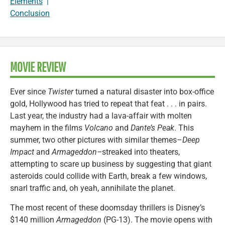
Elements
|
Conclusion
MOVIE REVIEW
Ever since
Twister
turned a natural disaster into box-office
gold, Hollywood has tried to repeat that feat . . . in pairs.
Last year, the industry had a lava-affair with molten
mayhem in the films
Volcano
and
Dante’s Peak
. This
summer, two other pictures with similar themes–
Deep
Impact
and
Armageddon–
streaked into theaters,
attempting to scare up business by suggesting that giant
asteroids could collide with Earth, break a few windows,
snarl traffic and, oh yeah, annihilate the planet.
The most recent of these doomsday thrillers is Disney’s
$140 million
Armageddon
(PG-13). The movie opens with