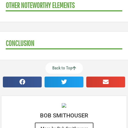
OTHER NOTEWORTHY ELEMENTS
CONCLUSION
Back to Top
BOB SMITHOUSER