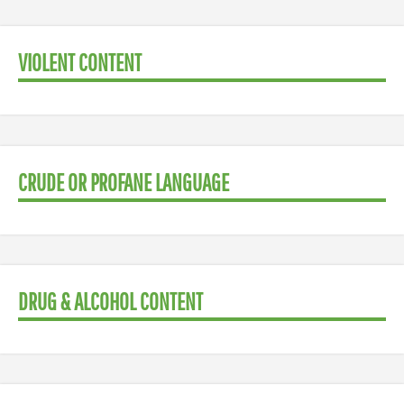
VIOLENT CONTENT
CRUDE OR PROFANE LANGUAGE
DRUG & ALCOHOL CONTENT