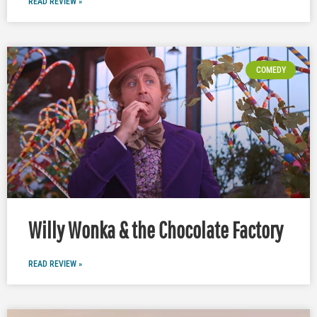
READ REVIEW »
COMEDY
Willy Wonka & the Chocolate Factory
READ REVIEW »