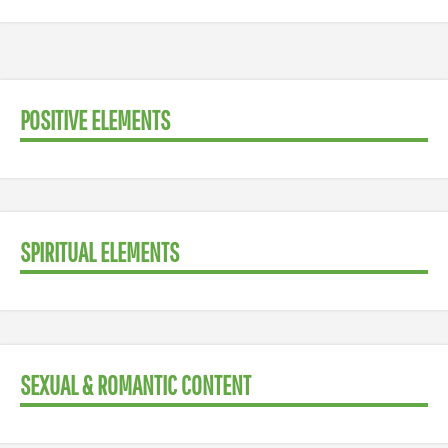
POSITIVE ELEMENTS
SPIRITUAL ELEMENTS
SEXUAL & ROMANTIC CONTENT