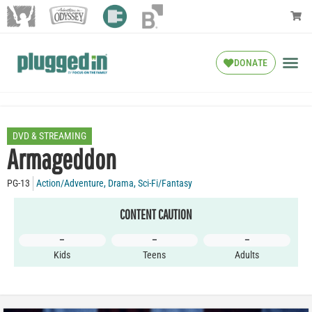
DONATE
DVD & STREAMING
Armageddon
PG-13
Action/Adventure
,
Drama
,
Sci-Fi/Fantasy
CONTENT CAUTION
–
–
–
Kids
Teens
Adults