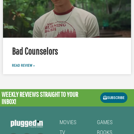
Bad Counselors
READ REVIEW »
WEEKLY REVIEWS
STRAIGHT TO YOUR
SUBSCRIBE
INBOX!
MOVIES
GAMES
TV
BOOKS