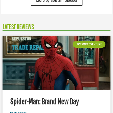
More by Bob Smithouser
LATEST REVIEWS
ACTION/ADVENTURE
Spider-Man: Brand New Day