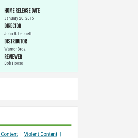
HOME RELEASE DATE
January 20, 2015
DIRECTOR
John R. Leonetti
DISTRIBUTOR
Warner Bros.
REVIEWER
Bob Hoose
 Content
|
Violent Content
|