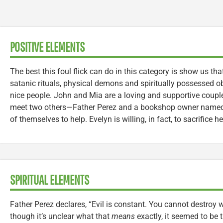
POSITIVE ELEMENTS
The best this foul flick can do in this category is show us tha
satanic rituals, physical demons and spiritually possessed ob
nice people. John and Mia are a loving and supportive couple,
meet two others—Father Perez and a bookshop owner named 
of themselves to help. Evelyn is willing, in fact, to sacrifice h
SPIRITUAL ELEMENTS
Father Perez declares, “Evil is constant. You cannot destroy
though it’s unclear what that
means
exactly, it seemed to be t