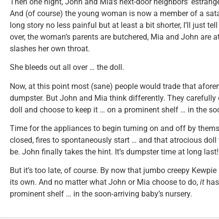
Then one night, John and Mia’s next-door neighbors’ estrang
And (of course) the young woman is now a member of a sata
long story no less painful but at least a bit shorter, I’ll just te
over, the woman’s parents are butchered, Mia and John are at
slashes her own throat.
She bleeds out all over … the doll.
Now, at this point most (sane) people would trade that afore
dumpster. But John and Mia think differently. They carefully c
doll and choose to keep it … on a prominent shelf … in the soo
Time for the appliances to begin turning on and off by them
closed, fires to spontaneously start … and that atrocious doll
be. John finally takes the hint. It’s dumpster time at long last!
But it’s too late, of course. By now that jumbo creepy Kewpi
its own. And no matter what John or Mia choose to do,
it
has 
prominent shelf … in the soon-arriving baby’s nursery.