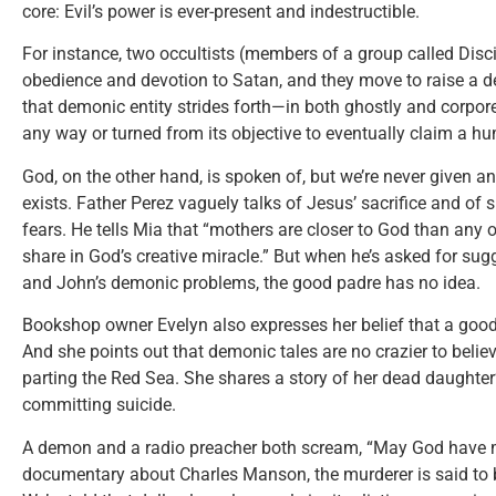
core: Evil’s power is ever-present and indestructible.
For instance, two occultists (members of a group called Disci
obedience and devotion to Satan, and they move to raise a d
that demonic entity strides forth—in both ghostly and corpo
any way or turned from its objective to eventually claim a h
God, on the other hand, is spoken of, but we’re never given a
exists. Father Perez vaguely talks of Jesus’ sacrifice and of s
fears. He tells Mia that “mothers are closer to God than any ot
share in God’s creative miracle.” But when he’s asked for su
and John’s demonic problems, the good padre has no idea.
Bookshop owner Evelyn also expresses her belief that a goo
And she points out that demonic tales are no crazier to believ
parting the Red Sea. She shares a story of her dead daughter
committing suicide.
A demon and a radio preacher both scream, “May God have m
documentary about Charles Manson, the murderer is said to 