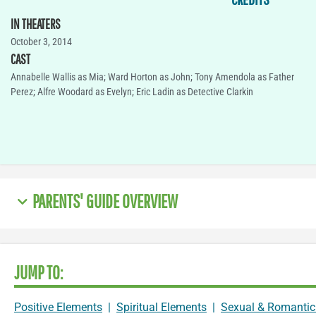
IN THEATERS
October 3, 2014
CAST
Annabelle Wallis as Mia; Ward Horton as John; Tony Amendola as Father
Perez; Alfre Woodard as Evelyn; Eric Ladin as Detective Clarkin
PARENTS' GUIDE OVERVIEW
JUMP TO:
Positive Elements
|
Spiritual Elements
|
Sexual & Romantic