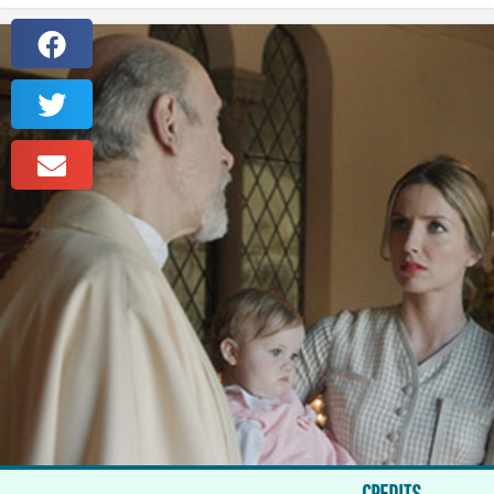
CREDITS