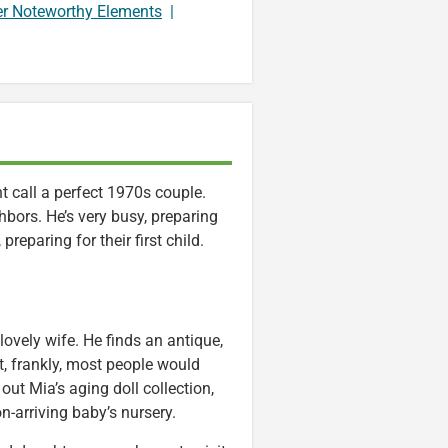
er Noteworthy Elements
|
call a perfect 1970s couple.
hbors. He’s very busy, preparing
preparing for their first child.
 lovely wife. He finds an antique,
t, frankly, most people would
 out Mia’s aging doll collection,
n-arriving baby’s nursery.