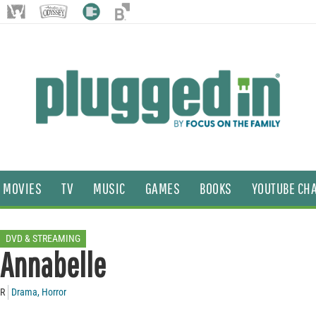
MOVIES
TV
MUSIC
GAMES
BOOKS
YOUTUBE CH
DVD & STREAMING
Annabelle
R
Drama
,
Horror