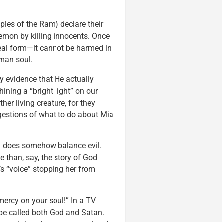
ples of the Ram) declare their
emon by killing innocents. Once
real form—it cannot be harmed in
uman soul.
ny evidence that He actually
hining a “bright light” on our
her living creature, for they
ggestions of what to do about Mia
d does somehow balance evil.
e than, say, the story of God
’s “voice” stopping her from
ercy on your soul!” In a TV
be called both God and Satan.