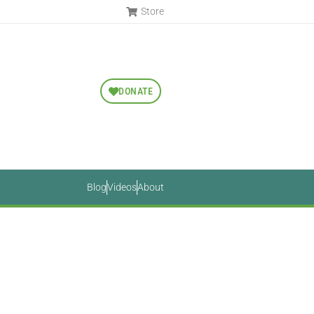
Store
DONATE
Blog
Videos
About