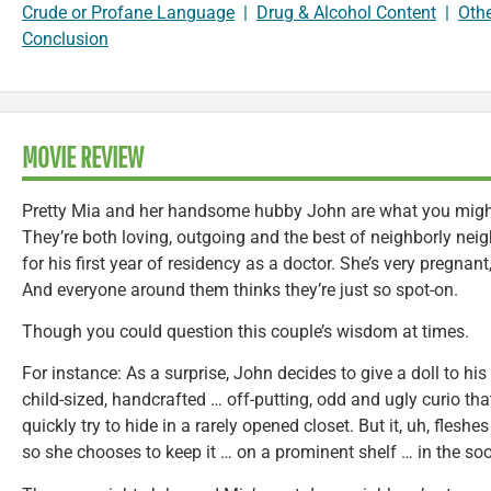
Crude or Profane Language
|
Drug & Alcohol Content
|
Oth
Conclusion
MOVIE REVIEW
Pretty Mia and her handsome hubby John are what you might 
They’re both loving, outgoing and the best of neighborly neig
for his first year of residency as a doctor. She’s very pregnant, 
And everyone around them thinks they’re just so spot-on.
Though you could question this couple’s wisdom at times.
For instance: As a surprise, John decides to give a doll to his
child-sized, handcrafted … off-putting, odd and ugly curio tha
quickly try to hide in a rarely opened closet. But it, uh, fleshes
so she chooses to keep it … on a prominent shelf … in the soo