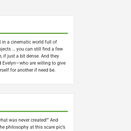
t in a cinematic world full of
jects … you can still find a few
 if just a bit dense. And they
Evelyn—who are willing to give
erself for another if need be.
 what was never created!” And
he philosophy at this scare pic’s