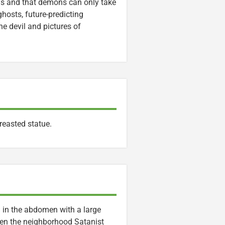
ings and that demons can only take
ghosts, future-predicting
he devil and pictures of
reasted statue.
 in the abdomen with a large
When the neighborhood Satanist