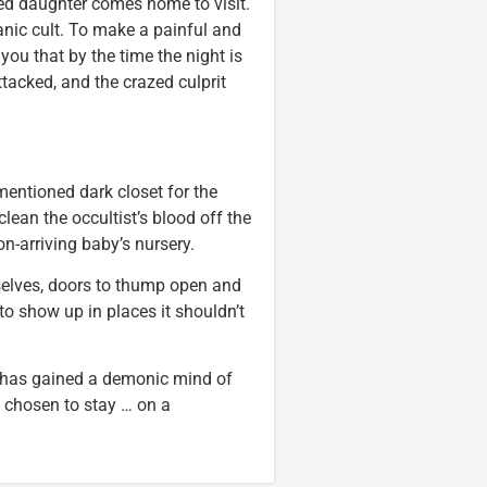
ed daughter comes home to visit.
nic cult. To make a painful and
ll you that by the time the night is
tacked, and the crazed culprit
mentioned dark closet for the
lean the occultist’s blood off the
n-arriving baby’s nursery.
selves, doors to thump open and
 to show up in places it shouldn’t
e has gained a demonic mind of
chosen to stay … on a