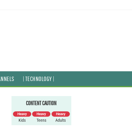
ANNELS
| TECHNOLOGY |
CONTENT CAUTION
Heavy
Heavy
Heavy
Kids
Teens
Adults