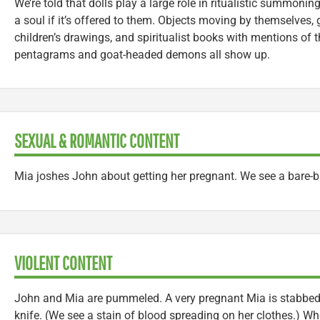
We’re told that dolls play a large role in ritualistic summon
a soul if it’s offered to them. Objects moving by themselves, 
children’s drawings, and spiritualist books with mentions of t
pentagrams and goat-headed demons all show up.
SEXUAL & ROMANTIC CONTENT
Mia joshes John about getting her pregnant. We see a bare-b
VIOLENT CONTENT
John and Mia are pummeled. A very pregnant Mia is stabbed
knife. (We see a stain of blood spreading on her clothes.) 