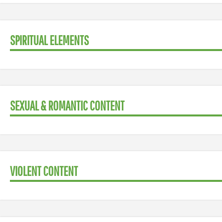
SPIRITUAL ELEMENTS
SEXUAL & ROMANTIC CONTENT
VIOLENT CONTENT