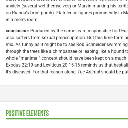
anxiety (several wet themselves) or Marvin marking his territ
on Rianna’s front porch). Flatulence figures prominently in M
in a men’s room.
conclusion:
Produced by the same team responsible for
Deuc
also suffers from sexual preoccupation. But this time farm 
mix. As funny as it might be to see Rob Schneider swimming 
through the trees like a chimpanzee or leaping like a hound to
whole “manimal” concept should have been kept on a much sh
Exodus 22:19 and Leviticus 20:15-16 reminds us that bestiali
It’s diseased. For that reason alone,
The Animal
should be pu
POSITIVE ELEMENTS