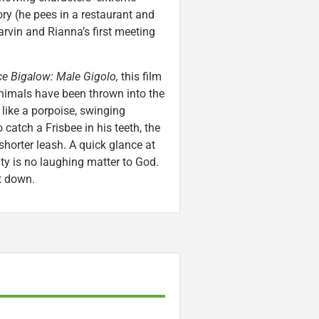
ory (he pees in a restaurant and
arvin and Rianna’s first meeting
e Bigalow: Male Gigolo,
this film
animals have been thrown into the
like a porpoise, swinging
 catch a Frisbee in his teeth, the
orter leash. A quick glance at
ty is no laughing matter to God.
t down.