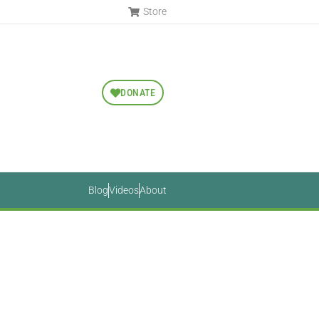
Store
DONATE
Blog
Videos
About