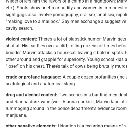
Wilder offers him the favors of a chimp in a nightgown; Marv
etc.). Shots show brief rear nudity and women in immodest o
sight gags also involve pornography, oral sex, anal sex, nipp
“making love to a mailbox.” Gay men exchange a suggestive
cavity search.
violent content:
There’s a lot of slapstick humor. Marvin get
shot at. His car flies over a cliff, rolling dozens of times bef
boulder. Marvin attacks a housecat, leaving it bald in spot
other around and grapple for superiority. Young school kids 
“loser” on his chest. There’s talk of cows being brutally murd
crude or profane language:
A couple dozen profanities (incl
scatological and anatomical slang.
drug and alcohol content:
Two scenes in a bar find men drink
and Rianna drink wine (well, Rianna drinks it; Marvin laps at it
rummaging around in the police department’s evidence room, a
marijuana.
other negative elements:
Urination is a recurring means of 