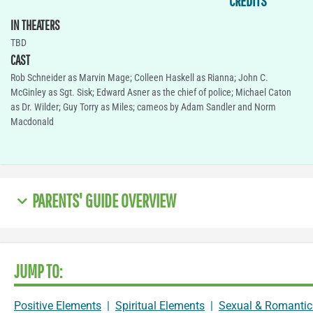
CREDITS
IN THEATERS
TBD
CAST
Rob Schneider as Marvin Mage; Colleen Haskell as Rianna; John C.
McGinley as Sgt. Sisk; Edward Asner as the chief of police; Michael Caton
as Dr. Wilder; Guy Torry as Miles; cameos by Adam Sandler and Norm
Macdonald
PARENTS' GUIDE OVERVIEW
JUMP TO:
Positive Elements
|
Spiritual Elements
|
Sexual & Romantic