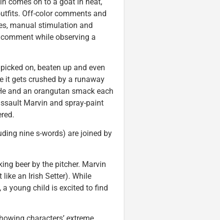
in comes on to a goat in heat,
utfits. Off-color comments and
les, manual stimulation and
 comment while observing a
s picked on, beaten up and even
ore it gets crushed by a runaway
s. He and an orangutan smack each
assault Marvin and spray-paint
ered.
uding nine s-words) are joined by
ing beer by the pitcher. Marvin
 like an Irish Setter). While
 young child is excited to find
showing characters’ extreme