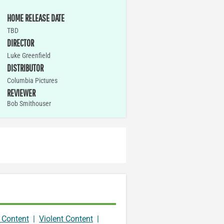
HOME RELEASE DATE
TBD
DIRECTOR
Luke Greenfield
DISTRIBUTOR
Columbia Pictures
REVIEWER
Bob Smithouser
 Content
|
Violent Content
|