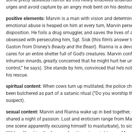
urges and avoid capture by an angry mob bent on his destruc
positive elements:
Marvin is a man with vision and determin
emotional abuse is heaped on him at every turn, Marvin per
disposition. He foils a drug smuggler, and saves the lives o
obsessed with persecuting him, Sgt. Sisk (this film’s answer 
Gaston from Disney’s
Beauty and the Beast
). Rianna is a dev
cares for an entire shelter full of God’s creatures. Marvin co
inhuman innards, greatly concerned that he might hurt her unin
control,” he says). She stands by him, convinced that he’s no
his rescue.
spiritual content:
When cows turn up mutilated, the police ch
been butchered as part of a satanic ritual (“Do you worship t
suspect).
sexual content:
Marvin and Rianna wake up in bed together, 
shared a night of passion. Lust and eroticism range from Ma
one scene apparently excusing himself to masturbate), to sic