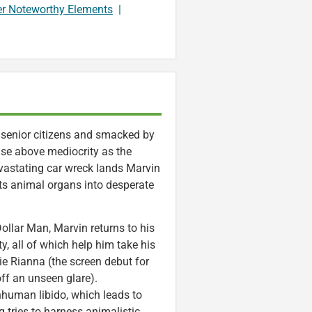
er Noteworthy Elements
|
 senior citizens and smacked by
ise above mediocrity as the
vastating car wreck lands Marvin
nts animal organs into desperate
Dollar Man, Marvin returns to his
y, all of which help him take his
tie Rianna (the screen debut for
ff an unseen glare).
inhuman libido, which leads to
tries to harness animalistic