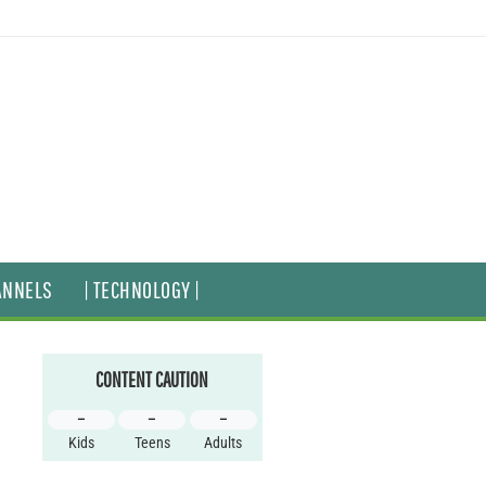
ANNELS
| TECHNOLOGY |
CONTENT CAUTION
–
–
–
Kids
Teens
Adults