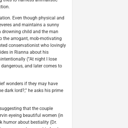
tion.
ation. Even though physical and
severes and maintains a sunny
f a drowning child and the man
to the arrogant, mob-motivating
oted conservationist who lovingly
nfides in Rianna about his
tentionally (“At night I lose
t dangerous, and later comes to
ief wonders if they may have
he dark lord?,” he asks his prime
suggesting that the couple
rvin eyeing beautiful women (in
k humor about bestiality (Dr.