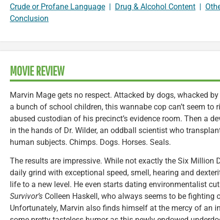
Crude or Profane Language
|
Drug & Alcohol Content
|
Oth
Conclusion
MOVIE REVIEW
Marvin Mage gets no respect. Attacked by dogs, whacked by
a bunch of school children, this wannabe cop can’t seem to r
abused custodian of his precinct’s evidence room. Then a de
in the hands of Dr. Wilder, an oddball scientist who transpla
human subjects. Chimps. Dogs. Horses. Seals.
The results are impressive. While not exactly the Six Million 
daily grind with exceptional speed, smell, hearing and dexterit
life to a new level. He even starts dating environmentalist cu
Survivor’s
Colleen Haskell, who always seems to be fighting o
Unfortunately, Marvin also finds himself at the mercy of an 
some pretty tasteless humor as this newly endowed underdog 