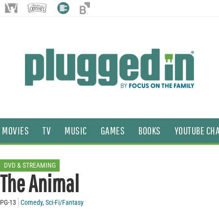
MOVIES
TV
MUSIC
GAMES
BOOKS
YOUTUBE CH
DVD & STREAMING
The Animal
PG-13
Comedy
,
Sci-Fi/Fantasy