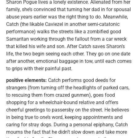
Sharon Pogue lives a lonely existence. Alienated from her
family, she’s convinced that turning her dad in for spousal
abuse years earlier was the right thing to do. Meanwhile,
Catch (the likable Caviezel in another semi-catatonic
performance) walks the streets like a zombified good
Samaritan working through the fallout from a car wreck
that killed his wife and son. After Catch saves Sharon’s
life, the two begin seeing each other. They go on one date
after another, emotional baggage in tow, until each comes
to grips with their painful past.
positive elements:
Catch performs good deeds for
strangers (from turning off the headlights of parked cars,
to rescuing them from crazed gunmen), goes food
shopping for a wheelchair-bound relative and offers
cheerful greetings to passersby on the street. He believes
in being true to one’s word, keeping appointments and
caring for stray dogs. During a personal epiphany, Catch
mourns the fact that he didn’t slow down and take more