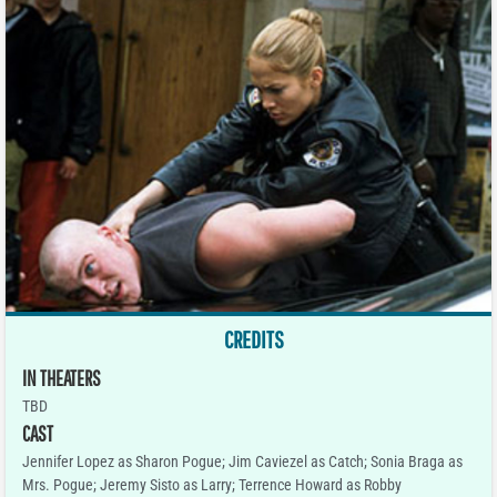
CREDITS
IN THEATERS
TBD
CAST
Jennifer Lopez as Sharon Pogue; Jim Caviezel as Catch; Sonia Braga as
Mrs. Pogue; Jeremy Sisto as Larry; Terrence Howard as Robby