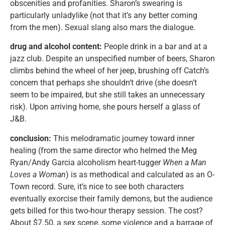
obscenities and profanities. Sharon’s swearing is
particularly unladylike (not that it’s any better coming
from the men). Sexual slang also mars the dialogue.
drug and alcohol content:
People drink in a bar and at a
jazz club. Despite an unspecified number of beers, Sharon
climbs behind the wheel of her jeep, brushing off Catch’s
concern that perhaps she shouldn’t drive (she doesn’t
seem to be impaired, but she still takes an unnecessary
risk). Upon arriving home, she pours herself a glass of
J&B.
conclusion:
This melodramatic journey toward inner
healing (from the same director who helmed the Meg
Ryan/Andy Garcia alcoholism heart-tugger
When a Man
Loves a Woman
) is as methodical and calculated as an O-
Town record. Sure, it’s nice to see both characters
eventually exorcise their family demons, but the audience
gets billed for this two-hour therapy session. The cost?
About $7.50, a sex scene, some violence and a barrage of