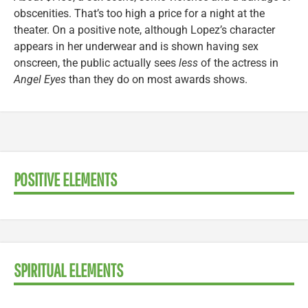
obscenities. That’s too high a price for a night at the
theater. On a positive note, although Lopez’s character
appears in her underwear and is shown having sex
onscreen, the public actually sees
less
of the actress in
Angel Eyes
than they do on most awards shows.
POSITIVE ELEMENTS
SPIRITUAL ELEMENTS