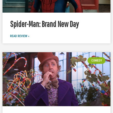
Spider-Man: Brand New Day
READ REVIEW »
COMEDY