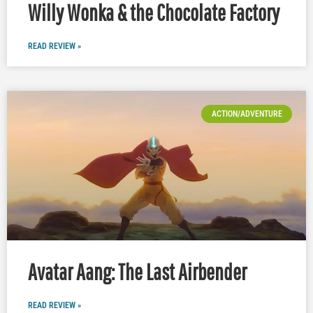
Willy Wonka & the Chocolate Factory
READ REVIEW »
ACTION/ADVENTURE
Avatar Aang: The Last Airbender
READ REVIEW »