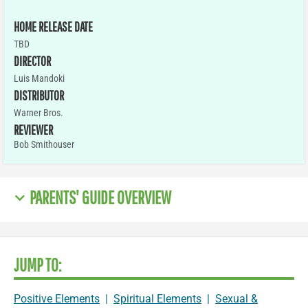
HOME RELEASE DATE
TBD
DIRECTOR
Luis Mandoki
DISTRIBUTOR
Warner Bros.
REVIEWER
Bob Smithouser
PARENTS' GUIDE OVERVIEW
JUMP TO:
Positive Elements
|
Spiritual Elements
|
Sexual &