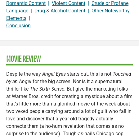
Romantic Content
|
Violent Content
|
Crude or Profane
Language
|
Drug & Alcohol Content
|
Other Noteworthy
Elements
|
Conclusion
MOVIE REVIEW
Despite the way
Angel Eyes
starts out, this is not
Touched
by an Angel
for the big screen. Nor is it a supernatural
thriller like
The Sixth Sense
. But give the marketing folks
at Warner Bros. credit for creating a mystique about a film
that’s little more than a glorified movie-of-the-week about
two vexed people carrying around a lot of guilt who fall in
love and discover that a year-old tragedy actually
connects them (a ho-hum revelation that comes as no
surprise to the audience). Tough-as-nails Chicago cop