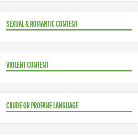
SEXUAL & ROMANTIC CONTENT
VIOLENT CONTENT
CRUDE OR PROFANE LANGUAGE