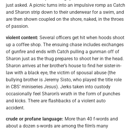
just asked. A picnic turns into an impulsive romp as Catch
and Sharon strip down to their underwear for a swim, and
are then shown coupled on the shore, naked, in the throes
of passion.
violent content:
Several officers get hit when hoods shoot
up a coffee shop. The ensuing chase includes exchanges
of gunfire and ends with Catch pulling a gunman off of
Sharon just as the thug prepares to shoot her in the head.
Sharon arrives at her brother’s house to find her sister-in-
law with a black eye, the victim of spousal abuse (the
bullying brother is Jeremy Sisto, who played the title role
in CBS’ miniseries
Jesus
). Jerks taken into custody
occasionally feel Sharon’s wrath in the form of punches
and kicks. There are flashbacks of a violent auto
accident.
crude or profane language:
More than 40 f-words and
about a dozen s-words are among the film’s many