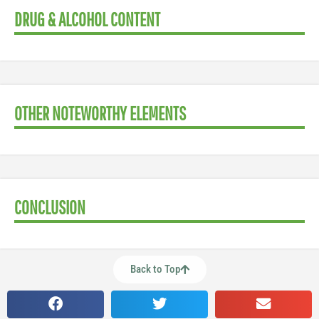
DRUG & ALCOHOL CONTENT
OTHER NOTEWORTHY ELEMENTS
CONCLUSION
Back to Top