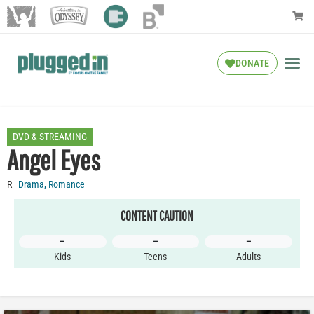
DONATE
DVD & STREAMING
Angel Eyes
R
Drama
,
Romance
CONTENT CAUTION
–
–
–
Kids
Teens
Adults