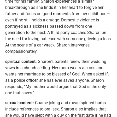
time for his family. Sharon experiences a similar
breakthrough as she finds it in her heart to forgive her
father and focus on good moments from her childhood—
even if he still holds a grudge. Domestic violence is
portrayed as a sickness passed down from one
generation to the next. A third party coaches Sharon on
the need for loving patience with someone grieving a loss.
At the scene of a car wreck, Sharon intervenes
compassionately.
spiritual content:
Sharon’s parents renew their wedding
vows in a church setting. Her mom wears a cross and
wants her marriage to be blessed of God. When asked if,
as a police officer, she has ever saved anyone, Sharon
responds, “My mother would argue that God is the only
one that saves.”
sexual content:
Coarse joking and mean-spirited barbs
include references to oral sex. Sharon also implies that
she would have slept with a guy on the first date if he had