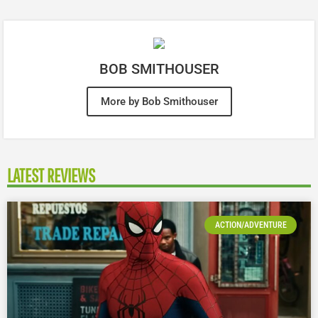
BOB SMITHOUSER
More by Bob Smithouser
LATEST REVIEWS
ACTION/ADVENTURE