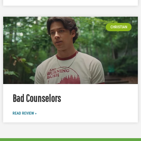
CHRISTIAN
Bad Counselors
READ REVIEW »