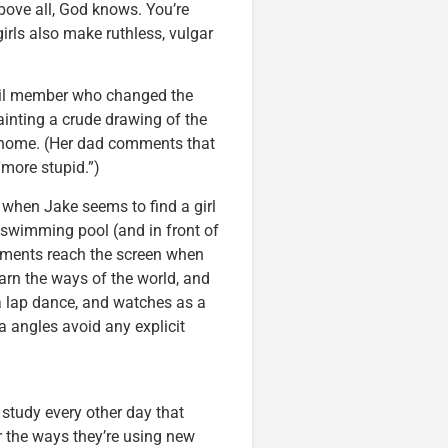
bove all, God knows. You’re
girls also make ruthless, vulgar
cil member who changed the
painting a crude drawing of the
s home. (Her dad comments that
“more stupid.”)
st when Jake seems to find a girl
 swimming pool (and in front of
moments reach the screen when
earn the ways of the world, and
 a lap dance, and watches as a
 angles avoid any explicit
a study every other day that
r the ways they’re using new