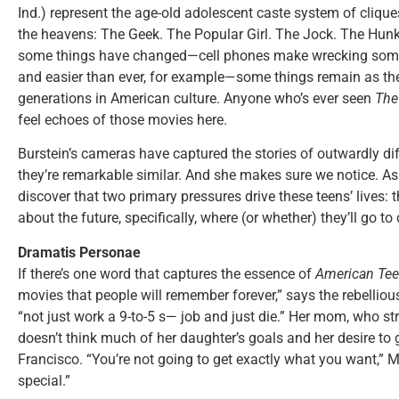
Ind.) represent the age-old adolescent caste system of cliques 
the heavens: The Geek. The Popular Girl. The Jock. The Hunk
some things have changed—cell phones make wrecking someon
and easier than ever, for example—some things remain as the
generations in American culture. Anyone who’s ever seen
The
feel echoes of those movies here.
Burstein’s cameras have captured the stories of outwardly diffe
they’re remarkable similar. And she makes sure we notice. As 
discover that two primary pressures drive these teens’ lives: t
about the future, specifically, where (or whether) they’ll go to 
Dramatis Personae
If there’s one word that captures the essence of
American Te
movies that people will remember forever,” says the rebellious
“not just work a 9-to-5 s— job and just die.” Her mom, who str
doesn’t think much of her daughter’s goals and her desire to 
Francisco. “You’re not going to get exactly what you want,”
special.”