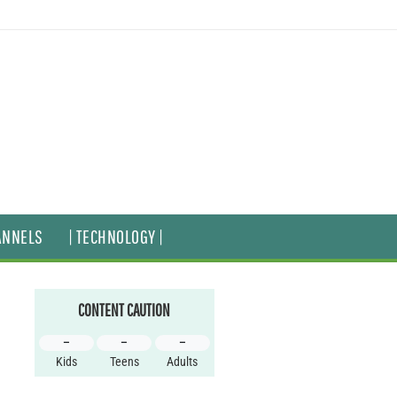
ANNELS
| TECHNOLOGY |
CONTENT CAUTION
–
–
–
Kids
Teens
Adults