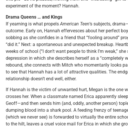
experiment of the moment? Hannah.
Drama Queens … and Kings
If yearning is what propels
American Teen
‘s subjects, drama—
outcome. Early on, Hannah effervesces about her perfect boy
sobbing as she confides in a friend that “fooling around” pr
“did it.” Next: a spontaneous and unexpected breakup. Heart
weeks of school (“I don’t want people to think I’m weak,” she 
depression in which she describes herself as a “completely w
rebound, she connects with Mitch who momentarily looks past
to see that Hannah has a lot of attractive qualities. The endg
relationship doesn’t end well, either.
If Hannah is the victim of unwanted hurt, Megan is the one 
crosses her. When a classmate named Erica apparently sleeps
Geoff—and then sends him (and, oddly, another person) toples
dumping blood into a shark pool. A feeding frenzy of teenage
(which we never see) is forwarded to virtually the entire scho
to the hilt, leaves a cruel voice mail for Erica in which she gr