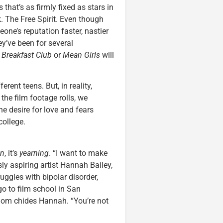
that’s as firmly fixed as stars in
. The Free Spirit. Even though
e’s reputation faster, nastier
y’ve been for several
 Breakfast Club
or
Mean Girls
will
rent teens. But, in reality,
the film footage rolls, we
he desire for love and fears
college.
en
, it’s
yearning
. “I want to make
ly aspiring artist Hannah Bailey,
uggles with bipolar disorder,
go to film school in San
 Mom chides Hannah. “You’re not