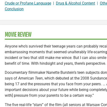
Crude or Profane Language
|
Drug & Alcohol Content
|
Oth
Conclusion
MOVIE REVIEW
Anyone who’s survived their teenage years can probably recal
embarrassing moments that seemed unalterably life-scarring.
incident or two that still make me wince. But I can also smil
benefit of time. With hindsight and years, there’s perspective.
Documentary filmmaker Nanette Burstein’s teen subjects don’
says of
American Teen
, which debuted at the 2008 Sundance Fi
being 17 and the pressures that you face from your peers. …
important decisions about your future while being completely
with] pressure from your parents to be a certain way.”
The five real-life “stars” of the film (all seniors at Warsaw