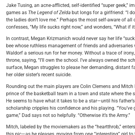
Jake Tusing, an acne-afflicted, self-identified “super geek,” 
games as
The
Legend of Zelda
but longs for a girlfriend: “I do
the ladies don’t love me.” Perhaps the most self-aware of all 
confesses, “My life sucks right now,” and wonders, “What if i
In contrast, Megan Krizmanich would never say her life “suck
bee whose ruthless management of friends and adversaries
Waldorf a serious run for her money. Without a trace of irony,
throne, saying, “I’ll own the school. I’ve always owned the sc
surface, Megan struggles to please her demanding, distant f
her older sister’s recent suicide.
Rounding out the main players are Colin Clemens and Mitch R
prince of the basketball team in a town and state where the s
He seems to have what it takes to be a star—until his father’s
scholarship cripples his confidence and his playing. “You’ve 
game,” Dad says not so helpfully. “Otherwise it’s the Army.”
Mitch, labeled by the moviemakers as the “heartthrob,” enter
this pic—as he pleases, moving from one “interesting” girl to