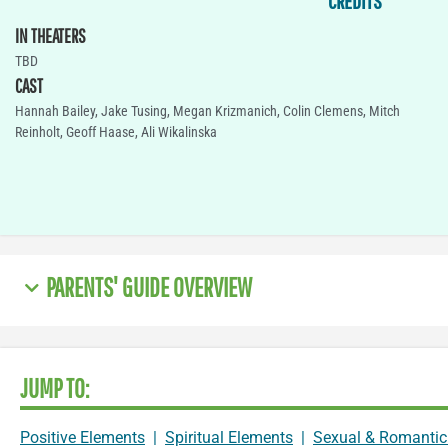
CREDITS
IN THEATERS
TBD
CAST
Hannah Bailey, Jake Tusing, Megan Krizmanich, Colin Clemens, Mitch
Reinholt, Geoff Haase, Ali Wikalinska
PARENTS' GUIDE OVERVIEW
JUMP TO:
Positive Elements
|
Spiritual Elements
|
Sexual & Romantic