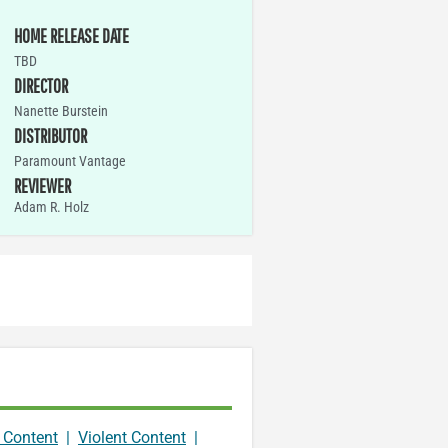
HOME RELEASE DATE
TBD
DIRECTOR
Nanette Burstein
DISTRIBUTOR
Paramount Vantage
REVIEWER
Adam R. Holz
 Content
|
Violent Content
|