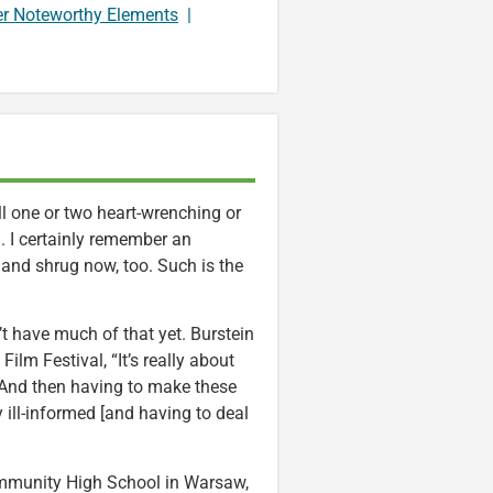
er Noteworthy Elements
|
l one or two heart-wrenching or
 I certainly remember an
e and shrug now, too. Such is the
t have much of that yet. Burstein
lm Festival, “It’s really about
 And then having to make these
 ill-informed [and having to deal
 Community High School in Warsaw,