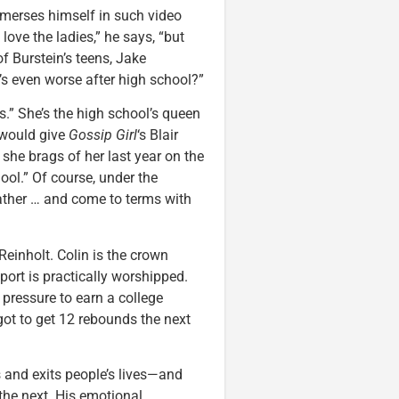
immerses himself in such video
 love the ladies,” he says, “but
of Burstein’s teens, Jake
t’s even worse after high school?”
s.” She’s the high school’s queen
 would give
Gossip Girl
‘s Blair
 she brags of her last year on the
hool.” Of course, under the
ather … and come to terms with
einholt. Colin is the crown
port is practically worshipped.
 pressure to earn a college
got to get 12 rebounds the next
s and exits people’s lives—and
 the next. His emotional