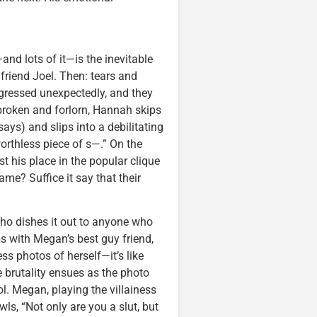
and lots of it—is the inevitable
friend Joel. Then: tears and
ogressed unexpectedly, and they
broken and forlorn, Hannah skips
says) and slips into a debilitating
orthless piece of s—.” On the
 his place in the popular clique
ame? Suffice it say that their
who dishes it out to anyone who
 with Megan’s best guy friend,
s photos of herself—it’s like
 brutality ensues as the photo
ol. Megan, playing the villainess
owls, “Not only are you a slut, but