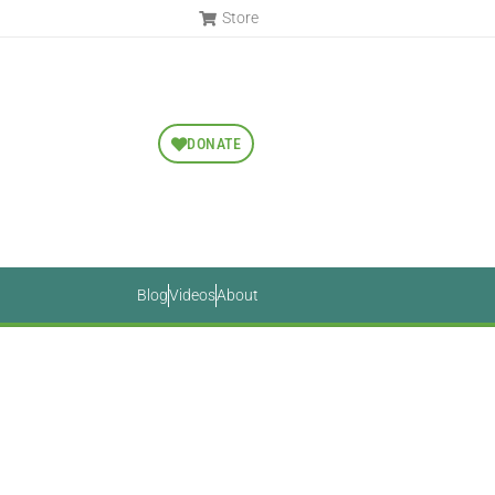
Store
DONATE
Blog
Videos
About