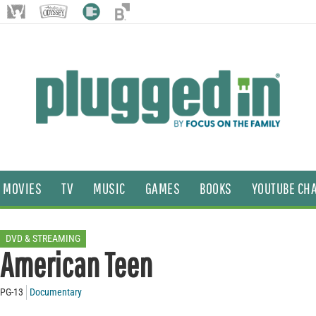
MOVIES
TV
MUSIC
GAMES
BOOKS
YOUTUBE CH
DVD & STREAMING
American Teen
PG-13
Documentary