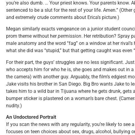
you’re also dumb. … Your priest knows. Your parents know. A
sentenced to be a slut for the rest of your life. Amen.” (Other 
and extremely crude comments about Erica’s picture.)
Megan similarly exacts vengeance on a junior student coun
prom theme without her
permission
. Her retribution? Spray 
male anatomy and the word “fag” on a window at her rival’
what she did was “stupid,” but that getting caught was even 
For their part, the guys’ struggles are no less significant. Ju
who accepts him for who he is, she goes and makes out in a
the camera) with another guy. Arguably, the film’s edgiest 
Jake visits his brother in San Diego. Big Bro wants Jake to l
takes him to a wild bar in Tijuana where he gets drunk, gets
bumper sticker is plastered on a woman’s bare chest. (Camera
nudity.)
An Undoctored Portrait
If you scan the news with any regularity, you’re likely to see 
focuses on teen choices about sex, drugs, alcohol, bullying o