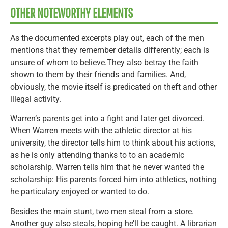
OTHER NOTEWORTHY ELEMENTS
As the documented excerpts play out, each of the men
mentions that they remember details differently; each is
unsure of whom to believe.They also betray the faith
shown to them by their friends and families. And,
obviously, the movie itself is predicated on theft and other
illegal activity.
Warren’s parents get into a fight and later get divorced.
When Warren meets with the athletic director at his
university, the director tells him to think about his actions,
as he is only attending thanks to to an academic
scholarship. Warren tells him that he never wanted the
scholarship: His parents forced him into athletics, nothing
he particulary enjoyed or wanted to do.
Besides the main stunt, two men steal from a store.
Another guy also steals, hoping he’ll be caught. A librarian