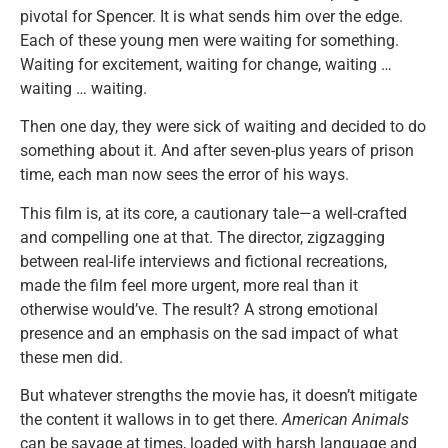
pivotal for Spencer. It is what sends him over the edge.
Each of these young men were waiting for something.
Waiting for excitement, waiting for change, waiting …
waiting … waiting.
Then one day, they were sick of waiting and decided to do
something about it. And after seven-plus years of prison
time, each man now sees the error of his ways.
This film is, at its core, a cautionary tale—a well-crafted
and compelling one at that. The director, zigzagging
between real-life interviews and fictional recreations,
made the film feel more urgent, more real than it
otherwise would’ve. The result? A strong emotional
presence and an emphasis on the sad impact of what
these men did.
But whatever strengths the movie has, it doesn’t mitigate
the content it wallows in to get there.
American Animals
can be savage at times, loaded with harsh language and