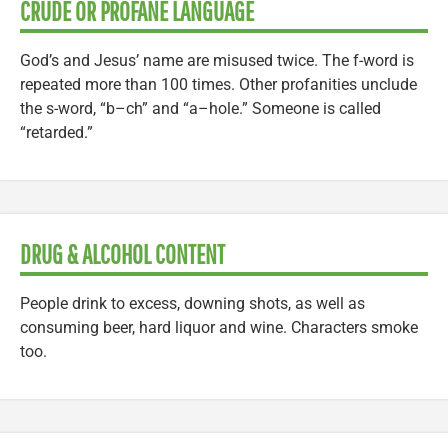
CRUDE OR PROFANE LANGUAGE
God’s and Jesus’ name are misused twice. The f-word is
repeated more than 100 times. Other profanities unclude
the s-word, “b–ch” and “a–hole.” Someone is called
“retarded.”
DRUG & ALCOHOL CONTENT
People drink to excess, downing shots, as well as
consuming beer, hard liquor and wine. Characters smoke
too.