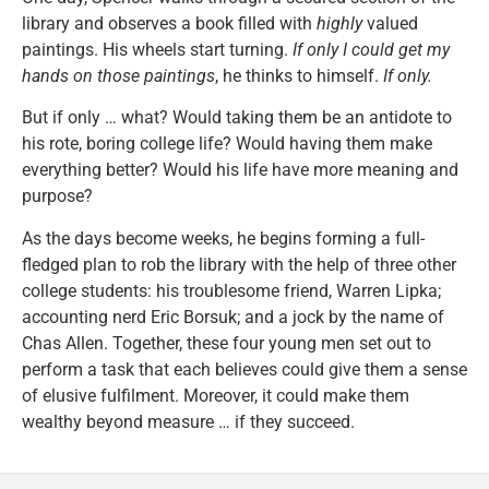
library and observes a book filled with
highly
valued
paintings. His wheels start turning.
If only I could get my
hands on those paintings
, he thinks to himself.
If only.
But if only … what? Would taking them be an antidote to
his rote, boring college life? Would having them make
everything better? Would his life have more meaning and
purpose?
As the days become weeks, he begins forming a full-
fledged plan to rob the library with the help of three other
college students: his troublesome friend, Warren Lipka;
accounting nerd Eric Borsuk; and a jock by the name of
Chas Allen. Together, these four young men set out to
perform a task that each believes could give them a sense
of elusive fulfilment. Moreover, it could make them
wealthy beyond measure … if they succeed.