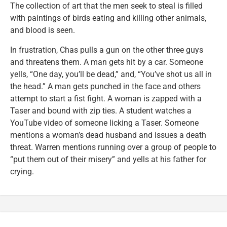
The collection of art that the men seek to steal is filled
with paintings of birds eating and killing other animals,
and blood is seen.
In frustration, Chas pulls a gun on the other three guys
and threatens them. A man gets hit by a car. Someone
yells, “One day, you’ll be dead,” and, “You’ve shot us all in
the head.” A man gets punched in the face and others
attempt to start a fist fight. A woman is zapped with a
Taser and bound with zip ties. A student watches a
YouTube video of someone licking a Taser. Someone
mentions a woman’s dead husband and issues a death
threat. Warren mentions running over a group of people to
“put them out of their misery” and yells at his father for
crying.