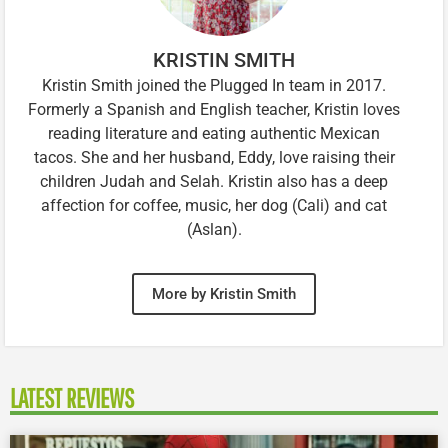
KRISTIN SMITH
Kristin Smith joined the Plugged In team in 2017.
Formerly a Spanish and English teacher, Kristin loves
reading literature and eating authentic Mexican
tacos. She and her husband, Eddy, love raising their
children Judah and Selah. Kristin also has a deep
affection for coffee, music, her dog (Cali) and cat
(Aslan).
More by Kristin Smith
LATEST REVIEWS