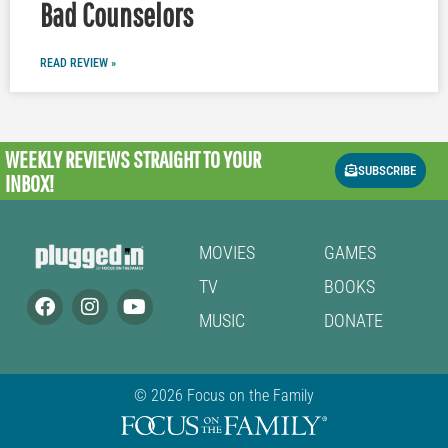
Bad Counselors
READ REVIEW »
WEEKLY REVIEWS
STRAIGHT TO YOUR
SUBSCRIBE
INBOX!
MOVIES
GAMES
TV
BOOKS
MUSIC
DONATE
© 2026 Focus on the Family