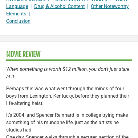
Language
|
Drug & Alcohol Content
|
Other Noteworthy
Elements
|
Conclusion
MOVIE REVIEW
When something is worth $12 million, you don’t just stare
at it
.
Perhaps this was what went through the minds of four
boys from Lexington, Kentucky, before they planned their
life-altering heist.
It’s 2004, and Spencer Reinhard is in college trying make
something of his mundane life, just as the artists he
studies had.
One day, Spencer walks through a secured section of the