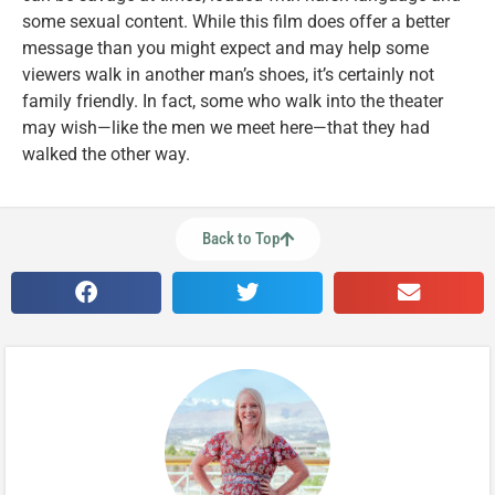
some sexual content. While this film does offer a better
message than you might expect and may help some
viewers walk in another man’s shoes, it’s certainly not
family friendly. In fact, some who walk into the theater
may wish—like the men we meet here—that they had
walked the other way.
Back to Top