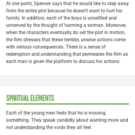
At one point, Spencer says that he would like to step away
from the entire plot because he doesn’t want to hurt his
family. In addition, each of the boys is unsettled and
unnerved by the thought of harming a woman. Moreover,
when the characters eventually do set the plot in motion,
the film stresses that these terrible, unwise actions come
with serious consequences. There is a sense of
redemption and understanding that permeates the film as
each man is given the platform to discuss his actions.
SPIRITUAL ELEMENTS
Each of the young men feels that he is missing
something. They speak candidly about wanting more and
not understanding the voids they all feel.