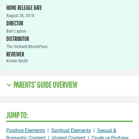
HOME RELEASE DATE
August 28, 2018
DIRECTOR
Bart Layton
DISTRIBUTOR
The Orchard/MoviePass
REVIEWER
Kristin Smith
PARENTS' GUIDE OVERVIEW
JUMP TO:
Positive Elements
|
Spiritual Elements
|
Sexual &
Romantic Content
|
Violent Content
|
Crude or Profane