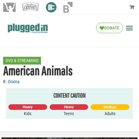
DONATE
DVD & STREAMING
American Animals
R
Drama
CONTENT CAUTION
Heavy
Heavy
Medium
Kids
Teens
Adults