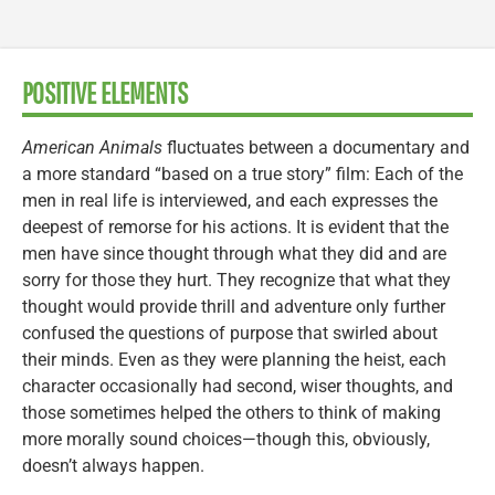
POSITIVE ELEMENTS
American Animals
fluctuates between a documentary and
a more standard “based on a true story” film: Each of the
men in real life is interviewed, and each expresses the
deepest of remorse for his actions. It is evident that the
men have since thought through what they did and are
sorry for those they hurt. They recognize that what they
thought would provide thrill and adventure only further
confused the questions of purpose that swirled about
their minds. Even as they were planning the heist, each
character occasionally had second, wiser thoughts, and
those sometimes helped the others to think of making
more morally sound choices—though this, obviously,
doesn’t always happen.