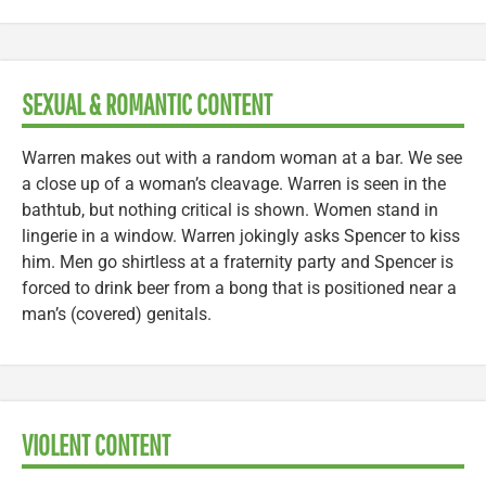
SEXUAL & ROMANTIC CONTENT
Warren makes out with a random woman at a bar. We see
a close up of a woman’s cleavage. Warren is seen in the
bathtub, but nothing critical is shown. Women stand in
lingerie in a window. Warren jokingly asks Spencer to kiss
him. Men go shirtless at a fraternity party and Spencer is
forced to drink beer from a bong that is positioned near a
man’s (covered) genitals.
VIOLENT CONTENT