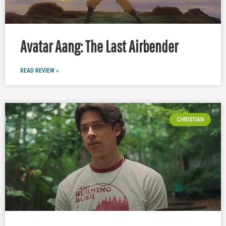
Avatar Aang: The Last Airbender
READ REVIEW »
CHRISTIAN