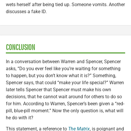
wets herself after being tied up. Someone vomits. Another
discusses a fake ID.
CONCLUSION
In a conversation between Warren and Spencer, Spencer
asks, “Do you ever feel like you’re waiting for something
to happen, but you don’t know what it is?” Something,
Spencer says, that could “make your life special?” Warren
later tells Spencer that Spencer must make his own
decisions, that he cannot wait around for others to do so
for him. According to Warren, Spencer’s been given a “red-
pill, blue-pill moment.” Now the only question is, what will
he do with it?
This statement, a reference to
The Matrix
, is poignant and