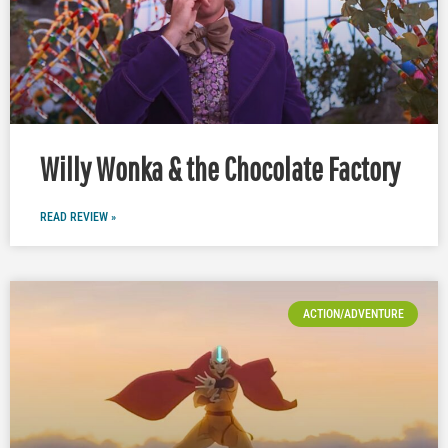
Willy Wonka & the Chocolate Factory
READ REVIEW »
ACTION/ADVENTURE