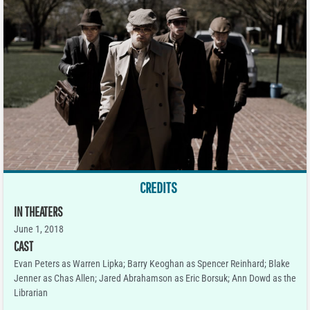
CREDITS
IN THEATERS
June 1, 2018
CAST
Evan Peters as Warren Lipka; Barry Keoghan as Spencer Reinhard; Blake
Jenner as Chas Allen; Jared Abrahamson as Eric Borsuk; Ann Dowd as the
Librarian