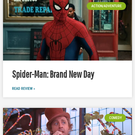
ACTION/ADVENTURE
Spider-Man: Brand New Day
READ REVIEW »
COMEDY