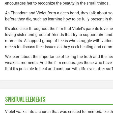
encourages her to recognize the beauty in the small things.
As Theodore and Violet form a deep bond, they talk about som
before they die, such as learning how to be fully present in
It’s also clear throughout the film that Violet’s parents love h
loving sister and group of friends that try to support him and
moments. A support group of teens who struggle with variou
meets to discuss their issues as they seek healing and comm
We learn about the importance of telling the truth and the ne
weakest moments. And the film encourages those who have s
that it’s possible to heal and continue with life even after suf
SPIRITUAL ELEMENTS
Violet walks into a church that was erected to memorialize t