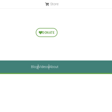
Store
DONATE
Blog
Videos
About