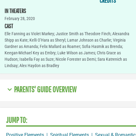
CREDITS
IN THEATERS
February 28, 2020
CAST
Elle Fanning as Violet Markey; Justice Smith as Theodore Finch; Alexandra
Shipp as Kate; Kelli O’Hara as Sheryl; Lamar Johnson as Charlie; Virginia
Gardner as Amanda; Felix Mallard as Roamer; Sofia Hasmik as Brenda;
Keegan-Michael Key as Embry; Luke Wilson as James; Chris Grace as
Hudson; Isabella Fay as Suze; Nicole Forester as Demi; Sara Katrenich as
Lindsay; Alex Haydon as Bradley
PARENTS' GUIDE OVERVIEW
JUMP TO:
Positive Elements
|
Spiritual Elements
|
Sexual & Romantic