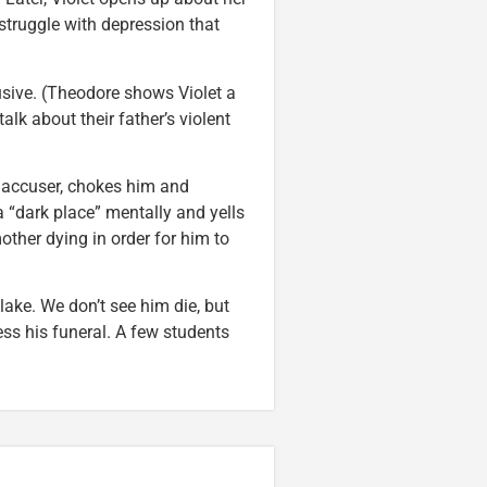
 struggle with depression that
busive. (Theodore shows Violet a
alk about their father’s violent
s accuser, chokes him and
a “dark place” mentally and yells
other dying in order for him to
ake. We don’t see him die, but
ess his funeral. A few students