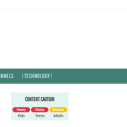
ANNELS
| TECHNOLOGY |
CONTENT CAUTION
Heavy
Heavy
Medium
Kids
Teens
Adults