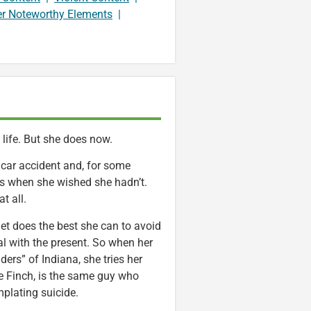
er Noteworthy Elements
|
life. But she does now.
c car accident and, for some
ys when she wished she hadn’t.
t all.
et does the best she can to avoid
al with the present. So when her
ers” of Indiana, she tries her
re Finch, is the same guy who
mplating suicide.