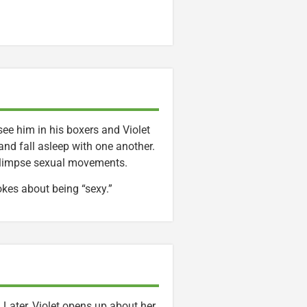
see him in his boxers and Violet
and fall asleep with one another.
y glimpse sexual movements.
okes about being “sexy.”
 Later, Violet opens up about her