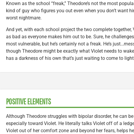
Known as the school “freak,” Theodore’s not the most popular
kind of guy who figures you out even when you don’t want him 
worst nightmare.
And yet, with each school project the two complete together, V
as bad as everyone makes him out to be. Sure, he challenges
most vulnerable, but he’s certainly not a freak. He’s just…
mess
though Theodore might be exactly what Violet needs to wake 
has a darkness of his own that’s just waiting to come to light
POSITIVE ELEMENTS
Although Theodore struggles with bipolar disorder, he can be
especially toward Violet. He literally talks Violet off of a led
Violet out of her comfort zone and beyond her fears, helps he