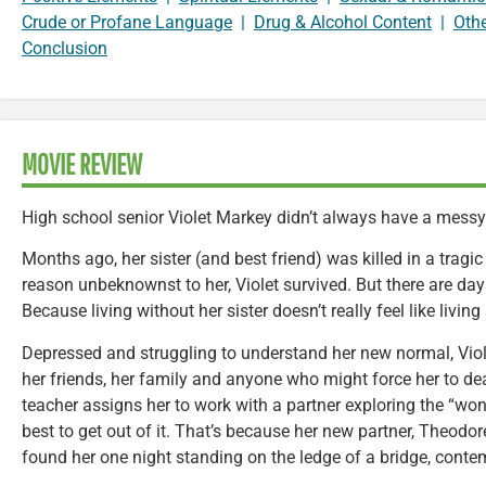
Crude or Profane Language
|
Drug & Alcohol Content
|
Oth
Conclusion
MOVIE REVIEW
High school senior Violet Markey didn’t always have a messy 
Months ago, her sister (and best friend) was killed in a tragi
reason unbeknownst to her, Violet survived. But there are da
Because living without her sister doesn’t really feel like living a
Depressed and struggling to understand her new normal, Viol
her friends, her family and anyone who might force her to de
teacher assigns her to work with a partner exploring the “wond
best to get out of it. That’s because her new partner, Theodo
found her one night standing on the ledge of a bridge, conte