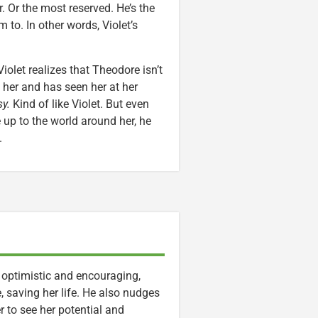
. Or the most reserved. He’s the
to. In other words, Violet’s
iolet realizes that Theodore isn’t
 her and has seen her at her
y.
Kind of like Violet. But even
up to the world around her, he
.
 optimistic and encouraging,
ge, saving her life. He also nudges
r to see her potential and