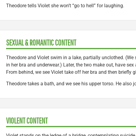
Theodore tells Violet she won’t “go to hell” for laughing.
SEXUAL & ROMANTIC CONTENT
Theodore and Violet swim in a lake, partially unclothed. (We 
in her bra and underwear.) Later, the two make out, have sex 
From behind, we see Violet take off her bra and then briefl
Theodore takes a bath, and we see his upper torso. He also j
VIOLENT CONTENT
Violet stands on the ledge of a bridge, contemplating suicide.