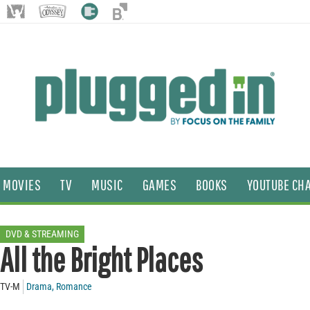
MOVIES
TV
MUSIC
GAMES
BOOKS
YOUTUBE CH
DVD & STREAMING
All the Bright Places
TV-M
Drama
,
Romance