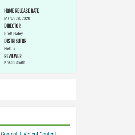
HOME RELEASE DATE
March 28, 2020
DIRECTOR
Brett Haley
DISTRIBUTOR
Netflix
REVIEWER
Kristin Smith
 Content
|
Violent Content
|