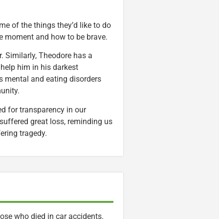
e of the things they’d like to do
 the moment and how to be brave.
er. Similarly, Theodore has a
 help him in his darkest
s mental and eating disorders
unity.
ed for transparency in our
uffered great loss, reminding us
fering tragedy.
hose who died in car accidents.