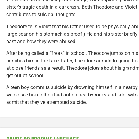
sister’s tragic death in a car crash. Both Theodore and Violet
contributes to suicidal thoughts.
Theodore tells Violet that his father used to be physically a
large scar on his stomach as proof.) He and his sister briefly t
past and how they were abused.
After being called a “freak” in school, Theodore jumps on hi
punches him in the face. Later, Theodore admits to going to 
at close friends as a result. Theodore jokes about his grandm
get out of school.
A teen boy commits suicide by drowning himself in a nearby l
we do see his clothes laid out on nearby rocks and later witn
admit that they’ve attempted suicide.