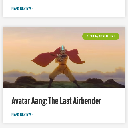
READ REVIEW »
ACTION/ADVENTURE
Avatar Aang: The Last Airbender
READ REVIEW »