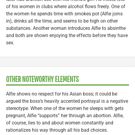
of his women in clubs where alcohol flows freely. One of
the women he spends time with smokes pot (Alfie joins
in), drinks all the time, and seems to be high on other
substances. Another woman introduces Alfie to absinthe
and both are shown enjoying the effects before they have
sex.
OTHER NOTEWORTHY ELEMENTS
Alfie shows no respect for his Asian boss; it could be
argued the boss’s heavily accented portrayal is a negative
stereotype. When one of the women he sleeps with gets
pregnant, Alfie “supports” her through an abortion. Alfie,
of course, lies to and about women constantly and
rationalizes his way through all his bad choices.