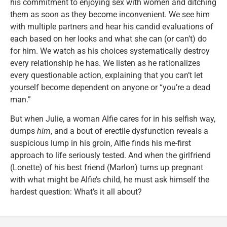
his commitment to enjoying sex with women and ditching
them as soon as they become inconvenient. We see him
with multiple partners and hear his candid evaluations of
each based on her looks and what she can (or can’t) do
for him. We watch as his choices systematically destroy
every relationship he has. We listen as he rationalizes
every questionable action, explaining that you can’t let
yourself become dependent on anyone or “you’re a dead
man.”
But when Julie, a woman Alfie cares for in his selfish way,
dumps
him
, and a bout of erectile dysfunction reveals a
suspicious lump in his groin, Alfie finds his me-first
approach to life seriously tested. And when the girlfriend
(Lonette) of his best friend (Marlon) turns up pregnant
with what might be Alfie’s child, he must ask himself the
hardest question: What’s it all about?