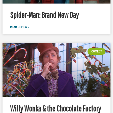
Spider-Man: Brand New Day
READ REVIEW »
COMEDY
Willy Wonka & the Chocolate Factory