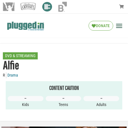
DONATE
DVD & STREAMING
Alfie
R
Drama
CONTENT CAUTION
–
–
–
Kids
Teens
Adults