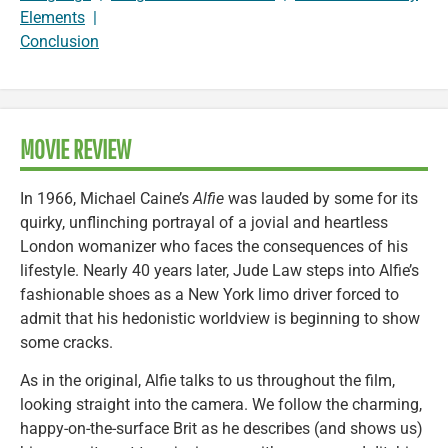
Elements
|
Conclusion
MOVIE REVIEW
In 1966, Michael Caine’s
Alfie
was lauded by some for its
quirky, unflinching portrayal of a jovial and heartless
London womanizer who faces the consequences of his
lifestyle. Nearly 40 years later, Jude Law steps into Alfie’s
fashionable shoes as a New York limo driver forced to
admit that his hedonistic worldview is beginning to show
some cracks.
As in the original, Alfie talks to us throughout the film,
looking straight into the camera. We follow the charming,
happy-on-the-surface Brit as he describes (and shows us)