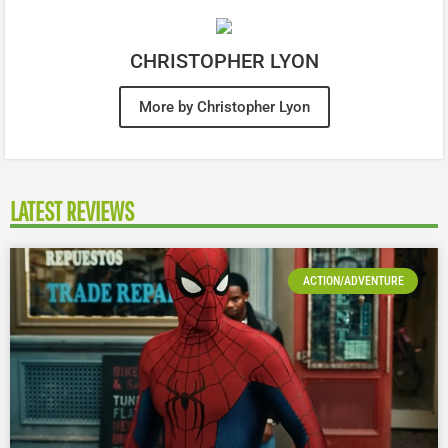
CHRISTOPHER LYON
More by Christopher Lyon
LATEST REVIEWS
ACTION/ADVENTURE