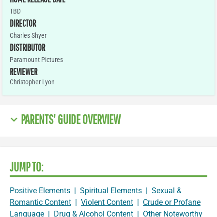
TBD
DIRECTOR
Charles Shyer
DISTRIBUTOR
Paramount Pictures
REVIEWER
Christopher Lyon
PARENTS' GUIDE OVERVIEW
JUMP TO:
Positive Elements
|
Spiritual Elements
|
Sexual &
Romantic Content
|
Violent Content
|
Crude or Profane
Language
|
Drug & Alcohol Content
|
Other Noteworthy