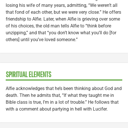
losing his wife of many years, admitting, “We weren’t all
that fond of each other, but we were very close.” He offers
friendship to Alfie. Later, when Alfie is grieving over some
of his choices, the old man tells Alfie to “think before
unzipping,” and that “you don’t know what you’ll do [for
others] until you’ve loved someone.”
SPIRITUAL ELEMENTS
Alfie acknowledges that he’s been thinking about God and
death. Then he admits that, “If what they taught me in
Bible class is true, I’m in a lot of trouble.” He follows that
with a comment about partying in hell with Lucifer.