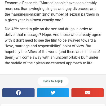
Economic Research, “Married people have considerably
more sex than swinging singles and gay divorcees, and
the ‘happiness-maximizing’ number of sexual partners in
a given year is almost exactly one.”
Did
Alfie
need to pile on the sex and drugs in order to
deliver that message? Nope. And those who already agree
with it don’t need to see the film to be swayed toward a
“love, marriage and responsibility” point of view. But
hopefully the Alfies of the world (and there are millions of
them) will come away with an uncomfortable burr under
the saddle of their pleasure-centered approach to life.
Back to Top