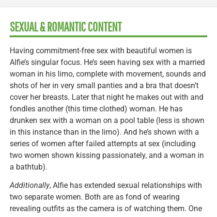
SEXUAL & ROMANTIC CONTENT
Having commitment-free sex with beautiful women is
Alfie’s singular focus. He’s seen having sex with a married
woman in his limo, complete with movement, sounds and
shots of her in very small panties and a bra that doesn’t
cover her breasts. Later that night he makes out with and
fondles another (this time clothed) woman. He has
drunken sex with a woman on a pool table (less is shown
in this instance than in the limo). And he’s shown with a
series of women after failed attempts at sex (including
two women shown kissing passionately, and a woman in
a bathtub).
Additionally
, Alfie has extended sexual relationships with
two separate women. Both are as fond of wearing
revealing outfits as the camera is of watching them. One