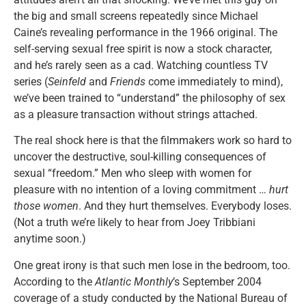
the big and small screens repeatedly since Michael
Caine’s revealing performance in the 1966 original. The
self-serving sexual free spirit is now a stock character,
and he’s rarely seen as a cad. Watching countless TV
series (
Seinfeld
and
Friends
come immediately to mind),
we’ve been trained to “understand” the philosophy of sex
as a pleasure transaction without strings attached.
The real shock here is that the filmmakers work so hard to
uncover the destructive, soul-killing consequences of
sexual “freedom.” Men who sleep with women for
pleasure with no intention of a loving commitment …
hurt
those women
. And they hurt themselves. Everybody loses.
(Not a truth we’re likely to hear from Joey Tribbiani
anytime soon.)
One great irony is that such men lose in the bedroom, too.
According to the
Atlantic Monthly
’s September 2004
coverage of a study conducted by the National Bureau of