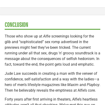
CONCLUSION
Those who show up at
Alfie
screenings looking for the
glib and “sophisticated” sex romp advertised in the
previews might feel they’ve been tricked. The current
running under all that sex, drugs ‘n’ groovy soundtrack is a
message about the consequences of selfish hedonism. In
fact, toward the end, the point gets loud and emphatic.
Jude Law succeeds in creating a man with the veneer of
confidence, self-satisfaction and a way with the ladies—a
hero of men’s lifestyle magazines like
Maxim
and
Playboy
.
Then he believably reveals the emptiness at Alfie’s core.
Forty years after first arriving in theaters, Alfie’s heartless
attitudes aren’t all that shocking. We’ve met this guy on