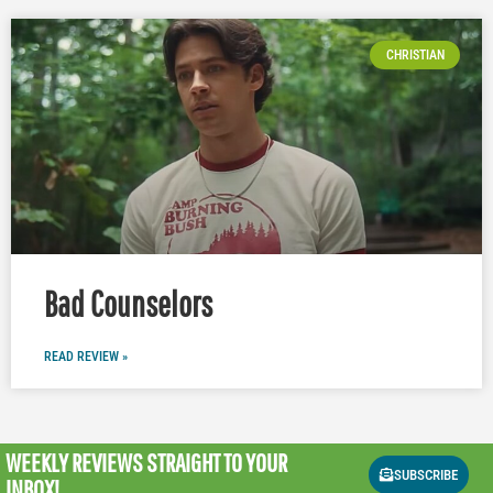
CHRISTIAN
Bad Counselors
READ REVIEW »
WEEKLY REVIEWS
STRAIGHT TO YOUR
SUBSCRIBE
INBOX!