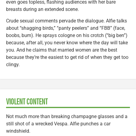
even goes topless, flashing audiences with her bare
breasts during an extended scene.
Crude sexual comments pervade the dialogue. Alfie talks
about “shagging birds,” “panty peelers” and “FBB” (face,
boobs, bum). He sprays cologne on his crotch (“big ben”)
because, after all, you never know where the day will take
you. And he claims that married women are the best
because they’re the easiest to get rid of when they get too
clingy.
VIOLENT CONTENT
Not much more than breaking champagne glasses and a
still shot of a wrecked Vespa. Alfie punches a car
windshield.