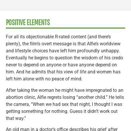
POSITIVE ELEMENTS
For all its objectionable R-rated content (and there’s
plenty), the film’s overt message is that Alfie’s worldview
and lifestyle choices have left him profoundly unhappy.
Eventually he begins to question the wisdom of his credo
never to depend on anyone or have anyone depend on
him. And he admits that his view of life and women has
left him alone with no peace of mind.
After taking the woman he might have impregnated to an
abortion clinic, Alfie regrets losing “another child.” He tells
the camera, “When we had sex that night, I thought I was
getting something for nothing. Guess it didn’t work out
that way.”
An old man in a doctor’s office describes his grief after