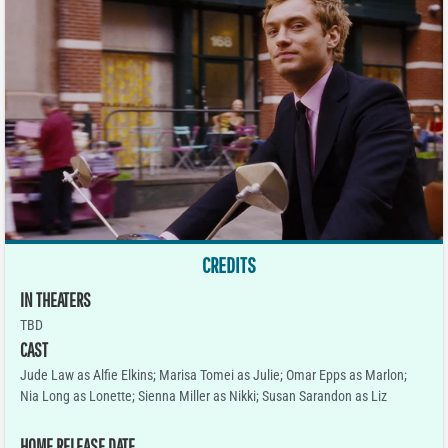
CREDITS
IN THEATERS
TBD
CAST
Jude Law as Alfie Elkins; Marisa Tomei as Julie; Omar Epps as Marlon;
Nia Long as Lonette; Sienna Miller as Nikki; Susan Sarandon as Liz
HOME RELEASE DATE