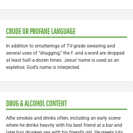
CRUDE OR PROFANE LANGUAGE
In addition to smatterings of TV-grade swearing and
several uses of “shagging,” the f- and s-word are dropped
at least half-a-dozen times. Jesus’ name is used as an
expletive. God’s name is interjected.
DRUG & ALCOHOL CONTENT
Alfie smokes and drinks often, including an early scene
where he drinks heavily with his best friend at a bar and
later has drunken sex with his friend’s girl. He meets lots