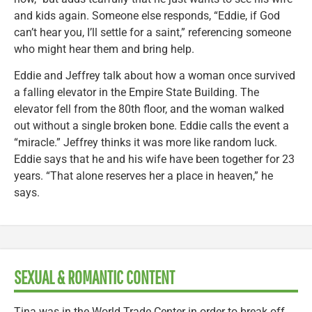
and kids again. Someone else responds, “Eddie, if God
can’t hear you, I’ll settle for a saint,” referencing someone
who might hear them and bring help.
Eddie and Jeffrey talk about how a woman once survived
a falling elevator in the Empire State Building. The
elevator fell from the 80th floor, and the woman walked
out without a single broken bone. Eddie calls the event a
“miracle.” Jeffrey thinks it was more like random luck.
Eddie says that he and his wife have been together for 23
years. “That alone reserves her a place in heaven,” he
says.
SEXUAL & ROMANTIC CONTENT
Tina was in the World Trade Center in order to break off