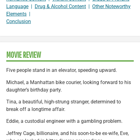
Language
|
Drug & Alcohol Content
|
Other Noteworthy
Elements
|
Conclusion
MOVIE REVIEW
Five people stand in an elevator, speeding upward.
Michael, a Manhattan bike courier, looking forward to his
daughter’s birthday party.
Tina, a beautiful, high-strung stranger, determined to
break off a longtime affair.
Eddie, a custodial engineer with a gambling problem.
Jeffrey Cage, billionaire, and his soon-to-be ex-wife, Eve,