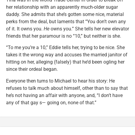
her relationship with an apparently much-older sugar
daddy. She admits that she’s gotten some nice, material
perks from the deal, but laments that “You don’t own any
of it. It owns you.
He
owns you.” She tells her new elevator
friends that her paramour is no “10,” but neither is she.
“To me you’re a 10,” Eddie tells her, trying to be nice. She
takes it the wrong way and accuses the married janitor of
hitting on her, alleging (falsely) that he’d been ogling her
since their ordeal began.
Everyone then turns to Michael to hear his story: He
refuses to talk much about himself, other than to say that
he’s not having an affair with anyone, and, “I don’t have
any of that gay s— going on, none of that.”