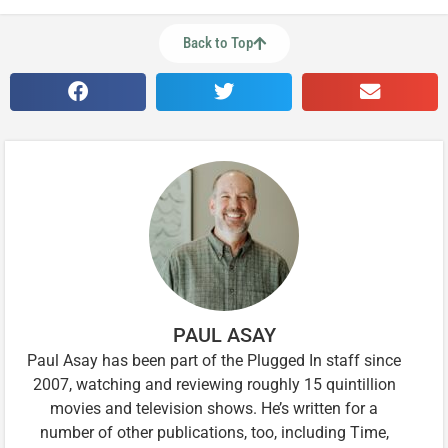
Back to Top
PAUL ASAY
Paul Asay has been part of the Plugged In staff since
2007, watching and reviewing roughly 15 quintillion
movies and television shows. He’s written for a
number of other publications, too, including Time,