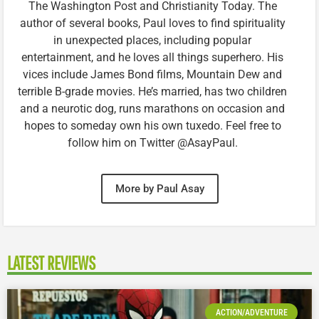
The Washington Post and Christianity Today. The
author of several books, Paul loves to find spirituality
in unexpected places, including popular
entertainment, and he loves all things superhero. His
vices include James Bond films, Mountain Dew and
terrible B-grade movies. He’s married, has two children
and a neurotic dog, runs marathons on occasion and
hopes to someday own his own tuxedo. Feel free to
follow him on Twitter @AsayPaul.
More by Paul Asay
LATEST REVIEWS
ACTION/ADVENTURE