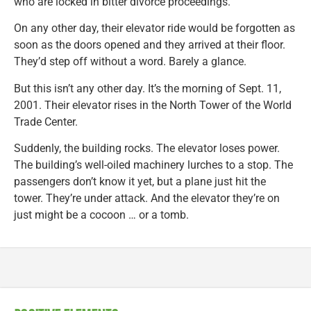
who are locked in bitter divorce proceedings.
On any other day, their elevator ride would be forgotten as
soon as the doors opened and they arrived at their floor.
They’d step off without a word. Barely a glance.
But this isn’t any other day. It’s the morning of Sept. 11,
2001. Their elevator rises in the North Tower of the World
Trade Center.
Suddenly, the building rocks. The elevator loses power.
The building’s well-oiled machinery lurches to a stop. The
passengers don’t know it yet, but a plane just hit the
tower. They’re under attack. And the elevator they’re on
just might be a cocoon … or a tomb.