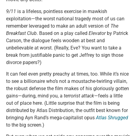
9/11
is a lifeless, pointless exercise in mawkish
exploitation—the worst national tragedy most of us can
remember leveraged to make an adult version of
The
Breakfast Club
. Based on a play called
Elevator
by Patrick
Carson, the dialogue feels wooden at best and
unbelievable at worst. (Really, Eve? You want to take a
break from justifiable panic to get Jeffrey to sign those
divorce papers?)
It can feel even pretty preachy at times, too. While it’s nice
to see a billionaire who’s not a moustache-twirling villain,
the robust defense the film makes of his gloriously gotten
gains—during, mind you, a
terrorist attack
—feels a little
out of place here. (Little surprise that the film is being
distributed by Atlas Distribution, the outfit best known for
bringing Ayn Rand’s mega-capitalist opus
Atlas Shrugged
to the big screen.)