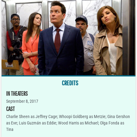
CREDITS
IN THEATERS
September 8, 2017
CAST
Charlie Sheen as Jeffrey Cage; Whoopi Goldberg as Metzie; Gina Gershon
as Eve; Luis Guzmán as Eddie; Wood Harris as Michael; Olga Fonda as
Tina