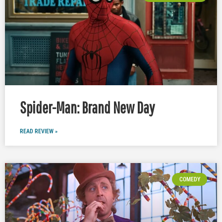
Spider-Man: Brand New Day
READ REVIEW »
COMEDY