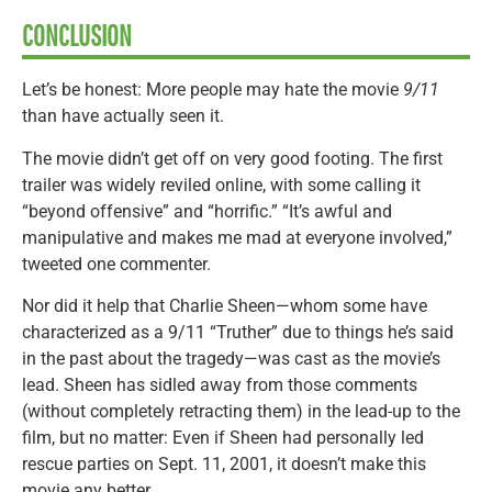
CONCLUSION
Let’s be honest: More people may hate the movie
9/11
than have actually seen it.
The movie didn’t get off on very good footing. The first
trailer was widely reviled online, with some calling it
“beyond offensive” and “horrific.” “It’s awful and
manipulative and makes me mad at everyone involved,”
tweeted one commenter.
Nor did it help that Charlie Sheen—whom some have
characterized as a 9/11 “Truther” due to things he’s said
in the past about the tragedy—was cast as the movie’s
lead. Sheen has sidled away from those comments
(without completely retracting them) in the lead-up to the
film, but no matter: Even if Sheen had personally led
rescue parties on Sept. 11, 2001, it doesn’t make this
movie any better.