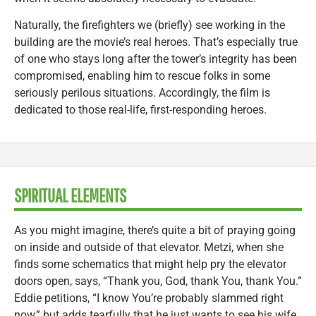
Naturally, the firefighters we (briefly) see working in the
building are the movie’s real heroes. That’s especially true
of one who stays long after the tower’s integrity has been
compromised, enabling him to rescue folks in some
seriously perilous situations. Accordingly, the film is
dedicated to those real-life, first-responding heroes.
SPIRITUAL ELEMENTS
As you might imagine, there’s quite a bit of praying going
on inside and outside of that elevator. Metzi, when she
finds some schematics that might help pry the elevator
doors open, says, “Thank you, God, thank You, thank You.”
Eddie petitions, “I know You’re probably slammed right
now,” but adds tearfully that he just wants to see his wife