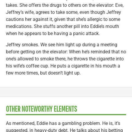
takes. She offers the drugs to others on the elevator: Eve,
Jeffrey’s wife, agrees to take some, even though Jeffrey
cautions her against it, given that she’s allergic to some
medications. She stuffs another pill into Eddie’s mouth
when he appears to be having a panic attack.
Jeffrey smokes. We see him light up during a meeting
before getting on the elevator: When he’s reminded that no
one’s allowed to smoke there, he throws the cigarette into
his wife’s coffee cup. He puts a cigarette in his mouth a
few more times, but doesn’t light up.
OTHER NOTEWORTHY ELEMENTS
As mentioned, Eddie has a gambling problem. He is, it’s
suggested, in heavy-duty debt. He talks about his betting