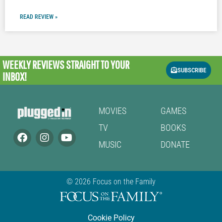
READ REVIEW »
WEEKLY REVIEWS
STRAIGHT TO YOUR
SUBSCRIBE
INBOX!
MOVIES
GAMES
TV
BOOKS
MUSIC
DONATE
© 2026 Focus on the Family
Cookie Policy