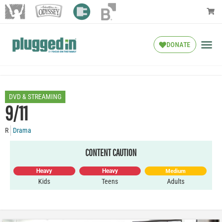
DONATE
DVD & STREAMING
9/11
R
Drama
CONTENT CAUTION
Heavy
Heavy
Medium
Kids
Teens
Adults