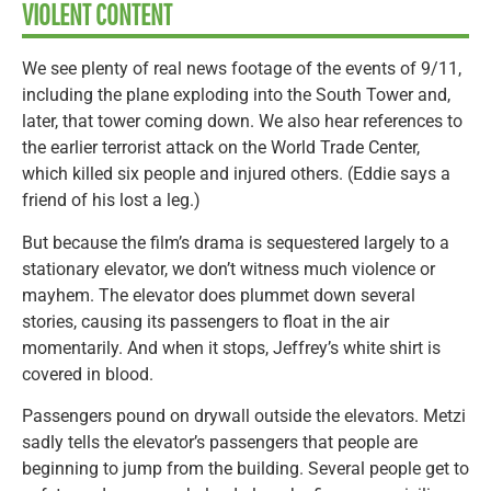
VIOLENT CONTENT
We see plenty of real news footage of the events of 9/11,
including the plane exploding into the South Tower and,
later, that tower coming down. We also hear references to
the earlier terrorist attack on the World Trade Center,
which killed six people and injured others. (Eddie says a
friend of his lost a leg.)
But because the film’s drama is sequestered largely to a
stationary elevator, we don’t witness much violence or
mayhem. The elevator does plummet down several
stories, causing its passengers to float in the air
momentarily. And when it stops, Jeffrey’s white shirt is
covered in blood.
Passengers pound on drywall outside the elevators. Metzi
sadly tells the elevator’s passengers that people are
beginning to jump from the building. Several people get to