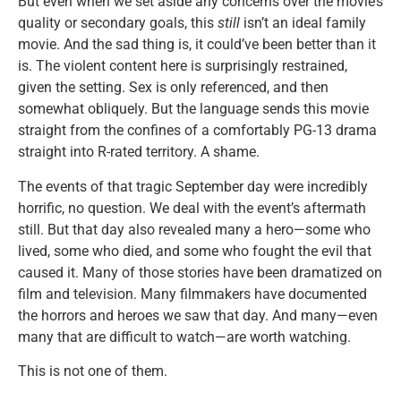
But even when we set aside any concerns over the movie’s
quality or secondary goals, this
still
isn’t an ideal family
movie. And the sad thing is, it could’ve been better than it
is. The violent content here is surprisingly restrained,
given the setting. Sex is only referenced, and then
somewhat obliquely. But the language sends this movie
straight from the confines of a comfortably PG-13 drama
straight into R-rated territory. A shame.
The events of that tragic September day were incredibly
horrific, no question. We deal with the event’s aftermath
still. But that day also revealed many a hero—some who
lived, some who died, and some who fought the evil that
caused it. Many of those stories have been dramatized on
film and television. Many filmmakers have documented
the horrors and heroes we saw that day. And many—even
many that are difficult to watch—are worth watching.
This is not one of them.