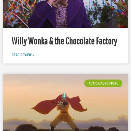
Willy Wonka & the Chocolate Factory
READ REVIEW »
ACTION/ADVENTURE