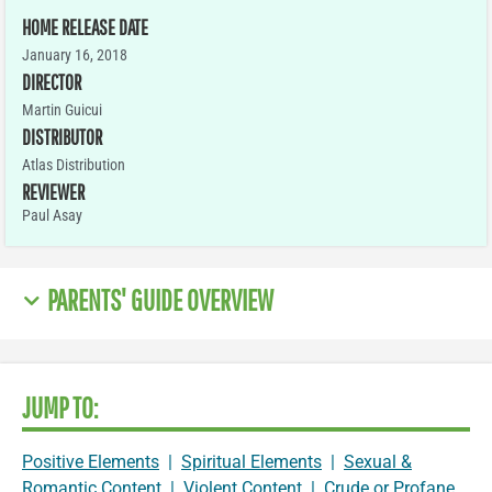
HOME RELEASE DATE
January 16, 2018
DIRECTOR
Martin Guicui
DISTRIBUTOR
Atlas Distribution
REVIEWER
Paul Asay
PARENTS' GUIDE OVERVIEW
JUMP TO:
Positive Elements
|
Spiritual Elements
|
Sexual &
Romantic Content
|
Violent Content
|
Crude or Profane