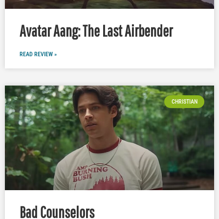
Avatar Aang: The Last Airbender
READ REVIEW »
CHRISTIAN
Bad Counselors