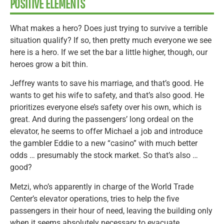
POSITIVE ELEMENTS
What makes a hero? Does just trying to survive a terrible
situation qualify? If so, then pretty much everyone we see
here is a hero. If we set the bar a little higher, though, our
heroes grow a bit thin.
Jeffrey wants to save his marriage, and that’s good. He
wants to get his wife to safety, and that’s also good. He
prioritizes everyone else’s safety over his own, which is
great. And during the passengers’ long ordeal on the
elevator, he seems to offer Michael a job and introduce
the gambler Eddie to a new “casino” with much better
odds … presumably the stock market. So that’s also …
good?
Metzi, who’s apparently in charge of the World Trade
Center’s elevator operations, tries to help the five
passengers in their hour of need, leaving the building only
when it seems absolutely necessary to evacuate.