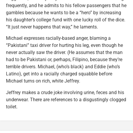
frequently, and he admits to his fellow passengers that he
gambles because he wants to be a “hero” by increasing
his daughter’s college fund with one lucky roll of the dice.
“It just never happens that way,” he laments.
Michael expresses racially-based anger, blaming a
“Pakistani” taxi driver for hurting his leg, even though he
never actually saw the driver. (He assumes that the man
had to be Pakistani or, perhaps, Filipino, because they’re
terrible drivers. Michael, (who’s black) and Eddie (who’s
Latino), get into a racially charged squabble before
Michael turns on rich, white Jeffrey.
Jeffrey makes a crude joke involving urine, feces and his
underwear. There are references to a disgustingly clogged
toilet.