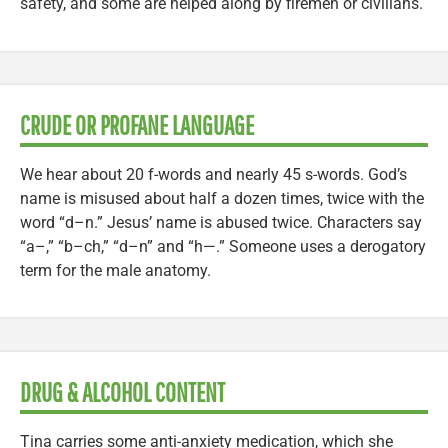
safety, and some are helped along by firemen or civilians.
CRUDE OR PROFANE LANGUAGE
We hear about 20 f-words and nearly 45 s-words. God’s
name is misused about half a dozen times, twice with the
word “d–n.” Jesus’ name is abused twice. Characters say
“a–,” “b–ch,” “d–n” and “h—.” Someone uses a derogatory
term for the male anatomy.
DRUG & ALCOHOL CONTENT
Tina carries some anti-anxiety medication, which she