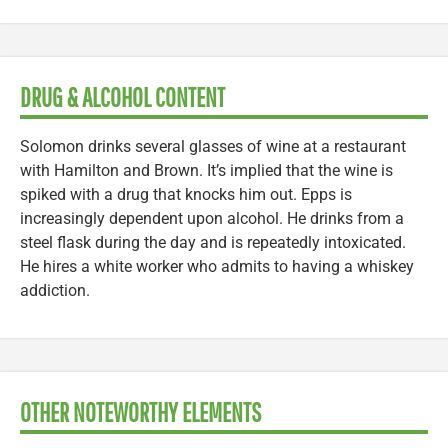
DRUG & ALCOHOL CONTENT
Solomon drinks several glasses of wine at a restaurant
with Hamilton and Brown. It’s implied that the wine is
spiked with a drug that knocks him out. Epps is
increasingly dependent upon alcohol. He drinks from a
steel flask during the day and is repeatedly intoxicated.
He hires a white worker who admits to having a whiskey
addiction.
OTHER NOTEWORTHY ELEMENTS