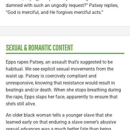
damned with such an ungodly request?” Patsey replies,
“God is merciful, and He forgives merciful acts.”
SEXUAL & ROMANTIC CONTENT
Epps rapes Patsey, an assault that’s suggested to be
habitual. We see explicit sexual movements from the
waist up. Patsey is coercively compliant and
unresponsive, knowing that resistance would result in
beatings and/or death. When she stops breathing during
the rape, Epps slaps her face, apparently to ensure that
she’s still alive.
An older black woman tells a younger slave that she
learned early on that enduring a slave owner’s abusive
sexual advances was a much better fate than being