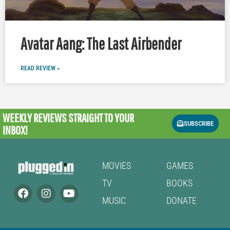
Avatar Aang: The Last Airbender
READ REVIEW »
WEEKLY REVIEWS
STRAIGHT TO YOUR
SUBSCRIBE
INBOX!
MOVIES
GAMES
TV
BOOKS
MUSIC
DONATE