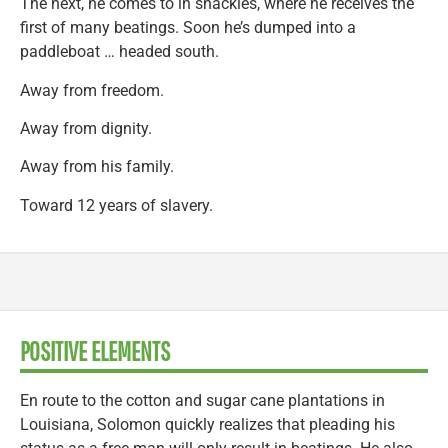
The next, he comes to in shackles, where he receives the
first of many beatings. Soon he’s dumped into a
paddleboat … headed south.
Away from freedom.
Away from dignity.
Away from his family.
Toward 12 years of slavery.
POSITIVE ELEMENTS
En route to the cotton and sugar cane plantations in
Louisiana, Solomon quickly realizes that pleading his