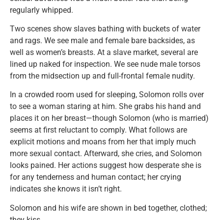
regularly whipped.
Two scenes show slaves bathing with buckets of water
and rags. We see male and female bare backsides, as
well as women’s breasts. At a slave market, several are
lined up naked for inspection. We see nude male torsos
from the midsection up and full-frontal female nudity.
In a crowded room used for sleeping, Solomon rolls over
to see a woman staring at him. She grabs his hand and
places it on her breast—though Solomon (who is married)
seems at first reluctant to comply. What follows are
explicit motions and moans from her that imply much
more sexual contact. Afterward, she cries, and Solomon
looks pained. Her actions suggest how desperate she is
for any tenderness and human contact; her crying
indicates she knows it isn’t right.
Solomon and his wife are shown in bed together, clothed;
they kiss.