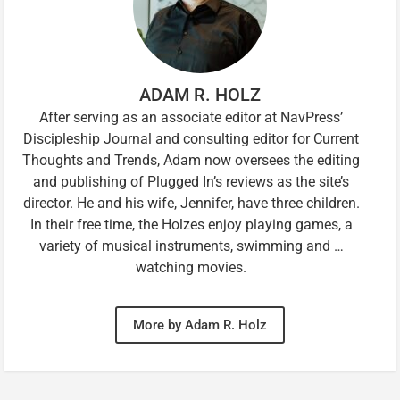
ADAM R. HOLZ
After serving as an associate editor at NavPress’
Discipleship Journal and consulting editor for Current
Thoughts and Trends, Adam now oversees the editing
and publishing of Plugged In’s reviews as the site’s
director. He and his wife, Jennifer, have three children.
In their free time, the Holzes enjoy playing games, a
variety of musical instruments, swimming and …
watching movies.
More by Adam R. Holz