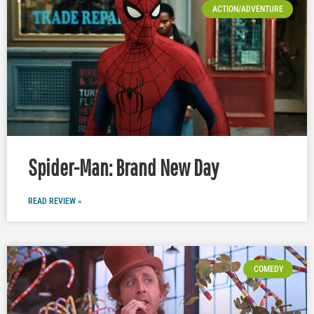
ACTION/ADVENTURE
Spider-Man: Brand New Day
READ REVIEW »
COMEDY