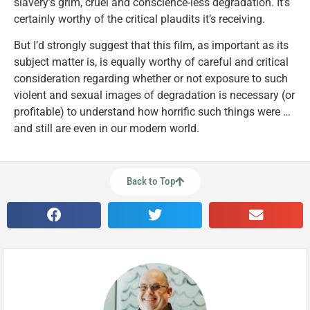
slavery’s grim, cruel and conscience-less degradation. It’s
certainly worthy of the critical plaudits it’s receiving.
But I’d strongly suggest that this film, as important as its
subject matter is, is equally worthy of careful and critical
consideration regarding whether or not exposure to such
violent and sexual images of degradation is necessary (or
profitable) to understand how horrific such things were …
and still are even in our modern world.
Back to Top