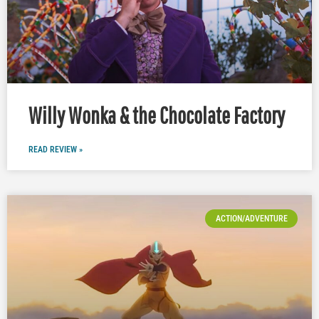
Willy Wonka & the Chocolate Factory
READ REVIEW »
ACTION/ADVENTURE