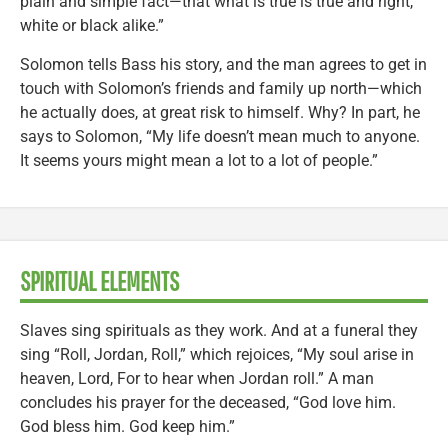
plain and simple fact—that what is true is true and right,
white or black alike.”
Solomon tells Bass his story, and the man agrees to get in
touch with Solomon’s friends and family up north—which
he actually does, at great risk to himself. Why? In part, he
says to Solomon, “My life doesn’t mean much to anyone.
It seems yours might mean a lot to a lot of people.”
SPIRITUAL ELEMENTS
Slaves sing spirituals as they work. And at a funeral they
sing “Roll, Jordan, Roll,” which rejoices, “My soul arise in
heaven, Lord, For to hear when Jordan roll.” A man
concludes his prayer for the deceased, “God love him.
God bless him. God keep him.”