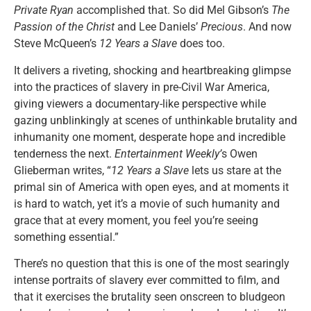
Private Ryan
accomplished that. So did Mel Gibson’s
The
Passion of the Christ
and Lee Daniels’
Precious
. And now
Steve McQueen’s
12 Years a Slave
does too.
It delivers a riveting, shocking and heartbreaking glimpse
into the practices of slavery in pre-Civil War America,
giving viewers a documentary-like perspective while
gazing unblinkingly at scenes of unthinkable brutality and
inhumanity one moment, desperate hope and incredible
tenderness the next.
Entertainment Weekly’
s Owen
Glieberman writes, “
12 Years a Slave
lets us stare at the
primal sin of America with open eyes, and at moments it
is hard to watch, yet it’s a movie of such humanity and
grace that at every moment, you feel you’re seeing
something essential.”
There’s no question that this is one of the most searingly
intense portraits of slavery ever committed to film, and
that it exercises the brutality seen onscreen to bludgeon