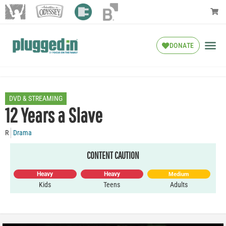
DONATE
DVD & STREAMING
12 Years a Slave
R
Drama
CONTENT CAUTION
Heavy
Heavy
Medium
Kids
Teens
Adults