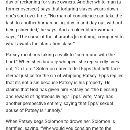
day of reckoning for slave owners. Another white man (a
former overseer) says that torturing slaves wears down
one’s soul over time. “No man of conscience can take the
lash to another human being, day in and day out, without
being shredded,” he says. And an older black woman
says, “The curse of the pharaohs [is nothing] compared to
what awaits the plantation class.”
Patsey mentions taking a walk to “commune with the
Lord.” When she’s brutally whipped, she repeatedly cries
out, “Oh Lord.” Solomon dares to tell Epps that he’ll face
eternal justice for the sin of whipping Patsey; Epps replies
that it’s not a sin because Patsey is his property. He
claims that God has given him Patsey as “the blessing
and reward of righteous living.” Epps’ wife, Mary, has
another perspective entirely, saying that Epps’ sexual
abuse of Patsey is “unholy.”
When Patsey begs Solomon to drown her, Solomon is
horrified, saying, “Why would you consign me to the