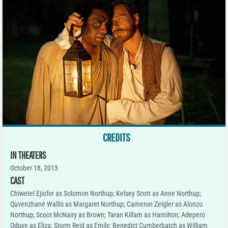
CREDITS
IN THEATERS
October 18, 2013
CAST
Chiwetel Ejiofor as Solomon Northup; Kelsey Scott as Anne Northup;
Quvenzhané Wallis as Margaret Northup; Cameron Zeigler as Alonzo
Northup; Scoot McNairy as Brown; Taran Killam as Hamilton; Adepero
Oduye as Eliza; Storm Reid as Emily; Benedict Cumberbatch as William