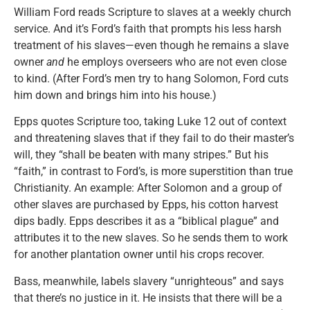
William Ford reads Scripture to slaves at a weekly church
service. And it’s Ford’s faith that prompts his less harsh
treatment of his slaves—even though he remains a slave
owner
and
he employs overseers who are not even close
to kind. (After Ford’s men try to hang Solomon, Ford cuts
him down and brings him into his house.)
Epps quotes Scripture too, taking Luke 12 out of context
and threatening slaves that if they fail to do their master’s
will, they “shall be beaten with many stripes.” But his
“faith,” in contrast to Ford’s, is more superstition than true
Christianity. An example: After Solomon and a group of
other slaves are purchased by Epps, his cotton harvest
dips badly. Epps describes it as a “biblical plague” and
attributes it to the new slaves. So he sends them to work
for another plantation owner until his crops recover.
Bass, meanwhile, labels slavery “unrighteous” and says
that there’s no justice in it. He insists that there will be a