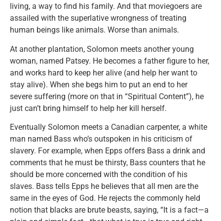
living, a way to find his family. And that moviegoers are
assailed with the superlative wrongness of treating
human beings like animals. Worse than animals.
At another plantation, Solomon meets another young
woman, named Patsey. He becomes a father figure to her,
and works hard to keep her alive (and help her want to
stay alive). When she begs him to put an end to her
severe suffering (more on that in “Spiritual Content”), he
just can’t bring himself to help her kill herself.
Eventually Solomon meets a Canadian carpenter, a white
man named Bass who’s outspoken in his criticism of
slavery. For example, when Epps offers Bass a drink and
comments that he must be thirsty, Bass counters that he
should be more concerned with the condition of his
slaves. Bass tells Epps he believes that all men are the
same in the eyes of God. He rejects the commonly held
notion that blacks are brute beasts, saying, “It is a fact—a