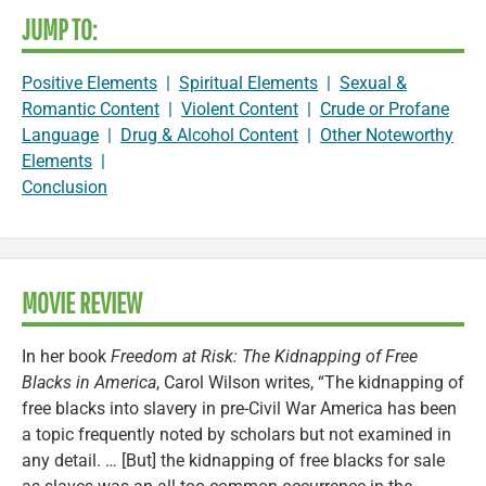
JUMP TO:
Positive Elements
|
Spiritual Elements
|
Sexual &
Romantic Content
|
Violent Content
|
Crude or Profane
Language
|
Drug & Alcohol Content
|
Other Noteworthy
Elements
|
Conclusion
MOVIE REVIEW
In her book
Freedom at Risk: The Kidnapping of Free
Blacks in America
, Carol Wilson writes, “The kidnapping of
free blacks into slavery in pre-Civil War America has been
a topic frequently noted by scholars but not examined in
any detail. … [But] the kidnapping of free blacks for sale