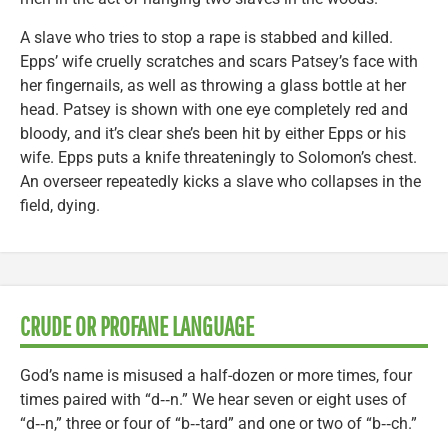
A slave who tries to stop a rape is stabbed and killed.
Epps’ wife cruelly scratches and scars Patsey’s face with
her fingernails, as well as throwing a glass bottle at her
head. Patsey is shown with one eye completely red and
bloody, and it’s clear she’s been hit by either Epps or his
wife. Epps puts a knife threateningly to Solomon’s chest.
An overseer repeatedly kicks a slave who collapses in the
field, dying.
CRUDE OR PROFANE LANGUAGE
God’s name is misused a half-dozen or more times, four
times paired with “d‑‑n.” We hear seven or eight uses of
“d‑‑n,” three or four of “b‑‑tard” and one or two of “b‑‑ch.”