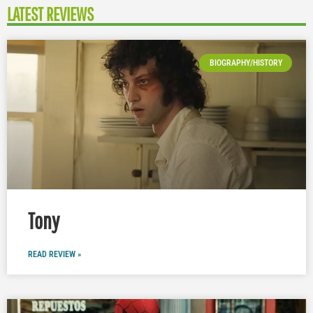
LATEST REVIEWS
BIOGRAPHY/HISTORY
Tony
READ REVIEW »