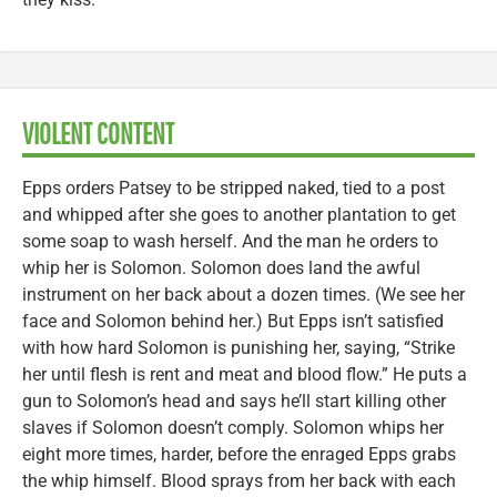
VIOLENT CONTENT
Epps orders Patsey to be stripped naked, tied to a post
and whipped after she goes to another plantation to get
some soap to wash herself. And the man he orders to
whip her is Solomon. Solomon does land the awful
instrument on her back about a dozen times. (We see her
face and Solomon behind her.) But Epps isn’t satisfied
with how hard Solomon is punishing her, saying, “Strike
her until flesh is rent and meat and blood flow.” He puts a
gun to Solomon’s head and says he’ll start killing other
slaves if Solomon doesn’t comply. Solomon whips her
eight more times, harder, before the enraged Epps grabs
the whip himself. Blood sprays from her back with each