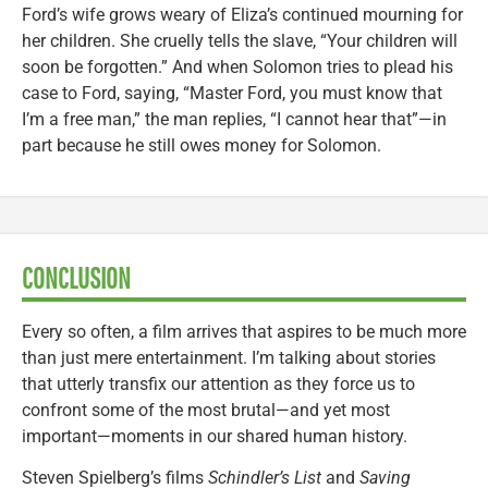
Ford’s wife grows weary of Eliza’s continued mourning for
her children. She cruelly tells the slave, “Your children will
soon be forgotten.” And when Solomon tries to plead his
case to Ford, saying, “Master Ford, you must know that
I’m a free man,” the man replies, “I cannot hear that”—in
part because he still owes money for Solomon.
CONCLUSION
Every so often, a film arrives that aspires to be much more
than just mere entertainment. I’m talking about stories
that utterly transfix our attention as they force us to
confront some of the most brutal—and yet most
important—moments in our shared human history.
Steven Spielberg’s films
Schindler’s List
and
Saving