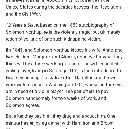
as slaves was an all-too-common occurrence in the
United States during the decades between the Revolution
and the Civil War.”
12 Years a Slave
, based on the 1853 autobiography of
Solomon Northup, tells the violently tragic, but ultimately
redemptive, tale of one such kidnapping victim.
It’s 1841, and Solomon Northup kisses his wife, Anne, and
two children, Margaret and Alonzo, goodbye for what they
think will be a three-week separation. The well-educated
violin player, living in Saratoga, N.Y., is then introduced to
two men bearing a lucrative offer. Hamilton and Brown
work with a circus in Washington, D.C., whose performers
are in need of a violin player. The pair offers to pay
Solomon handsomely for two weeks of work, and
Solomon agrees.
But after they pay him, they drug and abduct him. One
minute he’s enjoying dinner with Hamilton and Brown.