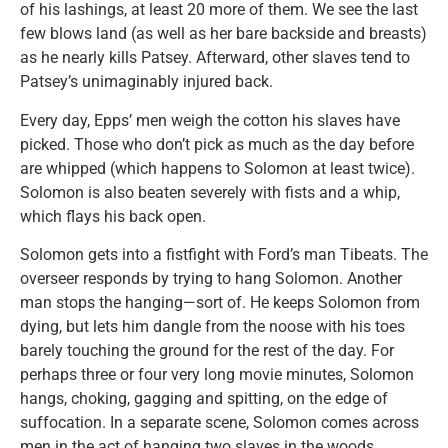
of his lashings, at least 20 more of them. We see the last
few blows land (as well as her bare backside and breasts)
as he nearly kills Patsey. Afterward, other slaves tend to
Patsey’s unimaginably injured back.
Every day, Epps’ men weigh the cotton his slaves have
picked. Those who don’t pick as much as the day before
are whipped (which happens to Solomon at least twice).
Solomon is also beaten severely with fists and a whip,
which flays his back open.
Solomon gets into a fistfight with Ford’s man Tibeats. The
overseer responds by trying to hang Solomon. Another
man stops the hanging—sort of. He keeps Solomon from
dying, but lets him dangle from the noose with his toes
barely touching the ground for the rest of the day. For
perhaps three or four very long movie minutes, Solomon
hangs, choking, gagging and spitting, on the edge of
suffocation. In a separate scene, Solomon comes across
men in the act of hanging two slaves in the woods.