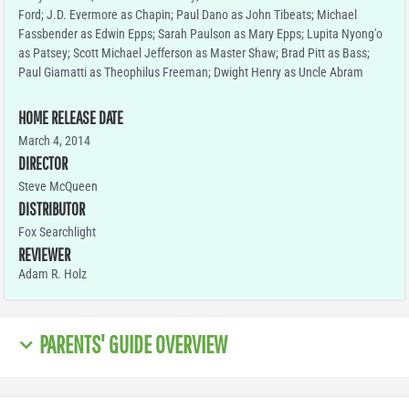
Ford; J.D. Evermore as Chapin; Paul Dano as John Tibeats; Michael
Fassbender as Edwin Epps; Sarah Paulson as Mary Epps; Lupita Nyong'o
as Patsey; Scott Michael Jefferson as Master Shaw; Brad Pitt as Bass;
Paul Giamatti as Theophilus Freeman; Dwight Henry as Uncle Abram
HOME RELEASE DATE
March 4, 2014
DIRECTOR
Steve McQueen
DISTRIBUTOR
Fox Searchlight
REVIEWER
Adam R. Holz
PARENTS' GUIDE OVERVIEW