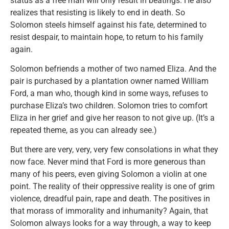
status as a free man will only result in beatings. He also
realizes that resisting is likely to end in death. So
Solomon steels himself against his fate, determined to
resist despair, to maintain hope, to return to his family
again.
Solomon befriends a mother of two named Eliza. And the
pair is purchased by a plantation owner named William
Ford, a man who, though kind in some ways, refuses to
purchase Eliza’s two children. Solomon tries to comfort
Eliza in her grief and give her reason to not give up. (It’s a
repeated theme, as you can already see.)
But there are very, very, very few consolations in what they
now face. Never mind that Ford is more generous than
many of his peers, even giving Solomon a violin at one
point. The reality of their oppressive reality is one of grim
violence, dreadful pain, rape and death. The positives in
that morass of immorality and inhumanity? Again, that
Solomon always looks for a way through, a way to keep