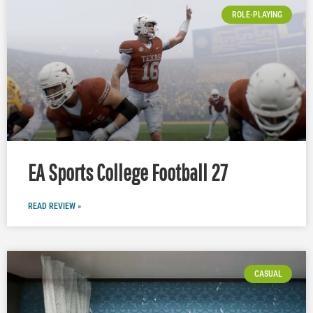
ROLE-PLAYING
EA Sports College Football 27
READ REVIEW »
CASUAL