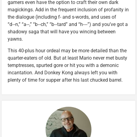
gamers even have the option to craft their own dark
magickings. Add in the frequent inclusion of profanity in
the dialogue (including f- and s-words, and uses of
“d‑‑n,” “a‑‑,” “b‑‑ch,” “b‑‑tard” and “h‑‑‑”) and you’ve got a
shadowy saga that will have you wincing between
yawns.
This 40-plus hour ordeal may be more detailed than the
quarter-eaters of old. But at least Mario never met busty
temptresses, spurted gore or hit you with a demonic
incantation. And Donkey Kong always left you with
plenty of time for supper after his last chucked barrel.