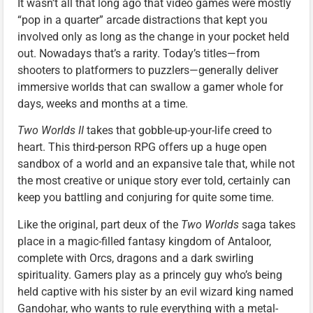
It wasn’t all that long ago that video games were mostly
“pop in a quarter” arcade distractions that kept you
involved only as long as the change in your pocket held
out. Nowadays that’s a rarity. Today’s titles—from
shooters to platformers to puzzlers—generally deliver
immersive worlds that can swallow a gamer whole for
days, weeks and months at a time.
Two Worlds II
takes that gobble-up-your-life creed to
heart. This third-person RPG offers up a huge open
sandbox of a world and an expansive tale that, while not
the most creative or unique story ever told, certainly can
keep you battling and conjuring for quite some time.
Like the original, part deux of the
Two Worlds
saga takes
place in a magic-filled fantasy kingdom of Antaloor,
complete with Orcs, dragons and a dark swirling
spirituality. Gamers play as a princely guy who’s being
held captive with his sister by an evil wizard king named
Gandohar, who wants to rule everything with a metal-