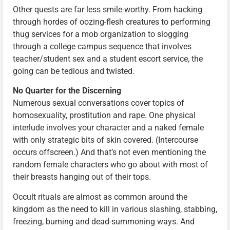
Other quests are far less smile-worthy. From hacking
through hordes of oozing-flesh creatures to performing
thug services for a mob organization to slogging
through a college campus sequence that involves
teacher/student sex and a student escort service, the
going can be tedious and twisted.
No Quarter for the Discerning
Numerous sexual conversations cover topics of
homosexuality, prostitution and rape. One physical
interlude involves your character and a naked female
with only strategic bits of skin covered. (Intercourse
occurs offscreen.) And that’s not even mentioning the
random female characters who go about with most of
their breasts hanging out of their tops.
Occult rituals are almost as common around the
kingdom as the need to kill in various slashing, stabbing,
freezing, burning and dead-summoning ways. And