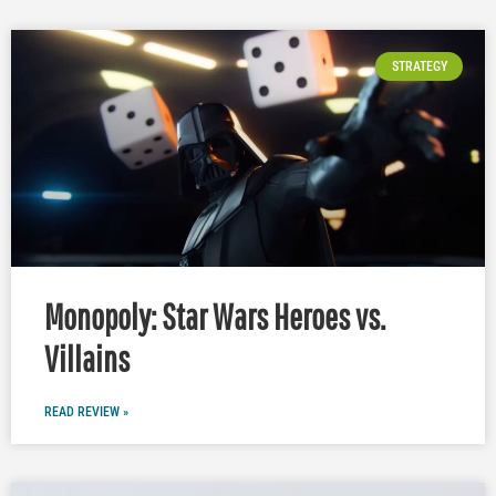
STRATEGY
Monopoly: Star Wars Heroes vs.
Villains
READ REVIEW »