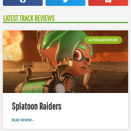
LATEST TRACK REVIEWS
ACTION/ADVENTURE
Splatoon Raiders
READ REVIEW »