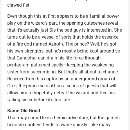
clawed fist.
Even though this at first appears to be a familial power
play on the wizard’s part, the opening cutscenes reveal
that it’s actually just Sis the bad guy is interested in. She
turns out to be a vessel of sorts that holds the essence
of a fire-god named Aziroth. The prince? Well, he’s got
his own strengths, but he’s mostly being kept around so
that Gandohar can drain his life force through
pentagram-patterned spells—keeping the weakening
sister from succumbing. But that’s all about to change.
Rescued from his captor by an underground group of
Orcs, the prince sets off on a series of quests that will
allow him to hopefully defeat the wizard and free his
failing sister before it’s too late.
Same Old Grind
That may sound like a heroic adventure, but the game’s
heroism quotient tends to wane quickly. Like many