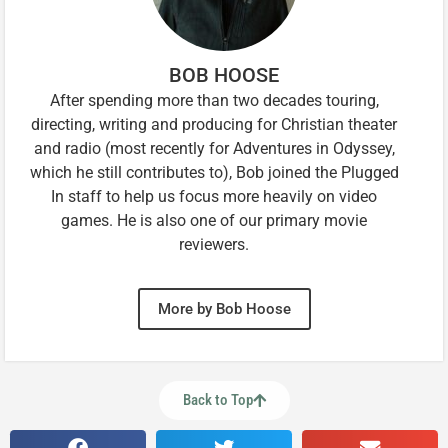
BOB HOOSE
After spending more than two decades touring,
directing, writing and producing for Christian theater
and radio (most recently for Adventures in Odyssey,
which he still contributes to), Bob joined the Plugged
In staff to help us focus more heavily on video
games. He is also one of our primary movie
reviewers.
More by Bob Hoose
Back to Top