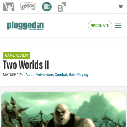
DONATE
GAME REVIEW
Two Worlds II
MATURE 17+
Action/Adventure
,
Combat
,
Role-Playing