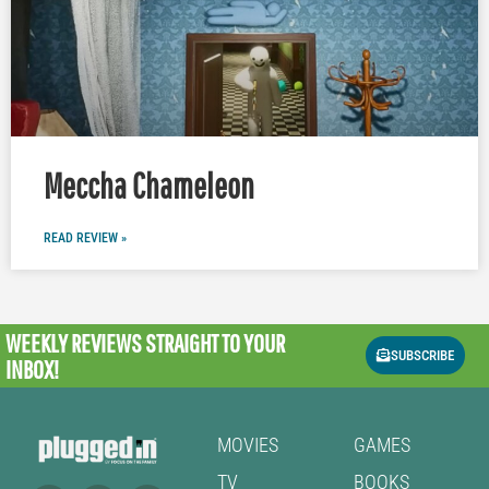
Meccha Chameleon
READ REVIEW »
WEEKLY REVIEWS
STRAIGHT TO YOUR
SUBSCRIBE
INBOX!
MOVIES
GAMES
TV
BOOKS