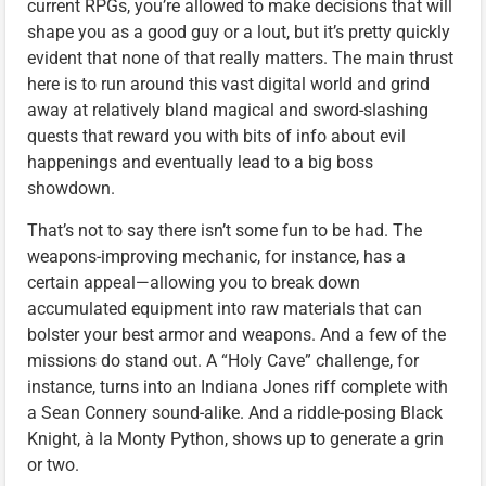
current RPGs, you’re allowed to make decisions that will
shape you as a good guy or a lout, but it’s pretty quickly
evident that none of that really matters. The main thrust
here is to run around this vast digital world and grind
away at relatively bland magical and sword-slashing
quests that reward you with bits of info about evil
happenings and eventually lead to a big boss
showdown.
That’s not to say there isn’t some fun to be had. The
weapons-improving mechanic, for instance, has a
certain appeal—allowing you to break down
accumulated equipment into raw materials that can
bolster your best armor and weapons. And a few of the
missions do stand out. A “Holy Cave” challenge, for
instance, turns into an Indiana Jones riff complete with
a Sean Connery sound-alike. And a riddle-posing Black
Knight, à la Monty Python, shows up to generate a grin
or two.