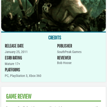
CREDITS
RELEASE DATE
PUBLISHER
January 25, 2011
SouthPeak Games
ESRB RATING
REVIEWER
Bob Hoose
Mature 17+
PLATFORMS
PC
,
PlayStation 3
,
Xbox 360
GAME REVIEW