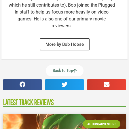
which he still contributes to), Bob joined the Plugged
In staff to help us focus more heavily on video
games. He is also one of our primary movie
reviewers.
More by Bob Hoose
Back to Top
LATEST TRACK REVIEWS
ACTION/ADVENTURE