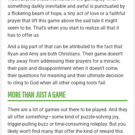
something darkly inevitable and awful is punctuated by
a flickering beam of hope, a tiny act of love or a faithful
prayer that lift this game above the sad tale it might
seem to be. That’s when you start to realize all that it
has to offer us.
And a big part of that can be attributed to the fact that
Ryan and Amy are both Christians. Their game doesn’t
shy away from addressing their prayers for a miracle,
their pain and disappointment when it doesn’t come,
their questions for meaning and their ultimate decision
to cling to God when all other coping tools fail.
MORE THAN JUST A GAME
There are a lot of games out there to be played. And they
all offer
something
—some kind of puzzle-solving joy,
trigger-pulling buzz or time-consuming roleplay. But you
likely won’t find many that offer the kind of reward this