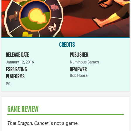
CREDITS
RELEASE DATE
PUBLISHER
January 12, 2016
Numinous Games
ESRB RATING
REVIEWER
PLATFORMS
Bob Hoose
PC
GAME REVIEW
That Dragon, Cancer
is not a game.