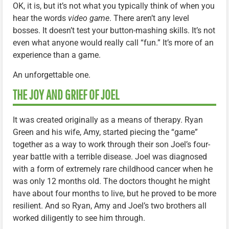
OK, it is, but it’s not what you typically think of when you
hear the words
video game
. There aren’t any level
bosses. It doesn’t test your button-mashing skills. It’s not
even what anyone would really call “fun.” It’s more of an
experience than a game.
An unforgettable one.
THE JOY AND GRIEF OF JOEL
It was created originally as a means of therapy. Ryan
Green and his wife, Amy, started piecing the “game”
together as a way to work through their son Joel’s four-
year battle with a terrible disease. Joel was diagnosed
with a form of extremely rare childhood cancer when he
was only 12 months old. The doctors thought he might
have about four months to live, but he proved to be more
resilient. And so Ryan, Amy and Joel’s two brothers all
worked diligently to see him through.