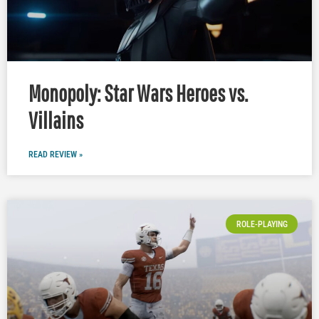
Monopoly: Star Wars Heroes vs.
Villains
READ REVIEW »
ROLE-PLAYING