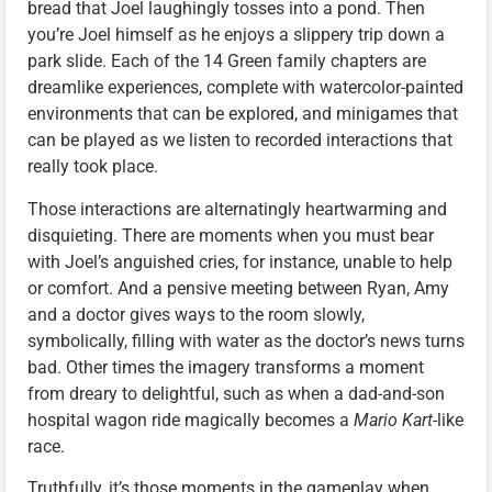
bread that Joel laughingly tosses into a pond. Then
you’re Joel himself as he enjoys a slippery trip down a
park slide. Each of the 14 Green family chapters are
dreamlike experiences, complete with watercolor-painted
environments that can be explored, and minigames that
can be played as we listen to recorded interactions that
really took place.
Those interactions are alternatingly heartwarming and
disquieting. There are moments when you must bear
with Joel’s anguished cries, for instance, unable to help
or comfort. And a pensive meeting between Ryan, Amy
and a doctor gives ways to the room slowly,
symbolically, filling with water as the doctor’s news turns
bad. Other times the imagery transforms a moment
from dreary to delightful, such as when a dad-and-son
hospital wagon ride magically becomes a
Mario Kart
-like
race.
Truthfully, it’s those moments in the gameplay when