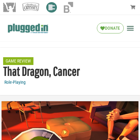
DONATE
GAME REVIEW
That Dragon, Cancer
Role-Playing