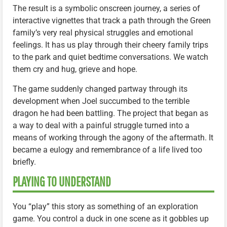
The result is a symbolic onscreen journey, a series of
interactive vignettes that track a path through the Green
family’s very real physical struggles and emotional
feelings. It has us play through their cheery family trips
to the park and quiet bedtime conversations. We watch
them cry and hug, grieve and hope.
The game suddenly changed partway through its
development when Joel succumbed to the terrible
dragon he had been battling. The project that began as
a way to deal with a painful struggle turned into a
means of working through the agony of the aftermath. It
became a eulogy and remembrance of a life lived too
briefly.
PLAYING TO UNDERSTAND
You “play” this story as something of an exploration
game. You control a duck in one scene as it gobbles up