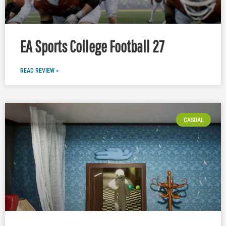
EA Sports College Football 27
READ REVIEW »
CASUAL