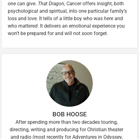
one can give.
That Dragon, Cancer
offers insight, both
psychological and spiritual, into one particular family’s
loss and love. It tells of a little boy who was
here
and
who
mattered
. It delivers an emotional experience you
won’t be prepared for and will not soon forget.
BOB HOOSE
After spending more than two decades touring,
directing, writing and producing for Christian theater
and radio (most recently for Adventures in Odyssey,