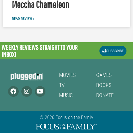
Meccha Chameleon
READ REVIEW »
WEEKLY REVIEWS
STRAIGHT TO YOUR
SUBSCRIBE
INBOX!
MOVIES
GAMES
TV
BOOKS
MUSIC
DONATE
© 2026 Focus on the Family