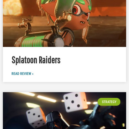
Splatoon Raiders
READ REVIEW »
STRATEGY