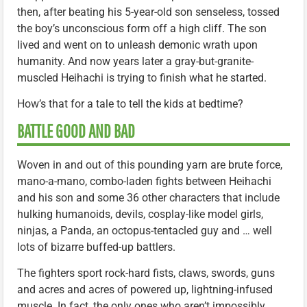
then, after beating his 5-year-old son senseless, tossed
the boy’s unconscious form off a high cliff. The son
lived and went on to unleash demonic wrath upon
humanity. And now years later a gray-but-granite-
muscled Heihachi is trying to finish what he started.
How’s that for a tale to tell the kids at bedtime?
BATTLE GOOD AND BAD
Woven in and out of this pounding yarn are brute force,
mano-a-mano, combo-laden fights between Heihachi
and his son and some 36 other characters that include
hulking humanoids, devils, cosplay-like model girls,
ninjas, a Panda, an octopus-tentacled guy and … well
lots of bizarre buffed-up battlers.
The fighters sport rock-hard fists, claws, swords, guns
and acres and acres of powered up, lightning-infused
muscle. In fact, the only ones who aren’t impossibly