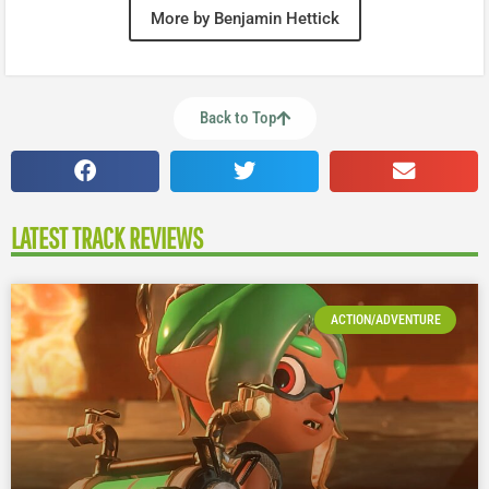
More by Benjamin Hettick
Back to Top
LATEST TRACK REVIEWS
ACTION/ADVENTURE