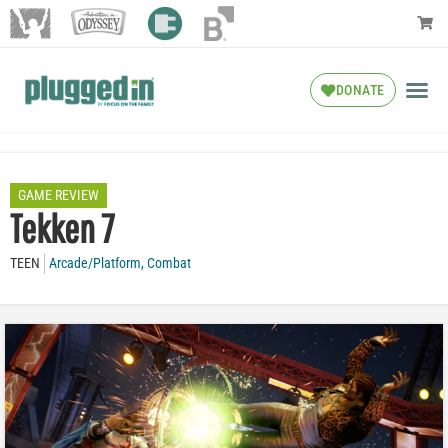
DONATE
GAME REVIEW
Tekken 7
TEEN
Arcade/Platform
,
Combat