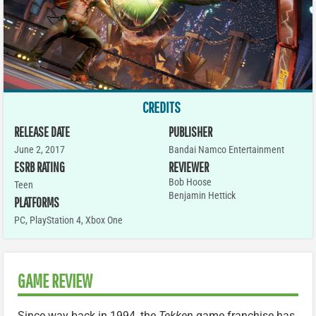
CREDITS
RELEASE DATE
PUBLISHER
June 2, 2017
Bandai Namco Entertainment
ESRB RATING
REVIEWER
Bob Hoose
Teen
Benjamin Hettick
PLATFORMS
PC
,
PlayStation 4
,
Xbox One
GAME REVIEW
Since way back in 1994, the
Tekken
game franchise has