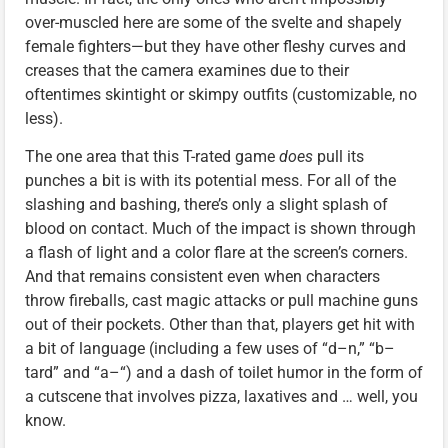
over-muscled here are some of the svelte and shapely
female fighters—but they have other fleshy curves and
creases that the camera examines due to their
oftentimes skintight or skimpy outfits (customizable, no
less).
The one area that this T-rated game
does
pull its
punches a bit is with its potential mess. For all of the
slashing and bashing, there’s only a slight splash of
blood on contact. Much of the impact is shown through
a flash of light and a color flare at the screen’s corners.
And that remains consistent even when characters
throw fireballs, cast magic attacks or pull machine guns
out of their pockets. Other than that, players get hit with
a bit of language (including a few uses of “d–n,” “b–
tard” and “a–“) and a dash of toilet humor in the form of
a cutscene that involves pizza, laxatives and … well, you
know.