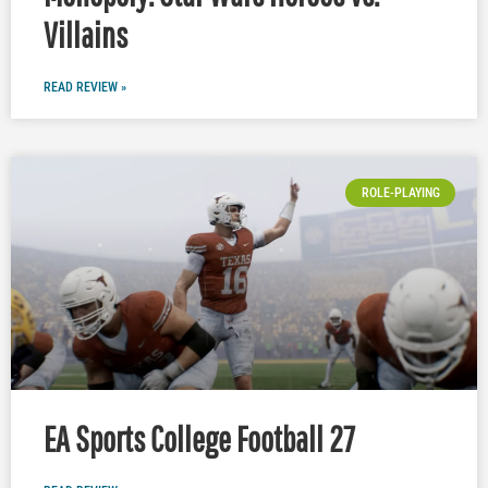
Villains
READ REVIEW »
ROLE-PLAYING
EA Sports College Football 27