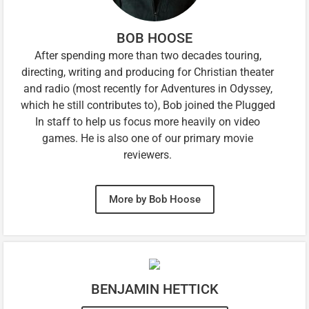
BOB HOOSE
After spending more than two decades touring,
directing, writing and producing for Christian theater
and radio (most recently for Adventures in Odyssey,
which he still contributes to), Bob joined the Plugged
In staff to help us focus more heavily on video
games. He is also one of our primary movie
reviewers.
More by Bob Hoose
BENJAMIN HETTICK