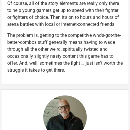
Of course, all of the story elements are really only there
to help young gamers get up to speed with their fighter
or fighters of choice. Then it’s on to hours and hours of
arena battles with local or internet-connected friends.
The problem is, getting to the competitive who’s-got-the-
better-combos stuff generally means having to wade
through all the other weird, spiritually twisted and
occasionally slightly nasty content this game has to
offer. And, well, sometimes the fight … just isn’t worth the
struggle it takes to get there.