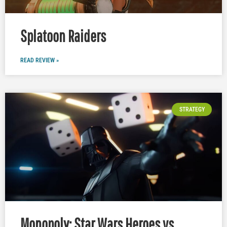
Splatoon Raiders
READ REVIEW »
STRATEGY
Monopoly: Star Wars Heroes vs.