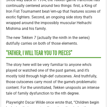
continually centered around two things: first, a King of
Iron Fist Tournament beat-’em-up that features scores of
exotic fighters. Second, an ongoing side story that’s
wrapped around the impossibly muscular Heihachi
Mishima and his family.
The new
Tekken 7
(actually the ninth in the series)
dutifully carries on both of those elements.
“FATHER, I WILL TEAR YOU TO PIECES”
The story here will be very familiar to anyone who’s
played or watched one of the past games, and it’s
mostly told through high-def cutscenes. And truthfully,
those cutscenes carry most of the game’s problematic
content. For the uninitiated,
Tekken
unspools an intense
tale of family dysfunction to the nth degree.
Playwright Oscar Wilde once wrote that, “Children begin