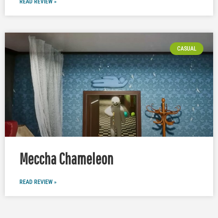
READ REVIEW »
CASUAL
Meccha Chameleon
READ REVIEW »