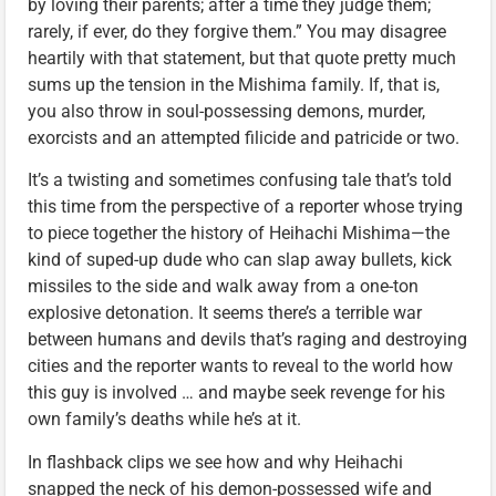
by loving their parents; after a time they judge them;
rarely, if ever, do they forgive them.” You may disagree
heartily with that statement, but that quote pretty much
sums up the tension in the Mishima family. If, that is,
you also throw in soul-possessing demons, murder,
exorcists and an attempted filicide and patricide or two.
It’s a twisting and sometimes confusing tale that’s told
this time from the perspective of a reporter whose trying
to piece together the history of Heihachi Mishima—the
kind of suped-up dude who can slap away bullets, kick
missiles to the side and walk away from a one-ton
explosive detonation. It seems there’s a terrible war
between humans and devils that’s raging and destroying
cities and the reporter wants to reveal to the world how
this guy is involved … and maybe seek revenge for his
own family’s deaths while he’s at it.
In flashback clips we see how and why Heihachi
snapped the neck of his demon-possessed wife and