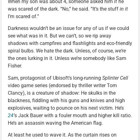
When my son was about 4, someone asked him if he
was scared of the dark. “No,” he said. “It’s the stuff
in it
I’m scared of.”
Darkness wouldn’t be an issue for any of us if we could
see what was in it. But we can’t, so we rip away
shadows with campfires and flashlights and eco-friendly
spiral bulbs. We hate the dark. Unless, of course,
we’re
the ones lurking in it. Unless we’re somebody like Sam
Fisher.
Sam, protagonist of Ubisoft’s long-running
Splinter Cell
video game series (endorsed by thriller writer Tom
Clancy), is a creature of shadow: He skulks in the
blackness, fiddling with his guns and knives and high
explosives, waiting to pounce on his next victim. He’s
24
‘
s Jack Bauer with a fouler mouth and higher kill ratio.
He’s an assassin waving the American flag.
At least he used to wave it. As the curtain rises on