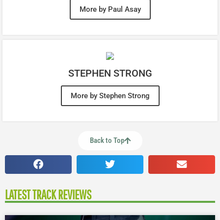
More by Paul Asay
STEPHEN STRONG
More by Stephen Strong
Back to Top
LATEST TRACK REVIEWS