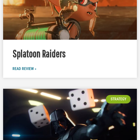
Splatoon Raiders
READ REVIEW »
STRATEGY