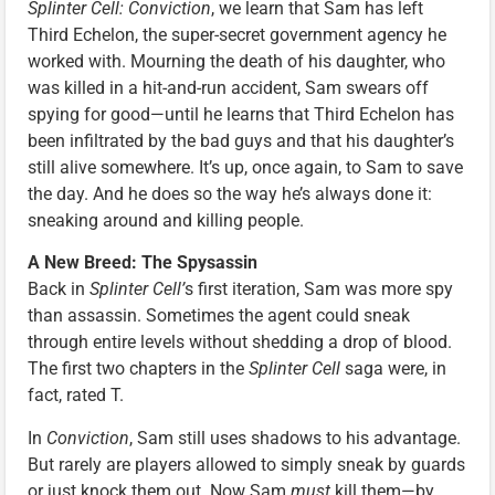
Splinter Cell: Conviction
, we learn that Sam has left
Third Echelon, the super-secret government agency he
worked with. Mourning the death of his daughter, who
was killed in a hit-and-run accident, Sam swears off
spying for good—until he learns that Third Echelon has
been infiltrated by the bad guys and that his daughter’s
still alive somewhere. It’s up, once again, to Sam to save
the day. And he does so the way he’s always done it:
sneaking around and killing people.
A New Breed: The Spysassin
Back in
Splinter Cell’
s first iteration, Sam was more spy
than assassin. Sometimes the agent could sneak
through entire levels without shedding a drop of blood.
The first two chapters in the
Splinter Cell
saga were, in
fact, rated T.
In
Conviction
, Sam still uses shadows to his advantage.
But rarely are players allowed to simply sneak by guards
or just knock them out. Now Sam
must
kill them—by