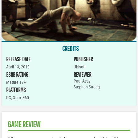
CREDITS
RELEASE DATE
PUBLISHER
April 13, 2010
Ubisoft
ESRB RATING
REVIEWER
Paul Asay
Mature 17+
Stephen Strong
PLATFORMS
PC
,
Xbox 360
GAME REVIEW