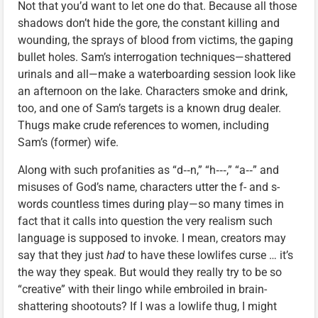
Not that you’d want to let one do that. Because all those
shadows don’t hide the gore, the constant killing and
wounding, the sprays of blood from victims, the gaping
bullet holes. Sam’s interrogation techniques—shattered
urinals and all—make a waterboarding session look like
an afternoon on the lake. Characters smoke and drink,
too, and one of Sam’s targets is a known drug dealer.
Thugs make crude references to women, including
Sam’s (former) wife.
Along with such profanities as “d‑‑n,” “h‑‑‑,” “a‑‑” and
misuses of God’s name, characters utter the f- and s-
words countless times during play—so many times in
fact that it calls into question the very realism such
language is supposed to invoke. I mean, creators may
say that they just
had
to have these lowlifes curse … it’s
the way they speak. But would they really try to be so
“creative” with their lingo while embroiled in brain-
shattering shootouts? If I was a lowlife thug, I might