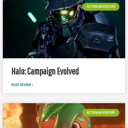
ACTION/ADVENTURE
Halo: Campaign Evolved
READ REVIEW »
ACTION/ADVENTURE