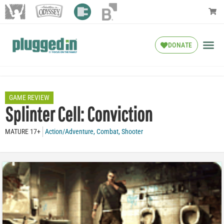
DONATE
GAME REVIEW
Splinter Cell: Conviction
MATURE 17+
Action/Adventure
,
Combat
,
Shooter