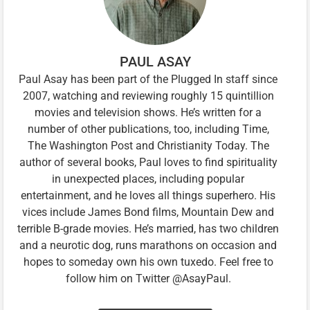
PAUL ASAY
Paul Asay has been part of the Plugged In staff since
2007, watching and reviewing roughly 15 quintillion
movies and television shows. He’s written for a
number of other publications, too, including Time,
The Washington Post and Christianity Today. The
author of several books, Paul loves to find spirituality
in unexpected places, including popular
entertainment, and he loves all things superhero. His
vices include James Bond films, Mountain Dew and
terrible B-grade movies. He’s married, has two children
and a neurotic dog, runs marathons on occasion and
hopes to someday own his own tuxedo. Feel free to
follow him on Twitter @AsayPaul.