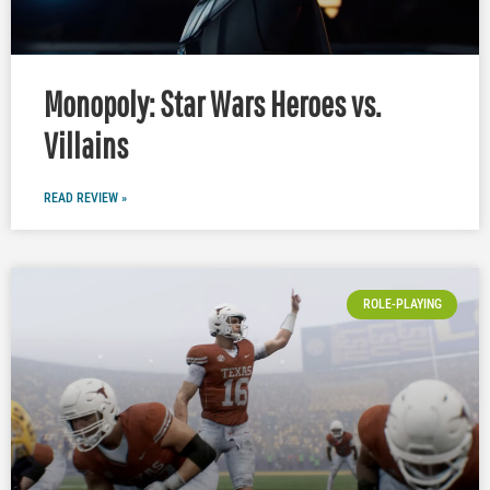
Monopoly: Star Wars Heroes vs.
Villains
READ REVIEW »
ROLE-PLAYING