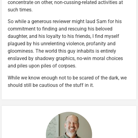
concentrate on other, non-cussing-related activities at
such times.
So while a generous reviewer might laud Sam for his
commitment to finding and rescuing his beloved
daughter, and his loyalty to his friends, I find myself
plagued by his unrelenting violence, profanity and
gloominess. The world this guy inhabits is entirely
enslaved by shadowy graphics, no-win moral choices
and piles upon piles of corpses.
While we know enough not to be scared of the dark, we
should still be cautious of the stuff in it.