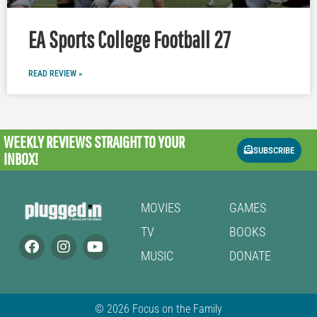
EA Sports College Football 27
READ REVIEW »
WEEKLY REVIEWS
STRAIGHT TO YOUR
SUBSCRIBE
INBOX!
MOVIES
GAMES
TV
BOOKS
MUSIC
DONATE
© 2026 Focus on the Family