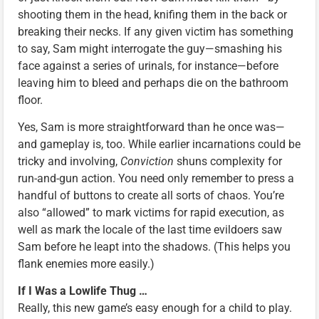
shooting them in the head, knifing them in the back or
breaking their necks. If any given victim has something
to say, Sam might interrogate the guy—smashing his
face against a series of urinals, for instance—before
leaving him to bleed and perhaps die on the bathroom
floor.
Yes, Sam is more straightforward than he once was—
and gameplay is, too. While earlier incarnations could be
tricky and involving,
Conviction
shuns complexity for
run-and-gun action. You need only remember to press a
handful of buttons to create all sorts of chaos. You’re
also “allowed” to mark victims for rapid execution, as
well as mark the locale of the last time evildoers saw
Sam before he leapt into the shadows. (This helps you
flank enemies more easily.)
If I Was a Lowlife Thug …
Really, this new game’s easy enough for a child to play.