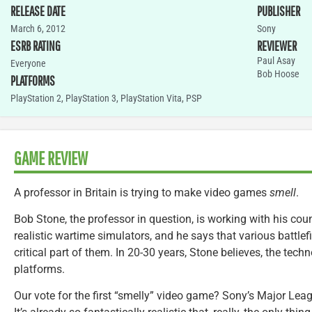
RELEASE DATE
PUBLISHER
March 6, 2012
Sony
ESRB RATING
REVIEWER
Paul Asay
Everyone
Bob Hoose
PLATFORMS
PlayStation 2
,
PlayStation 3
,
PlayStation Vita
,
PSP
GAME REVIEW
A professor in Britain is trying to make video games
smell
.
Bob Stone, the professor in question, is working with his coun
realistic wartime simulators, and he says that various battlef
critical part of them. In 20-30 years, Stone believes, the te
platforms.
Our vote for the first “smelly” video game? Sony’s Major Le