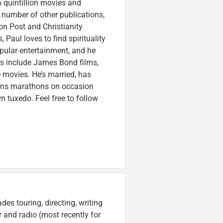
 quintillion movies and
a number of other publications,
on Post and Christianity
 Paul loves to find spirituality
pular entertainment, and he
ces include James Bond films,
 movies. He’s married, has
runs marathons on occasion
tuxedo. Feel free to follow
es touring, directing, writing
r and radio (most recently for