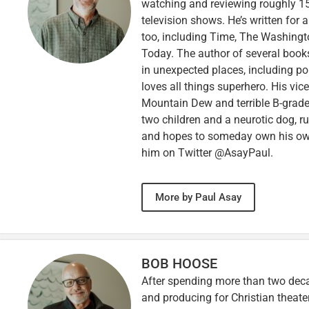
watching and reviewing roughly 15
television shows. He’s written for 
too, including Time, The Washingt
Today. The author of several books,
in unexpected places, including po
loves all things superhero. His vi
Mountain Dew and terrible B-grade
two children and a neurotic dog, 
and hopes to someday own his own 
him on Twitter @AsayPaul.
More by Paul Asay
BOB HOOSE
After spending more than two decad
and producing for Christian theate