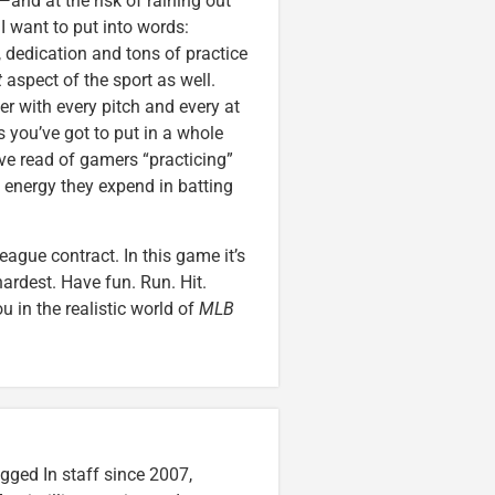
—and at the risk of raining out
I want to put into words:
ce, dedication and tons of practice
t
aspect of the sport as well.
ter with every pitch and every at
 you’ve got to put in a whole
’ve read of gamers “practicing”
e energy they expend in batting
eague contract. In this game it’s
hardest. Have fun. Run. Hit.
u in the realistic world of
MLB
gged In staff since 2007,