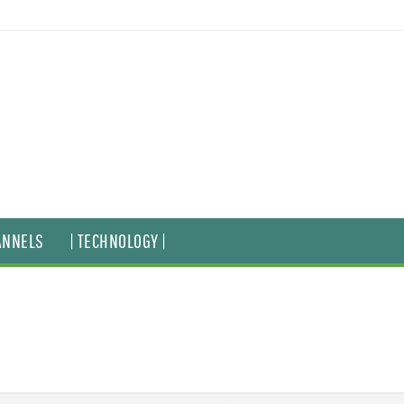
ANNELS
| TECHNOLOGY |