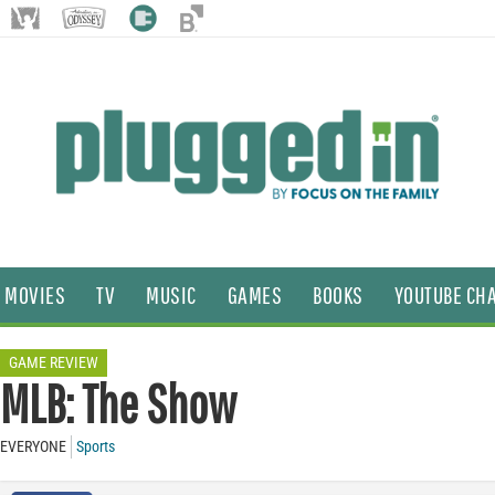
MOVIES
TV
MUSIC
GAMES
BOOKS
YOUTUBE CH
GAME REVIEW
MLB: The Show
EVERYONE
Sports