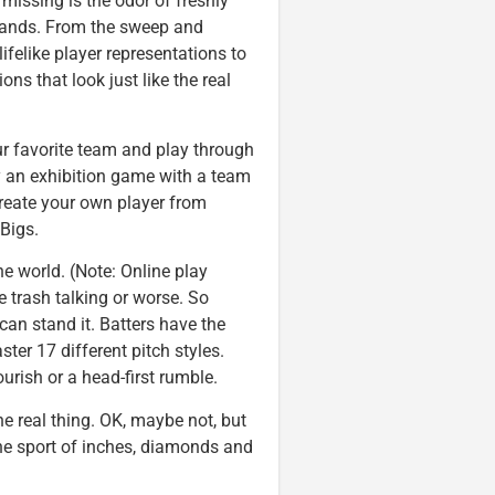
ng missing is the odor of freshly
 stands. From the sweep and
ifelike player representations to
ns that look just like the real
r favorite team and play through
ay an exhibition game with a team
reate your own player from
Bigs.
he world. (Note: Online play
ce trash talking or worse. So
can stand it. Batters have the
ter 17 different pitch styles.
ourish or a head-first rumble.
e real thing. OK, maybe not, but
the sport of inches, diamonds and