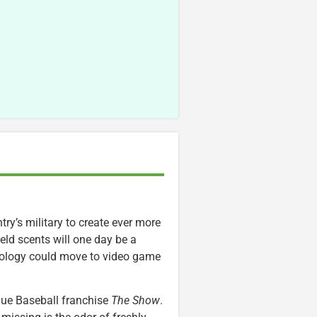
try’s military to create ever more
ield scents will one day be a
chnology could move to video game
ague Baseball franchise
The Show
.