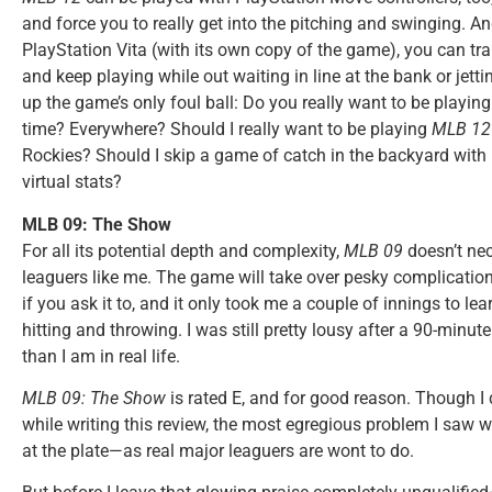
and force you to really get into the pitching and swinging. 
PlayStation Vita (with its own copy of the game), you can tra
and keep playing while out waiting in line at the bank or jett
up the game’s only foul ball: Do you really want to be play
time? Everywhere? Should I really want to be playing
MLB 12
Rockies? Should I skip a game of catch in the backyard with
virtual stats?
MLB 09: The Show
For all its potential depth and complexity,
MLB 09
doesn’t nec
leaguers like me. The game will take over pesky complication
if you ask it to, and it only took me a couple of innings to le
hitting and throwing. I was still pretty lousy after a 90-minu
than I am in real life.
MLB 09: The Show
is rated E, and for good reason. Though I 
while writing this review, the most egregious problem I saw w
at the plate—as real major leaguers are wont to do.