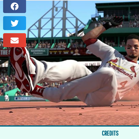
CREDITS