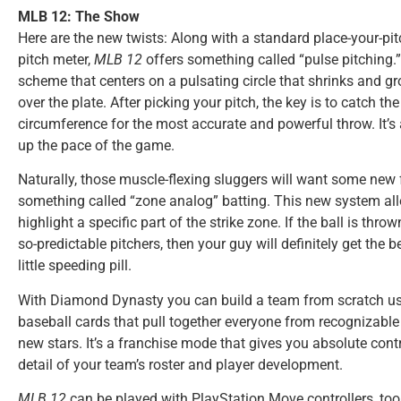
MLB 12: The Show
Here are the new twists: Along with a standard place-your-pi
pitch meter,
MLB 12
offers something called “pulse pitching.”
scheme that centers on a pulsating circle that shrinks and g
over the plate. After picking your pitch, the key is to catch the 
circumference for the most accurate and powerful throw. It’s 
up the pace of the game.
Naturally, those muscle-flexing sluggers will want some new 
something called “zone analog” batting. This new system all
highlight a specific part of the strike zone. If the ball is thro
so-predictable pitchers, then your guy will definitely get the 
little speeding pill.
With Diamond Dynasty you can build a team from scratch us
baseball cards that pull together everyone from recognizabl
new stars. It’s a franchise mode that gives you absolute contro
detail of your team’s roster and player development.
MLB 12
can be played with PlayStation Move controllers, too