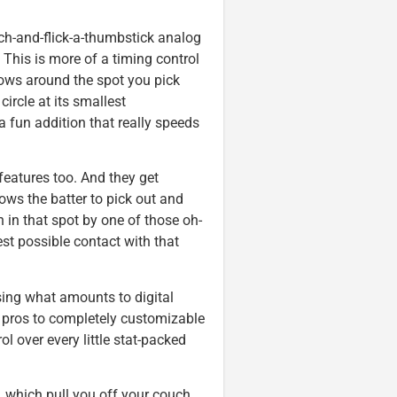
tch-and-flick-a-thumbstick analog
 This is more of a timing control
rows around the spot you pick
circle at its smallest
a fun addition that really speeds
features too. And they get
ows the batter to pick out and
wn in that spot by one of those oh-
best possible contact with that
ing what amounts to digital
e pros to completely customizable
l over every little stat-packed
, which pull you off your couch