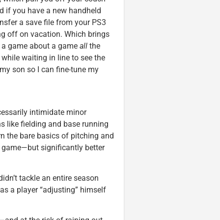
And if you have a new handheld
nsfer a save file from your PS3
ing off on vacation. Which brings
ing a game about a game
all
the
while waiting in line to see the
 my son so I can fine-tune my
essarily intimidate minor
s like fielding and base running
arn the bare basics of pitching and
te game—but significantly better
didn’t tackle an entire season
as a player “adjusting” himself