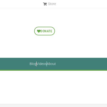
Store
DONATE
Blog
Videos
About