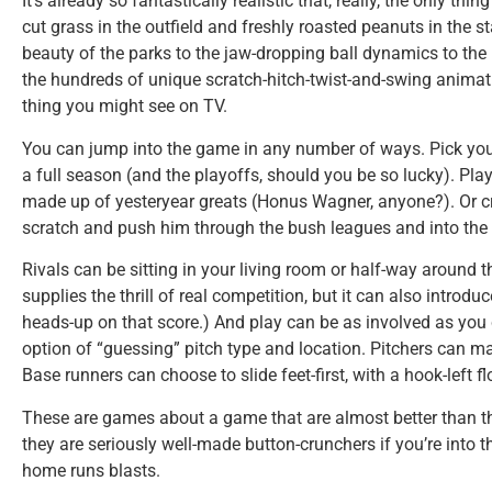
It’s already so fantastically realistic that, really, the only thi
cut grass in the outfield and freshly roasted peanuts in the
beauty of the parks to the jaw-dropping ball dynamics to the l
the hundreds of unique scratch-hitch-twist-and-swing animatio
thing you might see on TV.
You can jump into the game in any number of ways. Pick you
a full season (and the playoffs, should you be so lucky). Pl
made up of yesteryear greats (Honus Wagner, anyone?). Or c
scratch and push him through the bush leagues and into the 
Rivals can be sitting in your living room or half-way around t
supplies the thrill of real competition, but it can also introdu
heads-up on that score.) And play can be as involved as you 
option of “guessing” pitch type and location. Pitchers can mas
Base runners can choose to slide feet-first, with a hook-left fl
These are games about a game that are almost better than th
they are seriously well-made button-crunchers if you’re into 
home runs blasts.