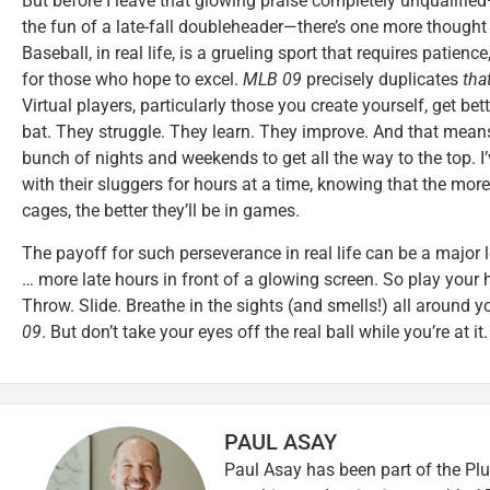
But before I leave that glowing praise completely unqualified
the fun of a late-fall doubleheader—there’s one more thought 
Baseball, in real life, is a grueling sport that requires patien
for those who hope to excel.
MLB 09
precisely duplicates
tha
Virtual players, particularly those you create yourself, get bet
bat. They struggle. They learn. They improve. And that means
bunch of nights and weekends to get all the way to the top. I
with their sluggers for hours at a time, knowing that the mor
cages, the better they’ll be in games.
The payoff for such perseverance in real life can be a major l
… more late hours in front of a glowing screen. So play your 
Throw. Slide. Breathe in the sights (and smells!) all around yo
09
. But don’t take your eyes off the real ball while you’re at it.
PAUL ASAY
Paul Asay has been part of the Plu