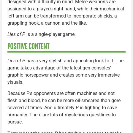
designed with difficulty in mind. Melee weapons are
assigned to a player’s right hand, while their mechanical
left arm can be transformed to incorporate shields, a
grappling hook, a cannon and the like.
Lies of P
is a single-player game.
POSITIVE CONTENT
Lies of P
has a very stylish and appealing look to it. The
game takes advantage of the latest-gen consoles’
graphic horsepower and creates some very immersive
visuals.
Because P’s opponents are often machines and not
flesh and blood, he can be more oil-smeared than gore
covered at times. And ultimately P is fighting to save
humanity. There are lots of mysterious questlines to
pursue.