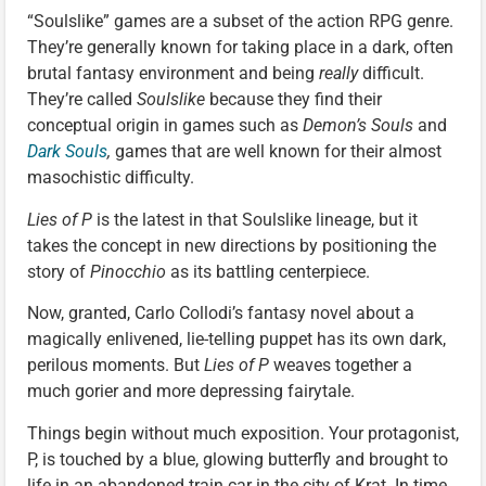
“Soulslike” games are a subset of the action RPG genre.
They’re generally known for taking place in a dark, often
brutal fantasy environment and being
really
difficult.
They’re called
Soulslike
because they find their
conceptual origin in games such as
Demon’s Souls
and
Dark Souls
,
games that are well known for their almost
masochistic difficulty.
Lies of P
is the latest in that Soulslike lineage, but it
takes the concept in new directions by positioning the
story of
Pinocchio
as its battling centerpiece.
Now, granted, Carlo Collodi’s fantasy novel about a
magically enlivened, lie-telling puppet has its own dark,
perilous moments. But
Lies of P
weaves together a
much gorier and more depressing fairytale.
Things begin without much exposition. Your protagonist,
P, is touched by a blue, glowing butterfly and brought to
life in an abandoned train car in the city of Krat. In time,