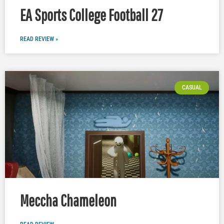
EA Sports College Football 27
READ REVIEW »
CASUAL
Meccha Chameleon