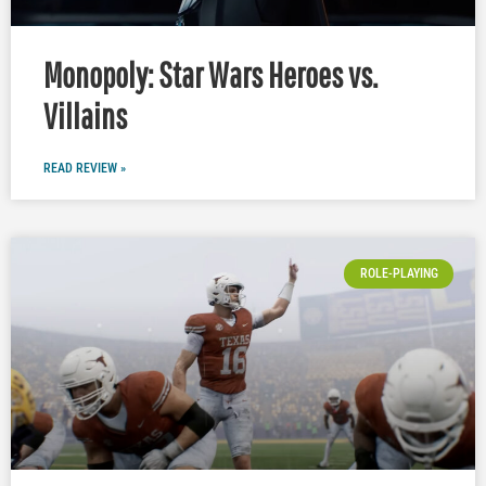
Monopoly: Star Wars Heroes vs.
Villains
READ REVIEW »
ROLE-PLAYING