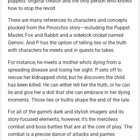
puppets’ original creator and the only person who knows
how to stop the revolt.
There are many references to characters and concepts
plucked from the Pinocchio story—including the Puppet
Master, Fox and Rabbit and a sidekick cricket named
Gemini. And P has the option of telling lies or the truth
with characters he meets and in quests he takes.
For instance, he meets a mother who’s dying from a
spreading disease and losing her sight. P sets off to
rescue her kidnapped child, but he discovers the child
has been killed. He can either tell her the truth, or he can
lie and give her a doll that she can embrace in her dying
moments. Those lies or truths shape the end of the tale.
For all of the game’s dark and stylish imagery and its
story-focused elements, however, it’s the merciless
combat and boss battles that are at the core of play. The
combat is a precise dance of attacks and parries