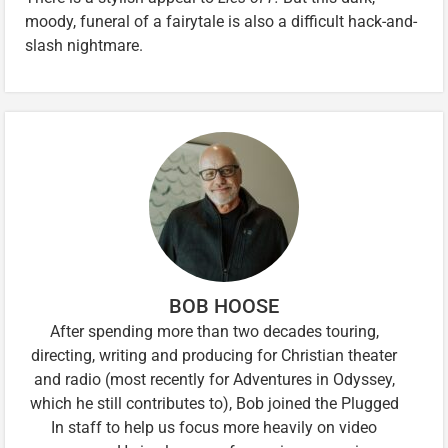
moody, funeral of a fairytale is also a difficult hack-and-
slash nightmare.
BOB HOOSE
After spending more than two decades touring,
directing, writing and producing for Christian theater
and radio (most recently for Adventures in Odyssey,
which he still contributes to), Bob joined the Plugged
In staff to help us focus more heavily on video