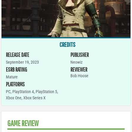
CREDITS
RELEASE DATE
PUBLISHER
September 19, 2023
Neowiz
ESRB RATING
REVIEWER
Bob Hoose
Mature
PLATFORMS
PC
,
PlayStation 4
,
PlayStation 5
,
Xbox One
,
Xbox Series X
GAME REVIEW