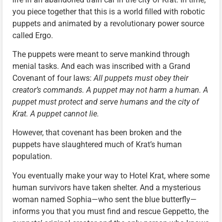
you piece together that this is a world filled with robotic
puppets and animated by a revolutionary power source
called Ergo.
The puppets were meant to serve mankind through
menial tasks. And each was inscribed with a Grand
Covenant of four laws:
All puppets must obey their
creator’s commands. A puppet may not harm a human. A
puppet must protect and serve humans and the city of
Krat. A puppet cannot lie.
However, that covenant has been broken and the
puppets have slaughtered much of Krat’s human
population.
You eventually make your way to Hotel Krat, where some
human survivors have taken shelter. And a mysterious
woman named Sophia—who sent the blue butterfly—
informs you that you must find and rescue Geppetto, the