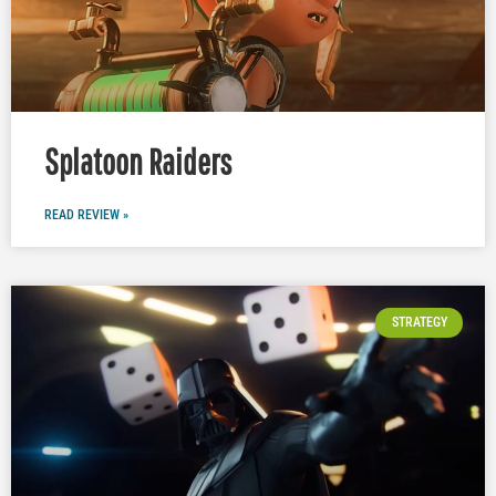
Splatoon Raiders
READ REVIEW »
STRATEGY