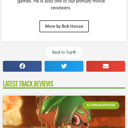
games. He is also one of our primary movie
reviewers.
More by Bob Hoose
Back to Top
LATEST TRACK REVIEWS
ACTION/ADVENTURE