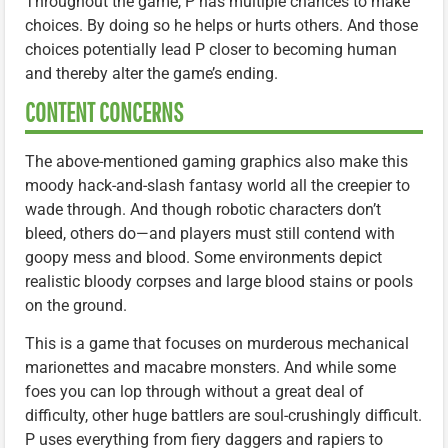
Throughout the game, P has multiple chances to make
choices. By doing so he helps or hurts others. And those
choices potentially lead P closer to becoming human
and thereby alter the game’s ending.
CONTENT CONCERNS
The above-mentioned gaming graphics also make this
moody hack-and-slash fantasy world all the creepier to
wade through. And though robotic characters don’t
bleed, others do—and players must still contend with
goopy mess and blood. Some environments depict
realistic bloody corpses and large blood stains or pools
on the ground.
This is a game that focuses on murderous mechanical
marionettes and macabre monsters. And while some
foes you can lop through without a great deal of
difficulty, other huge battlers are soul-crushingly difficult.
P uses everything from fiery daggers and rapiers to