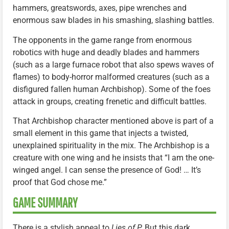
hammers, greatswords, axes, pipe wrenches and
enormous saw blades in his smashing, slashing battles.
The opponents in the game range from enormous
robotics with huge and deadly blades and hammers
(such as a large furnace robot that also spews waves of
flames) to body-horror malformed creatures (such as a
disfigured fallen human Archbishop). Some of the foes
attack in groups, creating frenetic and difficult battles.
That Archbishop character mentioned above is part of a
small element in this game that injects a twisted,
unexplained spirituality in the mix. The Archbishop is a
creature with one wing and he insists that “I am the one-
winged angel. I can sense the presence of God! … It’s
proof that God chose me.”
GAME SUMMARY
There is a stylish appeal to
Lies of P.
But this dark,