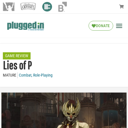
DONATE
GAME REVIEW
Lies of P
MATURE
Combat
,
Role-Playing