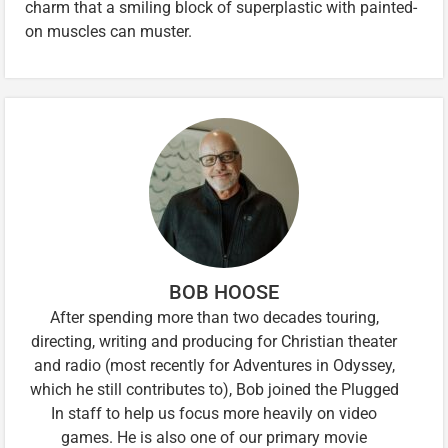
charm that a smiling block of superplastic with painted-
on muscles can muster.
BOB HOOSE
After spending more than two decades touring,
directing, writing and producing for Christian theater
and radio (most recently for Adventures in Odyssey,
which he still contributes to), Bob joined the Plugged
In staff to help us focus more heavily on video
games. He is also one of our primary movie