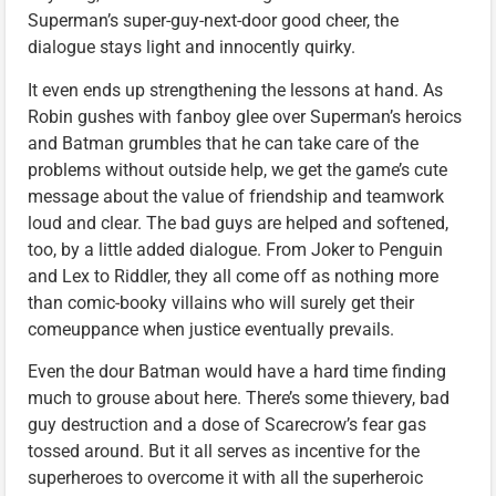
Superman’s super-guy-next-door good cheer, the
dialogue stays light and innocently quirky.
It even ends up strengthening the lessons at hand. As
Robin gushes with fanboy glee over Superman’s heroics
and Batman grumbles that he can take care of the
problems without outside help, we get the game’s cute
message about the value of friendship and teamwork
loud and clear. The bad guys are helped and softened,
too, by a little added dialogue. From Joker to Penguin
and Lex to Riddler, they all come off as nothing more
than comic-booky villains who will surely get their
comeuppance when justice eventually prevails.
Even the dour Batman would have a hard time finding
much to grouse about here. There’s some thievery, bad
guy destruction and a dose of Scarecrow’s fear gas
tossed around. But it all serves as incentive for the
superheroes to overcome it with all the superheroic