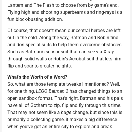
Lantern and The Flash to choose from by game’s end.
Flying high and shooting superbeams and ring-rays is a
fun block-busting addition.
Of course, that doesn’t mean our central heroes are left
out in the cold. Along the way, Batman and Robin find
and don special suits to help them overcome obstacles:
Such as Batman’s sensor suit that can see via X-ray
through solid walls or Robin’s Acrobat suit that lets him
flip and soar to greater heights.
What’s the Worth of a Word?
So, what are those template tweaks I mentioned? Well,
for one thing,
LEGO Batman 2
has changed things to an
open sandbox format. That’s right, Batman and his pals
have all of Gotham to zip, flip and fly through this time.
That may not seem like a
huge
change, but since this is
primarily a collecting game, it makes a big difference
when you’ve got an entire city to explore and break