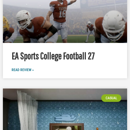
EA Sports College Football 27
READ REVIEW »
CASUAL