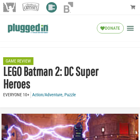
DONATE
GAME REVIEW
LEGO Batman 2: DC Super
Heroes
EVERYONE 10+
Action/Adventure
,
Puzzle