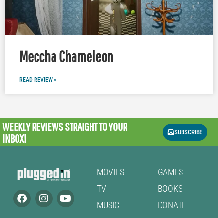
Meccha Chameleon
READ REVIEW »
WEEKLY REVIEWS
STRAIGHT TO YOUR
SUBSCRIBE
INBOX!
MOVIES
GAMES
TV
BOOKS
MUSIC
DONATE