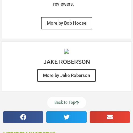
reviewers.
More by Bob Hoose
JAKE ROBERSON
More by Jake Roberson
Back to Top