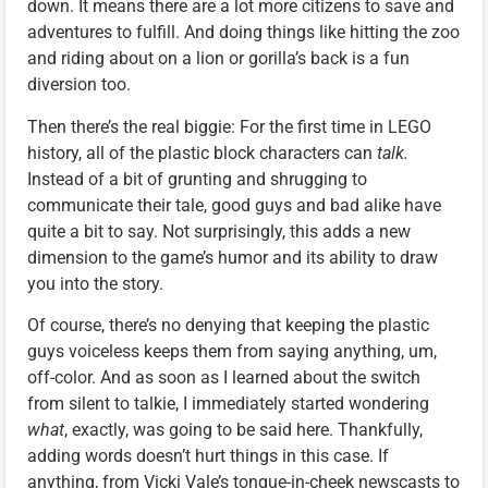
down. It means there are a lot more citizens to save and
adventures to fulfill. And doing things like hitting the zoo
and riding about on a lion or gorilla’s back is a fun
diversion too.
Then there’s the real biggie: For the first time in LEGO
history, all of the plastic block characters can
talk.
Instead of a bit of grunting and shrugging to
communicate their tale, good guys and bad alike have
quite a bit to say. Not surprisingly, this adds a new
dimension to the game’s humor and its ability to draw
you into the story.
Of course, there’s no denying that keeping the plastic
guys voiceless keeps them from saying anything, um,
off-color. And as soon as I learned about the switch
from silent to talkie, I immediately started wondering
what
, exactly, was going to be said here. Thankfully,
adding words doesn’t hurt things in this case. If
anything, from Vicki Vale’s tongue-in-cheek newscasts to