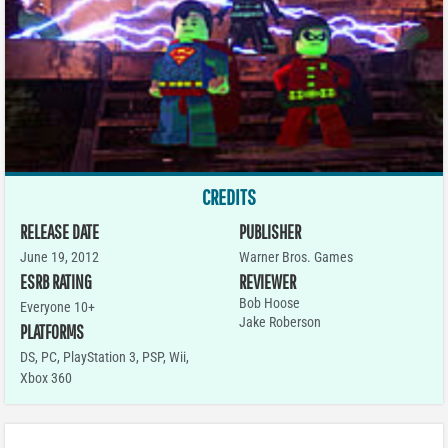
CREDITS
RELEASE DATE
PUBLISHER
June 19, 2012
Warner Bros. Games
ESRB RATING
REVIEWER
Bob Hoose
Everyone 10+
Jake Roberson
PLATFORMS
DS
,
PC
,
PlayStation 3
,
PSP
,
Wii
,
Xbox 360