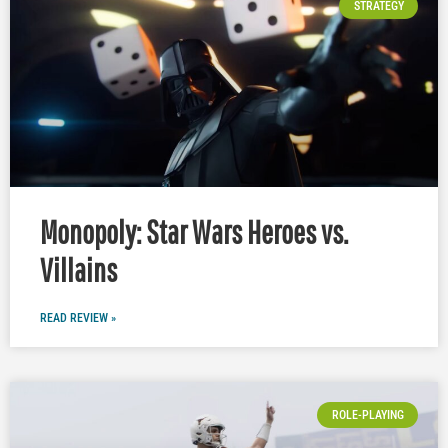
STRATEGY
Monopoly: Star Wars Heroes vs.
Villains
READ REVIEW »
ROLE-PLAYING