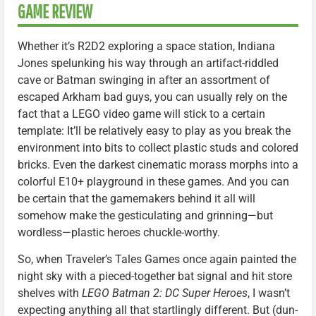
GAME REVIEW
Whether it’s R2D2 exploring a space station, Indiana
Jones spelunking his way through an artifact-riddled
cave or Batman swinging in after an assortment of
escaped Arkham bad guys, you can usually rely on the
fact that a LEGO video game will stick to a certain
template: It’ll be relatively easy to play as you break the
environment into bits to collect plastic studs and colored
bricks. Even the darkest cinematic morass morphs into a
colorful E10+ playground in these games. And you can
be certain that the gamemakers behind it all will
somehow make the gesticulating and grinning—but
wordless—plastic heroes chuckle-worthy.
So, when Traveler’s Tales Games once again painted the
night sky with a pieced-together bat signal and hit store
shelves with
LEGO Batman 2: DC Super Heroes
, I wasn’t
expecting anything all that startlingly different. But (dun-