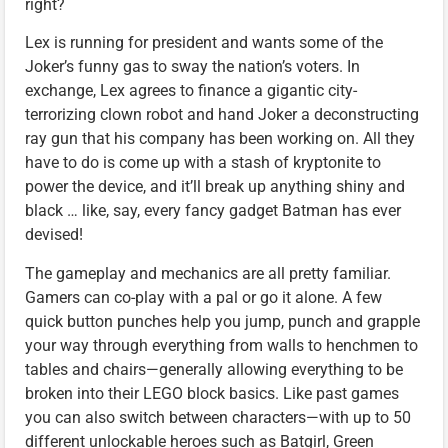
right?
Lex is running for president and wants some of the
Joker’s funny gas to sway the nation’s voters. In
exchange, Lex agrees to finance a gigantic city-
terrorizing clown robot and hand Joker a deconstructing
ray gun that his company has been working on. All they
have to do is come up with a stash of kryptonite to
power the device, and it’ll break up anything shiny and
black … like, say, every fancy gadget Batman has ever
devised!
The gameplay and mechanics are all pretty familiar.
Gamers can co-play with a pal or go it alone. A few
quick button punches help you jump, punch and grapple
your way through everything from walls to henchmen to
tables and chairs—generally allowing everything to be
broken into their LEGO block basics. Like past games
you can also switch between characters—with up to 50
different unlockable heroes such as Batgirl, Green