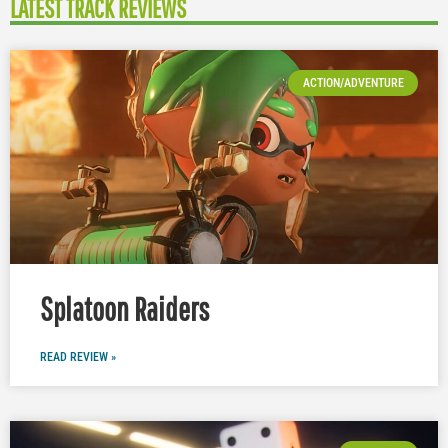
LATEST TRACK REVIEWS
ACTION/ADVENTURE
Splatoon Raiders
READ REVIEW »