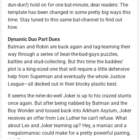
dun-dun!) hold on for one bat-minute, dear readers: The
template has been changed in some pretty big ways this
time. Stay tuned to this same bat-channel to find out
how.
Dynamic Duo Part Duex
Batman and Robin are back again and tag-teaming their
way through a series of beat-the-bad-guys puzzles,
battles and stud-collecting. But this time the baddies’
plot is a king-sized one that will require a little defensive
help from Superman and eventually the whole Justice
League—all decked out in their blocky plastic best.
It seems the ne’er-do-well Joker is up to his crazed stunts
once again. But after being nabbed by Batman and the
Boy Wonder and tossed back into Arkham Asylum, Joker
receives an offer from Lex Luther he can’t refuse. What
about Lex and Joker teaming up? Hey, a maniac and a
megalomaniac could make for a pretty powerful pairing,