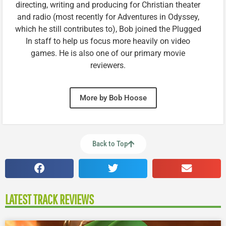
directing, writing and producing for Christian theater
and radio (most recently for Adventures in Odyssey,
which he still contributes to), Bob joined the Plugged
In staff to help us focus more heavily on video
games. He is also one of our primary movie
reviewers.
More by Bob Hoose
Back to Top
LATEST TRACK REVIEWS