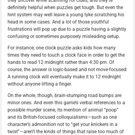
they uncover while scanning for clues, and they’re
definitely helpful when puzzles get tough. But even the
hint system may well leave a young tyke scratching his
head in some cases. And a lot of those youthful
frustrations will pop up due to a puzzle having a slightly
confusing or sometimes purposely misleading setup.
For instance, one clock puzzle asks kids how many
times they need to touch a clock face in order to get the
hands to read 12 midnight rather than 4:30 pm. Of
course, the answer is logic-based and not move-focused:
A running clock will eventually make it to 12 midnight
without anyone lifting a finger.
On the whole, though, brain-stumping road bumps are
minor ones. And even this game’s verbal references to a
possible murder scene, its mention of animal “poop”
and its British-focused colloquialisms—such as one
character’s admonition not to “get your knickers in a
twist”—aren’t the kinds of things that raise too much of