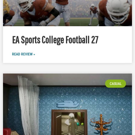
EA Sports College Football 27
READ REVIEW »
CASUAL