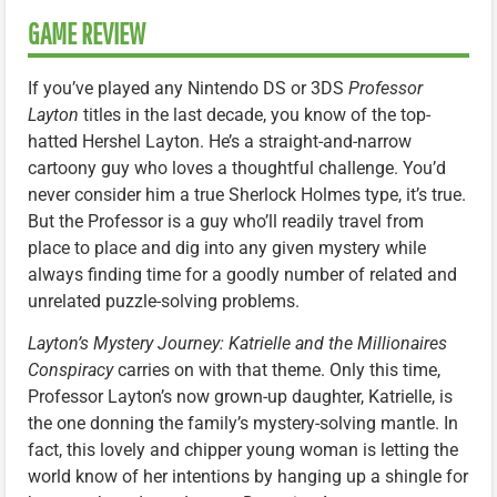
GAME REVIEW
If you’ve played any Nintendo DS or 3DS
Professor
Layton
titles in the last decade, you know of the top-
hatted Hershel Layton. He’s a straight-and-narrow
cartoony guy who loves a thoughtful challenge. You’d
never consider him a true Sherlock Holmes type, it’s true.
But the Professor is a guy who’ll readily travel from
place to place and dig into any given mystery while
always finding time for a goodly number of related and
unrelated puzzle-solving problems.
Layton’s Mystery Journey: Katrielle and the Millionaires
Conspiracy
carries on with that theme. Only this time,
Professor Layton’s now grown-up daughter, Katrielle, is
the one donning the family’s mystery-solving mantle. In
fact, this lovely and chipper young woman is letting the
world know of her intentions by hanging up a shingle for