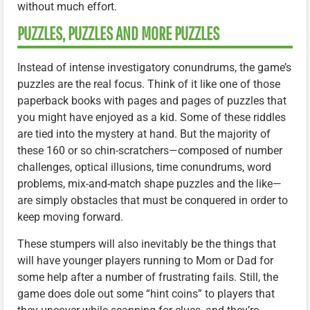
without much effort.
PUZZLES, PUZZLES AND MORE PUZZLES
Instead of intense investigatory conundrums, the game’s
puzzles are the real focus. Think of it like one of those
paperback books with pages and pages of puzzles that
you might have enjoyed as a kid. Some of these riddles
are tied into the mystery at hand. But the majority of
these 160 or so chin-scratchers—composed of number
challenges, optical illusions, time conundrums, word
problems, mix-and-match shape puzzles and the like—
are simply obstacles that must be conquered in order to
keep moving forward.
These stumpers will also inevitably be the things that
will have younger players running to Mom or Dad for
some help after a number of frustrating fails. Still, the
game does dole out some “hint coins” to players that