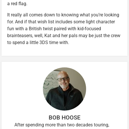
a red flag.
It really all comes down to knowing what you’re looking
for. And if that wish list includes some light character
fun with a British twist paired with kid-focused
brainteasers, well, Kat and her pals may be just the crew
to spend a little 3DS time with.
BOB HOOSE
After spending more than two decades touring,