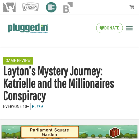
DONATE
GAME REVIEW
Layton’s Mystery Journey:
Katrielle and the Millionaires
Conspiracy
EVERYONE 10+
Puzzle