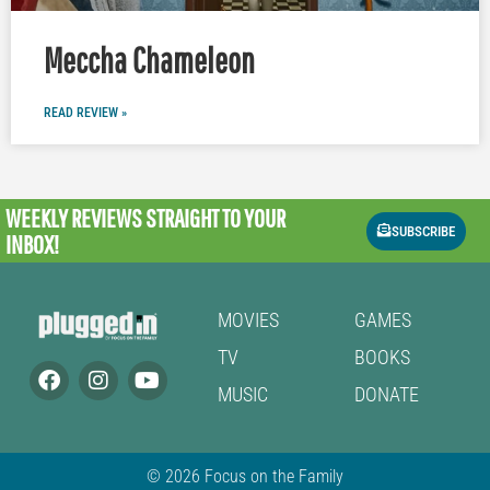
Meccha Chameleon
READ REVIEW »
WEEKLY REVIEWS
STRAIGHT TO YOUR
SUBSCRIBE
INBOX!
MOVIES
GAMES
TV
BOOKS
MUSIC
DONATE
© 2026 Focus on the Family