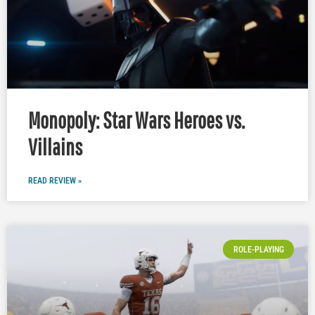
Monopoly: Star Wars Heroes vs.
Villains
READ REVIEW »
ROLE-PLAYING