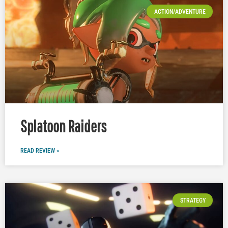
ACTION/ADVENTURE
Splatoon Raiders
READ REVIEW »
STRATEGY