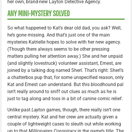
her own, brand-new Layton Detective Agency.
ANY MINI-MYSTERY SOLVED
So what happened to Kat’s dear old dad, you ask? Well,
he’s gone missing. And that’s just
one
of the main
mysteries Katrielle hopes to solve with her new agency.
(Though there always seems to be other pressing
matters pulling her attention away.) She and her unpaid
(and slightly lovestruck) volunteer assistant, Ernest, are
joined by a talking dog named Sherl. That’s right: Sherl’s
a chatterbox pup that, for some unspecified reason, only
Kat and Ernest can understand. But this bloodhound pal
isn’t really around to sniff out clues as much as he is
just to tag along and toss in a bit of canine comic relief.
Unlike past
Layton
games, though, there really isn’t one
central mystery. Kat and her crew are actually given a
couple of lightweight cases to sleuth out while working
up to that
Millionaires Conspiracy
in the game’s title. The