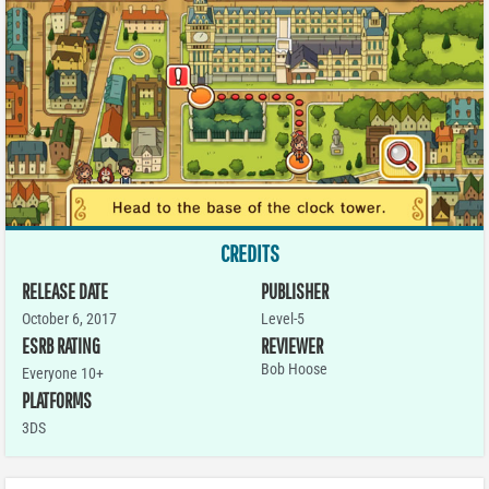
CREDITS
RELEASE DATE
PUBLISHER
October 6, 2017
Level-5
ESRB RATING
REVIEWER
Bob Hoose
Everyone 10+
PLATFORMS
3DS