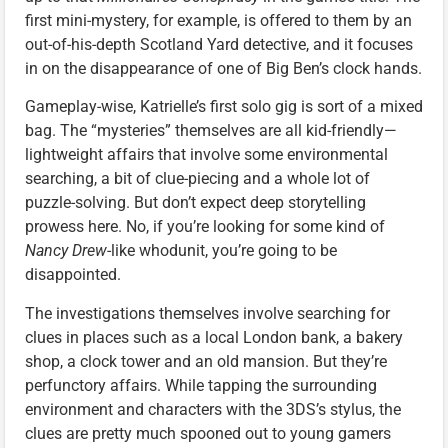
first mini-mystery, for example, is offered to them by an
out-of-his-depth Scotland Yard detective, and it focuses
in on the disappearance of one of Big Ben’s clock hands.
Gameplay-wise, Katrielle’s first solo gig is sort of a mixed
bag. The “mysteries” themselves are all kid-friendly—
lightweight affairs that involve some environmental
searching, a bit of clue-piecing and a whole lot of
puzzle-solving. But don’t expect deep storytelling
prowess here. No, if you’re looking for some kind of
Nancy Drew
-like whodunit, you’re going to be
disappointed.
The investigations themselves involve searching for
clues in places such as a local London bank, a bakery
shop, a clock tower and an old mansion. But they’re
perfunctory affairs. While tapping the surrounding
environment and characters with the 3DS’s stylus, the
clues are pretty much spooned out to young gamers