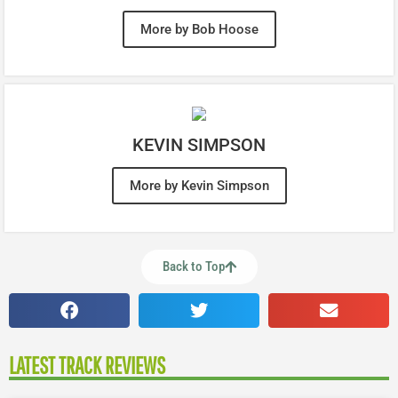
More by Bob Hoose
KEVIN SIMPSON
More by Kevin Simpson
Back to Top
LATEST TRACK REVIEWS