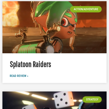
ACTION/ADVENTURE
Splatoon Raiders
READ REVIEW »
STRATEGY