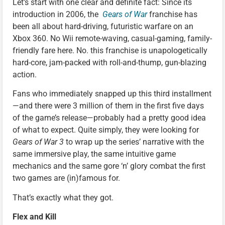
Let’s start with one clear and definite fact: Since its
introduction in 2006, the
Gears of War
franchise has
been all about hard-driving, futuristic warfare on an
Xbox 360. No Wii remote-waving, casual-gaming, family-
friendly fare here. No. this franchise is unapologetically
hard-core, jam-packed with roll-and-thump, gun-blazing
action.
Fans who immediately snapped up this third installment
—and there were 3 million of them in the first five days
of the game’s release—probably had a pretty good idea
of what to expect. Quite simply, they were looking for
Gears of War 3
to wrap up the series’ narrative with the
same immersive play, the same intuitive game
mechanics and the same gore ‘n’ glory combat the first
two games are (in)famous for.
That’s exactly what they got.
Flex and Kill