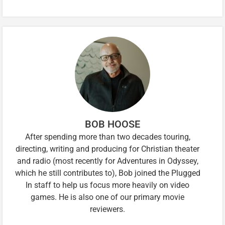
BOB HOOSE
After spending more than two decades touring,
directing, writing and producing for Christian theater
and radio (most recently for Adventures in Odyssey,
which he still contributes to), Bob joined the Plugged
In staff to help us focus more heavily on video
games. He is also one of our primary movie
reviewers.