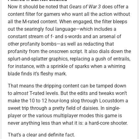
Now it should be noted that
Gears of War 3
does offer a
content filter for gamers who want all the action without
all the M-rated content. When engaged, the filter bleeps
out the searingly foul language—which includes a
constant stream of f- and s-words and an arsenal of
other profanity bombs—as well as redacting that
profanity from the onscreen script. It also dials down the
splurt-and-splatter graphics, replacing a gush of entrails,
for instance, with a sprinkle of sparks when a whirring
blade finds it’s fleshy mark.
That means the dripping content can be tamped down
to
almost
T-rated levels. But the edits and tweaks won’t
make the 10 to 12 hour-long slog through Locustdom a
sweet trip through a pretty field of daisies. In single-
player or the various multiplayer modes this game is
never anything less than what it is: a hard-core shooter.
That’s a clear and definite fact.