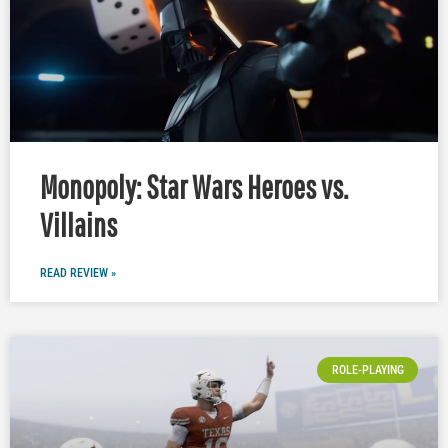
Monopoly: Star Wars Heroes vs.
Villains
READ REVIEW »
ROLE-PLAYING