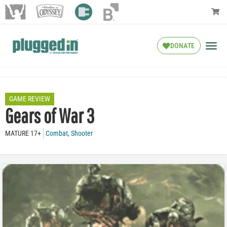
DONATE
GAME REVIEW
Gears of War 3
MATURE 17+
Combat
,
Shooter