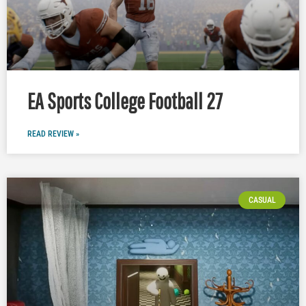
EA Sports College Football 27
READ REVIEW »
CASUAL