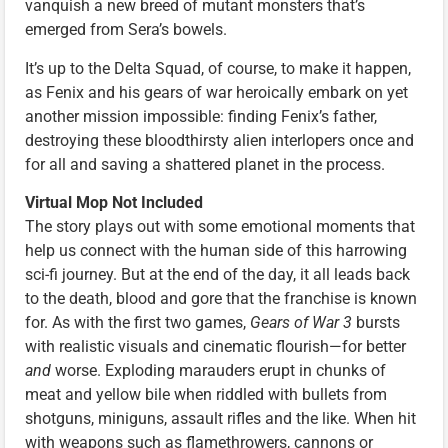
vanquish a new breed of mutant monsters that’s
emerged from Sera’s bowels.
It’s up to the Delta Squad, of course, to make it happen,
as Fenix and his gears of war heroically embark on yet
another mission impossible: finding Fenix’s father,
destroying these bloodthirsty alien interlopers once and
for all and saving a shattered planet in the process.
Virtual Mop Not Included
The story plays out with some emotional moments that
help us connect with the human side of this harrowing
sci-fi journey. But at the end of the day, it all leads back
to the death, blood and gore that the franchise is known
for. As with the first two games,
Gears of War 3
bursts
with realistic visuals and cinematic flourish—for better
and
worse. Exploding marauders erupt in chunks of
meat and yellow bile when riddled with bullets from
shotguns, miniguns, assault rifles and the like. When hit
with weapons such as flamethrowers, cannons or