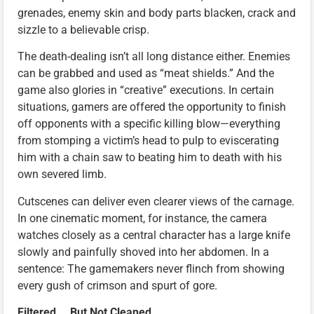
grenades, enemy skin and body parts blacken, crack and
sizzle to a believable crisp.
The death-dealing isn’t all long distance either. Enemies
can be grabbed and used as “meat shields.” And the
game also glories in “creative” executions. In certain
situations, gamers are offered the opportunity to finish
off opponents with a specific killing blow—everything
from stomping a victim’s head to pulp to eviscerating
him with a chain saw to beating him to death with his
own severed limb.
Cutscenes can deliver even clearer views of the carnage.
In one cinematic moment, for instance, the camera
watches closely as a central character has a large knife
slowly and painfully shoved into her abdomen. In a
sentence: The gamemakers never flinch from showing
every gush of crimson and spurt of gore.
Filtered … But Not Cleaned