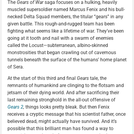
The
Gears of War
saga focuses on a hulking, heavily
muscled supersoldier named Marcus Fenix and his bull-
necked Delta Squad members, the titular “gears” in any
given battle. This rough-and-rugged team has been
fighting what seems like a lifetime of war. They’ve been
going at it tooth and nail with a swarm of enemies
called the Locust—subterranean, albino-skinned
monstrosities that began crawling out of cavernous
tunnels beneath the surface of the humans’ home planet
of Sera.
At the start of this third and final
Gears
tale, the
remnants of humankind are clinging to the flotsam and
jetsam of their dying world. And after sacrificing their
last remaining stronghold in the all-out offensive of
Gears 2
,
things looks pretty bleak. But then Fenix
receives a cryptic message that his scientist father, once
believed dead, might actually have survived. And it’s
possible that this brilliant man has found a way to