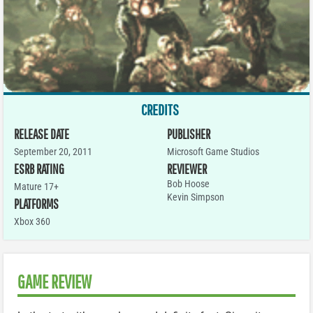
CREDITS
RELEASE DATE
PUBLISHER
September 20, 2011
Microsoft Game Studios
ESRB RATING
REVIEWER
Bob Hoose
Mature 17+
Kevin Simpson
PLATFORMS
Xbox 360
GAME REVIEW