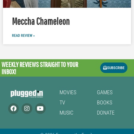
Meccha Chameleon
READ REVIEW »
WEEKLY REVIEWS
STRAIGHT TO YOUR
SUBSCRIBE
INBOX!
MOVIES
GAMES
TV
BOOKS
MUSIC
DONATE