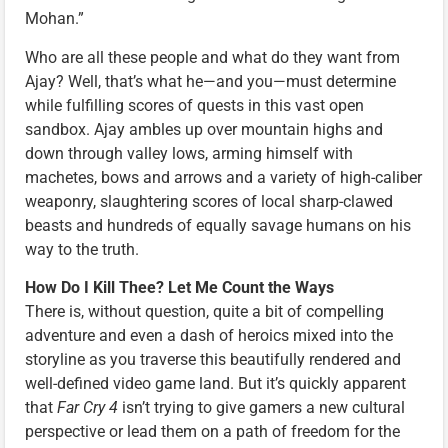
Mohan.”
Who are all these people and what do they want from
Ajay? Well, that’s what he—and you—must determine
while fulfilling scores of quests in this vast open
sandbox. Ajay ambles up over mountain highs and
down through valley lows, arming himself with
machetes, bows and arrows and a variety of high-caliber
weaponry, slaughtering scores of local sharp-clawed
beasts and hundreds of equally savage humans on his
way to the truth.
How Do I Kill Thee? Let Me Count the Ways
There is, without question, quite a bit of compelling
adventure and even a dash of heroics mixed into the
storyline as you traverse this beautifully rendered and
well-defined video game land. But it’s quickly apparent
that
Far Cry 4
isn’t trying to give gamers a new cultural
perspective or lead them on a path of freedom for the