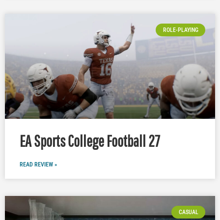
ROLE-PLAYING
EA Sports College Football 27
READ REVIEW »
CASUAL