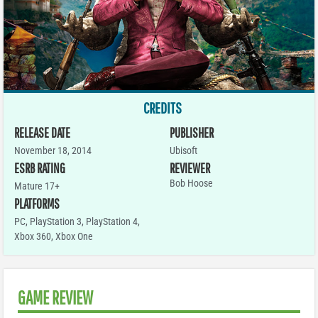
CREDITS
RELEASE DATE
PUBLISHER
November 18, 2014
Ubisoft
ESRB RATING
REVIEWER
Bob Hoose
Mature 17+
PLATFORMS
PC
,
PlayStation 3
,
PlayStation 4
,
Xbox 360
,
Xbox One
GAME REVIEW