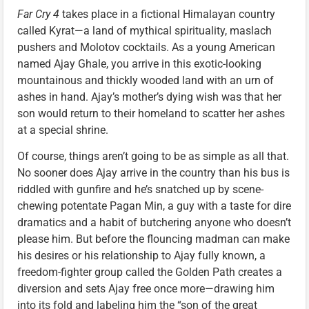
Far Cry 4
takes place in a fictional Himalayan country
called Kyrat—a land of mythical spirituality, maslach
pushers and Molotov cocktails. As a young American
named Ajay Ghale, you arrive in this exotic-looking
mountainous and thickly wooded land with an urn of
ashes in hand. Ajay’s mother’s dying wish was that her
son would return to their homeland to scatter her ashes
at a special shrine.
Of course, things aren’t going to be as simple as all that.
No sooner does Ajay arrive in the country than his bus is
riddled with gunfire and he’s snatched up by scene-
chewing potentate Pagan Min, a guy with a taste for dire
dramatics and a habit of butchering anyone who doesn’t
please him. But before the flouncing madman can make
his desires or his relationship to Ajay fully known, a
freedom-fighter group called the Golden Path creates a
diversion and sets Ajay free once more—drawing him
into its fold and labeling him the “son of the great