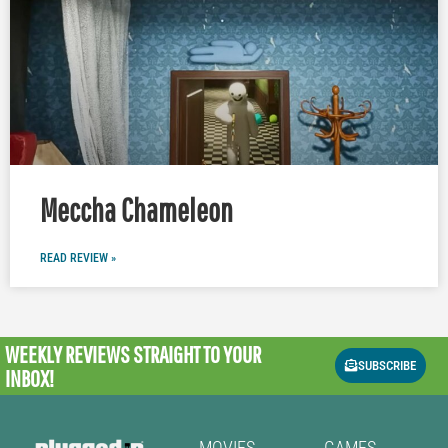
Meccha Chameleon
READ REVIEW »
WEEKLY REVIEWS
STRAIGHT TO YOUR
SUBSCRIBE
INBOX!
MOVIES
GAMES