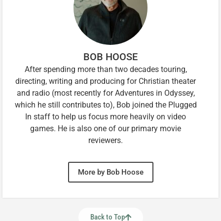
BOB HOOSE
After spending more than two decades touring,
directing, writing and producing for Christian theater
and radio (most recently for Adventures in Odyssey,
which he still contributes to), Bob joined the Plugged
In staff to help us focus more heavily on video
games. He is also one of our primary movie
reviewers.
More by Bob Hoose
Back to Top