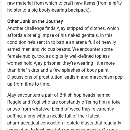
raw material from which to craft new items (from a nifty
holster to a big booty-bearing backpack).
Other Junk on the Journey
Another challenge finds Ajay stripped of clothes, which
affords a brief glimpse of his naked genitals. In this
condition he’s sent in to battle an arena full of heavily
armed men and vicious beasts. We encounter some
female nudity, too, as digitally well-defined topless
women hold Ajay prisoner; they’re wearing little more
than brief skirts and a few splashes of body paint.
Discussions of prostitution, sadism and masochism pop
up from time to time.
Ajay encounters a pair of British hop heads named
Reggie and Yogi who are constantly offering him a toke
or two from whatever blend of weed they’re currently
puffing, along with a needle full of their latest
pharmaceutical concoction—opiate blasts that regularly
cause Ajay to keel over into unconsciousness. On one