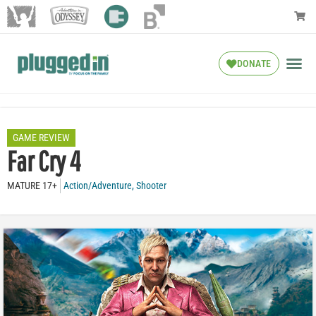
DONATE
GAME REVIEW
Far Cry 4
MATURE 17+
Action/Adventure
,
Shooter