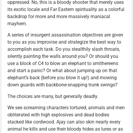
oppressed. No, this is a bloody shooter that merely uses
its exotic locale and Far Eastern spirituality as a colorful
backdrop for more and more massively maniacal
mayhem.
A series of insurgent assassination objectives are given
to you as you improvise and strategize the best way to
accomplish each task. Do you stealthily slash throats,
silently painting the walls around you? Or should you
use a block of C4 to blow an elephant to smithereens
and start a panic? Or what about jumping up on that
elephant’s back (before you blow it up!) and mowing
down guards with backbone-snapping trunk swings?
The choices are many, but generally deadly.
We see screaming characters tortured, animals and men
obliterated with high explosives and dead bodies
stacked like cordwood. Ajay can also skin nearly every
animal he kills and use their bloody hides as lures or as