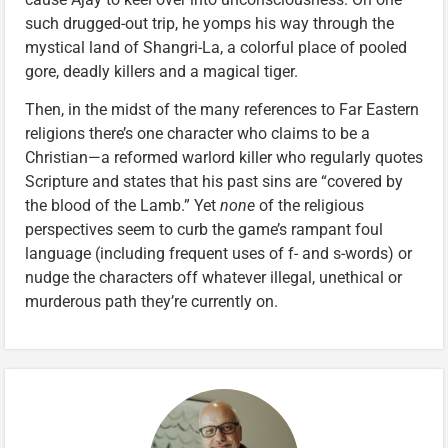
such drugged-out trip, he yomps his way through the
mystical land of Shangri-La, a colorful place of pooled
gore, deadly killers and a magical tiger.
Then, in the midst of the many references to Far Eastern
religions there’s one character who claims to be a
Christian—a reformed warlord killer who regularly quotes
Scripture and states that his past sins are “covered by
the blood of the Lamb.” Yet
none
of the religious
perspectives seem to curb the game’s rampant foul
language (including frequent uses of f- and s-words) or
nudge the characters off whatever illegal, unethical or
murderous path they’re currently on.