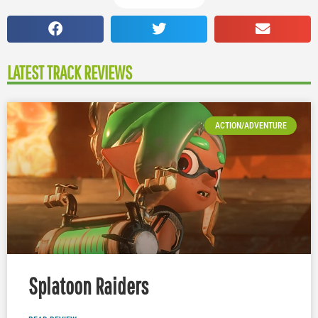
LATEST TRACK REVIEWS
ACTION/ADVENTURE
Splatoon Raiders