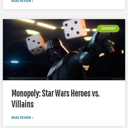
READ REVIEW »
STRATEGY
Monopoly: Star Wars Heroes vs.
Villains
READ REVIEW »