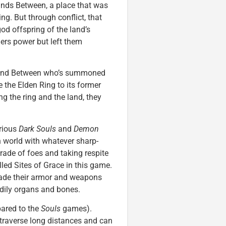
ands Between, a place that was
g. But through conflict, that
od offspring of the land’s
ers power but left them
 Land Between who’s summoned
 the Elden Ring to its former
ng the ring and the land, they
arious
Dark Souls
and
Demon
 world with whatever sharp-
rade of foes and taking respite
led Sites of Grace in this game.
rade their armor and weapons
odily organs and bones.
ared to the
Souls
games).
 traverse long distances and can