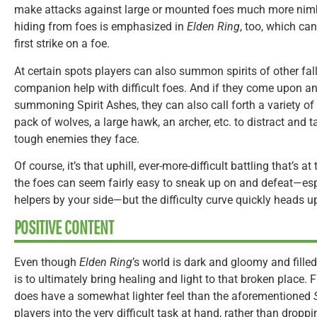
make attacks against large or mounted foes much more nim
hiding from foes is emphasized in
Elden Ring
, too, which can
first strike on a foe.
At certain spots players can also summon spirits of other falle
companion help with difficult foes. And if they come upon a
summoning Spirit Ashes, they can also call forth a variety of 
pack of wolves, a large hawk, an archer, etc. to distract and 
tough enemies they face.
Of course, it’s that uphill, ever-more-difficult battling that’s a
the foes can seem fairly easy to sneak up on and defeat—e
helpers by your side—but the difficulty curve quickly heads 
POSITIVE CONTENT
Even though
Elden Ring
’s world is dark and gloomy and filled
is to ultimately bring healing and light to that broken place.
does have a somewhat lighter feel than the aforementioned
players into the very difficult task at hand, rather than dro