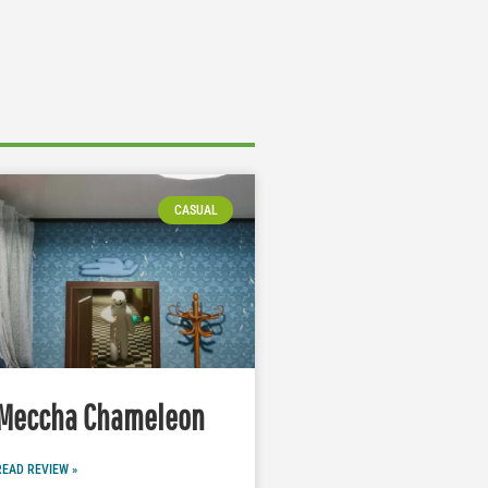
CASUAL
Meccha Chameleon
READ REVIEW »