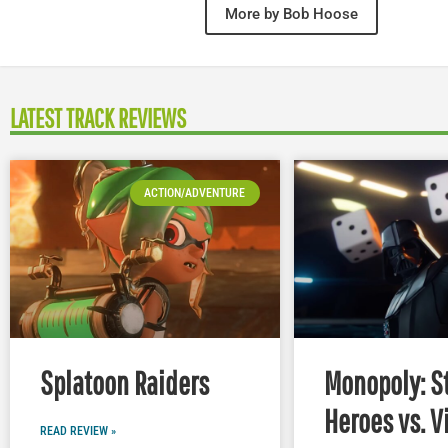
More by Bob Hoose
LATEST TRACK REVIEWS
ACTION/ADVENTURE
Splatoon Raiders
Monopoly: S
Heroes vs. V
READ REVIEW »