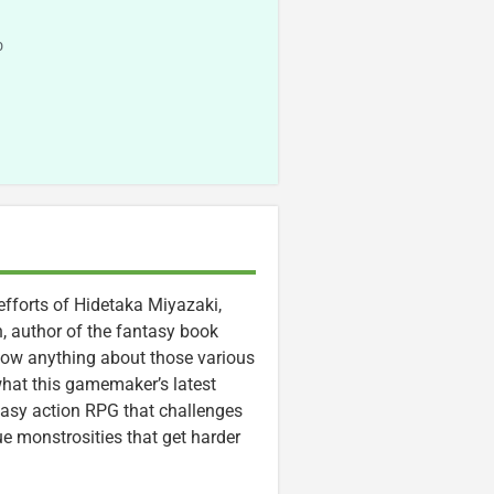
o
efforts of Hidetaka Miyazaki,
, author of the fantasy book
know anything about those various
 what this gamemaker’s latest
tasy action RPG that challenges
e monstrosities that get harder