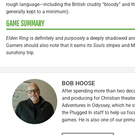
rough language—including the British crudity “bloody” and t
generally kept to a minimum).
GAME SUMMARY
Elden Ring
is definitely and
purposely
a deeply shadowed and 
Gamers should also note that it earns its
Souls
stripes and M-
sunshiny trip.
BOB HOOSE
After spending more than two decad
and producing for Christian theate
Adventures in Odyssey, which he sti
the Plugged In staff to help us fo
games. He is also one of our prim