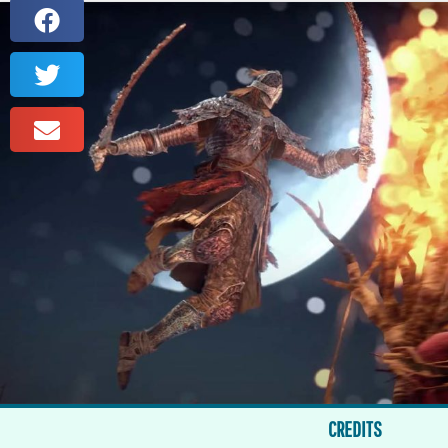
CREDITS