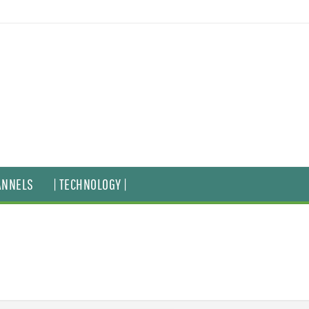
ANNELS
| TECHNOLOGY |