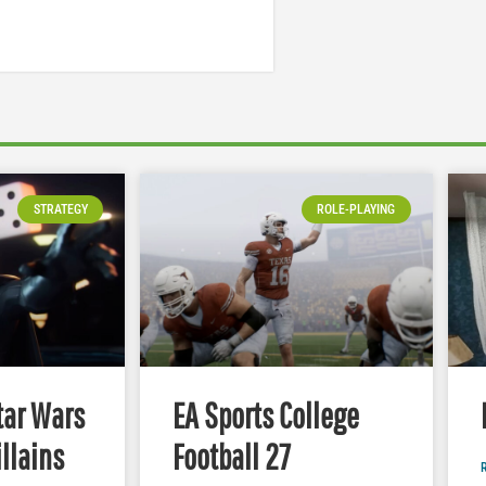
STRATEGY
ROLE-PLAYING
tar Wars
EA Sports College
illains
Football 27