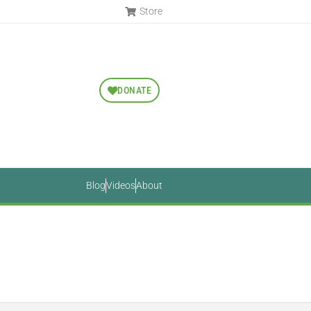
Store
DONATE
Blog
Videos
About