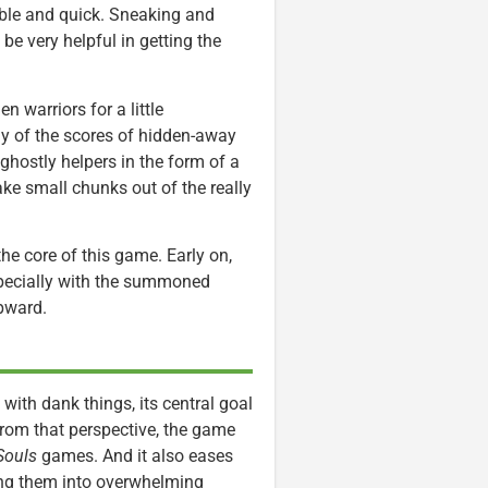
ble and quick. Sneaking and
 be very helpful in getting the
n warriors for a little
ny of the scores of hidden-away
ghostly helpers in the form of a
take small chunks out of the really
t the core of this game. Early on,
specially with the summoned
upward.
 with dank things, its central goal
 From that perspective, the game
Souls
games. And it also eases
pping them into overwhelming