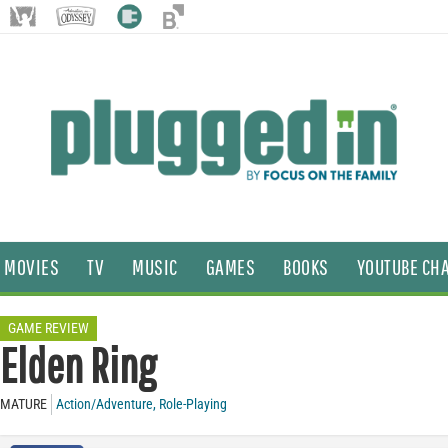
MOVIES
TV
MUSIC
GAMES
BOOKS
YOUTUBE CH
GAME REVIEW
Elden Ring
MATURE
Action/Adventure
,
Role-Playing