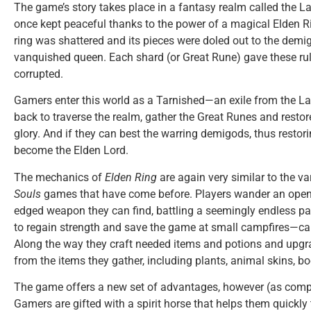
The game’s story takes place in a fantasy realm called the L
once kept peaceful thanks to the power of a magical Elden Rin
ring was shattered and its pieces were doled out to the demig
vanquished queen. Each shard (or Great Rune) gave these rul
corrupted.
Gamers enter this world as a Tarnished—an exile from the
back to traverse the realm, gather the Great Runes and restore
glory. And if they can best the warring demigods, thus restori
become the Elden Lord.
The mechanics of
Elden Ring
are again very similar to the v
Souls
games that have come before. Players wander an open
edged weapon they can find, battling a seemingly endless pa
to regain strength and save the game at small campfires—cal
Along the way they craft needed items and potions and upg
from the items they gather, including plants, animal skins, b
The game offers a new set of advantages, however (as comp
Gamers are gifted with a spirit horse that helps them quickly