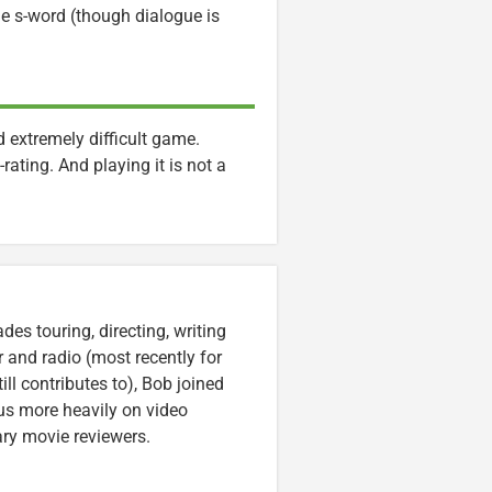
he s-word (though dialogue is
extremely difficult game.
rating. And playing it is not a
es touring, directing, writing
r and radio (most recently for
ll contributes to), Bob joined
cus more heavily on video
ary movie reviewers.