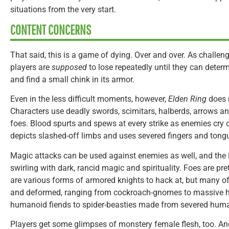
situations from the very start.
CONTENT CONCERNS
That said, this is a game of dying. Over and over. As challeng
players are
supposed
to lose repeatedly until they can determ
and find a small chink in its armor.
Even in the less difficult moments, however,
Elden Ring
does 
Characters use deadly swords, scimitars, halberds, arrows an
foes. Blood spurts and spews at every strike as enemies cry 
depicts slashed-off limbs and uses severed fingers and tongu
Magic attacks can be used against enemies as well, and the 
swirling with dark, rancid magic and spirituality. Foes are pre
are various forms of armored knights to hack at, but many of
and deformed, ranging from cockroach-gnomes to massive h
humanoid fiends to spider-beasties made from severed huma
Players get some glimpses of monstery female flesh, too. And