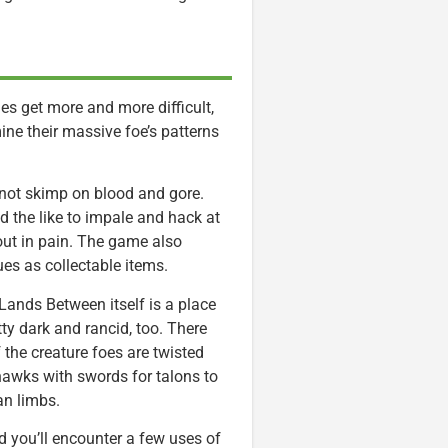
es get more and more difficult,
ine their massive foe’s patterns
not skimp on blood and gore.
d the like to impale and hack at
out in pain. The game also
es as collectable items.
Lands Between itself is a place
tty dark and rancid, too. There
 the creature foes are twisted
awks with swords for talons to
n limbs.
 you’ll encounter a few uses of