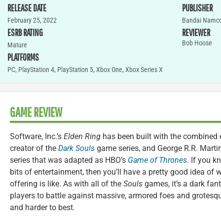
RELEASE DATE
PUBLISHER
February 25, 2022
Bandai Namc
ESRB RATING
REVIEWER
Bob Hoose
Mature
PLATFORMS
PC
,
PlayStation 4
,
PlayStation 5
,
Xbox One
,
Xbox Series X
GAME REVIEW
Software, Inc.’s
Elden Ring
has been built with the combined 
creator of the
Dark Souls
game series, and George R.R. Martin
series that was adapted as HBO’s
Game of Thrones
. If you 
bits of entertainment, then you’ll have a pretty good idea of
offering is like. As with all of the
Souls
games, it’s a dark fan
players to battle against massive, armored foes and grotesqu
and harder to best.