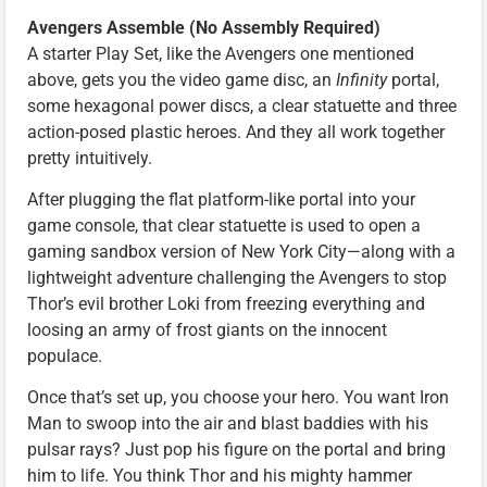
Avengers Assemble (No Assembly Required)
A starter Play Set, like the Avengers one mentioned
above, gets you the video game disc, an
Infinity
portal,
some hexagonal power discs, a clear statuette and three
action-posed plastic heroes. And they all work together
pretty intuitively.
After plugging the flat platform-like portal into your
game console, that clear statuette is used to open a
gaming sandbox version of New York City—along with a
lightweight adventure challenging the Avengers to stop
Thor’s evil brother Loki from freezing everything and
loosing an army of frost giants on the innocent
populace.
Once that’s set up, you choose your hero. You want Iron
Man to swoop into the air and blast baddies with his
pulsar rays? Just pop his figure on the portal and bring
him to life. You think Thor and his mighty hammer