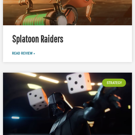
Splatoon Raiders
READ REVIEW »
STRATEGY