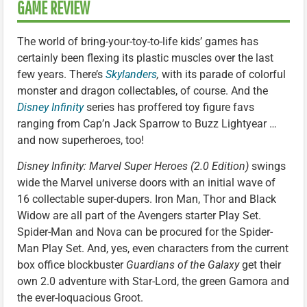
GAME REVIEW
The world of bring-your-toy-to-life kids’ games has
certainly been flexing its plastic muscles over the last
few years. There’s
Skylanders
,
with its parade of colorful
monster and dragon collectables, of course. And the
Disney Infinity
series has proffered toy figure favs
ranging from Cap’n Jack Sparrow to Buzz Lightyear …
and now superheroes, too!
Disney Infinity: Marvel Super Heroes (2.0 Edition)
swings
wide the Marvel universe doors with an initial wave of
16 collectable super-dupers. Iron Man, Thor and Black
Widow are all part of the Avengers starter Play Set.
Spider-Man and Nova can be procured for the Spider-
Man Play Set. And, yes, even characters from the current
box office blockbuster
Guardians of the Galaxy
get their
own 2.0 adventure with Star-Lord, the green Gamora and
the ever-loquacious Groot.