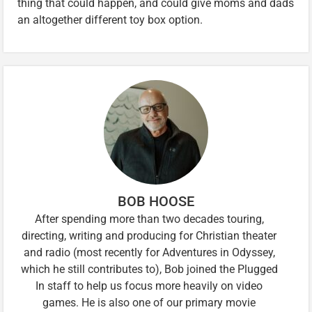
thing that could happen, and could give moms and dads
an altogether different toy box option.
BOB HOOSE
After spending more than two decades touring,
directing, writing and producing for Christian theater
and radio (most recently for Adventures in Odyssey,
which he still contributes to), Bob joined the Plugged
In staff to help us focus more heavily on video
games. He is also one of our primary movie