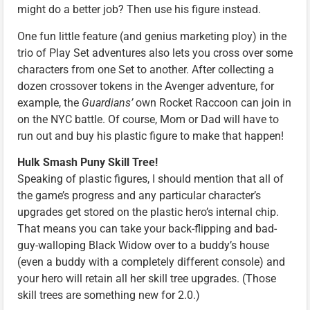
might do a better job? Then use his figure instead.
One fun little feature (and genius marketing ploy) in the
trio of Play Set adventures also lets you cross over some
characters from one Set to another. After collecting a
dozen crossover tokens in the Avenger adventure, for
example, the
Guardians’
own Rocket Raccoon can join in
on the NYC battle. Of course, Mom or Dad will have to
run out and buy his plastic figure to make that happen!
Hulk Smash Puny Skill Tree!
Speaking of plastic figures, I should mention that all of
the game’s progress and any particular character’s
upgrades get stored on the plastic hero’s internal chip.
That means you can take your back-flipping and bad-
guy-walloping Black Widow over to a buddy’s house
(even a buddy with a completely different console) and
your hero will retain all her skill tree upgrades. (Those
skill trees are something new for 2.0.)