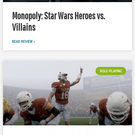
Monopoly: Star Wars Heroes vs.
Villains
READ REVIEW »
ROLE-PLAYING