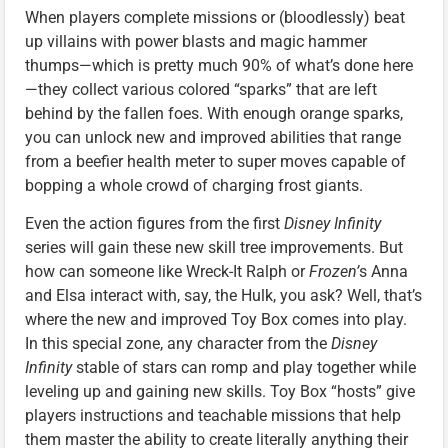
When players complete missions or (bloodlessly) beat
up villains with power blasts and magic hammer
thumps—which is pretty much 90% of what’s done here
—they collect various colored “sparks” that are left
behind by the fallen foes. With enough orange sparks,
you can unlock new and improved abilities that range
from a beefier health meter to super moves capable of
bopping a whole crowd of charging frost giants.
Even the action figures from the first
Disney Infinity
series will gain these new skill tree improvements. But
how can someone like Wreck-It Ralph or
Frozen’
s Anna
and Elsa interact with, say, the Hulk, you ask? Well, that’s
where the new and improved Toy Box comes into play.
In this special zone, any character from the
Disney
Infinity
stable of stars can romp and play together while
leveling up and gaining new skills. Toy Box “hosts” give
players instructions and teachable missions that help
them master the ability to create literally anything their