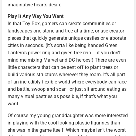
imaginative hearts desire.
Play It Any Way You Want
In that Toy Box, gamers can create communities or
landscapes one stone and tree at a time, or use creator
pieces that quickly generate unique castles or elaborate
cities in seconds. (It’s sorta like being handed Green
Lantern’s power ring and given free rein … if you don’t
mind me mixing Marvel and DC heroes!) There are even
little characters that can be sent off to plant trees or
build various structures wherever they roam. It’s all part
of an incredibly flexible world where everybody can race
and battle, swoop and soar—or just sit around eating as
many virtual pastries as possible, if that’s what you
want.
Of course my young granddaughter was more interested
in playing with the cool-looking plastic figurines than
she was in the game itself. Which maybe isn’t the worst