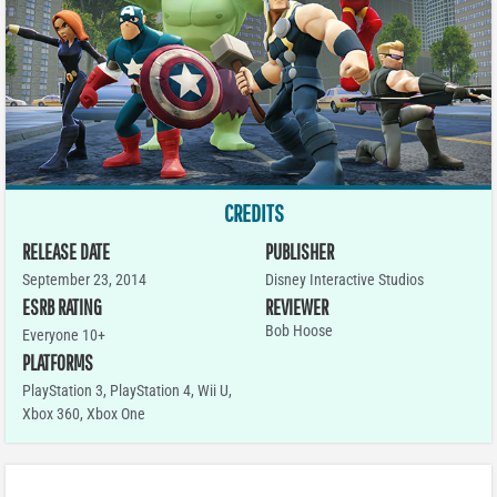
CREDITS
RELEASE DATE
PUBLISHER
September 23, 2014
Disney Interactive Studios
ESRB RATING
REVIEWER
Bob Hoose
Everyone 10+
PLATFORMS
PlayStation 3
,
PlayStation 4
,
Wii U
,
Xbox 360
,
Xbox One