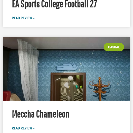
EA Sports College Football 27
READ REVIEW »
CASUAL
Meccha Chameleon
READ REVIEW »