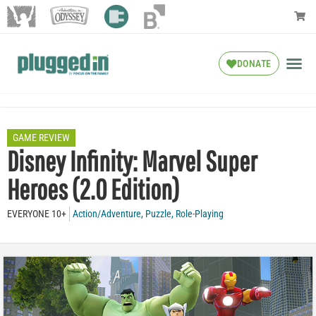
DONATE
GAME REVIEW
Disney Infinity: Marvel Super
Heroes (2.0 Edition)
EVERYONE 10+
Action/Adventure
,
Puzzle
,
Role-Playing