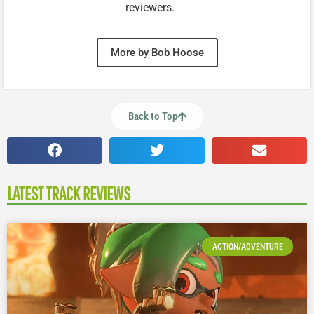
reviewers.
More by Bob Hoose
Back to Top
LATEST TRACK REVIEWS
ACTION/ADVENTURE