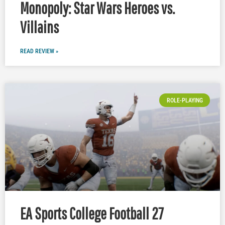
Monopoly: Star Wars Heroes vs.
Villains
READ REVIEW »
ROLE-PLAYING
EA Sports College Football 27