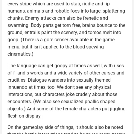
every stripe which are used to stab, riddle and rip
humans, animals and robotic foes into large, splattering
chunks. Enemy attacks can also be frenetic and
swarming. Body parts get torn free, brains bounce to the
ground, entrails paint the scenery, and torsos melt into
goop. (There is a gore censer available in the game
menu, but it isn’t applied to the blood-spewing
cinematics.)
The language can get goopy at times as well, with uses
of f- and s-words and a wide variety of other curses and
crudities. Dialogue wanders into sexually themed
innuendo at times, too. We don’t see any physical
interactions, but characters joke crudely about those
encounters. (We also see sexualized phallic shaped
objects.) And some of the female characters put jiggling
flesh on display.
On the gameplay side of things, it should also be noted