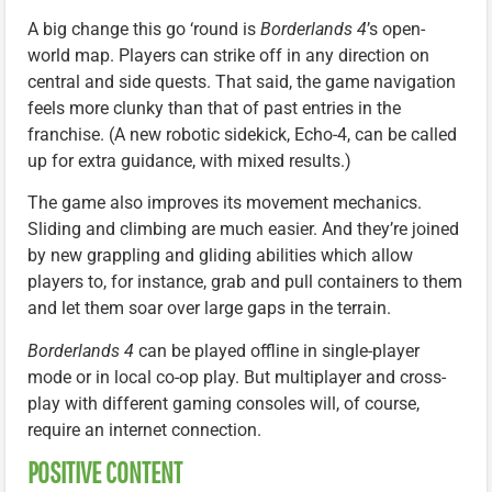
A big change this go ‘round is
Borderlands 4
’s open-
world map. Players can strike off in any direction on
central and side quests. That said, the game navigation
feels more clunky than that of past entries in the
franchise. (A new robotic sidekick, Echo-4, can be called
up for extra guidance, with mixed results.)
The game also improves its movement mechanics.
Sliding and climbing are much easier. And they’re joined
by new grappling and gliding abilities which allow
players to, for instance, grab and pull containers to them
and let them soar over large gaps in the terrain.
Borderlands 4
can be played offline in single-player
mode or in local co-op play. But multiplayer and cross-
play with different gaming consoles will, of course,
require an internet connection.
POSITIVE CONTENT