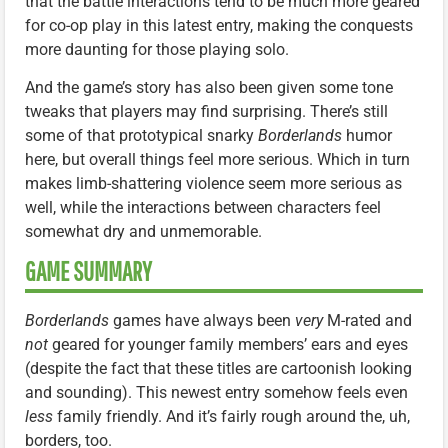
that the battle interactions tend to be much more geared
for co-op play in this latest entry, making the conquests
more daunting for those playing solo.
And the game’s story has also been given some tone
tweaks that players may find surprising. There’s still
some of that prototypical snarky
Borderlands
humor
here, but overall things feel more serious. Which in turn
makes limb-shattering violence seem more serious as
well, while the interactions between characters feel
somewhat dry and unmemorable.
GAME SUMMARY
Borderlands
games have always been
very
M-rated and
not
geared for younger family members’ ears and eyes
(despite the fact that these titles are cartoonish looking
and sounding). This newest entry somehow feels even
less
family friendly. And it’s fairly rough around the, uh,
borders, too.