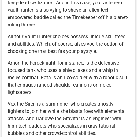
long-dead civilization. And in this case, your anti-hero
vault hunter is also vying to shove an alien-tech-
empowered baddie called the Timekeeper off his planet-
ruling throne.
All four Vault Hunter choices possess unique skill trees
and abilities. Which, of course, gives you the option of
choosing one that best fits your playstyle.
Amon the Forgeknight, for instance, is the defensive-
focused tank who uses a shield, axes and a whip in
melee combat. Rafa is an Exo-soldier with a robotic suit
that engages ranged shoulder cannons or melee
lightsabers.
Vex the Siren is a summoner who creates ghostly
fighters to join her while she blasts foes with elemental
attacks. And Harlowe the Gravitar is an engineer with
high-tech gadgets who specializes in gravitational
bubbles and other crowd-control abilities.