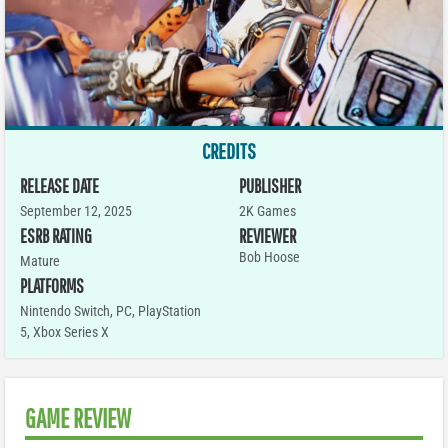
CREDITS
RELEASE DATE
PUBLISHER
September 12, 2025
2K Games
ESRB RATING
REVIEWER
Bob Hoose
Mature
PLATFORMS
Nintendo Switch
,
PC
,
PlayStation
5
,
Xbox Series X
GAME REVIEW