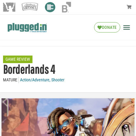
DONATE
GAME REVIEW
Borderlands 4
MATURE
Action/Adventure
,
Shooter