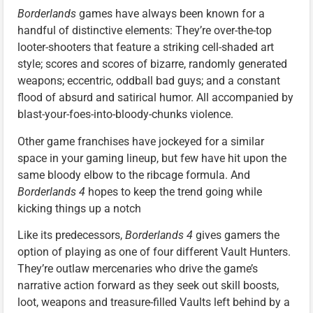
Borderlands
games have always been known for a
handful of distinctive elements: They’re over-the-top
looter-shooters that feature a striking cell-shaded art
style; scores and scores of bizarre, randomly generated
weapons; eccentric, oddball bad guys; and a constant
flood of absurd and satirical humor. All accompanied by
blast-your-foes-into-bloody-chunks violence.
Other game franchises have jockeyed for a similar
space in your gaming lineup, but few have hit upon the
same bloody elbow to the ribcage formula. And
Borderlands 4
hopes to keep the trend going while
kicking things up a notch
Like its predecessors,
Borderlands 4
gives gamers the
option of playing as one of four different Vault Hunters.
They’re outlaw mercenaries who drive the game’s
narrative action forward as they seek out skill boosts,
loot, weapons and treasure-filled Vaults left behind by a