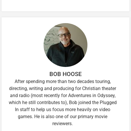
BOB HOOSE
After spending more than two decades touring,
directing, writing and producing for Christian theater
and radio (most recently for Adventures in Odyssey,
which he still contributes to), Bob joined the Plugged
In staff to help us focus more heavily on video
games. He is also one of our primary movie
reviewers.