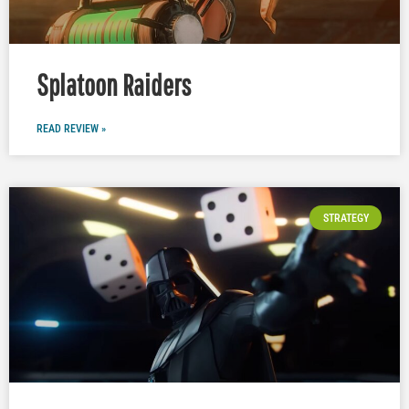
Splatoon Raiders
READ REVIEW »
STRATEGY