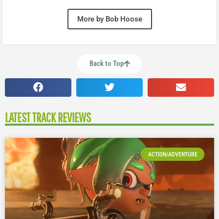
More by Bob Hoose
Back to Top
LATEST TRACK REVIEWS
ACTION/ADVENTURE