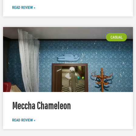
READ REVIEW »
CASUAL
Meccha Chameleon
READ REVIEW »