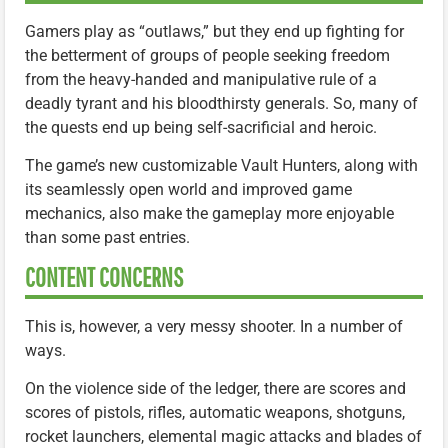
Gamers play as “outlaws,” but they end up fighting for
the betterment of groups of people seeking freedom
from the heavy-handed and manipulative rule of a
deadly tyrant and his bloodthirsty generals. So, many of
the quests end up being self-sacrificial and heroic.
The game’s new customizable Vault Hunters, along with
its seamlessly open world and improved game
mechanics, also make the gameplay more enjoyable
than some past entries.
CONTENT CONCERNS
This is, however, a very messy shooter. In a number of
ways.
On the violence side of the ledger, there are scores and
scores of pistols, rifles, automatic weapons, shotguns,
rocket launchers, elemental magic attacks and blades of