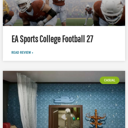
EA Sports College Football 27
READ REVIEW »
CASUAL