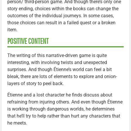
person/ third-person game. And though there’s only one
story ending, choices within the books can change the
outcomes of the individual journeys. In some cases,
those choices can result in a failed quest or a broken
item.
POSITIVE CONTENT
The writing of this narrative-driven game is quite
interesting, with involving twists and unexpected
surprises. And though Étienne’s world can feel a bit
bleak, there are lots of elements to explore and onion-
layers of story to peel back.
Étienne and a lost character he finds discuss about
refraining from injuring others. And even though Étienne
is working through dangerous worlds, he determines
that he’ll try to help rather than hurt any characters that
he meets.