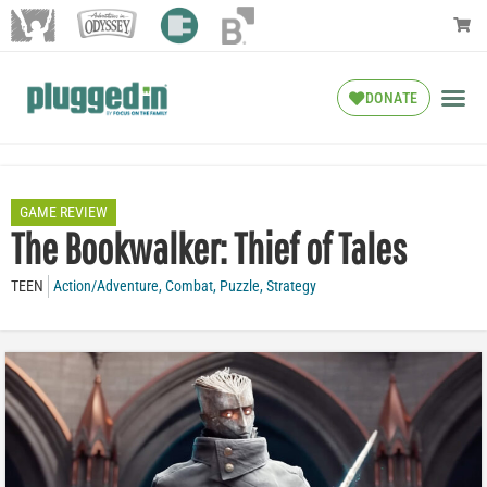
DONATE
GAME REVIEW
The Bookwalker: Thief of Tales
TEEN
Action/Adventure
,
Combat
,
Puzzle
,
Strategy