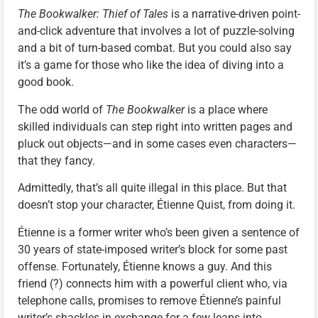
The Bookwalker: Thief of Tales
is a narrative-driven point-
and-click adventure that involves a lot of puzzle-solving
and a bit of turn-based combat. But you could also say
it’s a game for those who like the idea of diving into a
good book.
The odd world of
The Bookwalker
is a place where
skilled individuals can step right into written pages and
pluck out objects—and in some cases even characters—
that they fancy.
Admittedly, that’s all quite illegal in this place. But that
doesn’t stop your character, Étienne Quist, from doing it.
Étienne is a former writer who’s been given a sentence of
30 years of state-imposed writer’s block for some past
offense. Fortunately, Étienne knows a guy. And this
friend (?) connects him with a powerful client who, via
telephone calls, promises to remove Étienne’s painful
writer’s shackles in exchange for a few leaps into