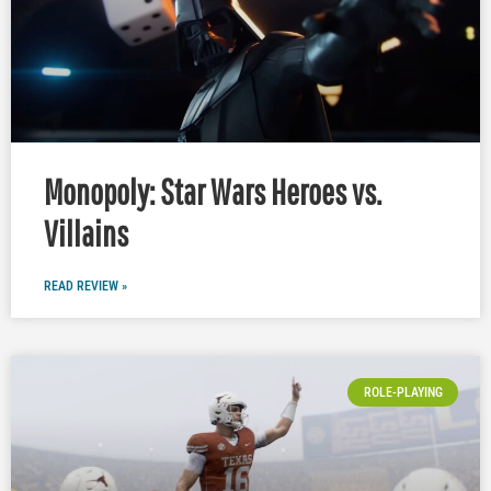
Monopoly: Star Wars Heroes vs.
Villains
READ REVIEW »
ROLE-PLAYING