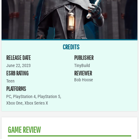
CREDITS
RELEASE DATE
PUBLISHER
June 22, 2023
TinyBuild
ESRB RATING
REVIEWER
Bob Hoose
Teen
PLATFORMS
PC
,
PlayStation 4
,
PlayStation 5
,
Xbox One
,
Xbox Series X
GAME REVIEW