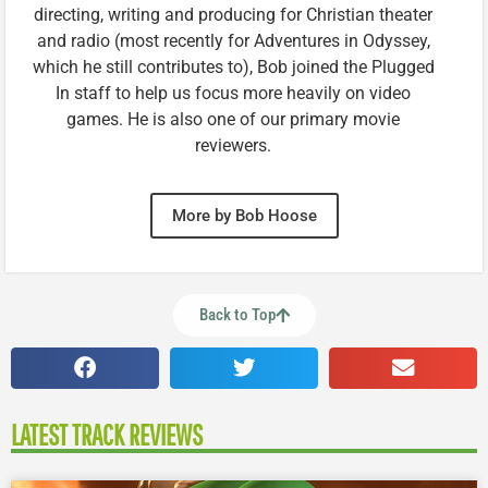
directing, writing and producing for Christian theater
and radio (most recently for Adventures in Odyssey,
which he still contributes to), Bob joined the Plugged
In staff to help us focus more heavily on video
games. He is also one of our primary movie
reviewers.
More by Bob Hoose
Back to Top
LATEST TRACK REVIEWS