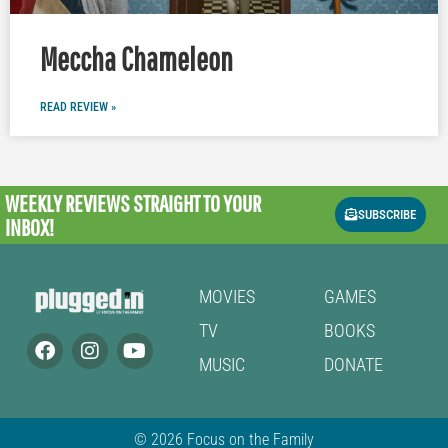
Meccha Chameleon
READ REVIEW »
WEEKLY REVIEWS
STRAIGHT TO YOUR
SUBSCRIBE
INBOX!
MOVIES
GAMES
TV
BOOKS
MUSIC
DONATE
© 2026 Focus on the Family