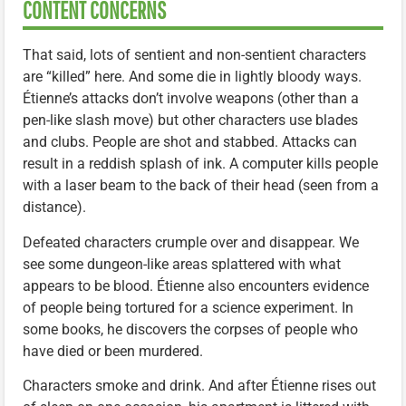
CONTENT CONCERNS
That said, lots of sentient and non-sentient characters
are “killed” here. And some die in lightly bloody ways.
Étienne’s attacks don’t involve weapons (other than a
pen-like slash move) but other characters use blades
and clubs. People are shot and stabbed. Attacks can
result in a reddish splash of ink. A computer kills people
with a laser beam to the back of their head (seen from a
distance).
Defeated characters crumple over and disappear. We
see some dungeon-like areas splattered with what
appears to be blood. Étienne also encounters evidence
of people being tortured for a science experiment. In
some books, he discovers the corpses of people who
have died or been murdered.
Characters smoke and drink. And after Étienne rises out