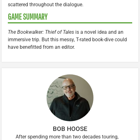
scattered throughout the dialogue.
GAME SUMMARY
The Bookwalker: Thief of Tales
is a novel idea and an
immersive trip. But this messy, T-rated book-dive could
have benefitted from an editor.
BOB HOOSE
After spending more than two decades touring,