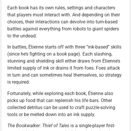
Each book has its own rules, settings and characters
that players must interact with. And depending on their
choices, their interactions can devolve into turn-based
battles against everything from robots to giant spiders
to the undead.
In battles, Étienne starts off with three “ink-based” skills
(since he’s fighting on a book page). Each slashing,
stunning and shielding skill either draws from Étienne’s
limited supply of ink or drains it from foes. Foes attack
in turn and can sometimes heal themselves, so strategy
is required.
Fortunately, while exploring each book, Étienne also
picks up food that can replenish his life bars. Other
collected detritus can be used to craft puzzle-solving
tools or be melted down into an ink supply.
The Bookwalker: Thief of Tales
is a single-player first-