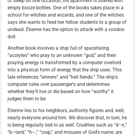
of sleep on one occasion, his apartment is littered with
empty booze bottles. One of the books takes place in a
school for witches and wizards, and one of the witches
says she wants to feed her fellow students to a group of
undead. Étienne has the option to attack with a voodoo
doll.
Another book involves a ship full of spacefaring
“acolytes” who pray to an unknown “god,” and their
praying energy is transformed by a computer overlord
into a physical form of energy that the ship uses. This
tale references “sinners” and “hell fiends.” The ship’s
computer rules over passenger’s and determines
whether they’ll live or die based on how “worthy” it
judges them to be.
Étienne lies to his neighbors, authority figures and, well,
nearly everyone around him. We discover that, in turn, he
is being regularly lied to as well. Crudities such as “d–n,”
“b–tard,” “h—,” “crap,” and misuses of God’s name, are