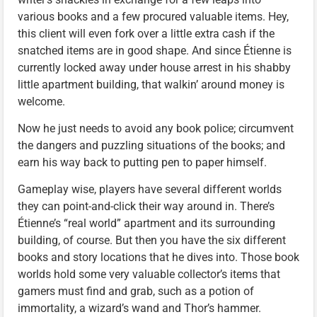
various books and a few procured valuable items. Hey,
this client will even fork over a little extra cash if the
snatched items are in good shape. And since Étienne is
currently locked away under house arrest in his shabby
little apartment building, that walkin’ around money is
welcome.
Now he just needs to avoid any book police; circumvent
the dangers and puzzling situations of the books; and
earn his way back to putting pen to paper himself.
Gameplay wise, players have several different worlds
they can point-and-click their way around in. There’s
Étienne’s “real world” apartment and its surrounding
building, of course. But then you have the six different
books and story locations that he dives into. Those book
worlds hold some very valuable collector’s items that
gamers must find and grab, such as a potion of
immortality, a wizard’s wand and Thor’s hammer.