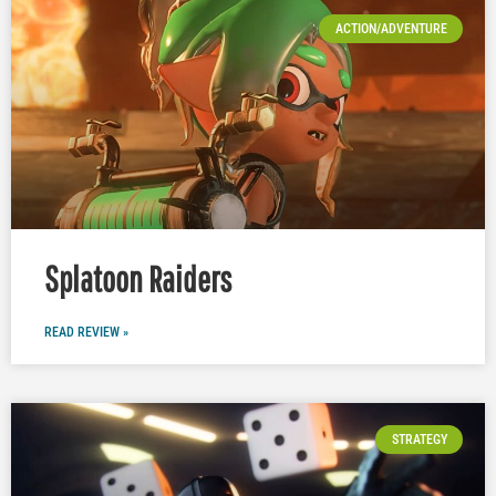
ACTION/ADVENTURE
Splatoon Raiders
READ REVIEW »
STRATEGY