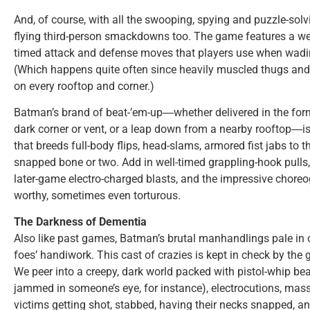
And, of course, with all the swooping, spying and puzzle-solvi
flying third-person smackdowns too. The game features a w
timed attack and defense moves that players use when wadin
(Which happens quite often since heavily muscled thugs and
on every rooftop and corner.)
Batman’s brand of beat-’em-up―whether delivered in the form
dark corner or vent, or a leap down from a nearby rooftop―is
that breeds full-body flips, head-slams, armored fist jabs to 
snapped bone or two. Add in well-timed grappling-hook pull
later-game electro-charged blasts, and the impressive chor
worthy, sometimes even torturous.
The Darkness of Dementia
Also like past games, Batman’s brutal manhandlings pale in 
foes’ handiwork. This cast of crazies is kept in check by the g
We peer into a creepy, dark world packed with pistol-whip beati
jammed in someone’s eye, for instance), electrocutions, mas
victims getting shot, stabbed, having their necks snapped, 