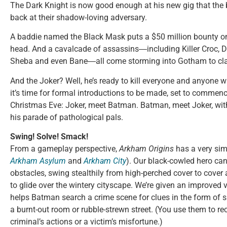
The Dark Knight is now good enough at his new gig that the ba
back at their shadow-loving adversary.
A baddie named the Black Mask puts a $50 million bounty on
head. And a cavalcade of assassins―including Killer Croc, De
Sheba and even Bane―all come storming into Gotham to clai
And the Joker? Well, he’s ready to kill everyone and anyone w
it’s time for formal introductions to be made, set to comme
Christmas Eve: Joker, meet Batman. Batman, meet Joker, w
his parade of pathological pals.
Swing! Solve! Smack!
From a gameplay perspective,
Arkham Origins
has a very simi
Arkham Asylum
and
Arkham City
). Our black-cowled hero ca
obstacles, swing stealthily from high-perched cover to cover
to glide over the wintery cityscape. We’re given an improved 
helps Batman search a crime scene for clues in the form of 
a burnt-out room or rubble-strewn street. (You use them to re
criminal’s actions or a victim’s misfortune.)