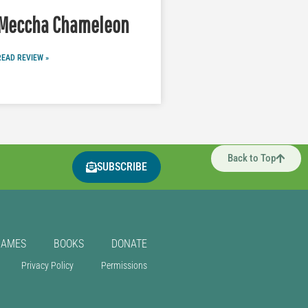
Meccha Chameleon
READ REVIEW »
Back to Top
SUBSCRIBE
GAMES
BOOKS
DONATE
Privacy Policy
Permissions