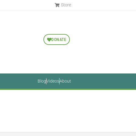
Store
DONATE
Blog
Videos
About