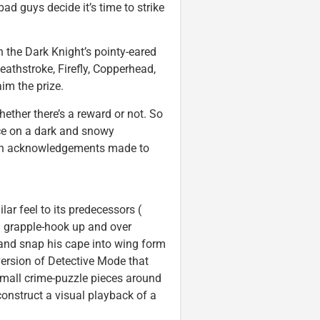
d guys decide it’s time to strike
 the Dark Knight’s pointy-eared
athstroke, Firefly, Copperhead,
m the prize.
hether there’s a reward or not. So
nce on a dark and snowy
ith acknowledgements made to
lar feel to its predecessors (
n grapple-hook up and over
 and snap his cape into wing form
version of Detective Mode that
small crime-puzzle pieces around
construct a visual playback of a