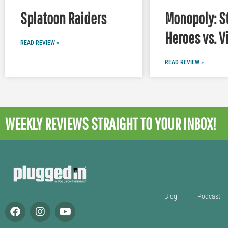
Splatoon Raiders
Monopoly: S
Heroes vs. V
READ REVIEW »
READ REVIEW »
WEEKLY REVIEWS
STRAIGHT TO YOUR INBOX!
Blog
Podcast