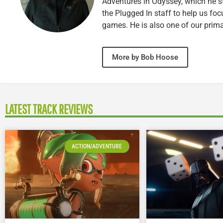
Adventures in Odyssey, which he sti
the Plugged In staff to help us fo
games. He is also one of our prim
More by Bob Hoose
LATEST TRACK REVIEWS
ACTION/ADVENTURE