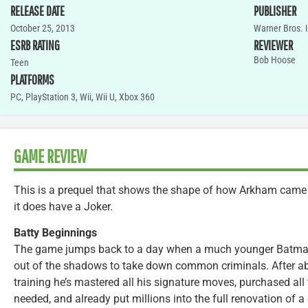
RELEASE DATE
PUBLISHER
October 25, 2013
Warner Bros. 
ESRB RATING
REVIEWER
Bob Hoose
Teen
PLATFORMS
PC
,
PlayStation 3
,
Wii
,
Wii U
,
Xbox 360
GAME REVIEW
This is a prequel that shows the shape of how Arkham came to
it does have a Joker.
Batty Beginnings
The game jumps back to a day when a much younger Batman
out of the shadows to take down common criminals. After ab
training he’s mastered all his signature moves, purchased all
needed, and already put millions into the full renovation of 