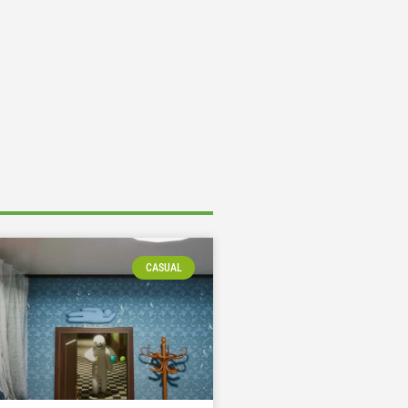
CASUAL