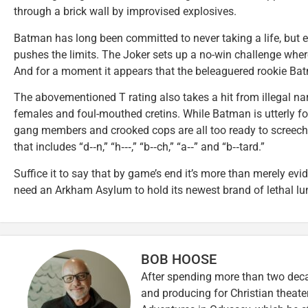
through a brick wall by improvised explosives.
Batman has long been committed to never taking a life, but e
pushes the limits. The Joker sets up a no-win challenge where
And for a moment it appears that the beleaguered rookie Bat
The abovementioned T rating also takes a hit from illegal na
females and foul-mouthed cretins. While Batman is utterly fo
gang members and crooked cops are all too ready to screech 
that includes “d‑‑n,” “h‑‑‑,” “b‑‑ch,” “a‑‑” and “b‑‑tard.”
Suffice it to say that by game’s end it’s more than merely e
need an Arkham Asylum to hold its newest brand of lethal lu
BOB HOOSE
After spending more than two decad
and producing for Christian theate