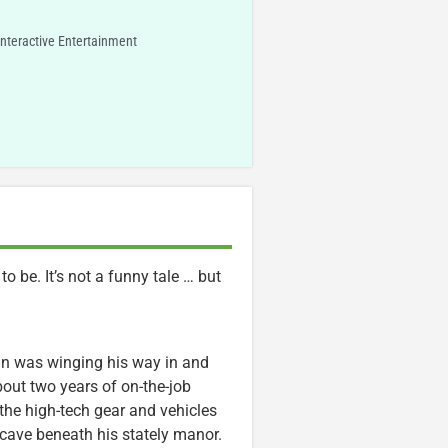
Interactive Entertainment
 be. It’s not a funny tale … but
 was winging his way in and
out two years of on-the-job
 the high-tech gear and vehicles
a cave beneath his stately manor.