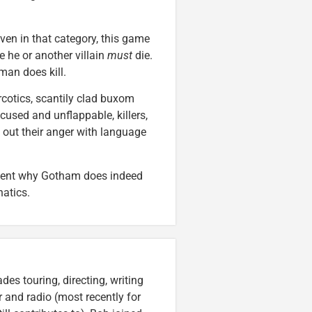
ven in that category, this game
 he or another villain
must
die.
man does kill.
rcotics, scantily clad buxom
cused and unflappable, killers,
out their anger with language
vident why Gotham does indeed
natics.
es touring, directing, writing
r and radio (most recently for