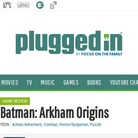
MOVIES
TV
MUSIC
GAMES
BOOKS
YOUTUBE CH
GAME REVIEW
Batman: Arkham Origins
TEEN
Action/Adventure
,
Combat
,
Horror/Suspense
,
Puzzle