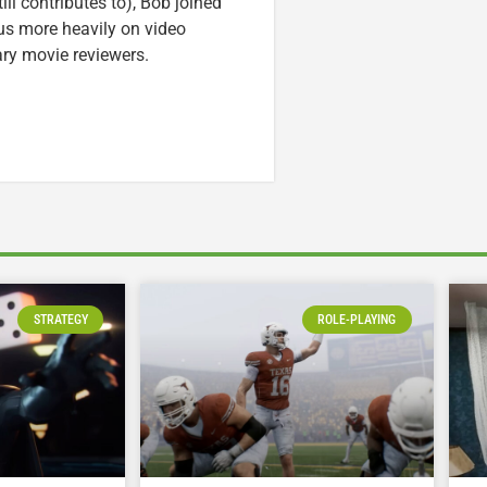
ll contributes to), Bob joined
cus more heavily on video
ary movie reviewers.
STRATEGY
ROLE-PLAYING