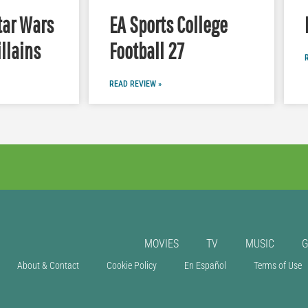
tar Wars
EA Sports College
illains
Football 27
READ REVIEW »
MOVIES
TV
MUSIC
About & Contact
Cookie Policy
En Español
Terms of Use