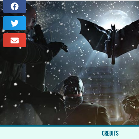
CREDITS