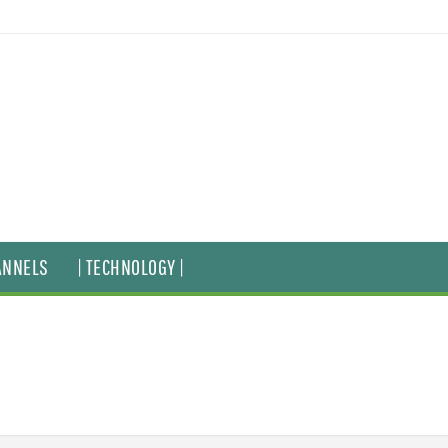
ANNELS
| TECHNOLOGY |