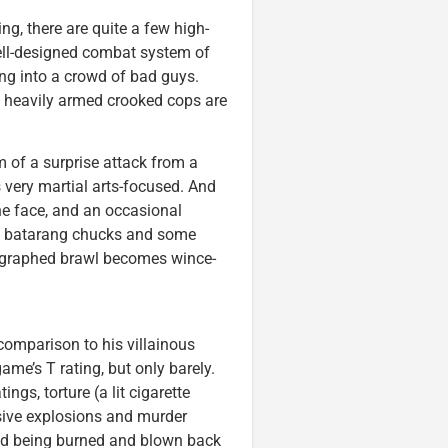
ng, there are quite a few high-
ell-designed combat system of
g into a crowd of bad guys.
 heavily armed crooked cops are
 of a surprise attack from a
 very martial arts-focused. And
the face, and an occasional
s, batarang chucks and some
eographed brawl becomes wince-
comparison to his villainous
ame’s T rating, but only barely.
ngs, torture (a lit cigarette
sive explosions and murder
and being burned and blown back