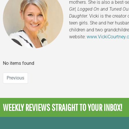
mothers. She is also a best-
Girl,
Logged On and Tuned Ou
Daughter.
Vicki is the creator
teen girls. She and her husba
children and two grandchildre
website:
www.VickiCourtney.
No items found
Previous
WEEKLY REVIEWS
STRAIGHT TO YOUR INBOX!