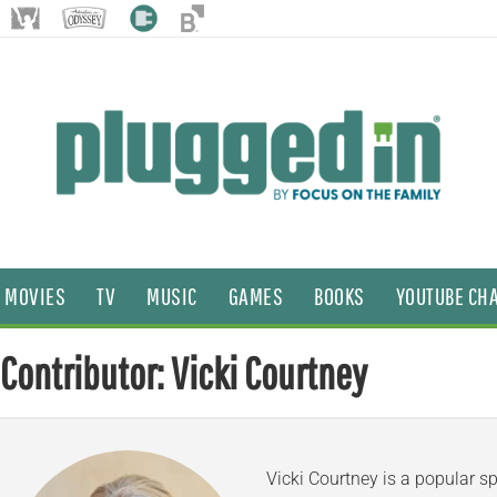
MOVIES
TV
MUSIC
GAMES
BOOKS
YOUTUBE CH
Contributor: Vicki Courtney
Vicki Courtney is a popular s