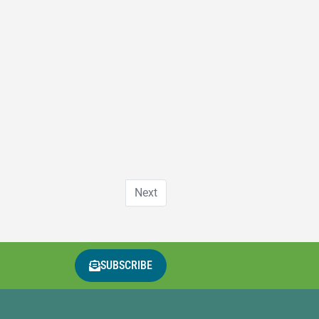
Next
SUBSCRIBE