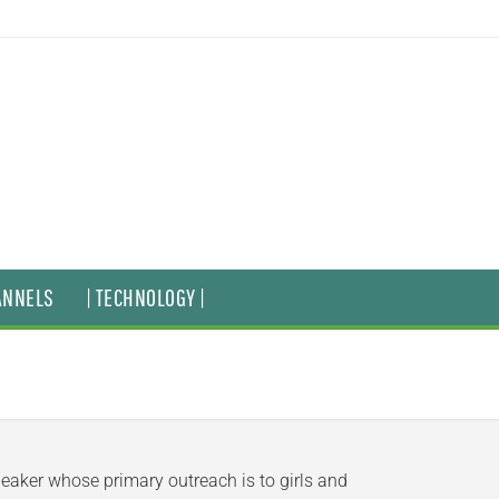
ANNELS
| TECHNOLOGY |
peaker whose primary outreach is to girls and