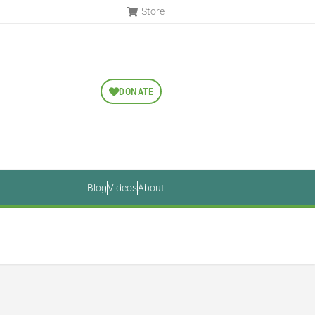
Store
DONATE
Blog
Videos
About