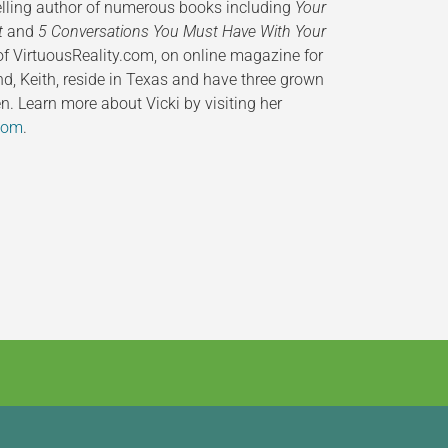
selling author of numerous books including
Your
t
and
5 Conversations You Must Have With Your
 of VirtuousReality.com, on online magazine for
nd, Keith, reside in Texas and have three grown
n. Learn more about Vicki by visiting her
com
.