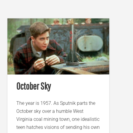
October Sky
The year is 1957. As Sputnik parts the
October sky over a humble West
Virginia coal mining town, one idealistic
teen hatches visions of sending his own