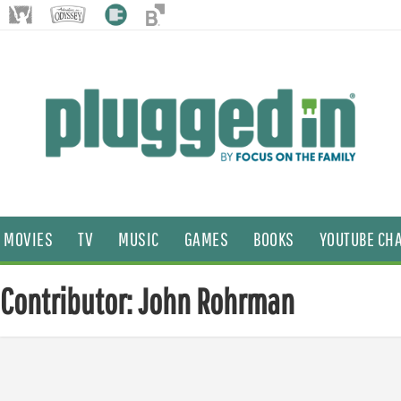
MOVIES
TV
MUSIC
GAMES
BOOKS
YOUTUBE CH
Contributor: John Rohrman