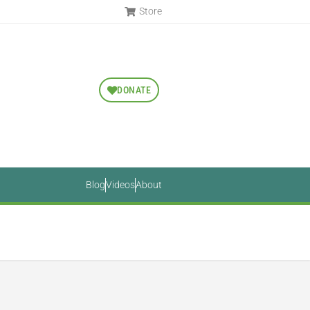
Store
DONATE
Blog
Videos
About