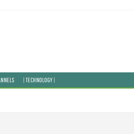
ANNELS
| TECHNOLOGY |