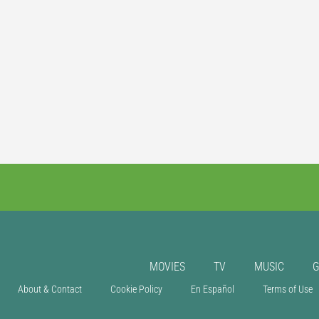
MOVIES
TV
MUSIC
About & Contact
Cookie Policy
En Español
Terms of Use