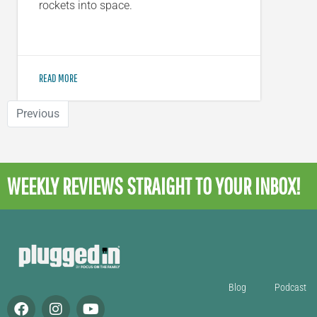
rockets into space.
READ MORE
Previous
WEEKLY REVIEWS
STRAIGHT TO YOUR INBOX!
Blog
Podcast