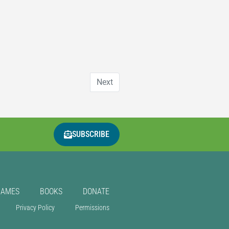
Next
SUBSCRIBE
GAMES
BOOKS
DONATE
Privacy Policy
Permissions