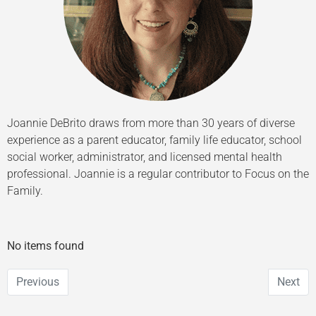
Joannie DeBrito draws from more than 30 years of diverse
experience as a parent educator, family life educator, school
social worker, administrator, and licensed mental health
professional. Joannie is a regular contributor to Focus on the
Family.
No items found
Previous
Next