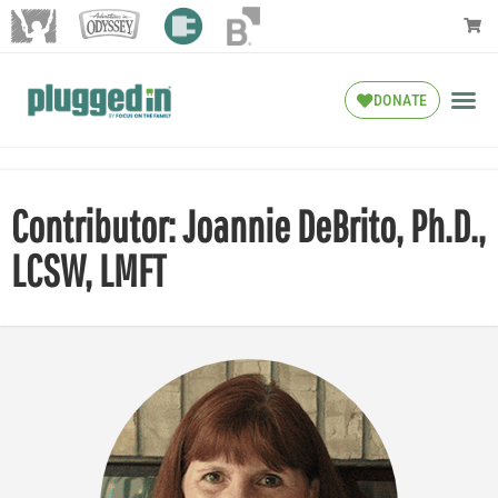
DONATE
Contributor: Joannie DeBrito, Ph.D.,
LCSW, LMFT