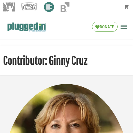
DONATE
Contributor: Ginny Cruz