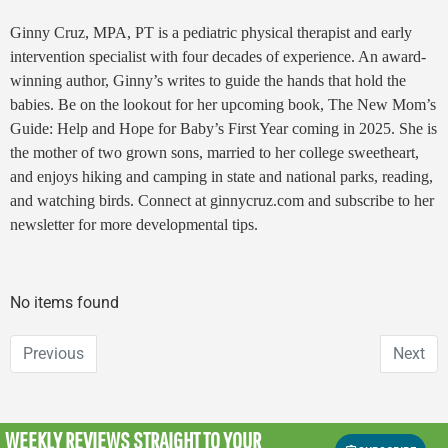
Ginny Cruz, MPA, PT is a pediatric physical therapist and early
intervention specialist with four decades of experience. An award-
winning author, Ginny’s writes to guide the hands that hold the
babies. Be on the lookout for her upcoming book,
The New Mom’s
Guide: Help and Hope for Baby’s First Year
coming in 2025. She is
the mother of two grown sons, married to her college sweetheart,
and enjoys hiking and camping in state and national parks, reading,
and watching birds. Connect at ginnycruz.com and subscribe to her
newsletter for more developmental tips.
No items found
Previous
Next
WEEKLY REVIEWS
STRAIGHT TO YOUR