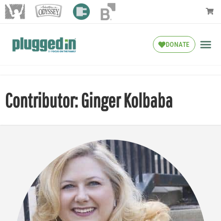
DONATE
Contributor: Ginger Kolbaba