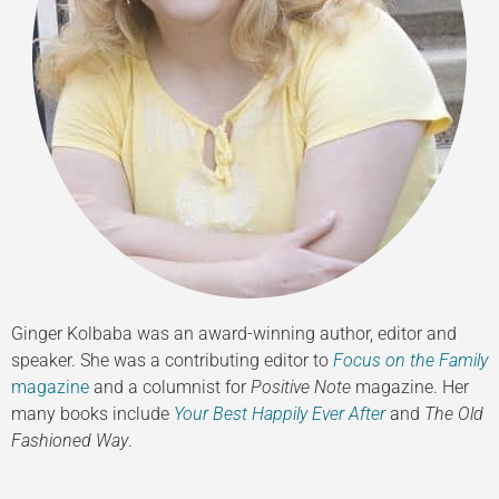
Ginger Kolbaba was an award-winning author, editor and
speaker. She was a contributing editor to
Focus on the Family
magazine
and a columnist for
Positive Note
magazine. Her
many books include
Your Best Happily Ever After
and
The Old
Fashioned Way
.