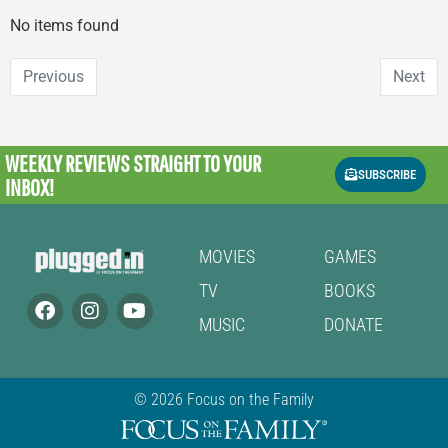
No items found
Previous
Next
WEEKLY REVIEWS
STRAIGHT TO YOUR
SUBSCRIBE
INBOX!
MOVIES
GAMES
TV
BOOKS
MUSIC
DONATE
© 2026 Focus on the Family