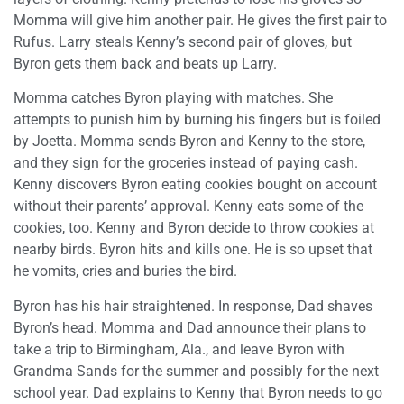
Momma will give him another pair. He gives the first pair to
Rufus. Larry steals Kenny’s second pair of gloves, but
Byron gets them back and beats up Larry.
Momma catches Byron playing with matches. She
attempts to punish him by burning his fingers but is foiled
by Joetta. Momma sends Byron and Kenny to the store,
and they sign for the groceries instead of paying cash.
Kenny discovers Byron eating cookies bought on account
without their parents’ approval. Kenny eats some of the
cookies, too. Kenny and Byron decide to throw cookies at
nearby birds. Byron hits and kills one. He is so upset that
he vomits, cries and buries the bird.
Byron has his hair straightened. In response, Dad shaves
Byron’s head. Momma and Dad announce their plans to
take a trip to Birmingham, Ala., and leave Byron with
Grandma Sands for the summer and possibly for the next
school year. Dad explains to Kenny that Byron needs to go