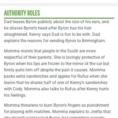
AUTHORITY ROLES
Dad teases Byron publicly about the size of his ears, and
he shaves Byron’s head after Byron has his hair
straightened. Kenny says Dad is fun to be with. Dad
explains the reasons for sending Byron to Birmingham.
Momma insists that people in the South are more
respectful of their parents. She is lovingly protective of
Byron when his lips are frozen to the mirror of the car but
firmly pulls him off despite the pain it causes. Momma
packs extra sandwiches and apples for Rufus when she
learns that he shares half of one of Kenny’s sandwiches
with Cody. Momma also talks to Rufus after Kenny hurts
his feelings.
Momma threatens to burn Byron’s fingers as punishment
for playing with matches. Momma explains to Joetta that
she doesn’t want to hurt Byron, but sometimes parents