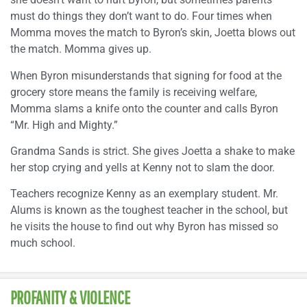
must do things they don’t want to do. Four times when
Momma moves the match to Byron’s skin, Joetta blows out
the match. Momma gives up.
When Byron misunderstands that signing for food at the
grocery store means the family is receiving welfare,
Momma slams a knife onto the counter and calls Byron
“Mr. High and Mighty.”
Grandma Sands is strict. She gives Joetta a shake to make
her stop crying and yells at Kenny not to slam the door.
Teachers recognize Kenny as an exemplary student. Mr.
Alums is known as the toughest teacher in the school, but
he visits the house to find out why Byron has missed so
much school.
PROFANITY & VIOLENCE