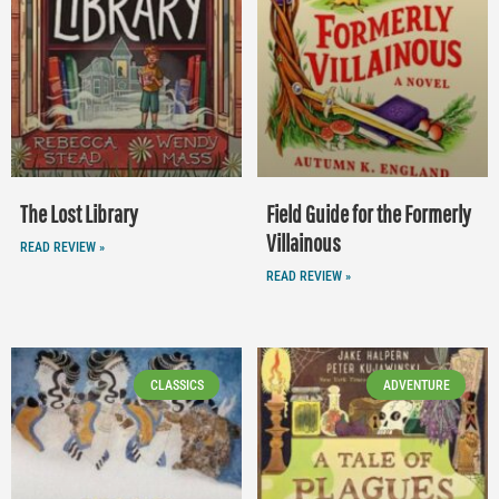
The Lost Library
Field Guide for the Formerly
Villainous
READ REVIEW »
READ REVIEW »
CLASSICS
ADVENTURE