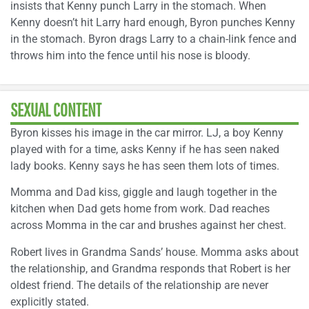
insists that Kenny punch Larry in the stomach. When
Kenny doesn’t hit Larry hard enough, Byron punches Kenny
in the stomach. Byron drags Larry to a chain-link fence and
throws him into the fence until his nose is bloody.
SEXUAL CONTENT
Byron kisses his image in the car mirror. LJ, a boy Kenny
played with for a time, asks Kenny if he has seen naked
lady books. Kenny says he has seen them lots of times.
Momma and Dad kiss, giggle and laugh together in the
kitchen when Dad gets home from work. Dad reaches
across Momma in the car and brushes against her chest.
Robert lives in Grandma Sands’ house. Momma asks about
the relationship, and Grandma responds that Robert is her
oldest friend. The details of the relationship are never
explicitly stated.