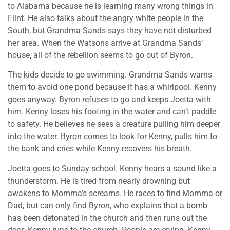
to Alabama because he is learning many wrong things in
Flint. He also talks about the angry white people in the
South, but Grandma Sands says they have not disturbed
her area. When the Watsons arrive at Grandma Sands’
house, all of the rebellion seems to go out of Byron.
The kids decide to go swimming. Grandma Sands warns
them to avoid one pond because it has a whirlpool. Kenny
goes anyway. Byron refuses to go and keeps Joetta with
him. Kenny loses his footing in the water and can’t paddle
to safety. He believes he sees a creature pulling him deeper
into the water. Byron comes to look for Kenny, pulls him to
the bank and cries while Kenny recovers his breath.
Joetta goes to Sunday school. Kenny hears a sound like a
thunderstorm. He is tired from nearly drowning but
awakens to Momma’s screams. He races to find Momma or
Dad, but can only find Byron, who explains that a bomb
has been detonated in the church and then runs out the