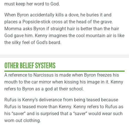
must keep her word to God.
When Byron accidentally kills a dove, he buries it and
places a Popsicle-stick cross at the head of the grave.
Momma asks Byron if straight hair is better than the hair
God gave him. Kenny imagines the cool mountain air is like
the silky feel of God’s beard.
OTHER BELIEF SYSTEMS
A reference to Narcissus is made when Byron freezes his
mouth to the car mirror when kissing his image in it. Kenny
refers to Byron as a god at their school.
Rufus is Kenny’s deliverance from being teased because
Rufus is teased more than Kenny. Kenny refers to Rufus as
his “saver” and is surprised that a “saver” would wear such
worn out clothing.