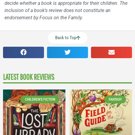
decide whether a book is appropriate for their children. The
inclusion of a book’s review does not constitute an
endorsement by Focus on the Family.
Back to Top
LATEST BOOK REVIEWS
CHILDREN'S FICTION
FANTASY