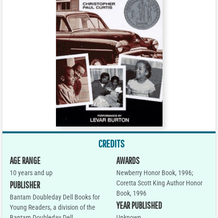
CREDITS
AGE RANGE
AWARDS
10 years and up
Newberry Honor Book, 1996;
Coretta Scott King Author Honor
PUBLISHER
Book, 1996
Bantam Doubleday Dell Books for
YEAR PUBLISHED
Young Readers, a division of the
Bantam Doubleday Dell
Unknown