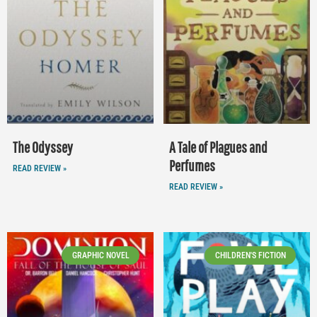
The Odyssey
A Tale of Plagues and
Perfumes
READ REVIEW »
READ REVIEW »
GRAPHIC NOVEL
CHILDREN'S FICTION