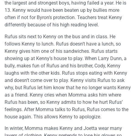
the largest and strongest boys, having failed a year. He is
13. Kenny would have been beaten up by bullies more
often if not for Byron’s protection. Teachers treat Kenny
differently because of his high reading level.
Rufus sits next to Kenny on the bus and in class. He
follows Kenny to lunch. Rufus doesn’t have a lunch, so
Kenny gives him one of his sandwiches. Rufus starts
showing up at Kenny’s house to play. When Larry Dunn, a
bully, makes fun of Rufus and his brother, Cody, Kenny
laughs with the other kids. Rufus stops eating with Kenny
and doesn’t come over to play. Kenny visits Rufus to ask
why, but Rufus let him know that he no longer wants Kenny
as a friend. Kenny cries when Momma asks him where
Rufus has been, so Kenny admits to how he hurt Rufus’
feelings. After Momma talks to Rufus, Rufus comes to the
house again. This allows Kenny to apologize.
In winter, Momma makes Kenny and Joetta wear many
layers of clothing. Kenny pretends to lose his gloves so