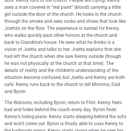
door. Kenny runs to the church. People are crying. Kenny
sees a man covered in “red paint” (blood) carrying a little
girl outside the door of the church. He looks in the church
through the smoke and sees socks and shoes that look like
Joetta’s on the floor. The experience is surreal for Kenny,
who walks quickly past other horrors at the church and
back to Grandma’s house. He sees what he thinks is a
vision of Joetta and talks to her. Joetta explains that she
had left the church when she saw Kenny outside (though
he was not physically at the church at that time). The
details of reality and the children’s understanding of the
situation become confused, but Joetta and Kenny are both
safe. Kenny runs back to the church to tell Momma, Dad
and Byron.
The Watsons, including Byron, return to Flint. Kenny feels
bad and hides behind the couch every day. Byron finds
Kenny’s hiding place. Kenny starts sleeping behind the sofa
and won’t come out. Byron is finally able to coax Kenny to
the bathroom mirror. Kenny starts crying when he sees his