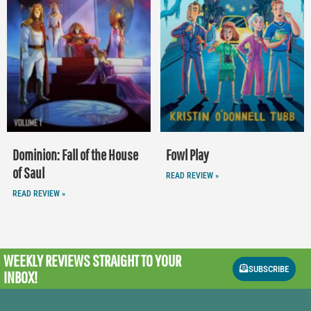
Dominion: Fall of the House
Fowl Play
of Saul
READ REVIEW »
READ REVIEW »
WEEKLY REVIEWS
STRAIGHT TO YOUR
SUBSCRIBE
INBOX!