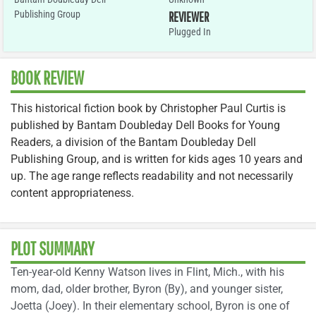
Publishing Group
REVIEWER
Plugged In
BOOK REVIEW
This historical fiction book by Christopher Paul Curtis is
published by Bantam Doubleday Dell Books for Young
Readers, a division of the Bantam Doubleday Dell
Publishing Group, and is written for kids ages 10 years and
up. The age range reflects readability and not necessarily
content appropriateness.
PLOT SUMMARY
Ten-year-old Kenny Watson lives in Flint, Mich., with his
mom, dad, older brother, Byron (By), and younger sister,
Joetta (Joey). In their elementary school, Byron is one of