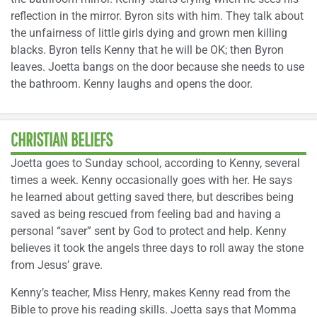
reflection in the mirror. Byron sits with him. They talk about
the unfairness of little girls dying and grown men killing
blacks. Byron tells Kenny that he will be OK; then Byron
leaves. Joetta bangs on the door because she needs to use
the bathroom. Kenny laughs and opens the door.
CHRISTIAN BELIEFS
Joetta goes to Sunday school, according to Kenny, several
times a week. Kenny occasionally goes with her. He says
he learned about getting saved there, but describes being
saved as being rescued from feeling bad and having a
personal “saver” sent by God to protect and help. Kenny
believes it took the angels three days to roll away the stone
from Jesus’ grave.
Kenny’s teacher, Miss Henry, makes Kenny read from the
Bible to prove his reading skills. Joetta says that Momma