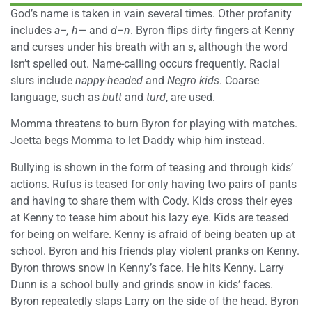
God’s name is taken in vain several times. Other profanity
includes
a–, h—
and
d–n
. Byron flips dirty fingers at Kenny
and curses under his breath with an
s
, although the word
isn’t spelled out. Name-calling occurs frequently. Racial
slurs include
nappy-headed
and
Negro kids
. Coarse
language, such as
butt
and
turd
, are used.
Momma threatens to burn Byron for playing with matches.
Joetta begs Momma to let Daddy whip him instead.
Bullying is shown in the form of teasing and through kids’
actions. Rufus is teased for only having two pairs of pants
and having to share them with Cody. Kids cross their eyes
at Kenny to tease him about his lazy eye. Kids are teased
for being on welfare. Kenny is afraid of being beaten up at
school. Byron and his friends play violent pranks on Kenny.
Byron throws snow in Kenny’s face. He hits Kenny. Larry
Dunn is a school bully and grinds snow in kids’ faces.
Byron repeatedly slaps Larry on the side of the head. Byron