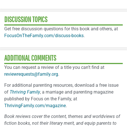
DISCUSSION TOPICS
Get free discussion questions for this book and others, at
FocusOnTheFamily.com/discuss-books
.
ADDITIONAL COMMENTS
You can request a review of a title you can’t find at
reviewrequests@family.org
.
For additional parenting resources, download a free issue
of
Thriving Family
, a marriage and parenting magazine
published by Focus on the Family, at
ThrivingFamily.com/magazine
.
Book reviews cover the content, themes and worldviews of
fiction books, not their literary merit, and equip parents to