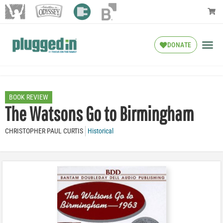
DONATE
BOOK REVIEW
The Watsons Go to Birmingham
CHRISTOPHER PAUL CURTIS
Historical