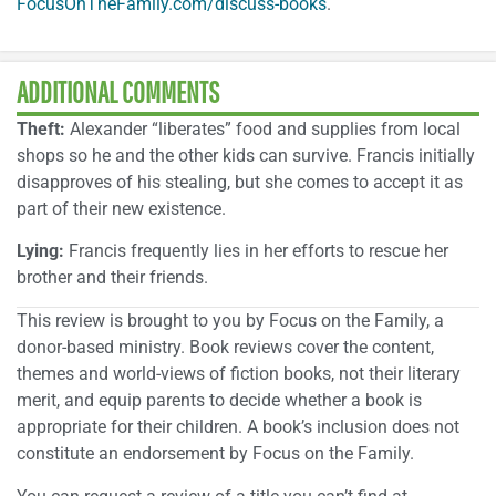
FocusOnTheFamily.com/discuss-books
.
ADDITIONAL COMMENTS
Theft:
Alexander “liberates” food and supplies from local
shops so he and the other kids can survive. Francis initially
disapproves of his stealing, but she comes to accept it as
part of their new existence.
Lying:
Francis frequently lies in her efforts to rescue her
brother and their friends.
This review is brought to you by Focus on the Family, a
donor-based ministry. Book reviews cover the content,
themes and world-views of fiction books, not their literary
merit, and equip parents to decide whether a book is
appropriate for their children. A book’s inclusion does not
constitute an endorsement by Focus on the Family.