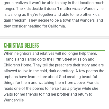
group realizes it won’t be able to stay in that location much
longer. The kids decide it doesn’t matter
where
Wanderville
is, as long as they’re together and able to help other kids
gain freedom. They decide to be a town that wanders, and
they consider heading for California.
CHRISTIAN BELIEFS
When neighbors and relatives will no longer help them,
Francis and Harold go to the Fifth Street Mission and
Children’s Home. They tell the preachers their story and are
allowed to live in the cold, dark dormitory. A few poems the
orphans have learned are about God creating beautiful
things for them and watching them from above. Francis
reads one of the poems to herself as a prayer while she
waits for her friends to find her brother and return to
Wanderville.