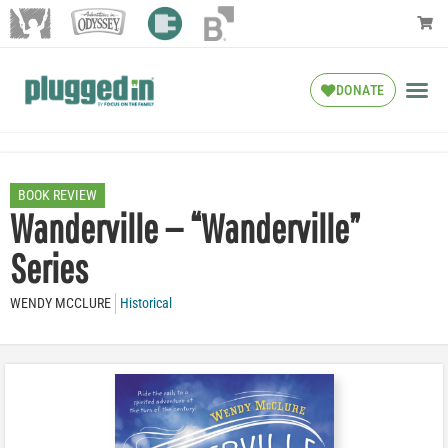
DONATE
BOOK REVIEW
Wanderville — “Wanderville”
Series
WENDY MCCLURE
Historical