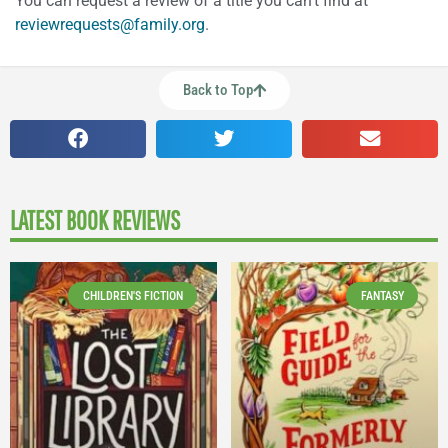
You can request a review of a title you can’t find at
reviewrequests@family.org
.
Back to Top
LATEST BOOK REVIEWS
CHILDREN'S FICTION
FANTASY