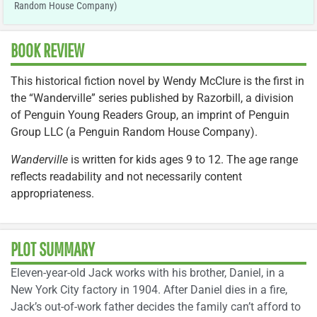
Random House Company)
BOOK REVIEW
This historical fiction novel by Wendy McClure is the first in
the “Wanderville” series published by Razorbill, a division
of Penguin Young Readers Group, an imprint of Penguin
Group LLC (a Penguin Random House Company).
Wanderville
is written for kids ages 9 to 12. The age range
reflects readability and not necessarily content
appropriateness.
PLOT SUMMARY
Eleven-year-old Jack works with his brother, Daniel, in a
New York City factory in 1904. After Daniel dies in a fire,
Jack’s out-of-work father decides the family can’t afford to