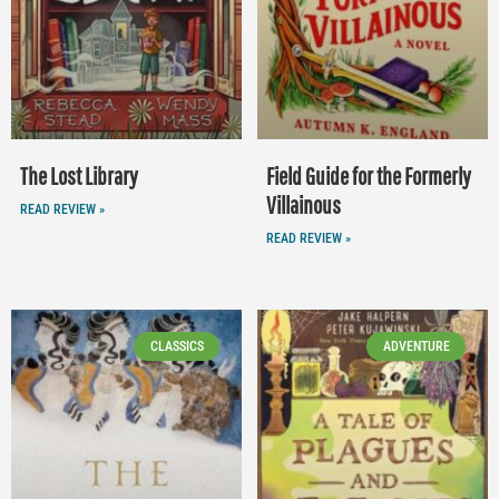
The Lost Library
Field Guide for the Formerly
Villainous
READ REVIEW »
READ REVIEW »
CLASSICS
ADVENTURE