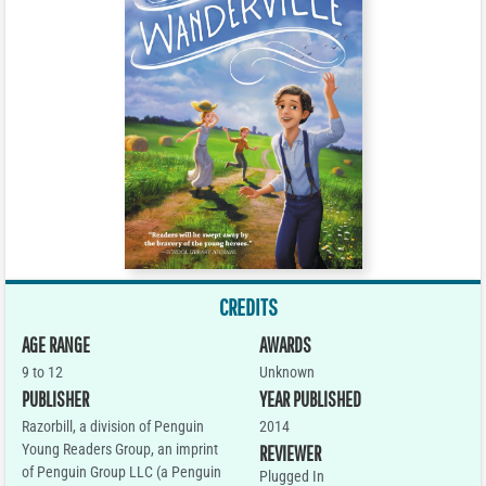
CREDITS
AGE RANGE
AWARDS
9 to 12
Unknown
PUBLISHER
YEAR PUBLISHED
Razorbill, a division of Penguin
2014
Young Readers Group, an imprint
REVIEWER
of Penguin Group LLC (a Penguin
Plugged In