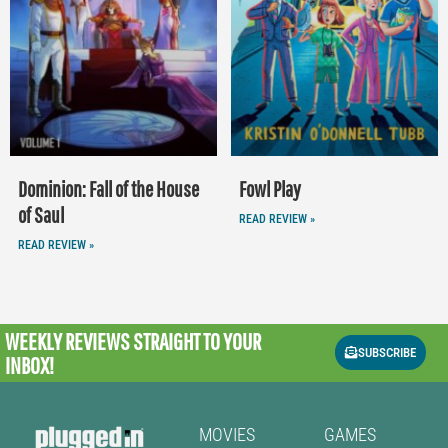
Dominion: Fall of the House
Fowl Play
of Saul
READ REVIEW »
READ REVIEW »
WEEKLY REVIEWS
STRAIGHT TO YOUR
SUBSCRIBE
INBOX!
MOVIES
GAMES