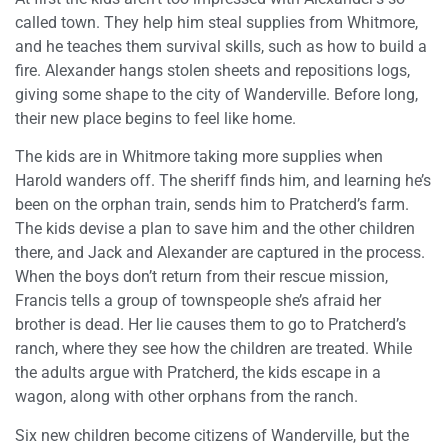
called town. They help him steal supplies from Whitmore,
and he teaches them survival skills, such as how to build a
fire. Alexander hangs stolen sheets and repositions logs,
giving some shape to the city of Wanderville. Before long,
their new place begins to feel like home.
The kids are in Whitmore taking more supplies when
Harold wanders off. The sheriff finds him, and learning he’s
been on the orphan train, sends him to Pratcherd’s farm.
The kids devise a plan to save him and the other children
there, and Jack and Alexander are captured in the process.
When the boys don’t return from their rescue mission,
Francis tells a group of townspeople she’s afraid her
brother is dead. Her lie causes them to go to Pratcherd’s
ranch, where they see how the children are treated. While
the adults argue with Pratcherd, the kids escape in a
wagon, along with other orphans from the ranch.
Six new children become citizens of Wanderville, but the