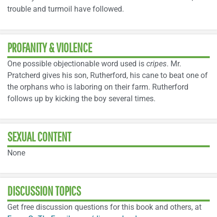
trouble and turmoil have followed.
PROFANITY & VIOLENCE
One possible objectionable word used is
cripes
. Mr.
Pratcherd gives his son, Rutherford, his cane to beat one of
the orphans who is laboring on their farm. Rutherford
follows up by kicking the boy several times.
SEXUAL CONTENT
None
DISCUSSION TOPICS
Get free discussion questions for this book and others, at