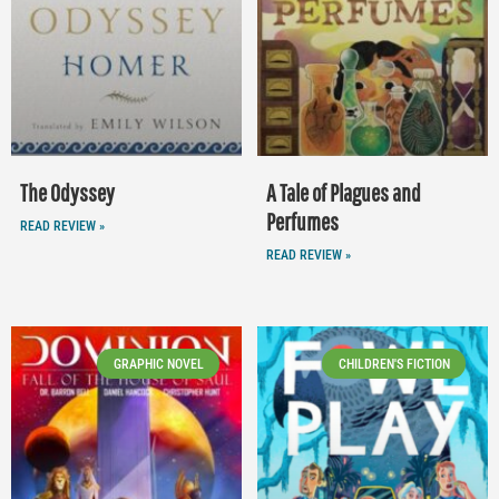
The Odyssey
A Tale of Plagues and
Perfumes
READ REVIEW »
READ REVIEW »
GRAPHIC NOVEL
CHILDREN'S FICTION