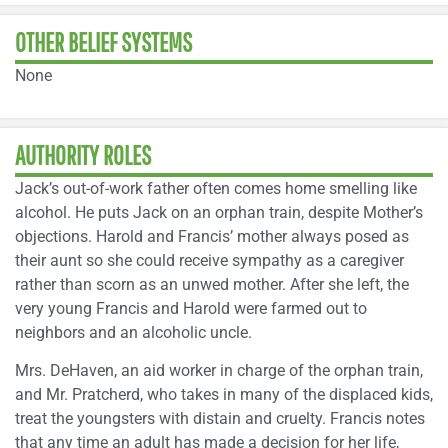
OTHER BELIEF SYSTEMS
None
AUTHORITY ROLES
Jack’s out-of-work father often comes home smelling like
alcohol. He puts Jack on an orphan train, despite Mother’s
objections. Harold and Francis’ mother always posed as
their aunt so she could receive sympathy as a caregiver
rather than scorn as an unwed mother. After she left, the
very young Francis and Harold were farmed out to
neighbors and an alcoholic uncle.
Mrs. DeHaven, an aid worker in charge of the orphan train,
and Mr. Pratcherd, who takes in many of the displaced kids,
treat the youngsters with distain and cruelty. Francis notes
that any time an adult has made a decision for her life,