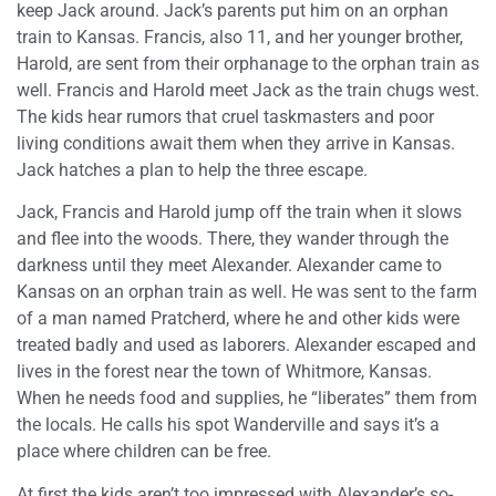
keep Jack around. Jack’s parents put him on an orphan
train to Kansas. Francis, also 11, and her younger brother,
Harold, are sent from their orphanage to the orphan train as
well. Francis and Harold meet Jack as the train chugs west.
The kids hear rumors that cruel taskmasters and poor
living conditions await them when they arrive in Kansas.
Jack hatches a plan to help the three escape.
Jack, Francis and Harold jump off the train when it slows
and flee into the woods. There, they wander through the
darkness until they meet Alexander. Alexander came to
Kansas on an orphan train as well. He was sent to the farm
of a man named Pratcherd, where he and other kids were
treated badly and used as laborers. Alexander escaped and
lives in the forest near the town of Whitmore, Kansas.
When he needs food and supplies, he “liberates” them from
the locals. He calls his spot Wanderville and says it’s a
place where children can be free.
At first the kids aren’t too impressed with Alexander’s so-