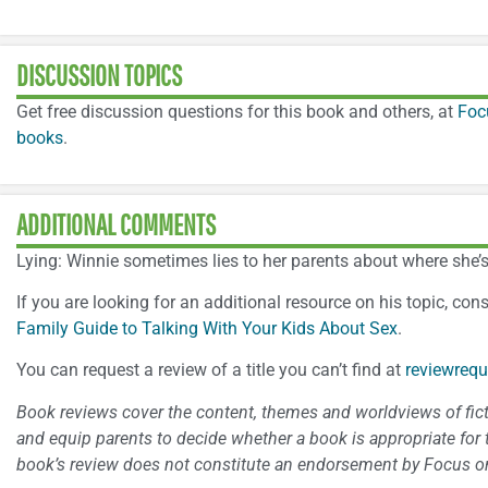
DISCUSSION TOPICS
Get free discussion questions for this book and others, at
Foc
books
.
ADDITIONAL COMMENTS
Lying: Winnie sometimes lies to her parents about where she’s
If you are looking for an additional resource on his topic, con
Family Guide to Talking With Your Kids About Sex
.
You can request a review of a title you can’t find at
reviewrequ
Book reviews cover the content, themes and worldviews of fictio
and equip parents to decide whether a book is appropriate for t
book’s review does not constitute an endorsement by Focus on