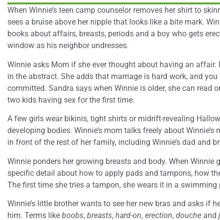
When Winnie’s teen camp counselor removes her shirt to skinny
sees a bruise above her nipple that looks like a bite mark. W
books about affairs, breasts, periods and a boy who gets ere
window as his neighbor undresses.
Winnie asks Mom if she ever thought about having an affair. 
in the abstract. She adds that marriage is hard work, and you
committed. Sandra says when Winnie is older, she can read 
two kids having sex for the first time.
A few girls wear bikinis, tight shirts or midrift-revealing Hall
developing bodies. Winnie’s mom talks freely about Winnie’s n
in front of the rest of her family, including Winnie’s dad and br
Winnie ponders her growing breasts and body. When Winnie ge
specific detail about how to apply pads and tampons, how they 
The first time she tries a tampon, she wears it in a swimming p
Winnie’s little brother wants to see her new bras and asks if h
him. Terms like
boobs
,
breasts
,
hard-on
,
erection
,
douche
and