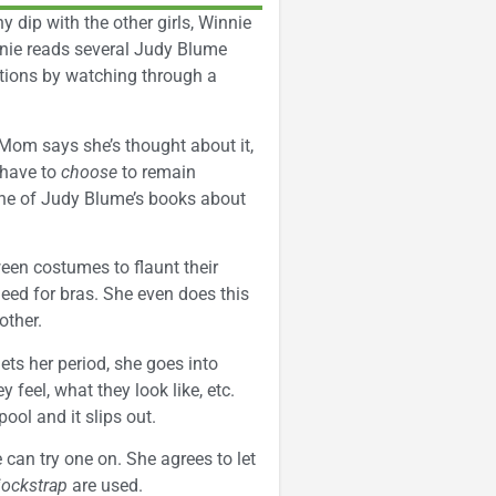
 dip with the other girls, Winnie
innie reads several Judy Blume
ctions by watching through a
Mom says she’s thought about it,
 have to
choose
to remain
one of Judy Blume’s books about
oween costumes to flaunt their
eed for bras. She even does this
other.
ts her period, she goes into
feel, what they look like, etc.
ool and it slips out.
e can try one on. She agrees to let
jockstrap
are used.