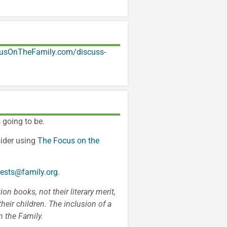
usOnTheFamily.com/discuss-
 going to be.
sider using
The Focus on the
ests@family.org
.
n books, not their literary merit,
heir children. The inclusion of a
 the Family.