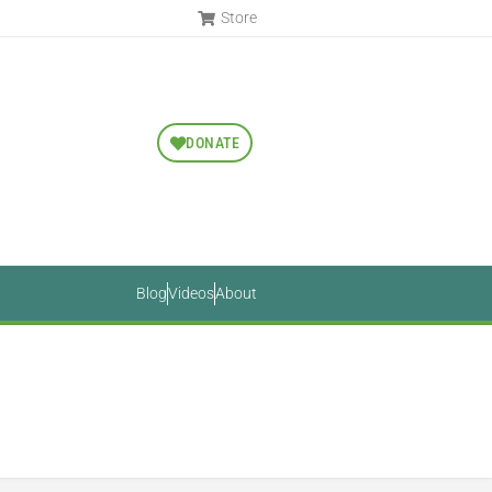
Store
DONATE
Blog
Videos
About