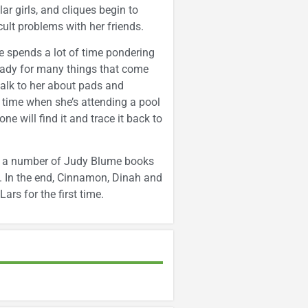
lar girls, and cliques begin to
ult problems with her friends.
 spends a lot of time pondering
ready for many things that come
talk to her about pads and
st time when she’s attending a pool
ne will find it and trace it back to
ads a number of Judy Blume books
m. In the end, Cinnamon, Dinah and
ars for the first time.