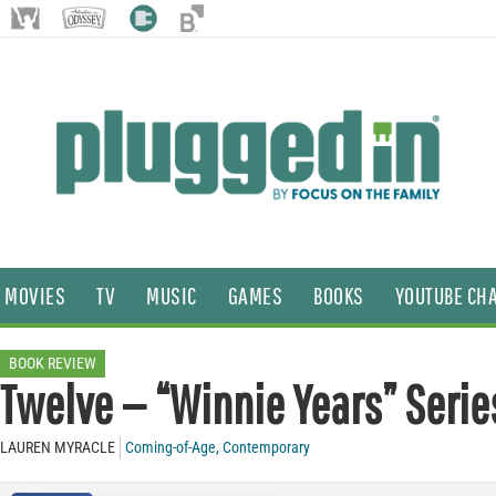
MOVIES
TV
MUSIC
GAMES
BOOKS
YOUTUBE CH
BOOK REVIEW
Twelve — “Winnie Years” Serie
LAUREN MYRACLE
Coming-of-Age
,
Contemporary