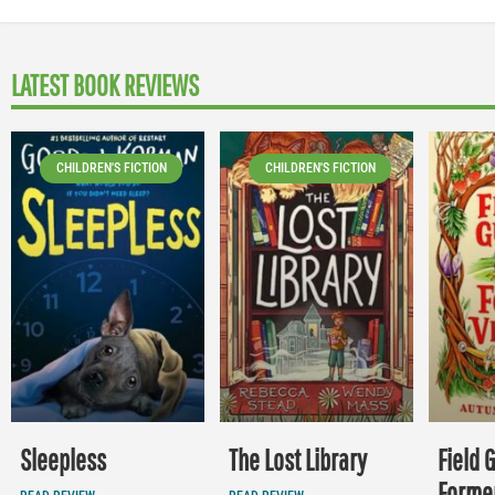
LATEST BOOK REVIEWS
CHILDREN'S FICTION
CHILDREN'S FICTION
Sleepless
The Lost Library
Field 
Former