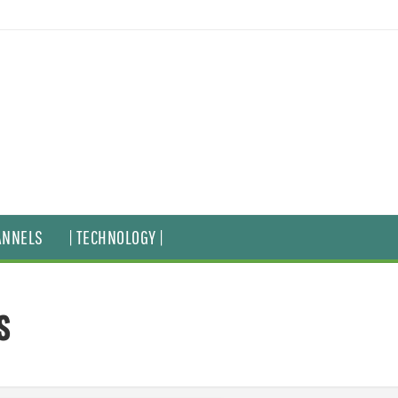
ANNELS
| TECHNOLOGY |
s