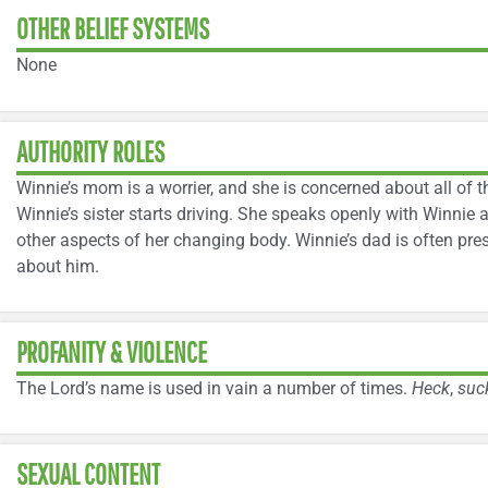
OTHER BELIEF SYSTEMS
None
AUTHORITY ROLES
Winnie’s mom is a worrier, and she is concerned about all of
Winnie’s sister starts driving. She speaks openly with Winnie 
other aspects of her changing body. Winnie’s dad is often pre
about him.
PROFANITY & VIOLENCE
The Lord’s name is used in vain a number of times.
Heck
,
suc
SEXUAL CONTENT