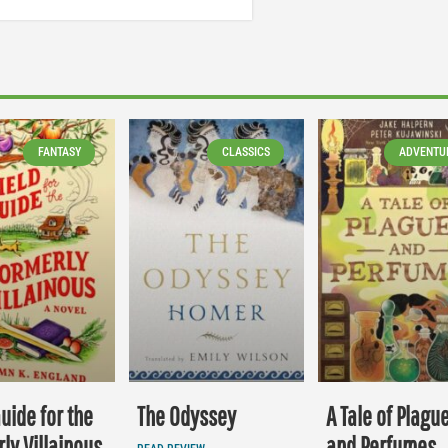
FANTASY
CLASSICS
ADVENTU
Guide for the
The Odyssey
A Tale of Plagu
ly Villainous
and Perfumes