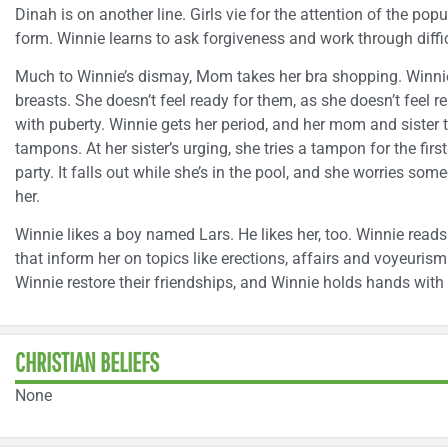
Dinah is on another line. Girls vie for the attention of the popu
form. Winnie learns to ask forgiveness and work through diffic
Much to Winnie’s dismay, Mom takes her bra shopping. Winnie
breasts. She doesn’t feel ready for them, as she doesn’t feel 
with puberty. Winnie gets her period, and her mom and sister 
tampons. At her sister’s urging, she tries a tampon for the fir
party. It falls out while she’s in the pool, and she worries someo
her.
Winnie likes a boy named Lars. He likes her, too. Winnie re
that inform her on topics like erections, affairs and voyeuris
Winnie restore their friendships, and Winnie holds hands with L
CHRISTIAN BELIEFS
None