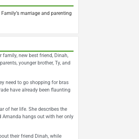
 Family’s marriage and parenting
r family, new best friend, Dinah,
 parents, younger brother, Ty, and
hey need to go shopping for bras
grade have already been flaunting
r of her life. She describes the
iend Amanda hangs out with her only
out their friend Dinah, while