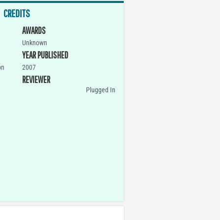
CREDITS
AWARDS
Unknown
YEAR PUBLISHED
on
2007
REVIEWER
Plugged In