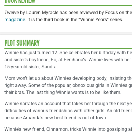
Twelve
by Lauren Myracle has been reviewed by Focus on the
magazine
. It is the third book in the “Winnie Years” series.
PLOT SUMMARY
Winnie has just turned 12. She celebrates her birthday with he
and sister’s boyfriend, Bo, at Benihana’s. Winnie lives with her
15-year-old sister, Sandra.
Mom won’t let up about Winnie’s developing body, insisting t
right away. Some of the popular, obnoxious girls in Winnie’s 
their bras. The last thing Winnie wants is to be like them.
Winnie narrates an account that takes her through the next yea
difficulties of various friendships with other girls. An old fr
because Amanda’s new best friend is out of town.
Winnie’s new friend, Cinnamon, tricks Winnie into gossiping ab