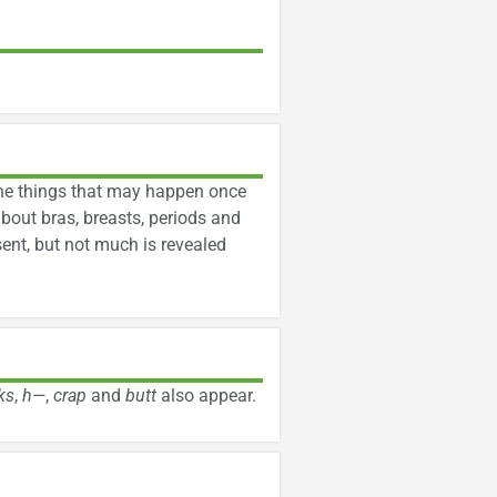
 the things that may happen once
about bras, breasts, periods and
sent, but not much is revealed
ks
,
h—
,
crap
and
butt
also appear.