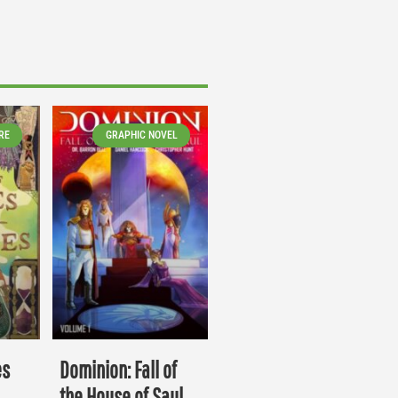
RE
GRAPHIC NOVEL
es
Dominion: Fall of
the House of Saul