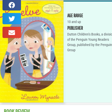
AGE RANGE
10 and up
PUBLISHER
Dutton Children’s Books, a divisi
of the Penguin Young Readers
Group, published by the Penguin
Group
BOOK REVIEW