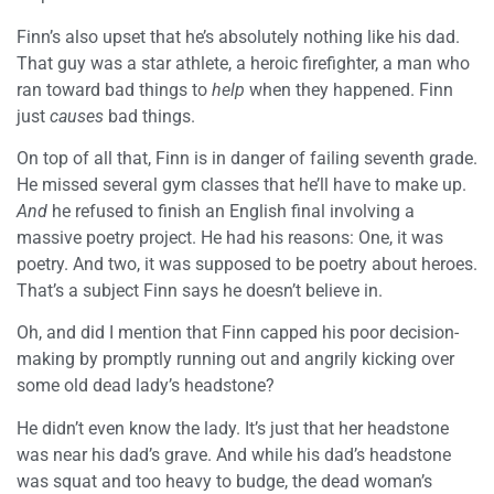
Finn’s also upset that he’s absolutely nothing like his dad.
That guy was a star athlete, a heroic firefighter, a man who
ran toward bad things to
help
when they happened. Finn
just
causes
bad things.
On top of all that, Finn is in danger of failing seventh grade.
He missed several gym classes that he’ll have to make up.
And
he refused to finish an English final involving a
massive poetry project. He had his reasons: One, it was
poetry. And two, it was supposed to be poetry about heroes.
That’s a subject Finn says he doesn’t believe in.
Oh, and did I mention that Finn capped his poor decision-
making by promptly running out and angrily kicking over
some old dead lady’s headstone?
He didn’t even know the lady. It’s just that her headstone
was near his dad’s grave. And while his dad’s headstone
was squat and too heavy to budge, the dead woman’s