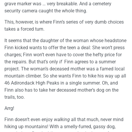
grave marker was … very breakable. And a cemetery
security camera caught the whole thing.
This, however, is where Finn’s series of very dumb choices
takes a forced turn.
It seems that the daughter of the woman whose headstone
Finn kicked wants to offer the teen a deal: She won’t press
charges; Finn won’t even have to cover the hefty price for
the repairs. But that’s only
if
Finn agrees to a summer
project. The woman’s deceased mother was a famed local
mountain climber. So she wants Finn to hike his way up all
46 Adirondack High Peaks in a single summer. Oh, and
Finn also has to take her deceased mother’s dog on the
trails, too.
Arrg!
Finn doesn’t even enjoy
walking
all that much, never mind
hiking up mountains! With a smelly-furred, gassy dog,