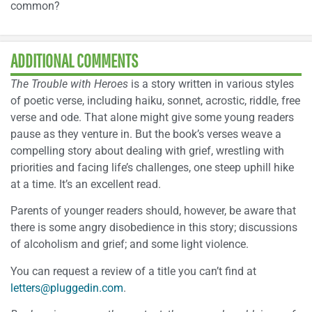
common?
ADDITIONAL COMMENTS
The Trouble with Heroes
is a story written in various styles
of poetic verse, including haiku, sonnet, acrostic, riddle, free
verse and ode. That alone might give some young readers
pause as they venture in. But the book’s verses weave a
compelling story about dealing with grief, wrestling with
priorities and facing life’s challenges, one steep uphill hike
at a time. It’s an excellent read.
Parents of younger readers should, however, be aware that
there is some angry disobedience in this story; discussions
of alcoholism and grief; and some light violence.
You can request a review of a title you can’t find at
letters@pluggedin.com
.