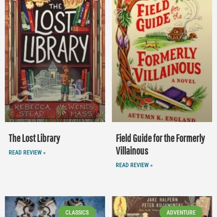
The Lost Library
Field Guide for the Formerly
Villainous
READ REVIEW »
READ REVIEW »
CLASSICS
ADVENTURE