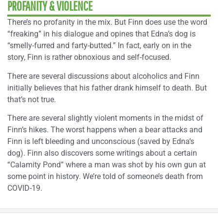
PROFANITY & VIOLENCE
There’s no profanity in the mix. But Finn does use the word
“freaking” in his dialogue and opines that Edna’s dog is
“smelly-furred and farty-butted.” In fact, early on in the
story, Finn is rather obnoxious and self-focused.
There are several discussions about alcoholics and Finn
initially believes that his father drank himself to death. But
that’s not true.
There are several slightly violent moments in the midst of
Finn’s hikes. The worst happens when a bear attacks and
Finn is left bleeding and unconscious (saved by Edna’s
dog). Finn also discovers some writings about a certain
“Calamity Pond” where a man was shot by his own gun at
some point in history. We’re told of someone’s death from
COVID-19.