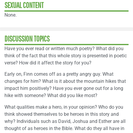
SEXUAL CONTENT
None.
DISCUSSION TOPICS
Have you ever read or written much poetry? What did you
think of the fact that this whole story is presented in poetic
verse? How did it affect the story for you?
Early on, Finn comes off as a pretty angry guy. What
changes for him? What is it about the mountain hikes that
impact him positively? Have you ever gone out for a long
hike with someone? What did you like most?
What qualities make a hero, in your opinion? Who do you
think showed themselves to be heroes in this story and
why? Individuals such as David, Joshua and Esther are all
thought of as heroes in the Bible. What do
they
all have in