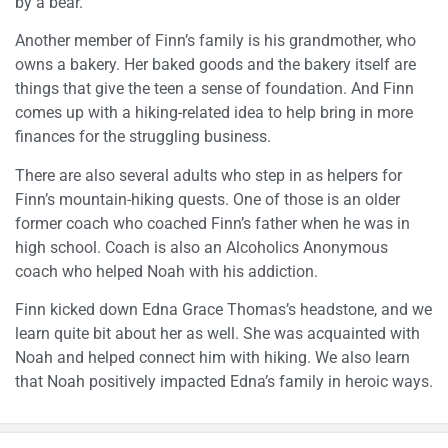
by a bear.”
Another member of Finn’s family is his grandmother, who
owns a bakery. Her baked goods and the bakery itself are
things that give the teen a sense of foundation. And Finn
comes up with a hiking-related idea to help bring in more
finances for the struggling business.
There are also several adults who step in as helpers for
Finn’s mountain-hiking quests. One of those is an older
former coach who coached Finn’s father when he was in
high school. Coach is also an Alcoholics Anonymous
coach who helped Noah with his addiction.
Finn kicked down Edna Grace Thomas’s headstone, and we
learn quite bit about her as well. She was acquainted with
Noah and helped connect him with hiking. We also learn
that Noah positively impacted Edna’s family in heroic ways.