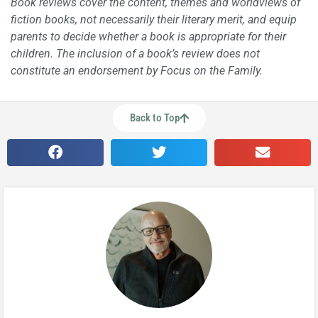
Book reviews cover the content, themes and worldviews of
fiction books, not necessarily their literary merit, and equip
parents to decide whether a book is appropriate for their
children. The inclusion of a book’s review does not
constitute an endorsement by Focus on the Family.
Back to Top