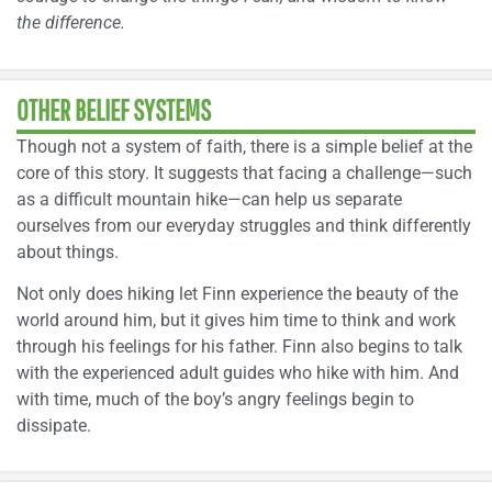
the difference.
OTHER BELIEF SYSTEMS
Though not a system of faith, there is a simple belief at the
core of this story. It suggests that facing a challenge—such
as a difficult mountain hike—can help us separate
ourselves from our everyday struggles and think differently
about things.
Not only does hiking let Finn experience the beauty of the
world around him, but it gives him time to think and work
through his feelings for his father. Finn also begins to talk
with the experienced adult guides who hike with him. And
with time, much of the boy’s angry feelings begin to
dissipate.