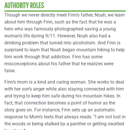
AUTHORITY ROLES
Though we never directly meet Finn’s father, Noah, we learn
about him through Finn, such as the fact that he was a
hero who was famously photographed saving a young
woman’s life during 9/11. However, Noah also had a
drinking problem that turned into alcoholism. And Finn is
surprised to learn that Noah began mountain hiking to help
him work through that addiction. Finn has some
misconceptions about his father that he realizes were
false.
Finn’s mom is a kind and caring woman. She works to deal
with her son’s anger while also staying connected with him
and trying to keep him safe during his mountain hikes. In
fact, that connection becomes a point of humor as the
story goes on. For instance, Finn sets up an automatic
response to Mom’s texts that always reads
:
“I am not lost in
the woods or being stalked by a panther or getting swatted