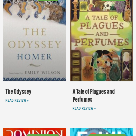
The Odyssey
A Tale of Plagues and
Perfumes
READ REVIEW »
READ REVIEW »