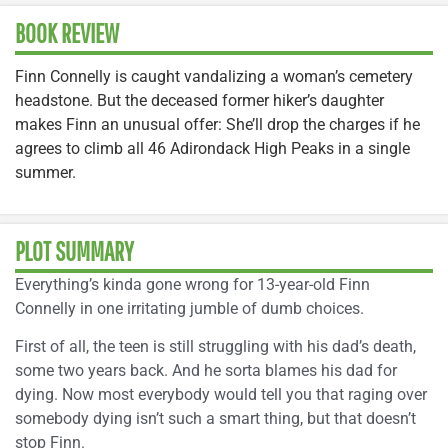
BOOK REVIEW
Finn Connelly is caught vandalizing a woman’s cemetery
headstone. But the deceased former hiker’s daughter
makes Finn an unusual offer: She’ll drop the charges if he
agrees to climb all 46 Adirondack High Peaks in a single
summer.
PLOT SUMMARY
Everything’s kinda gone wrong for 13-year-old Finn
Connelly in one irritating jumble of dumb choices.
First of all, the teen is still struggling with his dad’s death,
some two years back. And he sorta blames his dad for
dying. Now most everybody would tell you that raging over
somebody dying isn’t such a smart thing, but that doesn’t
stop Finn.