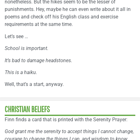
nonetheless. But the hikes seem to be the lesser of
punishments. Hey, maybe he can even write about it all in
poems and check off his English class and exercise
requirements at the same time.
Let’s see …
School is important.
It’s bad to damage headstones.
This is a haiku.
Well, that’s a start, anyway.
CHRISTIAN BELIEFS
Finn finds a card that is printed with the Serenity Prayer:
God grant me the serenity to accept things I cannot change,
courage to change the things I can, and wisdom to know