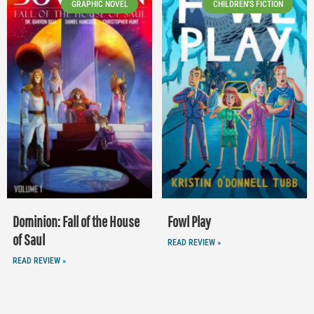
GRAPHIC NOVEL
CHILDREN'S FICTION
Dominion: Fall of the House
Fowl Play
of Saul
READ REVIEW »
READ REVIEW »