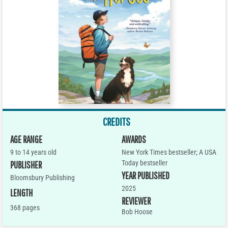
CREDITS
AGE RANGE
AWARDS
9 to 14 years old
New York Times bestseller; A USA
Today bestseller
PUBLISHER
YEAR PUBLISHED
Bloomsbury Publishing
2025
LENGTH
REVIEWER
368 pages
Bob Hoose