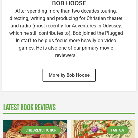
BOB HOOSE
After spending more than two decades touring,
directing, writing and producing for Christian theater
and radio (most recently for Adventures in Odyssey,
which he still contributes to), Bob joined the Plugged
In staff to help us focus more heavily on video
games. He is also one of our primary movie
reviewers.
More by Bob Hoose
LATEST BOOK REVIEWS
CHILDREN'S FICTION
FANTASY