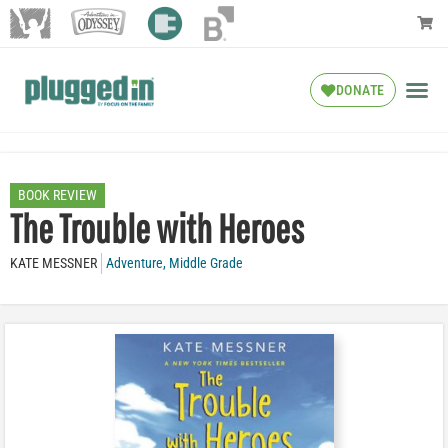
DONATE
BOOK REVIEW
The Trouble with Heroes
KATE MESSNER
Adventure
,
Middle Grade