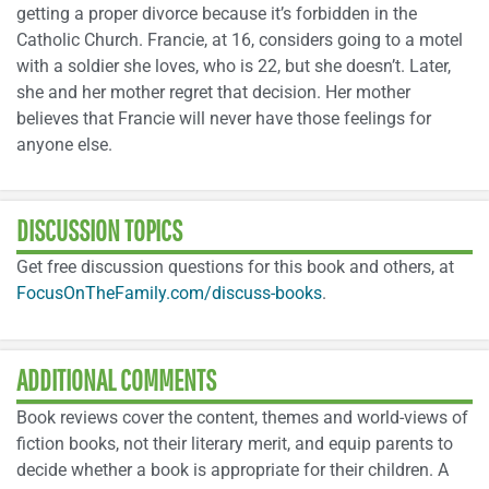
getting a proper divorce because it’s forbidden in the
Catholic Church. Francie, at 16, considers going to a motel
with a soldier she loves, who is 22, but she doesn’t. Later,
she and her mother regret that decision. Her mother
believes that Francie will never have those feelings for
anyone else.
DISCUSSION TOPICS
Get free discussion questions for this book and others, at
FocusOnTheFamily.com/discuss-books
.
ADDITIONAL COMMENTS
Book reviews cover the content, themes and world-views of
fiction books, not their literary merit, and equip parents to
decide whether a book is appropriate for their children. A