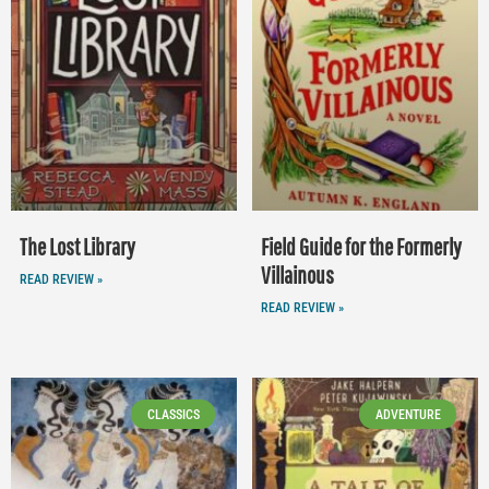
The Lost Library
Field Guide for the Formerly
Villainous
READ REVIEW »
READ REVIEW »
CLASSICS
ADVENTURE