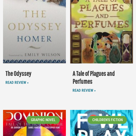
The Odyssey
A Tale of Plagues and
Perfumes
READ REVIEW »
READ REVIEW »
GRAPHIC NOVEL
CHILDREN'S FICTION