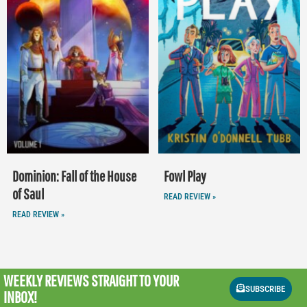
Dominion: Fall of the House
Fowl Play
of Saul
READ REVIEW »
READ REVIEW »
WEEKLY REVIEWS
STRAIGHT TO YOUR
SUBSCRIBE
INBOX!