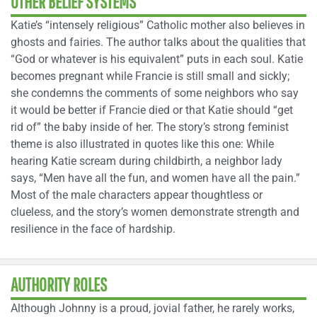
OTHER BELIEF SYSTEMS
Katie’s “intensely religious” Catholic mother also believes in
ghosts and fairies. The author talks about the qualities that
“God or whatever is his equivalent” puts in each soul. Katie
becomes pregnant while Francie is still small and sickly;
she condemns the comments of some neighbors who say
it would be better if Francie died or that Katie should “get
rid of” the baby inside of her. The story’s strong feminist
theme is also illustrated in quotes like this one: While
hearing Katie scream during childbirth, a neighbor lady
says, “Men have all the fun, and women have all the pain.”
Most of the male characters appear thoughtless or
clueless, and the story’s women demonstrate strength and
resilience in the face of hardship.
AUTHORITY ROLES
Although Johnny is a proud, jovial father, he rarely works,