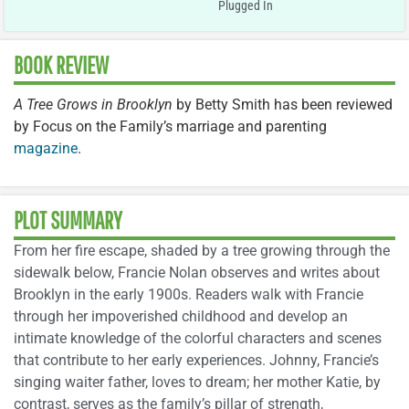
Plugged In
BOOK REVIEW
A Tree Grows in Brooklyn
by Betty Smith has been reviewed
by Focus on the Family’s marriage and parenting
magazine
.
PLOT SUMMARY
From her fire escape, shaded by a tree growing through the
sidewalk below, Francie Nolan observes and writes about
Brooklyn in the early 1900s. Readers walk with Francie
through her impoverished childhood and develop an
intimate knowledge of the colorful characters and scenes
that contribute to her early experiences. Johnny, Francie’s
singing waiter father, loves to dream; her mother Katie, by
contrast, serves as the family’s pillar of strength,