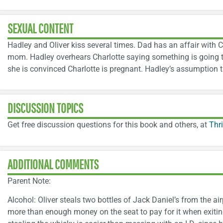
SEXUAL CONTENT
Hadley and Oliver kiss several times. Dad has an affair with 
mom. Hadley overhears Charlotte saying something is going 
she is convinced Charlotte is pregnant. Hadley’s assumption tu
DISCUSSION TOPICS
Get free discussion questions for this book and others, at
Thr
ADDITIONAL COMMENTS
Parent Note:
Alcohol: Oliver steals two bottles of Jack Daniel’s from the ai
more than enough money on the seat to pay for it when exiting