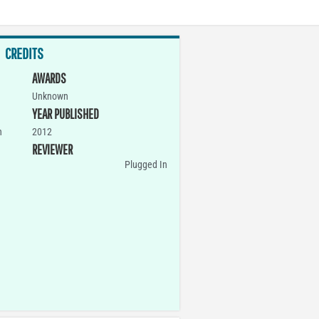
CREDITS
AWARDS
Unknown
YEAR PUBLISHED
n
2012
REVIEWER
Plugged In