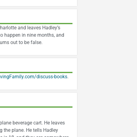
Charlotte and leaves Hadley’s
to happen in nine months, and
rns out to be false.
ivingFamily.com/discuss-books
.
rplane beverage cart. He leaves
 the plane. He tells Hadley