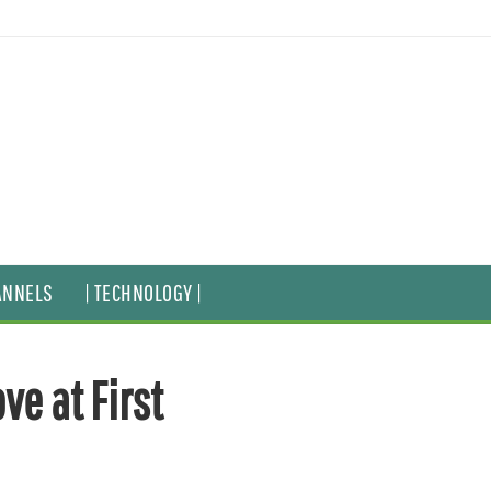
ANNELS
| TECHNOLOGY |
ve at First