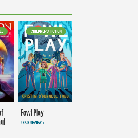
EL
CHILDREN'S FICTION
of
Fowl Play
aul
READ REVIEW »