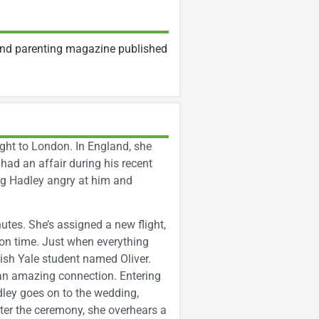
and parenting magazine published
ight to London. In England, she
ad an affair during his recent
ving Hadley angry at him and
utes. She’s assigned a new flight,
g on time. Just when everything
ish Yale student named Oliver.
an amazing connection. Entering
dley goes on to the wedding,
fter the ceremony, she overhears a