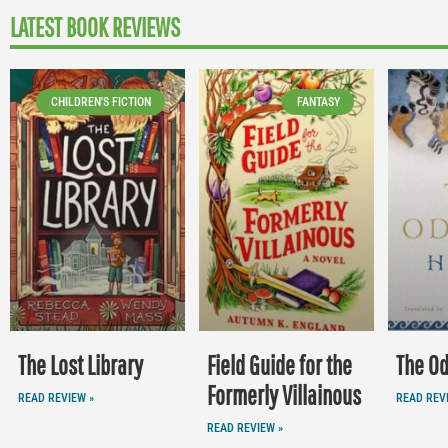
LATEST BOOK REVIEWS
CHILDREN'S FICTION
FANTASY
The Lost Library
Field Guide for the
The O
Formerly Villainous
READ REVIEW »
READ REV
READ REVIEW »