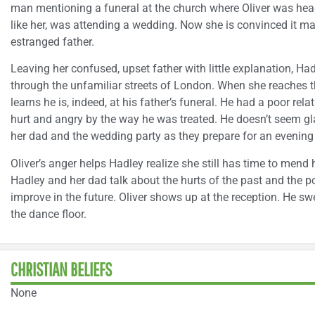
man mentioning a funeral at the church where Oliver was hea
like her, was attending a wedding. Now she is convinced it may
estranged father.
Leaving her confused, upset father with little explanation, Ha
through the unfamiliar streets of London. When she reaches t
learns he is, indeed, at his father’s funeral. He had a poor re
hurt and angry by the way he was treated. He doesn’t seem gla
her dad and the wedding party as they prepare for an evening
Oliver’s anger helps Hadley realize she still has time to mend 
Hadley and her dad talk about the hurts of the past and the poss
improve in the future. Oliver shows up at the reception. He s
the dance floor.
CHRISTIAN BELIEFS
None