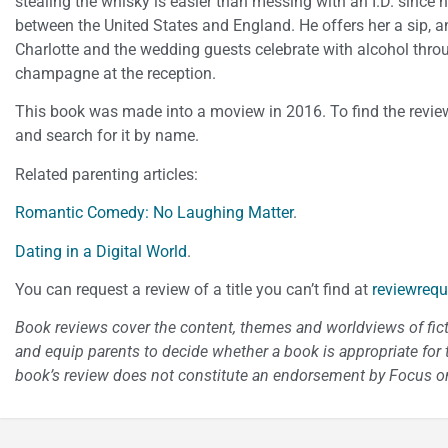
stealing the whisky is easier than messing with an I.D. since
between the United States and England. He offers her a sip, an
Charlotte and the wedding guests celebrate with alcohol thro
champagne at the reception.
This book was made into a moview in 2016. To find the review
and search for it by name.
Related parenting articles:
Romantic Comedy: No Laughing Matter
.
Dating in a Digital World
.
You can request a review of a title you can’t find at
reviewrequ
Book reviews cover the content, themes and worldviews of fictio
and equip parents to decide whether a book is appropriate for t
book’s review does not constitute an endorsement by Focus on