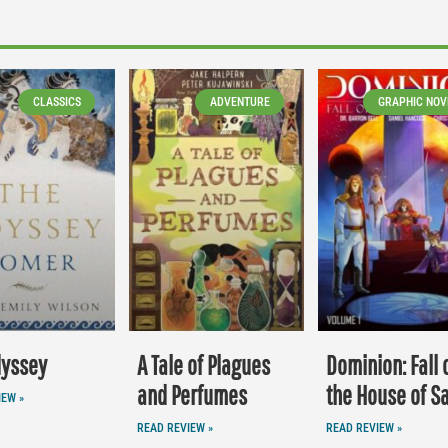
CLASSICS
ADVENTURE
GRAPHIC NOV
dyssey
A Tale of Plagues
Dominion: Fall 
and Perfumes
the House of S
IEW »
READ REVIEW »
READ REVIEW »