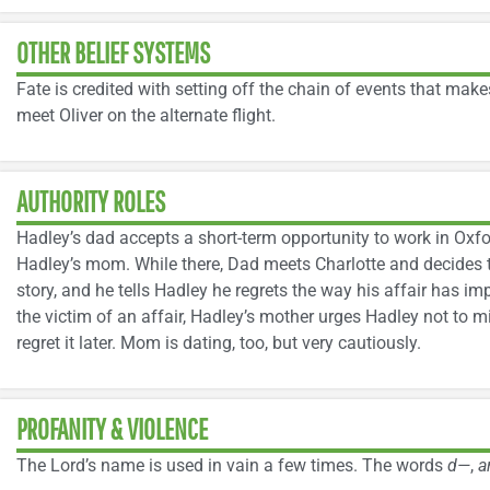
OTHER BELIEF SYSTEMS
Fate is credited with setting off the chain of events that mak
meet Oliver on the alternate flight.
AUTHORITY ROLES
Hadley’s dad accepts a short-term opportunity to work in Oxfo
Hadley’s mom. While there, Dad meets Charlotte and decides to
story, and he tells Hadley he regrets the way his affair has i
the victim of an affair, Hadley’s mother urges Hadley not to
regret it later. Mom is dating, too, but very cautiously.
PROFANITY & VIOLENCE
The Lord’s name is used in vain a few times. The words
d—
,
a