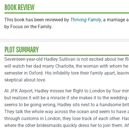
BOOK REVIEW
This book has been reviewed by
Thriving Family
, a marriage 
by Focus on the Family.
PLOT SUMMARY
Seventeen-year-old Hadley Sullivan is not excited about her fl
will watch her dad marry Charlotte, the woman with whom he h
semester in Oxford. His infidelity tore their family apart, lea
skeptical about love.
At JFK Airport, Hadley misses her flight to London by four min
but realizes it will be a miracle if she makes it to the weddin
seems to be going wrong, Hadley sits next to a handsome brit
They talk the whole way across the ocean and seem to have 
through customs in London, they lose track of each other. Ha
where the other bridesmaids quickly dress her to join them. A