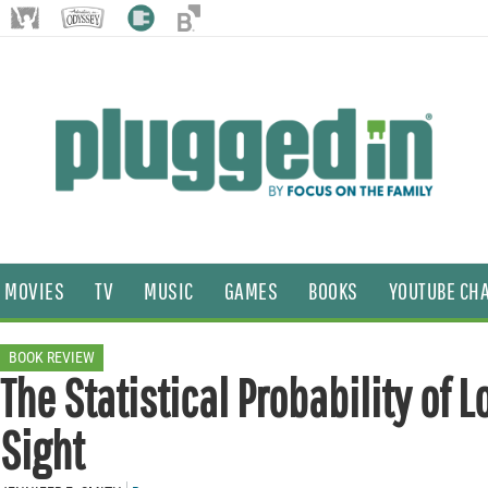
MOVIES
TV
MUSIC
GAMES
BOOKS
YOUTUBE CH
BOOK REVIEW
The Statistical Probability of Lo
Sight