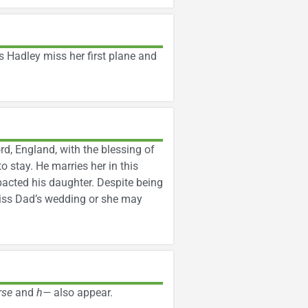
es Hadley miss her first plane and
rd, England, with the blessing of
 stay. He marries her in this
mpacted his daughter. Despite being
 miss Dad’s wedding or she may
rse
and
h—
also appear.