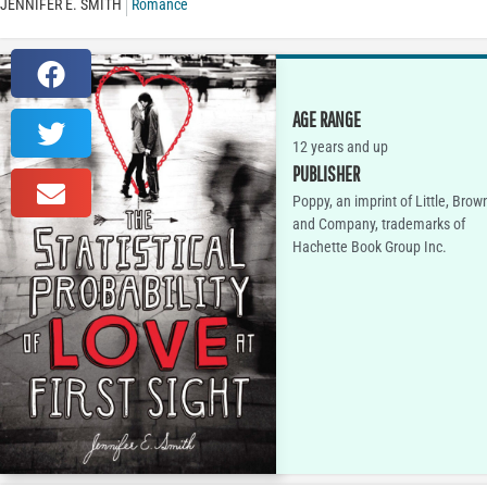
JENNIFER E. SMITH
Romance
AGE RANGE
12 years and up
PUBLISHER
Poppy, an imprint of Little, Brow
and Company, trademarks of
Hachette Book Group Inc.