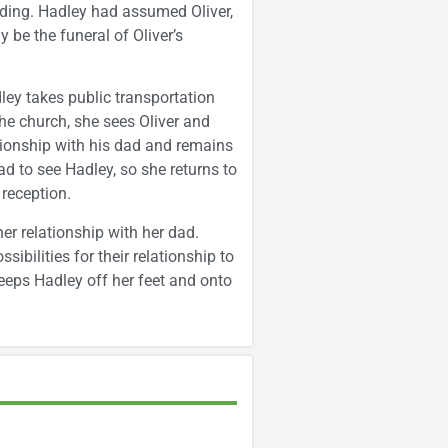
ding. Hadley had assumed Oliver,
 be the funeral of Oliver’s
dley takes public transportation
he church, she sees Oliver and
lationship with his dad and remains
d to see Hadley, so she returns to
 reception.
her relationship with her dad.
ibilities for their relationship to
weeps Hadley off her feet and onto