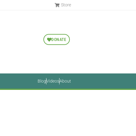
Store
DONATE
Blog
Videos
About