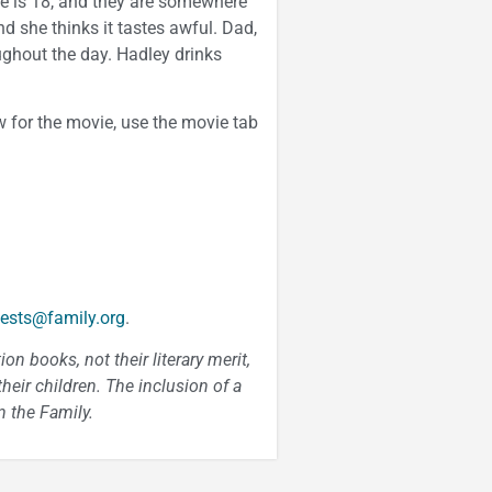
 he is 18, and they are somewhere
d she thinks it tastes awful. Dad,
ughout the day. Hadley drinks
 for the movie, use the movie tab
ests@family.org
.
n books, not their literary merit,
heir children. The inclusion of a
 the Family.