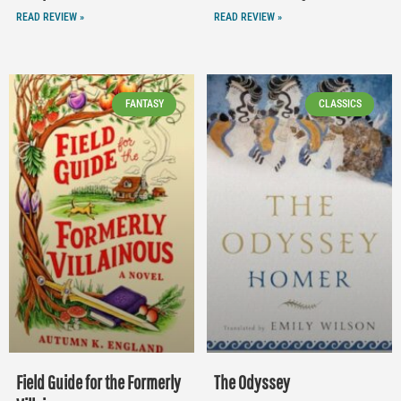
READ REVIEW »
READ REVIEW »
FANTASY
CLASSICS
Field Guide for the Formerly
The Odyssey