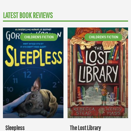
LATEST BOOK REVIEWS
CHILDREN'S FICTION
CHILDREN'S FICTION
Sleepless
The Lost Library