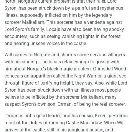
north. Norgate’s current problem is that their ruler, Lord
Syron, has been struck down by a painful and mysterious
illness, supposedly inflicted on him by the legendary
sorcerer Malkallam. This sorcerer has a vendetta against
Lord Syron’s family. Locals have also been having spooky
encounters, such as seeing vanishing lights in the forest
and hearing unseen voices in the castle.
Will comes to Norgate and charms some nervous villagers
with his singing. The locals relax enough to gossip with
him about Norgate’s black magic problem. Grimsdell Wood
conceals an apparition called the Night Warrior, a giant see-
through figure of terrifying height, they say. Also, while Lord
Syron has been struck down with an illness most people
believe to be inflicted by the sorcerer Malkallam, many
suspect Syron’s own son, Orman, of being the real sorcerer.
Orman is not a good leader, and his cousin, Keren, performs
most of the duties of running Castle Macindaw. When Will
arrives at the castle, still in his jongleur disguise, and