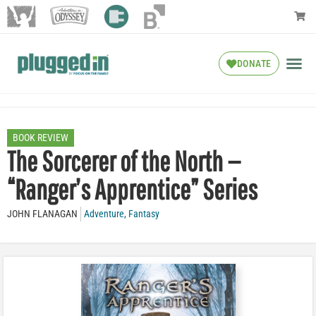
DONATE
BOOK REVIEW
The Sorcerer of the North —
“Ranger’s Apprentice” Series
JOHN FLANAGAN
Adventure
,
Fantasy