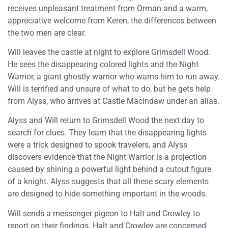
receives unpleasant treatment from Orman and a warm,
appreciative welcome from Keren, the differences between
the two men are clear.
Will leaves the castle at night to explore Grimsdell Wood.
He sees the disappearing colored lights and the Night
Warrior, a giant ghostly warrior who warns him to run away.
Will is terrified and unsure of what to do, but he gets help
from Alyss, who arrives at Castle Macindaw under an alias.
Alyss and Will return to Grimsdell Wood the next day to
search for clues. They learn that the disappearing lights
were a trick designed to spook travelers, and Alyss
discovers evidence that the Night Warrior is a projection
caused by shining a powerful light behind a cutout figure
of a knight. Alyss suggests that all these scary elements
are designed to hide something important in the woods.
Will sends a messenger pigeon to Halt and Crowley to
report on their findings. Halt and Crowley are concerned