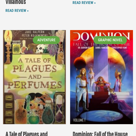
Villainous
READ REVIEW »
READ REVIEW »
ADVENTURE
GRAPHIC NOVEL
A Tale of Plagues and
Dominion: Fall of the House