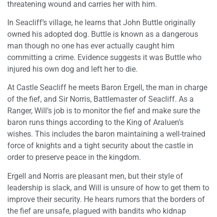
threatening wound and carries her with him.
In Seacliff’s village, he learns that John Buttle originally
owned his adopted dog. Buttle is known as a dangerous
man though no one has ever actually caught him
committing a crime. Evidence suggests it was Buttle who
injured his own dog and left her to die.
At Castle Seacliff he meets Baron Ergell, the man in charge
of the fief, and Sir Norris, Battlemaster of Seacliff. As a
Ranger, Will’s job is to monitor the fief and make sure the
baron runs things according to the King of Araluen’s
wishes. This includes the baron maintaining a well-trained
force of knights and a tight security about the castle in
order to preserve peace in the kingdom.
Ergell and Norris are pleasant men, but their style of
leadership is slack, and Will is unsure of how to get them to
improve their security. He hears rumors that the borders of
the fief are unsafe, plagued with bandits who kidnap