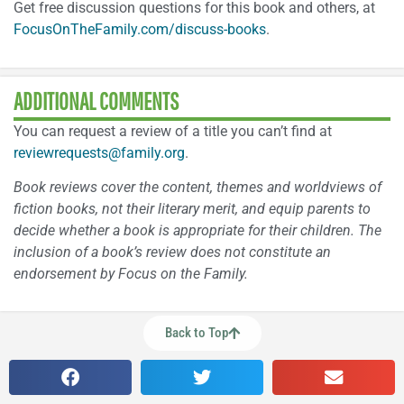
Get free discussion questions for this book and others, at
FocusOnTheFamily.com/discuss-books
.
ADDITIONAL COMMENTS
You can request a review of a title you can’t find at
reviewrequests@family.org
.
Book reviews cover the content, themes and worldviews of
fiction books, not their literary merit, and equip parents to
decide whether a book is appropriate for their children. The
inclusion of a book’s review does not constitute an
endorsement by Focus on the Family.
Back to Top