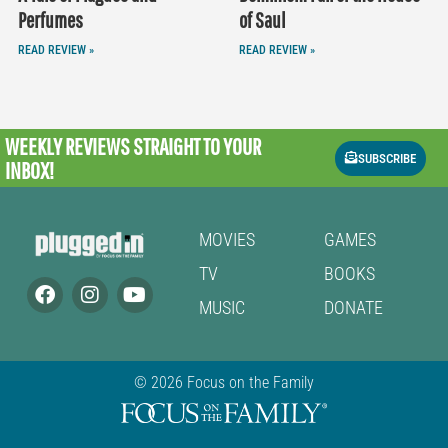
Perfumes
of Saul
READ REVIEW »
READ REVIEW »
WEEKLY REVIEWS
STRAIGHT TO YOUR
SUBSCRIBE
INBOX!
MOVIES
GAMES
TV
BOOKS
MUSIC
DONATE
© 2026 Focus on the Family