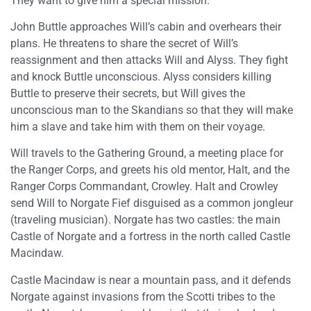
They want to give him a special mission.
John Buttle approaches Will’s cabin and overhears their
plans. He threatens to share the secret of Will’s
reassignment and then attacks Will and Alyss. They fight
and knock Buttle unconscious. Alyss considers killing
Buttle to preserve their secrets, but Will gives the
unconscious man to the Skandians so that they will make
him a slave and take him with them on their voyage.
Will travels to the Gathering Ground, a meeting place for
the Ranger Corps, and greets his old mentor, Halt, and the
Ranger Corps Commandant, Crowley. Halt and Crowley
send Will to Norgate Fief disguised as a common jongleur
(traveling musician). Norgate has two castles: the main
Castle of Norgate and a fortress in the north called Castle
Macindaw.
Castle Macindaw is near a mountain pass, and it defends
Norgate against invasions from the Scotti tribes to the