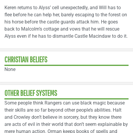
Keren returns to Alyss’ cell unexpectedly, and Will has to
flee before he can help her, barely escaping to the forest on
his horse before the castle guards attack him. He goes
back to Malcolm’s cottage and vows that he will rescue
Alyss even if he has to dismantle Castle Macindaw to do it.
CHRISTIAN BELIEFS
None
OTHER BELIEF SYSTEMS
Some people think Rangers can use black magic because
their skills are so far beyond other people’s abilities. Halt
and Crowley don’t believe in sorcery, but they know there
are acts of evil in their world that don’t seem explainable by
mere human action. Orman keeps books of spells and