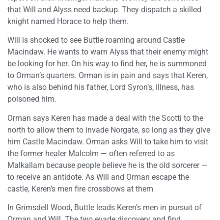
that Will and Alyss need backup. They dispatch a skilled
knight named Horace to help them.
Will is shocked to see Buttle roaming around Castle
Macindaw. He wants to warn Alyss that their enemy might
be looking for her. On his way to find her, he is summoned
to Orman’s quarters. Orman is in pain and says that Keren,
who is also behind his father, Lord Syron’s, illness, has
poisoned him.
Orman says Keren has made a deal with the Scotti to the
north to allow them to invade Norgate, so long as they give
him Castle Macindaw. Orman asks Will to take him to visit
the former healer Malcolm — often referred to as
Malkallam because people believe he is the old sorcerer —
to receive an antidote. As Will and Orman escape the
castle, Keren’s men fire crossbows at them
In Grimsdell Wood, Buttle leads Keren’s men in pursuit of
Orman and Will. The two evade discovery and find