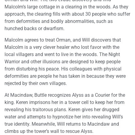
Malcolm’s large cottage in a clearing in the woods. As they
approach, the clearing fills with about 30 people who suffer
from deformities and bodily abnormalities, such as
hunched backs or dwarfism.
Malcolm agrees to treat Orman, and Will discovers that
Malcolm is a very clever healer who lost favor with the
local villagers and went to live in the woods. The Night
Warrior and other illusions are designed to keep people
from disturbing his peace. His colleagues with physical
deformities are people he has taken in because they were
rejected by their own villages.
At Macindaw, Buttle recognizes Alyss as a Courier for the
king. Keren imprisons her in a tower cell to keep her from
revealing his traitorous plans. Keren gives her drugged
water and attempts to hypnotize her into revealing Will’s
true identity. Meanwhile, Will returns to Macindaw and
climbs up the tower’s wall to rescue Alyss.