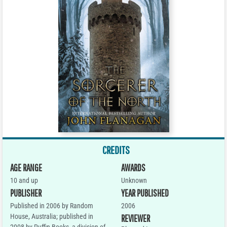
CREDITS
AGE RANGE
AWARDS
10 and up
Unknown
PUBLISHER
YEAR PUBLISHED
Published in 2006 by Random
2006
House, Australia; published in
REVIEWER