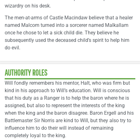
wizardry on his desk.
The men-at-arms of Castle Macindaw believe that a healer
named Malcom turned into a sorcerer named Malkallam
once he chose to let a sick child die. They believe he
subsequently used the deceased child’s spirit to help him
do evil.
AUTHORITY ROLES
Will fondly remembers his mentor, Halt, who was firm but
kind in his approach to Will’s education. Will is conscious
that his duty as a Ranger is to help the baron where he is
assigned, but also to represent the interests of the king
when the king and the baron disagree. Baron Ergell and his
Battlemaster Sir Norris are kind to Will, but they also try to
influence him to do their will instead of remaining
completely loyal to the king.