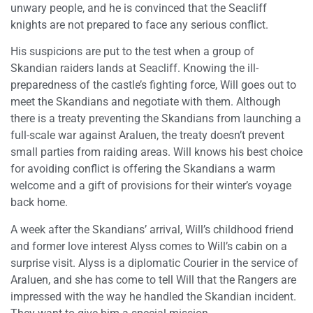
unwary people, and he is convinced that the Seacliff
knights are not prepared to face any serious conflict.
His suspicions are put to the test when a group of
Skandian raiders lands at Seacliff. Knowing the ill-
preparedness of the castle’s fighting force, Will goes out to
meet the Skandians and negotiate with them. Although
there is a treaty preventing the Skandians from launching a
full-scale war against Araluen, the treaty doesn’t prevent
small parties from raiding areas. Will knows his best choice
for avoiding conflict is offering the Skandians a warm
welcome and a gift of provisions for their winter’s voyage
back home.
A week after the Skandians’ arrival, Will’s childhood friend
and former love interest Alyss comes to Will’s cabin on a
surprise visit. Alyss is a diplomatic Courier in the service of
Araluen, and she has come to tell Will that the Rangers are
impressed with the way he handled the Skandian incident.