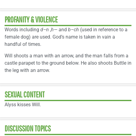
PROFANITY & VIOLENCE
Words including
d–n
,
h—
and
b–ch
(used in reference to a
female dog) are used. God’s name is taken in vain a
handful of times.
Will shoots a man with an arrow, and the man falls from a
castle parapet to the ground below. He also shoots Buttle in
the leg with an arrow.
SEXUAL CONTENT
Alyss kisses Will.
DISCUSSION TOPICS