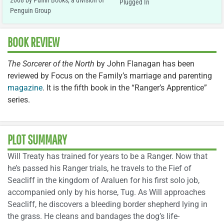
2008 by Puffin Books, a division of
Plugged In
Penguin Group
BOOK REVIEW
The Sorcerer of the North
by John Flanagan has been
reviewed by Focus on the Family’s marriage and parenting
magazine
. It is the fifth book in the “Ranger’s Apprentice”
series.
PLOT SUMMARY
Will Treaty has trained for years to be a Ranger. Now that
he’s passed his Ranger trials, he travels to the Fief of
Seacliff in the kingdom of Araluen for his first solo job,
accompanied only by his horse, Tug. As Will approaches
Seacliff, he discovers a bleeding border shepherd lying in
the grass. He cleans and bandages the dog’s life-