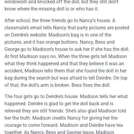
windowsill and knocked off the doll, but they still don’t
know where the missing doll is or who has it.
After school, the three friends go to Nancy’s house. A
classmate’s email tells Nancy that party pictures are posted
on Deirdre’s website. Madison’s bag is in one of the
pictures, and it has orange buttons. Nancy, Bess and
George go to Madison’s house to ask her if she has the doll.
At first Madison says no. When the three girls tell Madison
what they think happened and that they believe it was an
accident, Madison tells them that she found the doll in her
bag during the search but was afraid to tell Deirdre. On top
of that, the doll’s arm is broken. Bess fixes the doll.
The four girls go to Deirdre’s house. Madison tells her what
happened. Deirdre is glad to get the doll back and is
relieved they are still friends. She’s also glad Madison told
her the truth. Madison credits Nancy for giving her the
courage to come forward. Madison and Deirdre have tea
together. As Nancy, Bess and George leave, Madison