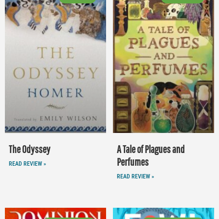
The Odyssey
A Tale of Plagues and
Perfumes
READ REVIEW »
READ REVIEW »