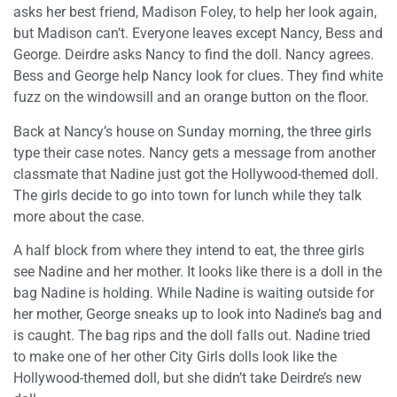
asks her best friend, Madison Foley, to help her look again,
but Madison can’t. Everyone leaves except Nancy, Bess and
George. Deirdre asks Nancy to find the doll. Nancy agrees.
Bess and George help Nancy look for clues. They find white
fuzz on the windowsill and an orange button on the floor.
Back at Nancy’s house on Sunday morning, the three girls
type their case notes. Nancy gets a message from another
classmate that Nadine just got the Hollywood-themed doll.
The girls decide to go into town for lunch while they talk
more about the case.
A half block from where they intend to eat, the three girls
see Nadine and her mother. It looks like there is a doll in the
bag Nadine is holding. While Nadine is waiting outside for
her mother, George sneaks up to look into Nadine’s bag and
is caught. The bag rips and the doll falls out. Nadine tried
to make one of her other City Girls dolls look like the
Hollywood-themed doll, but she didn’t take Deirdre’s new