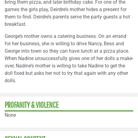
bring them pizza, and later birthday cake. For one of the
games the girls play, Deirdre’s mother hides a present for
them to find. Deirdre’s parents serve the party guests a hot
breakfast.
George’s mother owns a catering business. On an errand
for her business, she is willing to drive Nancy, Bess and
George into town so they can have lunch at a pizza place.
When Nadine unsuccessfully gives one of her dolls a make-
over, Nadine’s mother is willing to take Nadine to get the
doll fixed but asks her not to try that again with any other
dolls.
PROFANITY & VIOLENCE
None