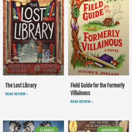
The Lost Library
Field Guide for the Formerly
Villainous
READ REVIEW »
READ REVIEW »
CLASSICS
ADVENTURE