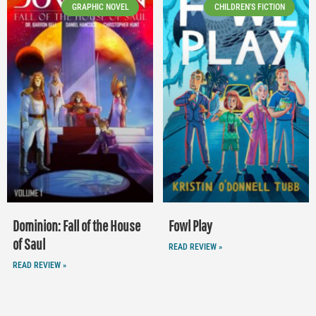
GRAPHIC NOVEL
CHILDREN'S FICTION
Dominion: Fall of the House
Fowl Play
of Saul
READ REVIEW »
READ REVIEW »