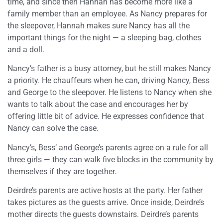
time, and since then Hannah has become more like a
family member than an employee. As Nancy prepares for
the sleepover, Hannah makes sure Nancy has all the
important things for the night — a sleeping bag, clothes
and a doll.
Nancy’s father is a busy attorney, but he still makes Nancy
a priority. He chauffeurs when he can, driving Nancy, Bess
and George to the sleepover. He listens to Nancy when she
wants to talk about the case and encourages her by
offering little bit of advice. He expresses confidence that
Nancy can solve the case.
Nancy’s, Bess’ and George’s parents agree on a rule for all
three girls — they can walk five blocks in the community by
themselves if they are together.
Deirdre’s parents are active hosts at the party. Her father
takes pictures as the guests arrive. Once inside, Deirdre’s
mother directs the guests downstairs. Deirdre’s parents