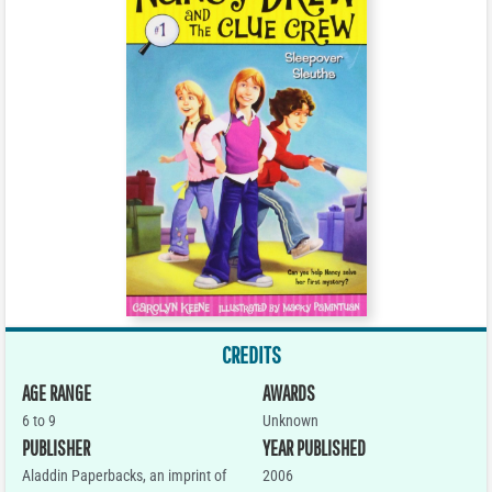
CREDITS
AGE RANGE
AWARDS
6 to 9
Unknown
PUBLISHER
YEAR PUBLISHED
Aladdin Paperbacks, an imprint of
2006