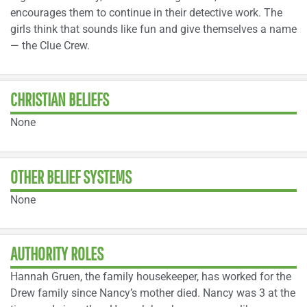
encourages them to continue in their detective work. The
girls think that sounds like fun and give themselves a name
— the Clue Crew.
CHRISTIAN BELIEFS
None
OTHER BELIEF SYSTEMS
None
AUTHORITY ROLES
Hannah Gruen, the family housekeeper, has worked for the
Drew family since Nancy’s mother died. Nancy was 3 at the