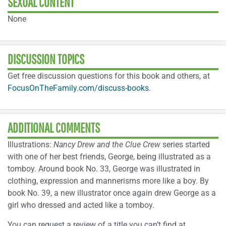
SEXUAL CONTENT
None
DISCUSSION TOPICS
Get free discussion questions for this book and others, at
FocusOnTheFamily.com/discuss-books
.
ADDITIONAL COMMENTS
Illustrations:
Nancy Drew and the Clue Crew
series started
with one of her best friends, George, being illustrated as a
tomboy. Around book No. 33, George was illustrated in
clothing, expression and mannerisms more like a boy. By
book No. 39, a new illustrator once again drew George as a
girl who dressed and acted like a tomboy.
You can request a review of a title you can’t find at