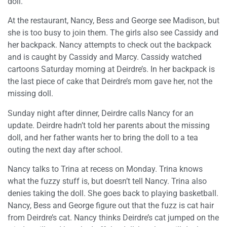
doll.
At the restaurant, Nancy, Bess and George see Madison, but
she is too busy to join them. The girls also see Cassidy and
her backpack. Nancy attempts to check out the backpack
and is caught by Cassidy and Marcy. Cassidy watched
cartoons Saturday morning at Deirdre’s. In her backpack is
the last piece of cake that Deirdre’s mom gave her, not the
missing doll.
Sunday night after dinner, Deirdre calls Nancy for an
update. Deirdre hadn’t told her parents about the missing
doll, and her father wants her to bring the doll to a tea
outing the next day after school.
Nancy talks to Trina at recess on Monday. Trina knows
what the fuzzy stuff is, but doesn’t tell Nancy. Trina also
denies taking the doll. She goes back to playing basketball.
Nancy, Bess and George figure out that the fuzz is cat hair
from Deirdre’s cat. Nancy thinks Deirdre’s cat jumped on the