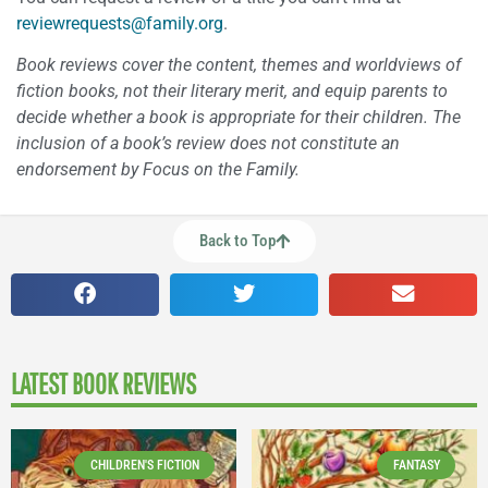
reviewrequests@family.org
.
Book reviews cover the content, themes and worldviews of
fiction books, not their literary merit, and equip parents to
decide whether a book is appropriate for their children. The
inclusion of a book’s review does not constitute an
endorsement by Focus on the Family.
Back to Top
LATEST BOOK REVIEWS
CHILDREN'S FICTION
FANTASY