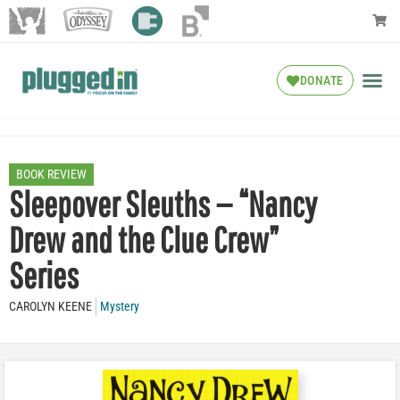
DONATE
BOOK REVIEW
Sleepover Sleuths — “Nancy
Drew and the Clue Crew”
Series
CAROLYN KEENE
Mystery