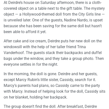
At Deirdre’s house on Saturday afternoon, there is a cloth-
covered object on a table next to the gift table. The mystery
object — a Hollywood-themed doll from the City Girls line —
is unveiled later. One of the guests, Nadine Nardo, is upset
because she has been saving for the same doll but hasn’t
been able to afford it yet.
After cake and ice cream, Deirdre puts her new doll on the
windowsill with the help of her taller friend Trina
Vanderhoof. The guests stack their backpacks and duffel
bags under the window, and they take a group photo. Then
everyone settles in for the night.
In the morning, the doll is gone. Deirdre and her guests,
except Marcy Rubin’s little sister, Cassidy, search for it.
Marcy’s parents had plans, so Cassidy came to the party
with Marcy. Instead of helping look for the doll, Cassidy sits
on her blanket, holding her backpack.
The group doesn’t find the doll. After breakfast, Deirdre