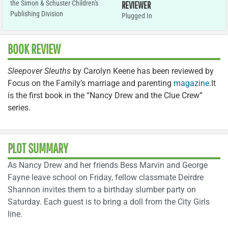
the Simon & Schuster Children's
REVIEWER
Publishing Division
Plugged In
BOOK REVIEW
Sleepover Sleuths
by Carolyn Keene has been reviewed by
Focus on the Family’s marriage and parenting
magazine
.It
is the first book in the “Nancy Drew and the Clue Crew”
series.
PLOT SUMMARY
As Nancy Drew and her friends Bess Marvin and George
Fayne leave school on Friday, fellow classmate Deirdre
Shannon invites them to a birthday slumber party on
Saturday. Each guest is to bring a doll from the City Girls
line.